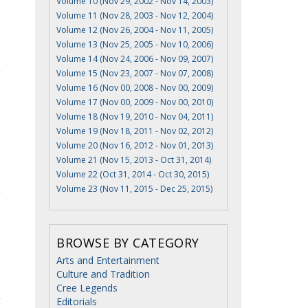
Volume 10 (Nov 29, 2002 - Nov 14, 2003)
Volume 11 (Nov 28, 2003 - Nov 12, 2004)
Volume 12 (Nov 26, 2004 - Nov 11, 2005)
Volume 13 (Nov 25, 2005 - Nov 10, 2006)
Volume 14 (Nov 24, 2006 - Nov 09, 2007)
Volume 15 (Nov 23, 2007 - Nov 07, 2008)
Volume 16 (Nov 00, 2008 - Nov 00, 2009)
Volume 17 (Nov 00, 2009 - Nov 00, 2010)
Volume 18 (Nov 19, 2010 - Nov 04, 2011)
Volume 19 (Nov 18, 2011 - Nov 02, 2012)
Volume 20 (Nov 16, 2012 - Nov 01, 2013)
Volume 21 (Nov 15, 2013 - Oct 31, 2014)
Volume 22 (Oct 31, 2014 - Oct 30, 2015)
Volume 23 (Nov 11, 2015 - Dec 25, 2015)
BROWSE BY CATEGORY
Arts and Entertainment
Culture and Tradition
Cree Legends
Editorials