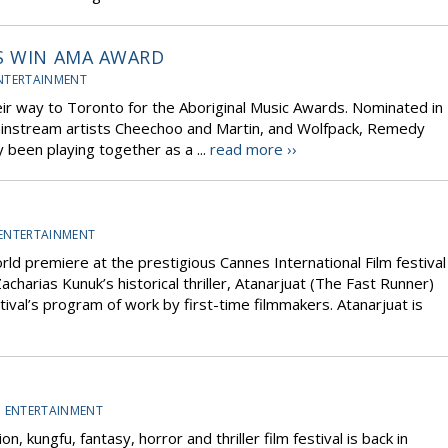
S WIN AMA AWARD
NTERTAINMENT
r way to Toronto for the Aboriginal Music Awards. Nominated in
ainstream artists Cheechoo and Martin, and Wolfpack, Remedy
been playing together as a ...
read more ››
ENTERTAINMENT
world premiere at the prestigious Cannes International Film festival
charias Kunuk’s historical thriller, Atanarjuat (The Fast Runner)
tival’s program of work by first-time filmmakers. Atanarjuat is
D ENTERTAINMENT
n, kungfu, fantasy, horror and thriller film festival is back in