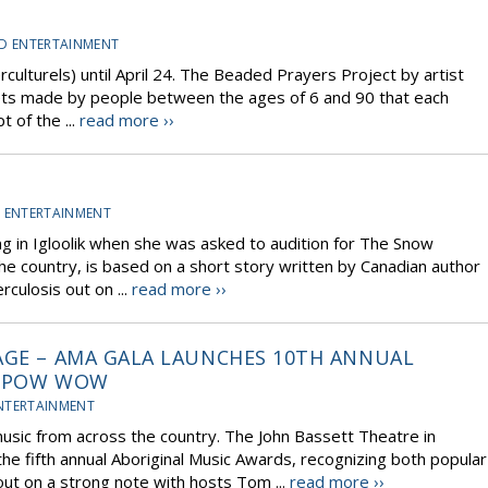
D ENTERTAINMENT
erculturels) until April 24. The Beaded Prayers Project by artist
ets made by people between the ages of 6 and 90 that each
 of the ...
read more ››
 ENTERTAINMENT
ing in Igloolik when she was asked to audition for The Snow
e country, is based on a short story written by Canadian author
rculosis out on ...
read more ››
AGE – AMA GALA LAUNCHES 10TH ANNUAL
D POW WOW
NTERTAINMENT
music from across the country. The John Bassett Theatre in
fifth annual Aboriginal Music Awards, recognizing both popular
 out on a strong note with hosts Tom ...
read more ››