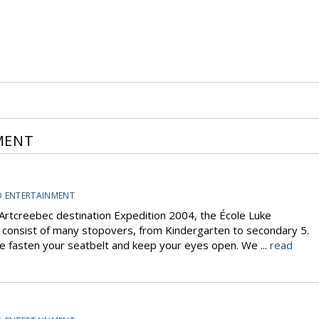
MENT
D ENTERTAINMENT
rtcreebec destination Expedition 2004, the École Luke
l consist of many stopovers, from Kindergarten to secondary 5.
ase fasten your seatbelt and keep your eyes open. We ...
read