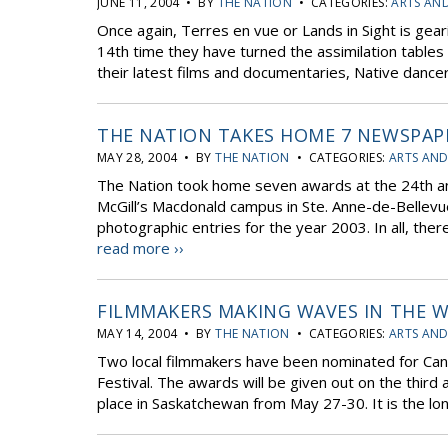
JUNE 11, 2004 • BY
THE NATION
• CATEGORIES:
ARTS AN
Once again, Terres en vue or Lands in Sight is geari
14th time they have turned the assimilation tables
their latest films and documentaries, Native dancer
THE NATION TAKES HOME 7 NEWSPAP
MAY 28, 2004 • BY
THE NATION
• CATEGORIES:
ARTS AND
The Nation took home seven awards at the 24th 
McGill’s Macdonald campus in Ste. Anne-de-Bellevu
photographic entries for the year 2003. In all, th
read more ››
FILMMAKERS MAKING WAVES IN THE W
MAY 14, 2004 • BY
THE NATION
• CATEGORIES:
ARTS AND
Two local filmmakers have been nominated for Can
Festival. The awards will be given out on the third a
place in Saskatchewan from May 27-30. It is the lon