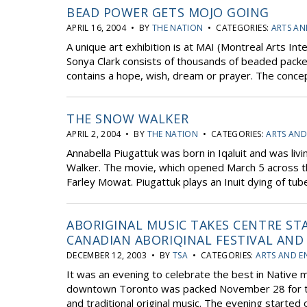
BEAD POWER GETS MOJO GOING
APRIL 16, 2004 • BY
THE NATION
• CATEGORIES:
ARTS AN
A unique art exhibition is at MAI (Montreal Arts Int
Sonya Clark consists of thousands of beaded pack
contains a hope, wish, dream or prayer. The concept
THE SNOW WALKER
APRIL 2, 2004 • BY
THE NATION
• CATEGORIES:
ARTS AND
Annabella Piugattuk was born in Iqaluit and was liv
Walker. The movie, which opened March 5 across th
Farley Mowat. Piugattuk plays an Inuit dying of tube
ABORIGINAL MUSIC TAKES CENTRE ST
CANADIAN ABORIQINAL FESTIVAL AN
DECEMBER 12, 2003 • BY
TSA
• CATEGORIES:
ARTS AND E
It was an evening to celebrate the best in Native 
downtown Toronto was packed November 28 for the 
and traditional original music. The evening started