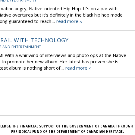
AND ENTERTAINMENT
rvation angry, Native-oriented Hip Hop. It’s on a par with
ative overtures but it’s definitely in the black hip hop mode.
 song guaranteed to reach ...
read more ››
 TRAIL WITH TECHNOLOGY
S AND ENTERTAINMENT
 With a whirlwind of interviews and photo ops at the Native
l to promote her new album. Her latest has proven she is
est album is nothing short of ...
read more ››
LEDGE THE FINANCIAL SUPPORT OF THE GOVERNMENT OF CANADA THROUGH 
PERIODICAL FUND OF THE DEPARTMENT OF CANADIAN HERITAGE.