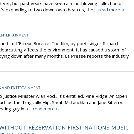
t yet, but past years have seen a mind-blowing collection of
, it’s expanding to two downtown theatres, the ...
read more ››
 ENTERTAINMENT
he film L’Erreur Boréale. The film, by poet-singer Richard
clearcutting affects the environment. It has caused a storm of
dying down after many months. La Presse reports the industry
S AND ENTERTAINMENT
Justice Minister Allan Rock. It’s entitiled, Pine Ridge: An Open
uch as the Tragically Hip, Sarah McLauchlan and Jane Siberry.
ting guy in a ...
read more ››
 ? WITHOUT REZERVATION FIRST NATIONS MUSIC