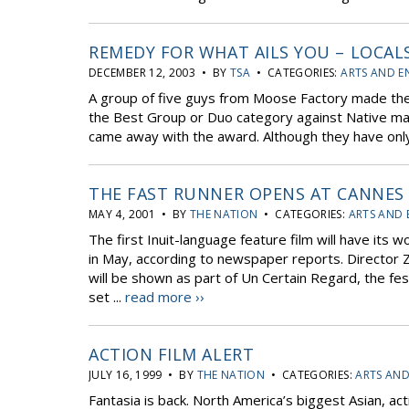
REMEDY FOR WHAT AILS YOU – LOCAL
DECEMBER 12, 2003 • BY
TSA
• CATEGORIES:
ARTS AND E
A group of five guys from Moose Factory made thei
the Best Group or Duo category against Native m
came away with the award. Although they have only 
THE FAST RUNNER OPENS AT CANNES
MAY 4, 2001 • BY
THE NATION
• CATEGORIES:
ARTS AND 
The first Inuit-language feature film will have its 
in May, according to newspaper reports. Director Za
will be shown as part of Un Certain Regard, the fes
set ...
read more ››
ACTION FILM ALERT
JULY 16, 1999 • BY
THE NATION
• CATEGORIES:
ARTS AN
Fantasia is back. North America’s biggest Asian, actio