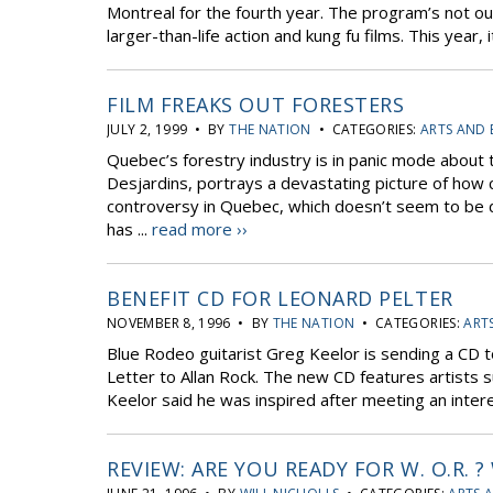
Montreal for the fourth year. The program’s not ou
larger-than-life action and kung fu films. This year
FILM FREAKS OUT FORESTERS
JULY 2, 1999 • BY
THE NATION
• CATEGORIES:
ARTS AND
Quebec’s forestry industry is in panic mode about t
Desjardins, portrays a devastating picture of how 
controversy in Quebec, which doesn’t seem to be 
has ...
read more ››
BENEFIT CD FOR LEONARD PELTER
NOVEMBER 8, 1996 • BY
THE NATION
• CATEGORIES:
ART
Blue Rodeo guitarist Greg Keelor is sending a CD to 
Letter to Allan Rock. The new CD features artists s
Keelor said he was inspired after meeting an interes
REVIEW: ARE YOU READY FOR W. O.R.