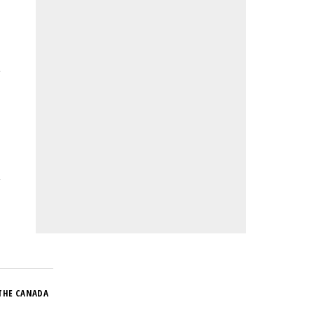
THE CANADA