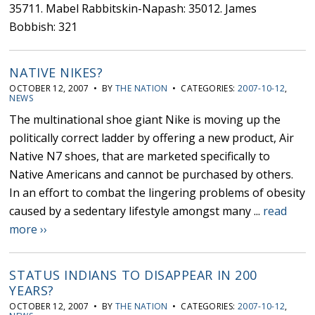
35711. Mabel Rabbitskin-Napash: 35012. James
Bobbish: 321
NATIVE NIKES?
OCTOBER 12, 2007 • BY
THE NATION
• CATEGORIES:
2007-10-12
,
NEWS
The multinational shoe giant Nike is moving up the
politically correct ladder by offering a new product, Air
Native N7 shoes, that are marketed specifically to
Native Americans and cannot be purchased by others.
In an effort to combat the lingering problems of obesity
caused by a sedentary lifestyle amongst many ...
read
more ››
STATUS INDIANS TO DISAPPEAR IN 200
YEARS?
OCTOBER 12, 2007 • BY
THE NATION
• CATEGORIES:
2007-10-12
,