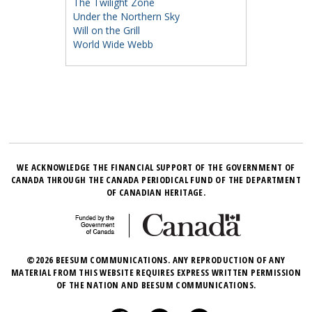
The Twilight Zone
Under the Northern Sky
Will on the Grill
World Wide Webb
WE ACKNOWLEDGE THE FINANCIAL SUPPORT OF THE GOVERNMENT OF
CANADA THROUGH THE CANADA PERIODICAL FUND OF THE DEPARTMENT
OF CANADIAN HERITAGE.
©2026 BEESUM COMMUNICATIONS. ANY REPRODUCTION OF ANY
MATERIAL FROM THIS WEBSITE REQUIRES EXPRESS WRITTEN PERMISSION
OF THE NATION AND BEESUM COMMUNICATIONS.