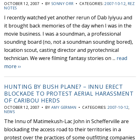
OCTOBER 12, 2007 • BY
SONNY ORR
• CATEGORIES:
2007-10-12
,
REZ
NOTES
I recently watched yet another rerun of Dab Iyiyuu and
it brought back memories of the day when I was in the
movie business. I was a soundman, a professional
sounding board (no, not a soundman sounding bored),
location scout, casting director and pyrotechnical
technician. We were filming fantasy stories on ...
read
more ››
HUNTING BY BUSH PLANE? – INNU ERECT
BLOCKADE TO PROTEST AERIAL HARASSMENT
OF CARIBOU HERDS
OCTOBER 12, 2007 • BY
AMY GERMAN
• CATEGORIES:
2007-10-12
,
NEWS
The Innu of Matimekush-Lac John in Schefferville are
blockading the access road to their territories in a
protest over the practices of some outfitting companies