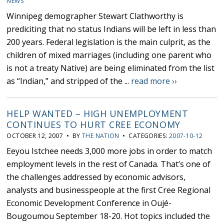
NEWS
Winnipeg demographer Stewart Clathworthy is
prediciting that no status Indians will be left in less than
200 years. Federal legislation is the main culprit, as the
children of mixed marriages (including one parent who
is not a treaty Native) are being eliminated from the list
as “Indian,” and stripped of the ...
read more ››
HELP WANTED – HIGH UNEMPLOYMENT
CONTINUES TO HURT CREE ECONOMY
OCTOBER 12, 2007 • BY
THE NATION
• CATEGORIES:
2007-10-12
Eeyou Istchee needs 3,000 more jobs in order to match
employment levels in the rest of Canada. That’s one of
the challenges addressed by economic advisors,
analysts and businesspeople at the first Cree Regional
Economic Development Conference in Oujé-
Bougoumou September 18-20. Hot topics included the