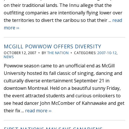
on their traditional lands. The Innu allege that the
outfitting companies are intentionally flying lower over
the territories to divert the caribou so that their ...
read
more ››
MCGILL POWWOW OFFERS DIVERSITY
OCTOBER 12, 2007 • BY
THE NATION
• CATEGORIES:
2007-10-12
,
NEWS
Powwow season came to an unofficial end as McGill
University hosted its fall classic of singing, dancing and
culturally diverse entertainment September 21 in
downtown Montreal. Held on a beautiful sunny Friday,
the event attracted students and curious onlookers to
see head dancer John McComber of Kahnawake and get
their fix ...
read more ››