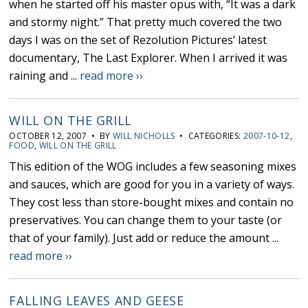
when he started off his master opus with, “It was a dark
and stormy night.” That pretty much covered the two
days I was on the set of Rezolution Pictures’ latest
documentary, The Last Explorer. When I arrived it was
raining and ...
read more ››
WILL ON THE GRILL
OCTOBER 12, 2007 • BY
WILL NICHOLLS
• CATEGORIES:
2007-10-12
,
FOOD
,
WILL ON THE GRILL
This edition of the WOG includes a few seasoning mixes
and sauces, which are good for you in a variety of ways.
They cost less than store-bought mixes and contain no
preservatives. You can change them to your taste (or
that of your family). Just add or reduce the amount ...
read more ››
FALLING LEAVES AND GEESE