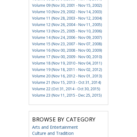
Volume 09 (Nov 30, 2001 - Nov 15, 2002)
Volume 10 (Nov 29, 2002 - Nov 14, 2003)
Volume 11 (Nov 28, 2003 - Nov 12, 2004)
Volume 12 (Nov 26, 2004 - Nov 11, 2005)
Volume 13 (Nov 25, 2005 - Nov 10, 2006)
Volume 14 (Nov 24, 2006 - Nov 09, 2007)
Volume 15 (Nov 23, 2007 - Nov 07, 2008)
Volume 16 (Nov 00, 2008 - Nov 00, 2009)
Volume 17 (Nov 00, 2009 - Nov 00, 2010)
Volume 18 (Nov 19, 2010 - Nov 04, 2011)
Volume 19 (Nov 18, 2011 - Nov 02, 2012)
Volume 20 (Nov 16, 2012 - Nov 01, 2013)
Volume 21 (Nov 15, 2013 - Oct 31, 2014)
Volume 22 (Oct 31, 2014 - Oct 30, 2015)
Volume 23 (Nov 11, 2015 - Dec 25, 2015)
BROWSE BY CATEGORY
Arts and Entertainment
Culture and Tradition