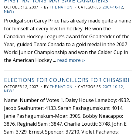
FIRST NATIONS MAY SAVE CANADIENS
OCTOBER 12, 2007 • BY
THE NATION
• CATEGORIES:
2007-10-12
,
NEWS
Prodigal son Carey Price has already made quite a name
for himself at every level in hockey. He won the
Canadian Hockey League’s award for Goaltender of the
Year, guided Team Canada to a gold medal in the 2007
World Junior Championship and won the Calder Cup in
the American Hockey ...
read more ››
ELECTIONS FOR COUNCILLORS FOR CHISASIBI
OCTOBER 12, 2007 • BY
THE NATION
• CATEGORIES:
2007-10-12
,
NEWS
Name: Number of Votes 1. Daisy House Lameboy: 4932.
Jacob Sealhunter: 4133. Sarah Pashagumskum: 4014.
Janie Pashagumskum-Moar: 3905. Bobby Neacappo:
3876. Reginald Sam : 3847. Charlie Louttit: 3748. John E.
Sam: 3729. Ernest Spencer: 37210. Violet Pachanos: