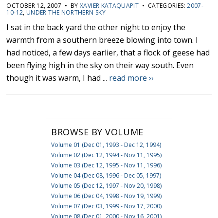
OCTOBER 12, 2007 • BY
XAVIER KATAQUAPIT
• CATEGORIES:
2007-
10-12
,
UNDER THE NORTHERN SKY
I sat in the back yard the other night to enjoy the
warmth from a southern breeze blowing into town. I
had noticed, a few days earlier, that a flock of geese had
been flying high in the sky on their way south. Even
though it was warm, I had ...
read more ››
BROWSE BY VOLUME
Volume 01 (Dec 01, 1993 - Dec 12, 1994)
Volume 02 (Dec 12, 1994 - Nov 11, 1995)
Volume 03 (Dec 12, 1995 - Nov 11, 1996)
Volume 04 (Dec 08, 1996 - Dec 05, 1997)
Volume 05 (Dec 12, 1997 - Nov 20, 1998)
Volume 06 (Dec 04, 1998 - Nov 19, 1999)
Volume 07 (Dec 03, 1999 - Nov 17, 2000)
Volume 08 (Dec 01, 2000 - Nov 16, 2001)