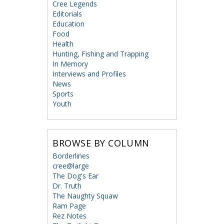
Cree Legends
Editorials
Education
Food
Health
Hunting, Fishing and Trapping
In Memory
Interviews and Profiles
News
Sports
Youth
BROWSE BY COLUMN
Borderlines
cree@large
The Dog's Ear
Dr. Truth
The Naughty Squaw
Ram Page
Rez Notes