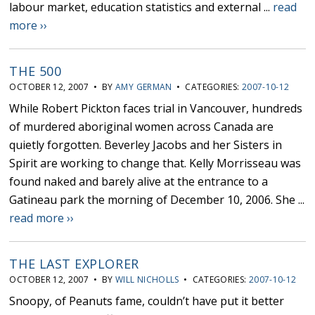
labour market, education statistics and external ...
read
more ››
THE 500
OCTOBER 12, 2007 • BY
AMY GERMAN
• CATEGORIES:
2007-10-12
While Robert Pickton faces trial in Vancouver, hundreds
of murdered aboriginal women across Canada are
quietly forgotten. Beverley Jacobs and her Sisters in
Spirit are working to change that. Kelly Morrisseau was
found naked and barely alive at the entrance to a
Gatineau park the morning of December 10, 2006. She ...
read more ››
THE LAST EXPLORER
OCTOBER 12, 2007 • BY
WILL NICHOLLS
• CATEGORIES:
2007-10-12
Snoopy, of Peanuts fame, couldn’t have put it better