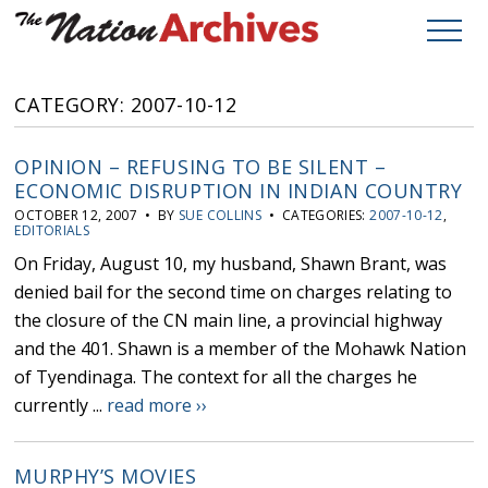
CATEGORY: 2007-10-12
OPINION – REFUSING TO BE SILENT –
ECONOMIC DISRUPTION IN INDIAN COUNTRY
OCTOBER 12, 2007 • BY
SUE COLLINS
• CATEGORIES:
2007-10-12
,
EDITORIALS
On Friday, August 10, my husband, Shawn Brant, was
denied bail for the second time on charges relating to
the closure of the CN main line, a provincial highway
and the 401. Shawn is a member of the Mohawk Nation
of Tyendinaga. The context for all the charges he
currently ...
read more ››
MURPHY’S MOVIES