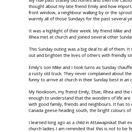
My ride past stately old homes and then the Catho
thought about my late friend Emily and how importa
front window, a neighbour walking by or the sproutin
warmly all of those Sundays for the past several y
It was a highlight of their week. My friend Mike and I
Rhea met at church and joined several other Sunday
This Sunday outing was a big deal to all of them. I
out and brighten the lives of others with friendly s
Emily’s son Mike and I took turns as Sunday chauffeu
a rusty old truck. They never complained about the 
funny to arrive at church in their Sunday best in an o
My Nookoom, my friend Emily, Elsie, Rhea and the c
enough to understand that the wonders of life are t
with good family, friends and neighbours. It has to d
Canada geese heading south, the bright colours of 
I learned long ago as a child in Attawapiskat that 
church ladies I am reminded that this is not to be 