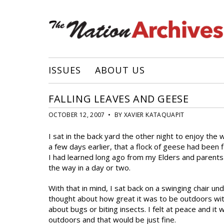
ISSUES
ABOUT US
FALLING LEAVES AND GEESE
OCTOBER 12, 2007 • BY XAVIER KATAQUAPIT
I sat in the back yard the other night to enjoy the
a few days earlier, that a flock of geese had been 
I had learned long ago from my Elders and parents
the way in a day or two.
With that in mind, I sat back on a swinging chair unde
thought about how great it was to be outdoors with
about bugs or biting insects. I felt at peace and it 
outdoors and that would be just fine.