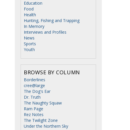
Education
Food
Health
Hunting, Fishing and Trapping
In Memory
Interviews and Profiles
News
Sports
Youth
,
BROWSE BY COLUMN
Borderlines
cree@large
The Dog's Ear
Dr. Truth
The Naughty Squaw
Ram Page
Rez Notes
The Twilight Zone
Under the Northern Sky