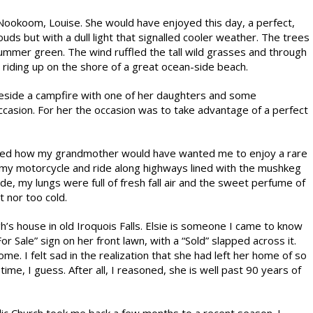
ookoom, Louise. She would have enjoyed this day, a perfect,
s but with a dull light that signalled cooler weather. The trees
summer green. The wind ruffled the tall wild grasses and through
 riding up on the shore of a great ocean-side beach.
side a campfire with one of her daughters and some
occasion. For her the occasion was to take advantage of a perfect
idered how my grandmother would have wanted me to enjoy a rare
 on my motorcycle and ride along highways lined with the mushkeg
de, my lungs were full of fresh fall air and the sweet perfume of
t nor too cold.
gh’s house in old Iroquois Falls. Elsie is someone I came to know
r Sale” sign on her front lawn, with a “Sold” slapped across it.
. I felt sad in the realization that she had left her home of so
ime, I guess. After all, I reasoned, she is well past 90 years of