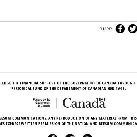
SHARE:
LEDGE THE FINANCIAL SUPPORT OF THE GOVERNMENT OF CANADA THROUGH 
PERIODICAL FUND OF THE DEPARTMENT OF CANADIAN HERITAGE.
EESUM COMMUNICATIONS. ANY REPRODUCTION OF ANY MATERIAL FROM THIS
RES EXPRESS WRITTEN PERMISSION OF THE NATION AND BEESUM COMMUNICA