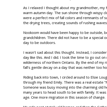
As I relaxed I thought about my grandmother, my N
warm autumn day. The sun shone through wispy cloud
were a perfect mix of fall colors and remnants of 
the drying trees, creating sounds of rushing waves
Nookoom would have been happy to be outside, be
grandchildren. There did not have to be a special 
day to be outdoors.
I wasn’t sad about this thought. Instead, I cons
day like this. And I did. I took the time to go out
wilderness of northern Ontario. By the end of my ri
fall’s gentle decay on a day that was neither too ho
Riding back into town, I circled around to Elsie Lou
through my friend Emily. There was a real estate “Fo
Someone was busy moving into the charming old home
many years to head south to be with family. It was t
age. One more migration in this season of change.