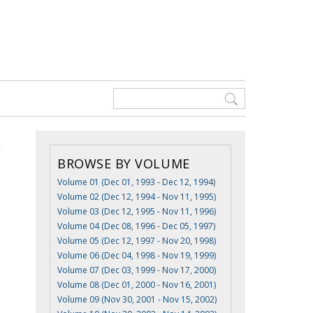
BROWSE BY VOLUME
Volume 01 (Dec 01, 1993 - Dec 12, 1994)
Volume 02 (Dec 12, 1994 - Nov 11, 1995)
,
Volume 03 (Dec 12, 1995 - Nov 11, 1996)
Volume 04 (Dec 08, 1996 - Dec 05, 1997)
Volume 05 (Dec 12, 1997 - Nov 20, 1998)
Volume 06 (Dec 04, 1998 - Nov 19, 1999)
Volume 07 (Dec 03, 1999 - Nov 17, 2000)
Volume 08 (Dec 01, 2000 - Nov 16, 2001)
Volume 09 (Nov 30, 2001 - Nov 15, 2002)