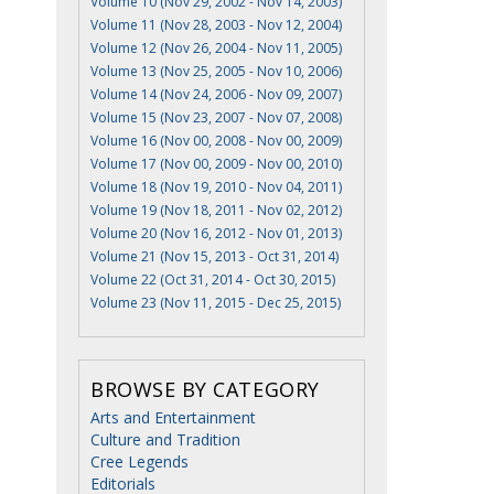
Volume 10 (Nov 29, 2002 - Nov 14, 2003)
Volume 11 (Nov 28, 2003 - Nov 12, 2004)
Volume 12 (Nov 26, 2004 - Nov 11, 2005)
Volume 13 (Nov 25, 2005 - Nov 10, 2006)
Volume 14 (Nov 24, 2006 - Nov 09, 2007)
Volume 15 (Nov 23, 2007 - Nov 07, 2008)
Volume 16 (Nov 00, 2008 - Nov 00, 2009)
Volume 17 (Nov 00, 2009 - Nov 00, 2010)
Volume 18 (Nov 19, 2010 - Nov 04, 2011)
Volume 19 (Nov 18, 2011 - Nov 02, 2012)
Volume 20 (Nov 16, 2012 - Nov 01, 2013)
Volume 21 (Nov 15, 2013 - Oct 31, 2014)
Volume 22 (Oct 31, 2014 - Oct 30, 2015)
Volume 23 (Nov 11, 2015 - Dec 25, 2015)
BROWSE BY CATEGORY
Arts and Entertainment
Culture and Tradition
Cree Legends
Editorials