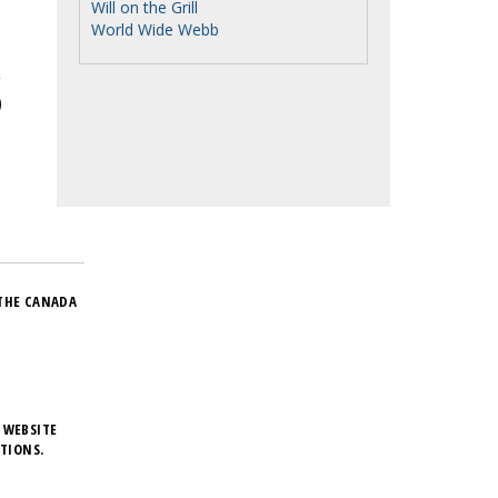
Will on the Grill
World Wide Webb
THE CANADA
 WEBSITE
TIONS.