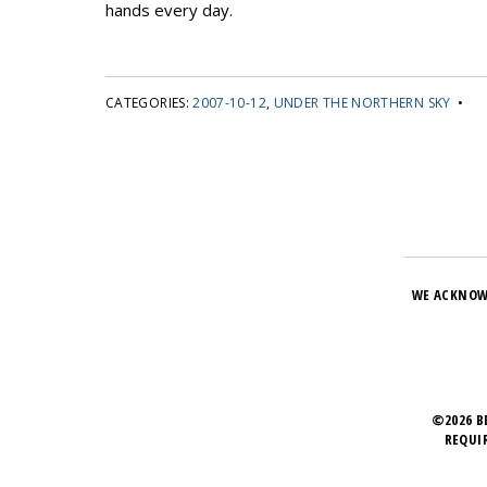
hands every day.
CATEGORIES:
2007-10-12
,
UNDER THE NORTHERN SKY
•
WE ACKNOW
©2026 B
REQUI