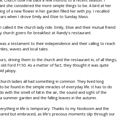
lic Church took me back a few months to a recent season. I
nt she considered the more simple things to be. A bird at her
g of a new flower in her garden filled her with joy. I recalled
ears when I drove Emily and Elsie to Sunday Mass.
 called it the church lady ride. Emily, Elsie and their mutual friend
 church goers for breakfast at Randy’s restaurant.
t was a testament to their independence and their calling to reach
miles, waves and local tales.
rs, driving them to the church and the restaurant in, of all things
old Ford F150. As a matter of fact, they thought it was quite
ld jalopy.
hurch ladies all had something in common. They lived long
o be found in the simple miracles of everyday life. It has to do
o with the smell of fall in the air, the sound and sight of the
a summer garden and the falling leaves in the autumn.
everything in life is temporary. Thanks to my Nookoom and the
feared but embraced, as life’s precious moments slip through our