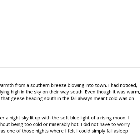
 warmth from a southern breeze blowing into town. I had noticed,
flying high in the sky on their way south. Even though it was warm
 that geese heading south in the fall always meant cold was on
r a night sky lit up with the soft blue light of a rising moon. I
out being too cold or miserably hot. I did not have to worry
was one of those nights where I felt I could simply fall asleep