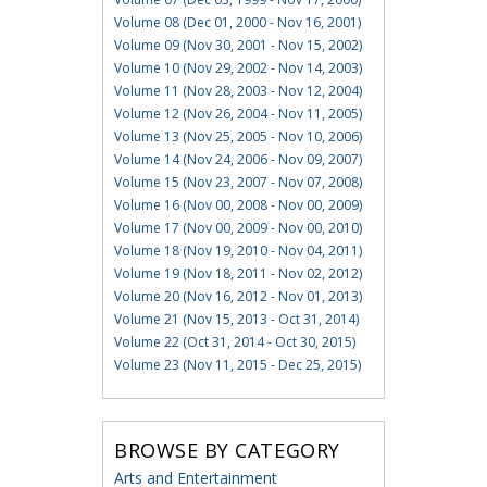
Volume 08 (Dec 01, 2000 - Nov 16, 2001)
Volume 09 (Nov 30, 2001 - Nov 15, 2002)
Volume 10 (Nov 29, 2002 - Nov 14, 2003)
Volume 11 (Nov 28, 2003 - Nov 12, 2004)
Volume 12 (Nov 26, 2004 - Nov 11, 2005)
Volume 13 (Nov 25, 2005 - Nov 10, 2006)
Volume 14 (Nov 24, 2006 - Nov 09, 2007)
Volume 15 (Nov 23, 2007 - Nov 07, 2008)
Volume 16 (Nov 00, 2008 - Nov 00, 2009)
Volume 17 (Nov 00, 2009 - Nov 00, 2010)
Volume 18 (Nov 19, 2010 - Nov 04, 2011)
Volume 19 (Nov 18, 2011 - Nov 02, 2012)
Volume 20 (Nov 16, 2012 - Nov 01, 2013)
Volume 21 (Nov 15, 2013 - Oct 31, 2014)
Volume 22 (Oct 31, 2014 - Oct 30, 2015)
Volume 23 (Nov 11, 2015 - Dec 25, 2015)
BROWSE BY CATEGORY
Arts and Entertainment