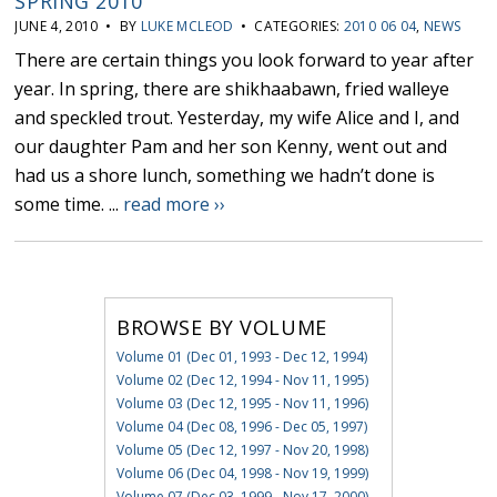
SPRING 2010
JUNE 4, 2010 • BY
LUKE MCLEOD
• CATEGORIES:
2010 06 04
,
NEWS
There are certain things you look forward to year after
year. In spring, there are shikhaabawn, fried walleye
and speckled trout. Yesterday, my wife Alice and I, and
our daughter Pam and her son Kenny, went out and
had us a shore lunch, something we hadn’t done is
some time. ...
read more ››
BROWSE BY VOLUME
Volume 01 (Dec 01, 1993 - Dec 12, 1994)
Volume 02 (Dec 12, 1994 - Nov 11, 1995)
Volume 03 (Dec 12, 1995 - Nov 11, 1996)
Volume 04 (Dec 08, 1996 - Dec 05, 1997)
Volume 05 (Dec 12, 1997 - Nov 20, 1998)
Volume 06 (Dec 04, 1998 - Nov 19, 1999)
Volume 07 (Dec 03, 1999 - Nov 17, 2000)