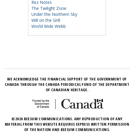
Rez Notes
The Twilight Zone
Under the Northern Sky
Will on the Grill
World Wide Webb
WE ACKNOWLEDGE THE FINANCIAL SUPPORT OF THE GOVERNMENT OF
CANADA THROUGH THE CANADA PERIODICAL FUND OF THE DEPARTMENT
OF CANADIAN HERITAGE.
©2026 BEESUM COMMUNICATIONS. ANY REPRODUCTION OF ANY
MATERIAL FROM THIS WEBSITE REQUIRES EXPRESS WRITTEN PERMISSION
OF THE NATION AND BEESUM COMMUNICATIONS.