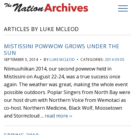
ARTICLES BY LUKE MCLEOD
MISTISSINI POWWOW GROWS UNDER THE
SUN
SEPTEMBER 5, 2014 • BY
LUKE MCLEOD
• CATEGORIES:
2014 09 05
Niimuuhiikan 2014, our second powwow held in
Mistissini on August 22-24, was a true success once
again. The weather was great, making the whole event
possible outdoors. Poplar Singers from North Bay were
our host drum with Northern Voice from Wemotaci as
co-host. Northern Medicine, Black Wolf, Moosetown
and Stormcloud ...
read more ››