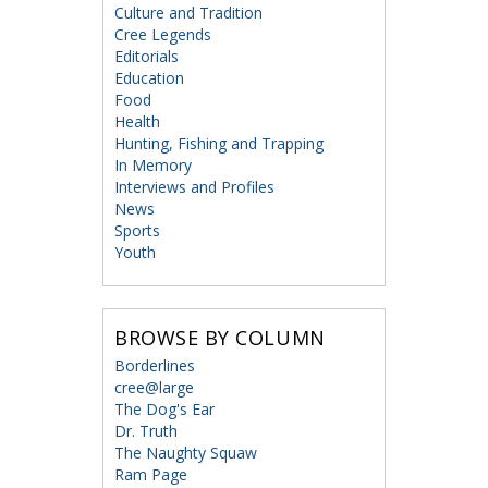
Culture and Tradition
Cree Legends
Editorials
Education
Food
Health
Hunting, Fishing and Trapping
In Memory
Interviews and Profiles
News
Sports
Youth
BROWSE BY COLUMN
Borderlines
cree@large
The Dog's Ear
Dr. Truth
The Naughty Squaw
Ram Page