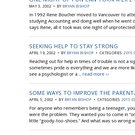
MAY 3, 2002 • BY
BRYAN BISHOP
In 1992 Rene Boucher moved to Vancouver to atten
studying Accounting and doing well when he went o
says Rene, all it took was one night of unprotected 
SEEKING HELP TO STAY STRONG
APRIL 19, 2002 • BY
BRYAN BISHOP
• CATEGORIES:
2015 
Reaching out for help in times of trouble is not a s
sometimes pride is everything and we are more likel
see a psychologist or a ...
read more ››
SOME WAYS TO IMPROVE THE PARENT
APRIL 5, 2002 • BY
BRYAN BISHOP
• CATEGORIES:
2015 0
For anyone who remembers being a teenager, you 
were the problem. They wanted you to come in “on 
little “goody-too-shoes.” And what was so wrong wi