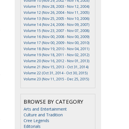
Volume 10 (Nov 29, 2002 - Nov 14, 2003)
Volume 11 (Nov 28, 2003 - Nov 12, 2004)
Volume 12 (Nov 26, 2004 - Nov 11, 2005)
Volume 13 (Nov 25, 2005 - Nov 10, 2006)
Volume 14 (Nov 24, 2006 - Nov 09, 2007)
Volume 15 (Nov 23, 2007 - Nov 07, 2008)
Volume 16 (Nov 00, 2008 - Nov 00, 2009)
Volume 17 (Nov 00, 2009 - Nov 00, 2010)
Volume 18 (Nov 19, 2010 - Nov 04, 2011)
Volume 19 (Nov 18, 2011 - Nov 02, 2012)
Volume 20 (Nov 16, 2012 - Nov 01, 2013)
Volume 21 (Nov 15, 2013 - Oct 31, 2014)
Volume 22 (Oct 31, 2014 - Oct 30, 2015)
Volume 23 (Nov 11, 2015 - Dec 25, 2015)
BROWSE BY CATEGORY
Arts and Entertainment
Culture and Tradition
Cree Legends
Editorials