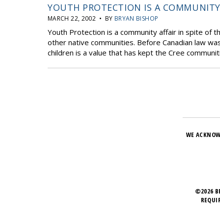
YOUTH PROTECTION IS A COMMUNITY
MARCH 22, 2002 • BY
BRYAN BISHOP
Youth Protection is a community affair in spite of t
other native communities. Before Canadian law was 
children is a value that has kept the Cree communiti
WE ACKNOW
©2026 B
REQUI