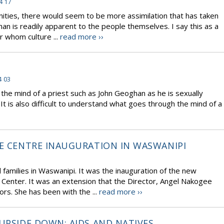
4 17
nities, there would seem to be more assimilation that has taken
han is readily apparent to the people themselves. I say this as a
r whom culture ...
read more ››
4 03
he mind of a priest such as John Geoghan as he is sexually
It is also difficult to understand what goes through the mind of a
RE CENTRE INAUGURATION IN WASWANIPI
d families in Waswanipi. It was the inauguration of the new
 Center. It was an extension that the Director, Angel Nakogee
ors. She has been with the ...
read more ››
UPSIDE DOWN: AIDS AND NATIVES