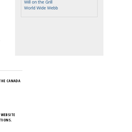
Will on the Grill
World Wide Webb
THE CANADA
 WEBSITE
TIONS.