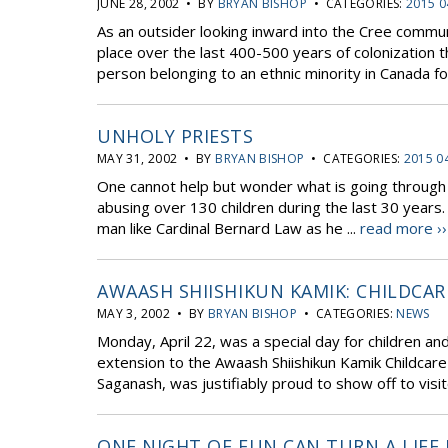
JUNE 28, 2002 • BY
BRYAN BISHOP
• CATEGORIES:
2015 0
As an outsider looking inward into the Cree commu
place over the last 400-500 years of colonization t
person belonging to an ethnic minority in Canada fo
UNHOLY PRIESTS
MAY 31, 2002 • BY
BRYAN BISHOP
• CATEGORIES:
2015 0
One cannot help but wonder what is going through t
abusing over 130 children during the last 30 years. 
man like Cardinal Bernard Law as he ...
read more ››
AWAASH SHIISHIKUN KAMIK: CHILDCA
MAY 3, 2002 • BY
BRYAN BISHOP
• CATEGORIES:
NEWS
Monday, April 22, was a special day for children an
extension to the Awaash Shiishikun Kamik Childcare
Saganash, was justifiably proud to show off to visit
ONE NIGHT OF FUN CAN TURN A LIFE 