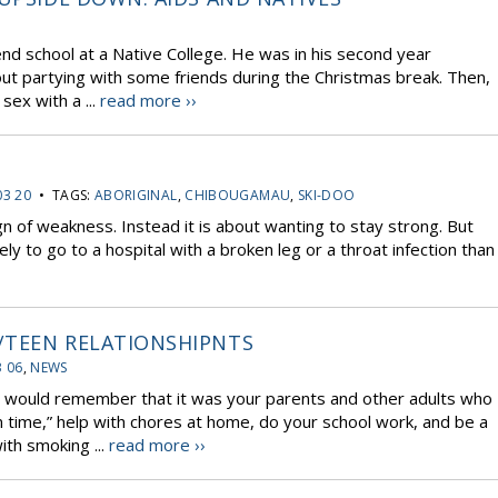
d school at a Native College. He was in his second year
ut partying with some friends during the Christmas break. Then,
sex with a ...
read more ››
03 20
• TAGS:
ABORIGINAL
,
CHIBOUGAMAU
,
SKI-DOO
ign of weakness. Instead it is about wanting to stay strong. But
y to go to a hospital with a broken leg or a throat infection than
/TEEN RELATIONSHIPNTS
3 06
,
NEWS
would remember that it was your parents and other adults who
time,” help with chores at home, do your school work, and be a
th smoking ...
read more ››