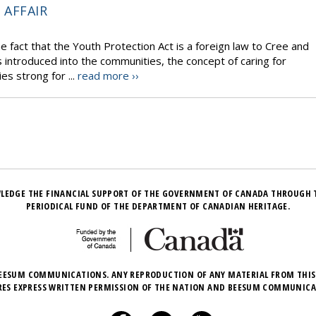
 AFFAIR
he fact that the Youth Protection Act is a foreign law to Cree and
introduced into the communities, the concept of caring for
es strong for ...
read more ››
LEDGE THE FINANCIAL SUPPORT OF THE GOVERNMENT OF CANADA THROUGH 
PERIODICAL FUND OF THE DEPARTMENT OF CANADIAN HERITAGE.
EESUM COMMUNICATIONS. ANY REPRODUCTION OF ANY MATERIAL FROM THIS
RES EXPRESS WRITTEN PERMISSION OF THE NATION AND BEESUM COMMUNICA