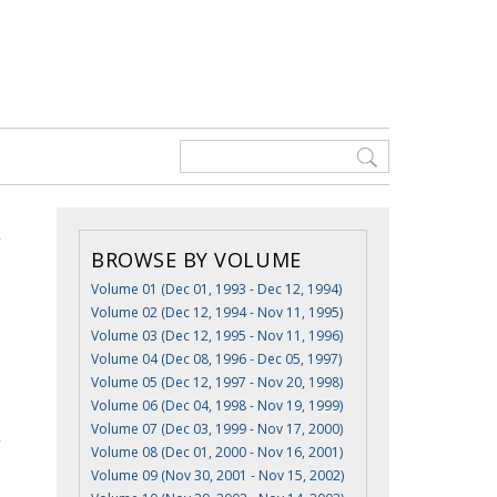
BROWSE BY VOLUME
Volume 01 (Dec 01, 1993 - Dec 12, 1994)
Volume 02 (Dec 12, 1994 - Nov 11, 1995)
Volume 03 (Dec 12, 1995 - Nov 11, 1996)
Volume 04 (Dec 08, 1996 - Dec 05, 1997)
Volume 05 (Dec 12, 1997 - Nov 20, 1998)
Volume 06 (Dec 04, 1998 - Nov 19, 1999)
Volume 07 (Dec 03, 1999 - Nov 17, 2000)
Volume 08 (Dec 01, 2000 - Nov 16, 2001)
Volume 09 (Nov 30, 2001 - Nov 15, 2002)