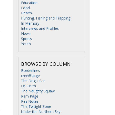
Education
Food
Health
Hunting, Fishing and Trapping
In Memory
Interviews and Profiles
News
Sports
Youth
BROWSE BY COLUMN
Borderlines
cree@large
The Dog's Ear
Dr. Truth
The Naughty Squaw
Ram Page
Rez Notes
The Twilight Zone
Under the Northern Sky