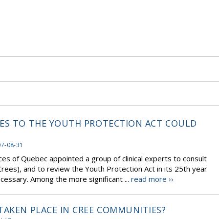
GES TO THE YOUTH PROTECTION ACT COULD
07-08-31
ces of Quebec appointed a group of clinical experts to consult
rees), and to review the Youth Protection Act in its 25th year
ssary. Among the more significant ...
read more ››
TAKEN PLACE IN CREE COMMUNITIES?