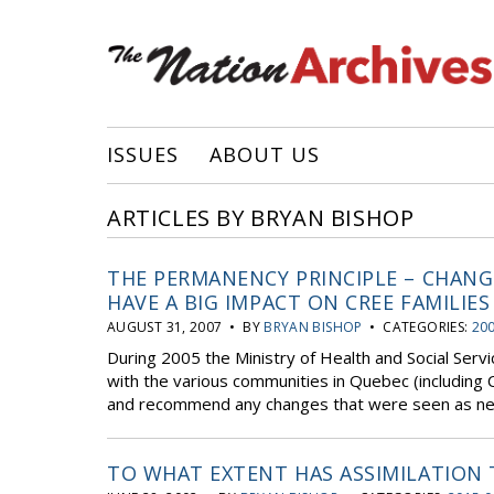
ISSUES
ABOUT US
ARTICLES BY BRYAN BISHOP
THE PERMANENCY PRINCIPLE – CHAN
HAVE A BIG IMPACT ON CREE FAMILIES
AUGUST 31, 2007 • BY
BRYAN BISHOP
• CATEGORIES:
20
During 2005 the Ministry of Health and Social Servi
with the various communities in Quebec (including C
and recommend any changes that were seen as nece
TO WHAT EXTENT HAS ASSIMILATION 