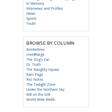
In Memory
Interviews and Profiles
News
Sports
Youth
BROWSE BY COLUMN
Borderlines
cree@large
The Dog's Ear
Dr. Truth
The Naughty Squaw
Ram Page
Rez Notes
The Twilight Zone
Under the Northern Sky
Will on the Grill
World Wide Webb