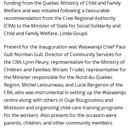
funding from the Quebec Ministry of Child and Family
Welfare and was initiated following a favourable
recommendation from the Cree Regional Authority
(CRA) to the Minister of State for Social Solidarity and
Child and Family Welfare, Linda Goupil.
Present for the inauguration was Waswanipi Chief Paul
Gull; Norman Gull, Director of Community Services for
the CRA; Lynn Fleury, representative for the Ministry of
Children and Families; Miriam Trudel, representative for
the Minister responsible for the Nord-du-Quebec
Region, Michel Letourneau; and Lucie Bergeron of the
CRA, who was instrumental in setting up the Waswanipi
centre along with others in Ouje Bougoumou and
Mistissini and organizing child-care training programs
for the workers. Also present for the occasion were
parents, children, and other community members.