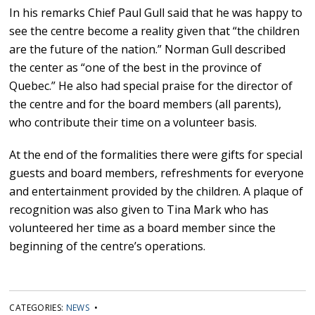
In his remarks Chief Paul Gull said that he was happy to
see the centre become a reality given that “the children
are the future of the nation.” Norman Gull described
the center as “one of the best in the province of
Quebec.” He also had special praise for the director of
the centre and for the board members (all parents),
who contribute their time on a volunteer basis.
At the end of the formalities there were gifts for special
guests and board members, refreshments for everyone
and entertainment provided by the children. A plaque of
recognition was also given to Tina Mark who has
volunteered her time as a board member since the
beginning of the centre’s operations.
CATEGORIES:
NEWS
•