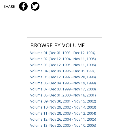
SHARE:
BROWSE BY VOLUME
Volume 01 (Dec 01, 1993 - Dec 12, 1994)
Volume 02 (Dec 12, 1994 - Nov 11, 1995)
Volume 03 (Dec 12, 1995 - Nov 11, 1996)
Volume 04 (Dec 08, 1996 - Dec 05, 1997)
Volume 05 (Dec 12, 1997 - Nov 20, 1998)
Volume 06 (Dec 04, 1998 - Nov 19, 1999)
Volume 07 (Dec 03, 1999 - Nov 17, 2000)
Volume 08 (Dec 01, 2000 - Nov 16, 2001)
Volume 09 (Nov 30, 2001 - Nov 15, 2002)
Volume 10 (Nov 29, 2002 - Nov 14, 2003)
Volume 11 (Nov 28, 2003 - Nov 12, 2004)
Volume 12 (Nov 26, 2004 - Nov 11, 2005)
Volume 13 (Nov 25, 2005 - Nov 10, 2006)