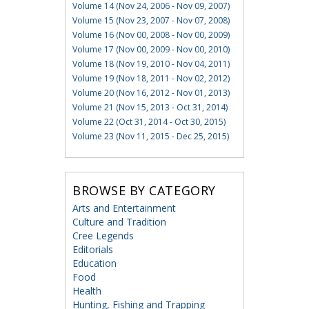
Volume 14 (Nov 24, 2006 - Nov 09, 2007)
Volume 15 (Nov 23, 2007 - Nov 07, 2008)
Volume 16 (Nov 00, 2008 - Nov 00, 2009)
Volume 17 (Nov 00, 2009 - Nov 00, 2010)
Volume 18 (Nov 19, 2010 - Nov 04, 2011)
Volume 19 (Nov 18, 2011 - Nov 02, 2012)
Volume 20 (Nov 16, 2012 - Nov 01, 2013)
Volume 21 (Nov 15, 2013 - Oct 31, 2014)
Volume 22 (Oct 31, 2014 - Oct 30, 2015)
Volume 23 (Nov 11, 2015 - Dec 25, 2015)
BROWSE BY CATEGORY
Arts and Entertainment
Culture and Tradition
Cree Legends
Editorials
Education
Food
Health
Hunting, Fishing and Trapping