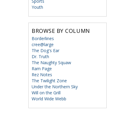
Sports
Youth
BROWSE BY COLUMN
Borderlines
cree@large
The Dog's Ear
Dr. Truth
The Naughty Squaw
Ram Page
Rez Notes
The Twilight Zone
Under the Northern Sky
Will on the Grill
World Wide Webb