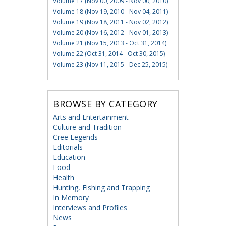
Volume 17 (Nov 00, 2009 - Nov 00, 2010)
Volume 18 (Nov 19, 2010 - Nov 04, 2011)
Volume 19 (Nov 18, 2011 - Nov 02, 2012)
Volume 20 (Nov 16, 2012 - Nov 01, 2013)
Volume 21 (Nov 15, 2013 - Oct 31, 2014)
Volume 22 (Oct 31, 2014 - Oct 30, 2015)
Volume 23 (Nov 11, 2015 - Dec 25, 2015)
BROWSE BY CATEGORY
Arts and Entertainment
Culture and Tradition
Cree Legends
Editorials
Education
Food
Health
Hunting, Fishing and Trapping
In Memory
Interviews and Profiles
News