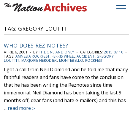
TAG: GREGORY LOUTTIT
WHO DOES REZ NOTES?
APRIL 6, 2001 • BY
THE ONE AND ONLY
• CATEGORIES:
2015 07 10
•
TAGS:
AMNESIA ROCKFEST
,
FERRIS WHEEL ACCIDENT
,
GREGORY
LOUTTIT
,
MARJORIE HERODIER
,
MONTEBELLO
,
ROCKFEST
I got a call from Neil Diamond and he told me that many
faithful readers and fans have come to the conclusion
that he has been writing the Reznotes since time
immemorial. Neil Diamond has been taking the last 9
months off, dear fans (and hate e-mailers) and this has
...
read more ››