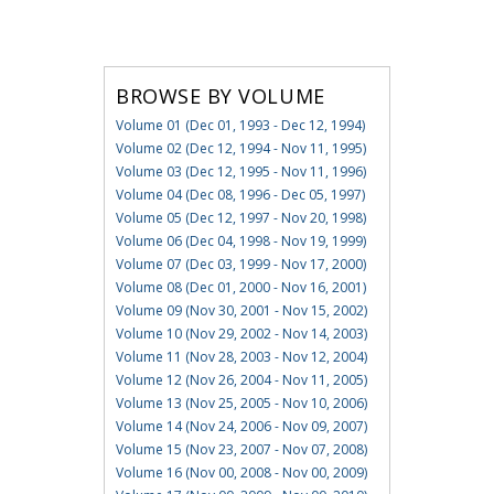
BROWSE BY VOLUME
Volume 01 (Dec 01, 1993 - Dec 12, 1994)
Volume 02 (Dec 12, 1994 - Nov 11, 1995)
Volume 03 (Dec 12, 1995 - Nov 11, 1996)
Volume 04 (Dec 08, 1996 - Dec 05, 1997)
Volume 05 (Dec 12, 1997 - Nov 20, 1998)
Volume 06 (Dec 04, 1998 - Nov 19, 1999)
Volume 07 (Dec 03, 1999 - Nov 17, 2000)
Volume 08 (Dec 01, 2000 - Nov 16, 2001)
Volume 09 (Nov 30, 2001 - Nov 15, 2002)
Volume 10 (Nov 29, 2002 - Nov 14, 2003)
Volume 11 (Nov 28, 2003 - Nov 12, 2004)
Volume 12 (Nov 26, 2004 - Nov 11, 2005)
Volume 13 (Nov 25, 2005 - Nov 10, 2006)
Volume 14 (Nov 24, 2006 - Nov 09, 2007)
Volume 15 (Nov 23, 2007 - Nov 07, 2008)
Volume 16 (Nov 00, 2008 - Nov 00, 2009)