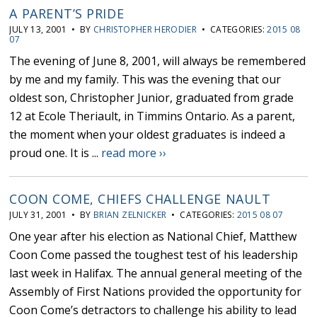
A PARENT’S PRIDE
JULY 13, 2001 • BY
CHRISTOPHER HERODIER
• CATEGORIES:
2015 08
07
The evening of June 8, 2001, will always be remembered
by me and my family. This was the evening that our
oldest son, Christopher Junior, graduated from grade
12 at Ecole Theriault, in Timmins Ontario. As a parent,
the moment when your oldest graduates is indeed a
proud one. It is ...
read more ››
COON COME, CHIEFS CHALLENGE NAULT
JULY 31, 2001 • BY
BRIAN ZELNICKER
• CATEGORIES:
2015 08 07
One year after his election as National Chief, Matthew
Coon Come passed the toughest test of his leadership
last week in Halifax. The annual general meeting of the
Assembly of First Nations provided the opportunity for
Coon Come’s detractors to challenge his ability to lead