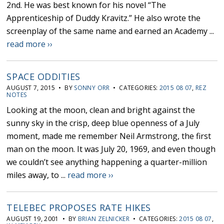
2nd. He was best known for his novel “The
Apprenticeship of Duddy Kravitz.” He also wrote the
screenplay of the same name and earned an Academy ...
read more ››
SPACE ODDITIES
AUGUST 7, 2015 • BY
SONNY ORR
• CATEGORIES:
2015 08 07
,
REZ
NOTES
Looking at the moon, clean and bright against the
sunny sky in the crisp, deep blue openness of a July
moment, made me remember Neil Armstrong, the first
man on the moon. It was July 20, 1969, and even though
we couldn’t see anything happening a quarter-million
miles away, to ...
read more ››
TELEBEC PROPOSES RATE HIKES
AUGUST 19, 2001 • BY
BRIAN ZELNICKER
• CATEGORIES:
2015 08 07
,