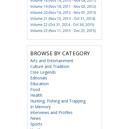
Volume 18 (Nov 19, 2010 - Nov 04, 2011)
Volume 19 (Nov 18, 2011 - Nov 02, 2012)
Volume 20 (Nov 16, 2012 - Nov 01, 2013)
Volume 21 (Nov 15, 2013 - Oct 31, 2014)
Volume 22 (Oct 31, 2014 - Oct 30, 2015)
Volume 23 (Nov 11, 2015 - Dec 25, 2015)
BROWSE BY CATEGORY
Arts and Entertainment
Culture and Tradition
Cree Legends
Editorials
Education
Food
Health
Hunting, Fishing and Trapping
In Memory
Interviews and Profiles
News
Sports