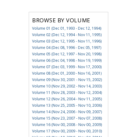
BROWSE BY VOLUME
Volume 01 (Dec 01, 1993 - Dec 12, 1994)
Volume 02 (Dec 12, 1994 - Nov 11, 1995)
Volume 03 (Dec 12, 1995 - Nov 11, 1996)
Volume 04 (Dec 08, 1996 - Dec 05, 1997)
Volume 05 (Dec 12, 1997 - Nov 20, 1998)
Volume 06 (Dec 04, 1998 - Nov 19, 1999)
Volume 07 (Dec 03, 1999 - Nov 17, 2000)
Volume 08 (Dec 01, 2000 - Nov 16, 2001)
Volume 09 (Nov 30, 2001 - Nov 15, 2002)
Volume 10 (Nov 29, 2002 - Nov 14, 2003)
Volume 11 (Nov 28, 2003 - Nov 12, 2004)
Volume 12 (Nov 26, 2004 - Nov 11, 2005)
Volume 13 (Nov 25, 2005 - Nov 10, 2006)
Volume 14 (Nov 24, 2006 - Nov 09, 2007)
Volume 15 (Nov 23, 2007 - Nov 07, 2008)
Volume 16 (Nov 00, 2008 - Nov 00, 2009)
Volume 17 (Nov 00, 2009 - Nov 00, 2010)