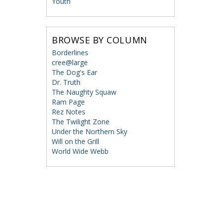
Youth
BROWSE BY COLUMN
Borderlines
cree@large
The Dog's Ear
Dr. Truth
The Naughty Squaw
Ram Page
Rez Notes
The Twilight Zone
Under the Northern Sky
Will on the Grill
World Wide Webb