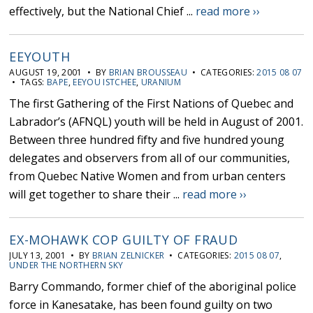
effectively, but the National Chief ...
read more ››
EEYOUTH
AUGUST 19, 2001 • BY
BRIAN BROUSSEAU
• CATEGORIES:
2015 08 07
• TAGS:
BAPE
,
EEYOU ISTCHEE
,
URANIUM
The first Gathering of the First Nations of Quebec and
Labrador’s (AFNQL) youth will be held in August of 2001.
Between three hundred fifty and five hundred young
delegates and observers from all of our communities,
from Quebec Native Women and from urban centers
will get together to share their ...
read more ››
EX-MOHAWK COP GUILTY OF FRAUD
JULY 13, 2001 • BY
BRIAN ZELNICKER
• CATEGORIES:
2015 08 07
,
UNDER THE NORTHERN SKY
Barry Commando, former chief of the aboriginal police
force in Kanesatake, has been found guilty on two