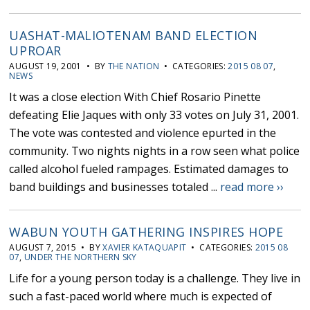
UASHAT-MALIOTENAM BAND ELECTION
UPROAR
AUGUST 19, 2001 • BY
THE NATION
• CATEGORIES:
2015 08 07
,
NEWS
It was a close election With Chief Rosario Pinette
defeating Elie Jaques with only 33 votes on July 31, 2001.
The vote was contested and violence epurted in the
community. Two nights nights in a row seen what police
called alcohol fueled rampages. Estimated damages to
band buildings and businesses totaled ...
read more ››
WABUN YOUTH GATHERING INSPIRES HOPE
AUGUST 7, 2015 • BY
XAVIER KATAQUAPIT
• CATEGORIES:
2015 08
07
,
UNDER THE NORTHERN SKY
Life for a young person today is a challenge. They live in
such a fast-paced world where much is expected of