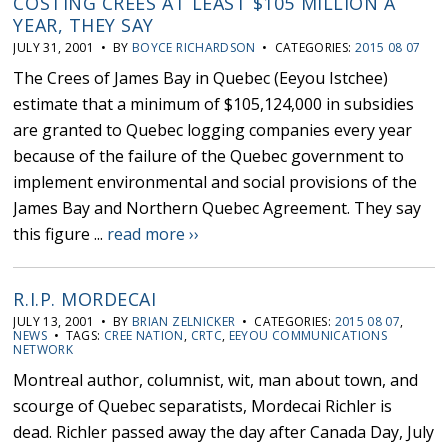
COSTING CREES AT LEAST $105 MILLION A
YEAR, THEY SAY
JULY 31, 2001 • BY
BOYCE RICHARDSON
• CATEGORIES:
2015 08 07
The Crees of James Bay in Quebec (Eeyou Istchee)
estimate that a minimum of $105,124,000 in subsidies
are granted to Quebec logging companies every year
because of the failure of the Quebec government to
implement environmental and social provisions of the
James Bay and Northern Quebec Agreement. They say
this figure ...
read more ››
R.I.P. MORDECAI
JULY 13, 2001 • BY
BRIAN ZELNICKER
• CATEGORIES:
2015 08 07
,
NEWS
• TAGS:
CREE NATION
,
CRTC
,
EEYOU COMMUNICATIONS
NETWORK
Montreal author, columnist, wit, man about town, and
scourge of Quebec separatists, Mordecai Richler is
dead. Richler passed away the day after Canada Day, July