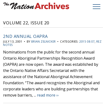
VOLUME 22, ISSUE 20
2ND ANNUAL OAPRA
JULY 13, 2001 • BY
BRIAN ZELNICKER
• CATEGORIES:
2015 08 07
,
REZ
NOTES
Nominations from the public for the second annual
Ontario Aboriginal Partnerships Recognition Award
(OAPRA) are now open. The award was established by
the Ontario Native Affairs Secretariat with the
assistance of the National Aboriginal Achievement
Foundation. “The award recognizes the Aboriginal and
corporate leaders who are building partnerships that
remove barriers, ...
read more ››