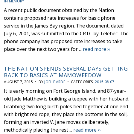
IN MEMORY
A recent public document obtained by the Nation
contains proposed rate increases for basic phone
service in the James Bay region. The document, dated
July 6, 2001, was submitted to the CRTC by Telebec. The
phone company has proposed rate increases to take
place over the next two years for ...
read more ››
THE NATION SPENDS SEVERAL DAYS GETTING
BACK TO BASICS AT MAMOWEEDOW
AUGUST 7, 2015 • BY
JOEL BARDE
• CATEGORIES:
2015 08 07
It is early morning on Fort George Island, and 87-year-
old Jade Matthew is building a teepee with her husband.
Grabbing two long birch poles tied together at one end
with bright red rope, they place the bottoms in the soil,
forming an inverted V. Jane moves deliberately,
methodically placing the rest ...
read more ››