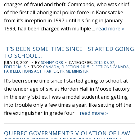
charges of fraud and theft. Commando, who was chief
of the first all-aboriginal police force in Kanesatake
from it’s inception in 1997 until his firing in January
1999, had been charged with multiple ...
read more ››
IT’S BEEN SOME TIME SINCE I STARTED GOING
TO SCHOOL…
JULY 13, 2001 • BY
SONNY ORR
• CATEGORIES:
2015 08 07
,
EDITORIALS
• TAGS:
CANADA
,
ELECTION 2015
,
ELECTIONS CANADA
,
FAIR ELECTIONS ACT
,
HARPER
,
PRIME MINISTER
It’s been some time since I started going to school, at
the tender age of six, at Horden Hall in Moose Factory
in the early ‘sixties. I was a model student and getting
into trouble only a few times a year, like setting off the
fire extinguisher in grade four ...
read more ››
QUEBEC GOVERNMENT’S VIOLATION OF LAW