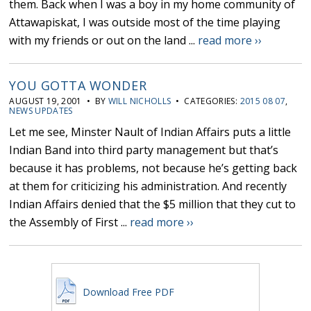
them. Back when I was a boy in my home community of
Attawapiskat, I was outside most of the time playing
with my friends or out on the land ...
read more ››
YOU GOTTA WONDER
AUGUST 19, 2001 • BY
WILL NICHOLLS
• CATEGORIES:
2015 08 07
,
NEWS UPDATES
Let me see, Minster Nault of Indian Affairs puts a little
Indian Band into third party management but that’s
because it has problems, not because he’s getting back
at them for criticizing his administration. And recently
Indian Affairs denied that the $5 million that they cut to
the Assembly of First ...
read more ››
Download Free PDF