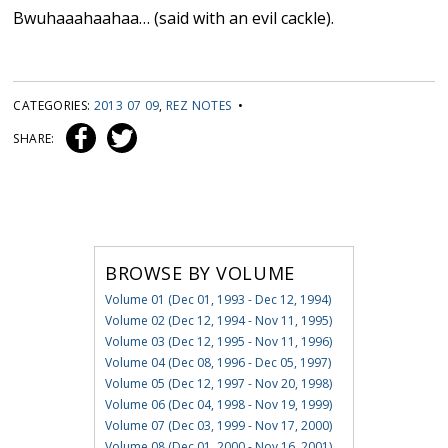
Bwuhaaahaahaa… (said with an evil cackle).
CATEGORIES:
2013 07 09
,
REZ NOTES
•
SHARE:
BROWSE BY VOLUME
Volume 01 (Dec 01, 1993 - Dec 12, 1994)
Volume 02 (Dec 12, 1994 - Nov 11, 1995)
Volume 03 (Dec 12, 1995 - Nov 11, 1996)
Volume 04 (Dec 08, 1996 - Dec 05, 1997)
Volume 05 (Dec 12, 1997 - Nov 20, 1998)
Volume 06 (Dec 04, 1998 - Nov 19, 1999)
Volume 07 (Dec 03, 1999 - Nov 17, 2000)
Volume 08 (Dec 01, 2000 - Nov 16, 2001)