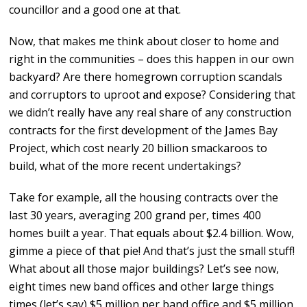
councillor and a good one at that.
Now, that makes me think about closer to home and
right in the communities – does this happen in our own
backyard? Are there homegrown corruption scandals
and corruptors to uproot and expose? Considering that
we didn’t really have any real share of any construction
contracts for the first development of the James Bay
Project, which cost nearly 20 billion smackaroos to
build, what of the more recent undertakings?
Take for example, all the housing contracts over the
last 30 years, averaging 200 grand per, times 400
homes built a year. That equals about $2.4 billion. Wow,
gimme a piece of that pie! And that’s just the small stuff!
What about all those major buildings? Let’s see now,
eight times new band offices and other large things
times (let’s say) $5 million per band office and $5 million