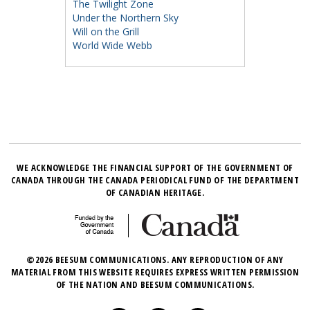
The Twilight Zone
Under the Northern Sky
Will on the Grill
World Wide Webb
WE ACKNOWLEDGE THE FINANCIAL SUPPORT OF THE GOVERNMENT OF
CANADA THROUGH THE CANADA PERIODICAL FUND OF THE DEPARTMENT
OF CANADIAN HERITAGE.
©2026 BEESUM COMMUNICATIONS. ANY REPRODUCTION OF ANY
MATERIAL FROM THIS WEBSITE REQUIRES EXPRESS WRITTEN PERMISSION
OF THE NATION AND BEESUM COMMUNICATIONS.