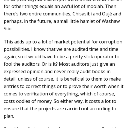
for other things equals an awful lot of moolah. Then
there’s two entire communities, Chisasibi and Oujé and
perhaps, in the future, a small little hamlet of Washaw
Sibi.
This adds up to a lot of market potential for corruption
possibilities. I know that we are audited time and time
again, so it would have to be a pretty slick operator to
fool the auditors. Or is it? Most auditors just give an
expressed opinion and never really audit books in
detail, unless of course, it is beneficial to them to make
entries to correct things or to prove their worth when it
comes to verification of everything, which of course,
costs oodles of money. So either way, it costs a lot to
ensure that the projects are carried out according to
plan.