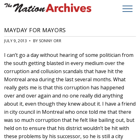
MAYDAY FOR MAYORS
JULY 9, 2013 • BY SONNY ORR
I can’t go a day without hearing of some politician from
the south getting blasted in every medium over the
corruption and collusion scandals that have hit the
Montreal area during the last several months. What
really gets me is that this corruption has happened
over and over again and no one really did anything
about it, even though they knew about it. I have a friend
in city council in Montreal who once told me that there
was so much corruption that he felt like bailing out, but
held on to ensure that his district wouldn’t be hit with
these problems by his successor, so he is still a city