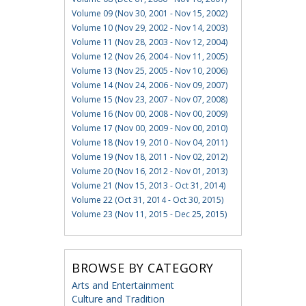
Volume 09 (Nov 30, 2001 - Nov 15, 2002)
Volume 10 (Nov 29, 2002 - Nov 14, 2003)
Volume 11 (Nov 28, 2003 - Nov 12, 2004)
Volume 12 (Nov 26, 2004 - Nov 11, 2005)
Volume 13 (Nov 25, 2005 - Nov 10, 2006)
Volume 14 (Nov 24, 2006 - Nov 09, 2007)
Volume 15 (Nov 23, 2007 - Nov 07, 2008)
Volume 16 (Nov 00, 2008 - Nov 00, 2009)
Volume 17 (Nov 00, 2009 - Nov 00, 2010)
Volume 18 (Nov 19, 2010 - Nov 04, 2011)
Volume 19 (Nov 18, 2011 - Nov 02, 2012)
Volume 20 (Nov 16, 2012 - Nov 01, 2013)
Volume 21 (Nov 15, 2013 - Oct 31, 2014)
Volume 22 (Oct 31, 2014 - Oct 30, 2015)
Volume 23 (Nov 11, 2015 - Dec 25, 2015)
BROWSE BY CATEGORY
Arts and Entertainment
Culture and Tradition