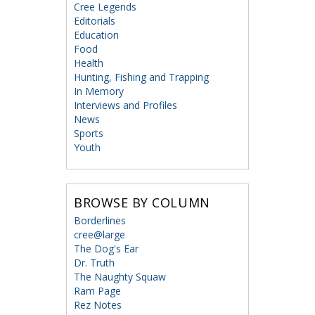
Cree Legends
Editorials
Education
Food
Health
Hunting, Fishing and Trapping
In Memory
Interviews and Profiles
News
Sports
Youth
BROWSE BY COLUMN
Borderlines
cree@large
The Dog's Ear
Dr. Truth
The Naughty Squaw
Ram Page
Rez Notes