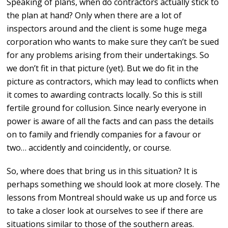
Speaking of plans, when do contractors actually stick to
the plan at hand? Only when there are a lot of
inspectors around and the client is some huge mega
corporation who wants to make sure they can’t be sued
for any problems arising from their undertakings. So
we don’t fit in that picture (yet). But we do fit in the
picture as contractors, which may lead to conflicts when
it comes to awarding contracts locally. So this is still
fertile ground for collusion. Since nearly everyone in
power is aware of all the facts and can pass the details
on to family and friendly companies for a favour or
two… accidently and coincidently, or course.
So, where does that bring us in this situation? It is
perhaps something we should look at more closely. The
lessons from Montreal should wake us up and force us
to take a closer look at ourselves to see if there are
situations similar to those of the southern areas.