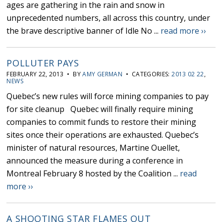
ages are gathering in the rain and snow in
unprecedented numbers, all across this country, under
the brave descriptive banner of Idle No ...
read more ››
POLLUTER PAYS
FEBRUARY 22, 2013 • BY
AMY GERMAN
• CATEGORIES:
2013 02 22
,
NEWS
Quebec’s new rules will force mining companies to pay
for site cleanup Quebec will finally require mining
companies to commit funds to restore their mining
sites once their operations are exhausted. Quebec’s
minister of natural resources, Martine Ouellet,
announced the measure during a conference in
Montreal February 8 hosted by the Coalition ...
read
more ››
A SHOOTING STAR FLAMES OUT