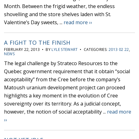
Month. Between the frigid weather, the endless
shovelling and the store shelves laden with St.
Valentine’s Day sweets, ...
read more ››
A FIGHT TO THE FINISH
FEBRUARY 22, 2013 • BY
LYLE STEWART
• CATEGORIES:
2013 02 22
,
NEWS
The legal challenge by Strateco Resources to the
Quebec government requirement that it obtain “social
acceptability” from the Cree before the company’s
Matoush uranium development project can proceed
highlights a key moment in the evolution of Cree
sovereignty over its territory. As a judicial concept,
however, the notion of social acceptability ...
read more
››