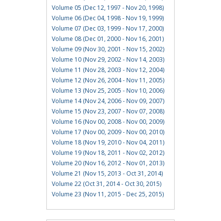
Volume 05 (Dec 12, 1997 - Nov 20, 1998)
Volume 06 (Dec 04, 1998 - Nov 19, 1999)
Volume 07 (Dec 03, 1999 - Nov 17, 2000)
Volume 08 (Dec 01, 2000 - Nov 16, 2001)
Volume 09 (Nov 30, 2001 - Nov 15, 2002)
Volume 10 (Nov 29, 2002 - Nov 14, 2003)
Volume 11 (Nov 28, 2003 - Nov 12, 2004)
Volume 12 (Nov 26, 2004 - Nov 11, 2005)
Volume 13 (Nov 25, 2005 - Nov 10, 2006)
Volume 14 (Nov 24, 2006 - Nov 09, 2007)
Volume 15 (Nov 23, 2007 - Nov 07, 2008)
Volume 16 (Nov 00, 2008 - Nov 00, 2009)
Volume 17 (Nov 00, 2009 - Nov 00, 2010)
Volume 18 (Nov 19, 2010 - Nov 04, 2011)
Volume 19 (Nov 18, 2011 - Nov 02, 2012)
Volume 20 (Nov 16, 2012 - Nov 01, 2013)
Volume 21 (Nov 15, 2013 - Oct 31, 2014)
Volume 22 (Oct 31, 2014 - Oct 30, 2015)
Volume 23 (Nov 11, 2015 - Dec 25, 2015)