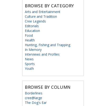
BROWSE BY CATEGORY
Arts and Entertainment
Culture and Tradition
Cree Legends
Editorials
Education
Food
Health
Hunting, Fishing and Trapping
In Memory
Interviews and Profiles
News
Sports
Youth
BROWSE BY COLUMN
Borderlines
cree@large
The Dog's Ear