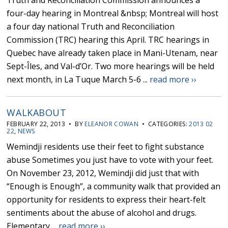
Truth and Reconciliation Commission announces a
four-day hearing in Montreal &nbsp; Montreal will host
a four day national Truth and Reconciliation
Commission (TRC) hearing this April. TRC hearings in
Quebec have already taken place in Mani-Utenam, near
Sept-Îles, and Val-d’Or. Two more hearings will be held
next month, in La Tuque March 5-6 ...
read more ››
WALKABOUT
FEBRUARY 22, 2013 • BY
ELEANOR COWAN
• CATEGORIES:
2013 02
22
,
NEWS
Wemindji residents use their feet to fight substance
abuse Sometimes you just have to vote with your feet.
On November 23, 2012, Wemindji did just that with
“Enough is Enough”, a community walk that provided an
opportunity for residents to express their heart-felt
sentiments about the abuse of alcohol and drugs.
Elementary ...
read more ››