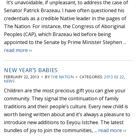
It’s unavoidable, if unpleasant, to address the case of
Senator Patrick Brazeau. I have often questioned his
credentials as a credible Native leader in the pages of
The Nation. For instance, the Congress of Aboriginal
Peoples (CAP), which Brazeau led before being
appointed to the Senate by Prime Minister Stephen ...
read more ››
NEW YEAR’S BABIES
FEBRUARY 22, 2013 • BY
THE NATION
• CATEGORIES:
2013 02 22
,
NEWS
Children are the most precious gift you can give your
community. They signal the continuation of family
traditions and their people’s culture. Every new child is
worth being written about and it’s always a pleasure to
introduce new additions to Eeyou Istchee. The latest
bundles of joy to join the communities, ...
read more ››