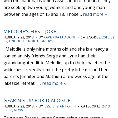
with the National Women Association of Canada. They
are seeking two young women and one young man
between the ages of 15 and 18. Those ...
read more ››
MELODIE’S FIRST JOKE
FEBRUARY 22, 2013 • BY
XAVIER KATAQUAPIT
• CATEGORIES:
2013 02
22
,
UNDER THE NORTHERN SKY
Melodie is only nine months old and she is already a
comedian. My friends Serge and Lyne had their
granddaughter, little Melodie, up to their chalet in the
wilderness recently. I met the pretty little girl and her
parents Jennifer and Mathieu a few weeks ago at the
lakeside retreat. I ...
read more ››
GEARING UP FOR DIALOGUE
FEBRUARY 22, 2013 • BY
JESSE B. STANIFORTH
• CATEGORIES:
2013
02 22
,
NEWS