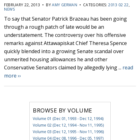
FEBRUARY 22, 2013 • BY
AMY GERMAN
• CATEGORIES:
2013 02 22
,
NEWS
To say that Senator Patrick Brazeau has been going
through a rough patch of late would be an
understatement. The controversy over his offensive
remarks against Attawapiskat Chief Theresa Spence
quickly blended into a growing Senate scandal over
unmerited housing allowances he and other
Conservative Senators claimed by allegedly lying ...
read
more ››
BROWSE BY VOLUME
Volume 01 (Dec 01, 1993 - Dec 12, 1994)
Volume 02 (Dec 12, 1994 - Nov 11, 1995)
Volume 03 (Dec 12, 1995 - Nov 11, 1996)
Volume 04 (Dec 08, 1996 - Dec 05, 1997)