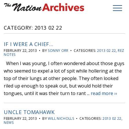
CATEGORY: 2013 02 22
IF I WERE A CHIEF…
FEBRUARY 22, 2013 • BY
SONNY ORR
• CATEGORIES:
2013 02 22
,
REZ
NOTES
When I was young, I often wondered about those guys
who seemed to expel a lot of spit while hollering at the
top of their lungs at other people. They often looked
riled up enough to speak out, but would hold their
tongues, until it was their turn to rant ...
read more ››
UNCLE TOMAHAWK
FEBRUARY 22, 2013 • BY
WILL NICHOLLS
• CATEGORIES:
2013 02 22
,
NEWS