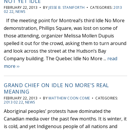
NOT YET IDLE
FEBRUARY 22, 2013 • BY
JESSE B. STANIFORTH
• CATEGORIES:
2013
02 22
,
NEWS
If the meeting point for Montreal’s third Idle No More
demonstration, Phillips Square, was lost on some of
those attending, organizer Melissa Mollen Dupuis
spelled it out for the crowd, asking them to turn around
and look across the street at the Hudson’s Bay
Company building. The Quebec Idle No More ...
read
more ››
GRAND CHIEF ON IDLE NO MORE’S REAL
MEANING
FEBRUARY 22, 2013 • BY
MATTHEW COON COME
• CATEGORIES:
2013 02 22
,
NEWS
Aboriginal peoples’ protests have dominated the
Canadian media over the past few months. It is winter, it
is cold, and yet Indigenous people of all nations and