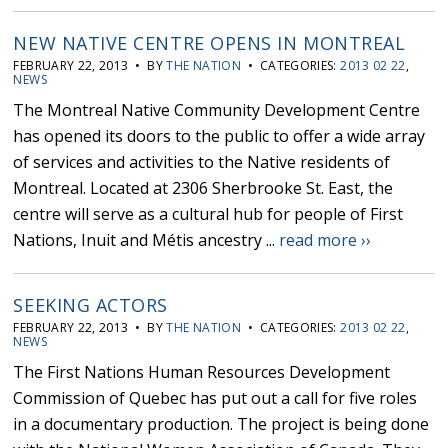
NEW NATIVE CENTRE OPENS IN MONTREAL
FEBRUARY 22, 2013 • BY
THE NATION
• CATEGORIES:
2013 02 22
,
NEWS
The Montreal Native Community Development Centre
has opened its doors to the public to offer a wide array
of services and activities to the Native residents of
Montreal. Located at 2306 Sherbrooke St. East, the
centre will serve as a cultural hub for people of First
Nations, Inuit and Métis ancestry ...
read more ››
SEEKING ACTORS
FEBRUARY 22, 2013 • BY
THE NATION
• CATEGORIES:
2013 02 22
,
NEWS
The First Nations Human Resources Development
Commission of Quebec has put out a call for five roles
in a documentary production. The project is being done