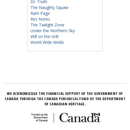
Dr. Truth
The Naughty Squaw
Ram Page
Rez Notes
The Twilight Zone
Under the Northern Sky
Will on the Grill
World Wide Webb
WE ACKNOWLEDGE THE FINANCIAL SUPPORT OF THE GOVERNMENT OF
CANADA THROUGH THE CANADA PERIODICAL FUND OF THE DEPARTMENT
OF CANADIAN HERITAGE.