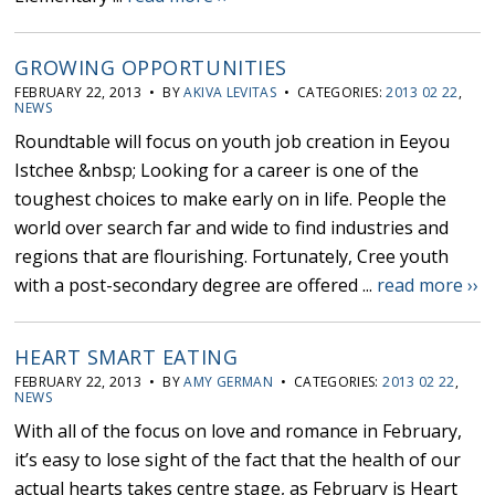
GROWING OPPORTUNITIES
FEBRUARY 22, 2013 • BY
AKIVA LEVITAS
• CATEGORIES:
2013 02 22
,
NEWS
Roundtable will focus on youth job creation in Eeyou
Istchee &nbsp; Looking for a career is one of the
toughest choices to make early on in life. People the
world over search far and wide to find industries and
regions that are flourishing. Fortunately, Cree youth
with a post-secondary degree are offered ...
read more ››
HEART SMART EATING
FEBRUARY 22, 2013 • BY
AMY GERMAN
• CATEGORIES:
2013 02 22
,
NEWS
With all of the focus on love and romance in February,
it’s easy to lose sight of the fact that the health of our
actual hearts takes centre stage, as February is Heart