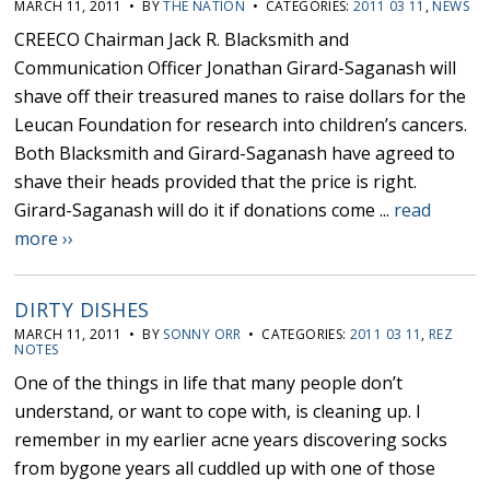
MARCH 11, 2011 • BY
THE NATION
• CATEGORIES:
2011 03 11
,
NEWS
CREECO Chairman Jack R. Blacksmith and
Communication Officer Jonathan Girard-Saganash will
shave off their treasured manes to raise dollars for the
Leucan Foundation for research into children’s cancers.
Both Blacksmith and Girard-Saganash have agreed to
shave their heads provided that the price is right.
Girard-Saganash will do it if donations come ...
read
more ››
DIRTY DISHES
MARCH 11, 2011 • BY
SONNY ORR
• CATEGORIES:
2011 03 11
,
REZ
NOTES
One of the things in life that many people don’t
understand, or want to cope with, is cleaning up. I
remember in my earlier acne years discovering socks
from bygone years all cuddled up with one of those