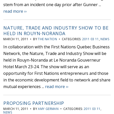
stem from an incident one day prior after Gunner ...
read more ››
NATURE, TRADE AND INDUSTRY SHOW TO BE
HELD IN ROUYN-NORANDA
MARCH 11, 2011 • BY
THE NATION
• CATEGORIES:
2011 03 11
,
NEWS
In collaboration with the First Nations Quebec Business
Network, the Nature, Trade and Industry Show will be
held in Rouyn-Noranda at Le Noranda Gouverneur
Hotel March 23-24. The show will serve as an
opportunity for First Nations entrepreneurs and those
in the economic development field to network and share
mutual experiences ...
read more ››
PROPOSING PARTNERSHIP
MARCH 11, 2011 • BY
AMY GERMAN
• CATEGORIES:
2011 03 11
,
NEWS