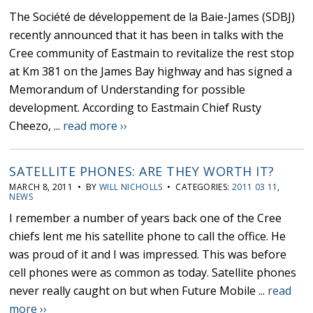
The Société de développement de la Baie-James (SDBJ)
recently announced that it has been in talks with the
Cree community of Eastmain to revitalize the rest stop
at Km 381 on the James Bay highway and has signed a
Memorandum of Understanding for possible
development. According to Eastmain Chief Rusty
Cheezo, ...
read more ››
SATELLITE PHONES: ARE THEY WORTH IT?
MARCH 8, 2011 • BY
WILL NICHOLLS
• CATEGORIES:
2011 03 11
,
NEWS
I remember a number of years back one of the Cree
chiefs lent me his satellite phone to call the office. He
was proud of it and I was impressed. This was before
cell phones were as common as today. Satellite phones
never really caught on but when Future Mobile ...
read
more ››