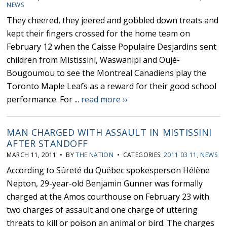
NEWS
They cheered, they jeered and gobbled down treats and
kept their fingers crossed for the home team on
February 12 when the Caisse Populaire Desjardins sent
children from Mistissini, Waswanipi and Oujé-
Bougoumou to see the Montreal Canadiens play the
Toronto Maple Leafs as a reward for their good school
performance. For ...
read more ››
MAN CHARGED WITH ASSAULT IN MISTISSINI
AFTER STANDOFF
MARCH 11, 2011 • BY
THE NATION
• CATEGORIES:
2011 03 11
,
NEWS
According to Sûreté du Québec spokesperson Hélène
Nepton, 29-year-old Benjamin Gunner was formally
charged at the Amos courthouse on February 23 with
two charges of assault and one charge of uttering
threats to kill or poison an animal or bird. The charges