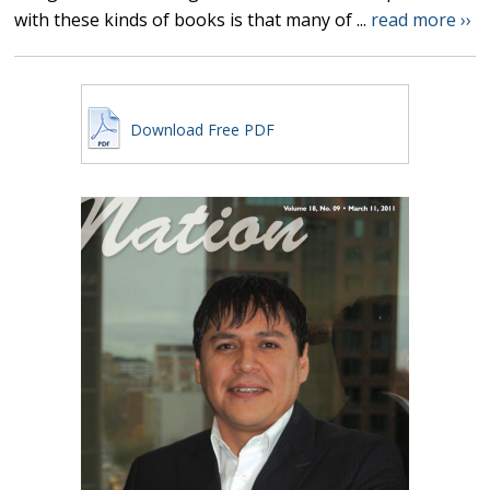
with these kinds of books is that many of ...
read more ››
Download Free PDF