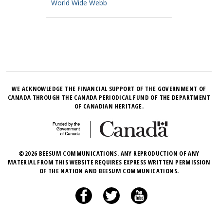
World Wide Webb
WE ACKNOWLEDGE THE FINANCIAL SUPPORT OF THE GOVERNMENT OF
CANADA THROUGH THE CANADA PERIODICAL FUND OF THE DEPARTMENT
OF CANADIAN HERITAGE.
©2026 BEESUM COMMUNICATIONS. ANY REPRODUCTION OF ANY
MATERIAL FROM THIS WEBSITE REQUIRES EXPRESS WRITTEN PERMISSION
OF THE NATION AND BEESUM COMMUNICATIONS.