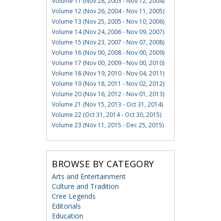
Volume 11 (Nov 28, 2003 - Nov 12, 2004)
Volume 12 (Nov 26, 2004 - Nov 11, 2005)
Volume 13 (Nov 25, 2005 - Nov 10, 2006)
Volume 14 (Nov 24, 2006 - Nov 09, 2007)
Volume 15 (Nov 23, 2007 - Nov 07, 2008)
Volume 16 (Nov 00, 2008 - Nov 00, 2009)
Volume 17 (Nov 00, 2009 - Nov 00, 2010)
Volume 18 (Nov 19, 2010 - Nov 04, 2011)
Volume 19 (Nov 18, 2011 - Nov 02, 2012)
Volume 20 (Nov 16, 2012 - Nov 01, 2013)
Volume 21 (Nov 15, 2013 - Oct 31, 2014)
Volume 22 (Oct 31, 2014 - Oct 30, 2015)
Volume 23 (Nov 11, 2015 - Dec 25, 2015)
BROWSE BY CATEGORY
Arts and Entertainment
Culture and Tradition
Cree Legends
Editorials
Education