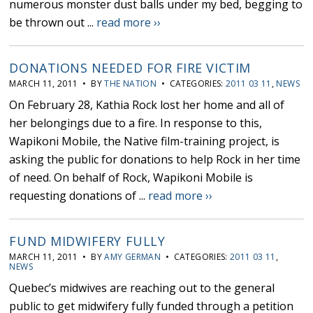
numerous monster dust balls under my bed, begging to
be thrown out ...
read more ››
DONATIONS NEEDED FOR FIRE VICTIM
MARCH 11, 2011 • BY
THE NATION
• CATEGORIES:
2011 03 11
,
NEWS
On February 28, Kathia Rock lost her home and all of
her belongings due to a fire. In response to this,
Wapikoni Mobile, the Native film-training project, is
asking the public for donations to help Rock in her time
of need. On behalf of Rock, Wapikoni Mobile is
requesting donations of ...
read more ››
FUND MIDWIFERY FULLY
MARCH 11, 2011 • BY
AMY GERMAN
• CATEGORIES:
2011 03 11
,
NEWS
Quebec’s midwives are reaching out to the general
public to get midwifery fully funded through a petition