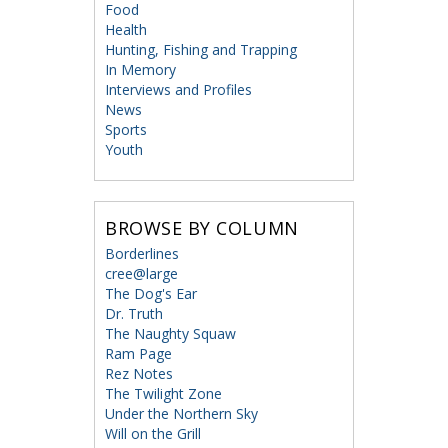
Food
Health
Hunting, Fishing and Trapping
In Memory
Interviews and Profiles
News
Sports
Youth
BROWSE BY COLUMN
Borderlines
cree@large
The Dog's Ear
Dr. Truth
The Naughty Squaw
Ram Page
Rez Notes
The Twilight Zone
Under the Northern Sky
Will on the Grill