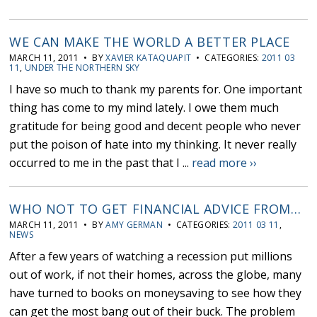
WE CAN MAKE THE WORLD A BETTER PLACE
MARCH 11, 2011 • BY
XAVIER KATAQUAPIT
• CATEGORIES:
2011 03
11
,
UNDER THE NORTHERN SKY
I have so much to thank my parents for. One important
thing has come to my mind lately. I owe them much
gratitude for being good and decent people who never
put the poison of hate into my thinking. It never really
occurred to me in the past that I ...
read more ››
WHO NOT TO GET FINANCIAL ADVICE FROM…
MARCH 11, 2011 • BY
AMY GERMAN
• CATEGORIES:
2011 03 11
,
NEWS
After a few years of watching a recession put millions
out of work, if not their homes, across the globe, many
have turned to books on moneysaving to see how they
can get the most bang out of their buck. The problem