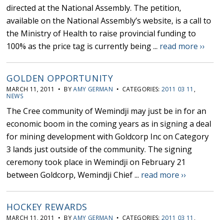
directed at the National Assembly. The petition,
available on the National Assembly’s website, is a call to
the Ministry of Health to raise provincial funding to
100% as the price tag is currently being ...
read more ››
GOLDEN OPPORTUNITY
MARCH 11, 2011 • BY
AMY GERMAN
• CATEGORIES:
2011 03 11
,
NEWS
The Cree community of Wemindji may just be in for an
economic boom in the coming years as in signing a deal
for mining development with Goldcorp Inc on Category
3 lands just outside of the community. The signing
ceremony took place in Wemindji on February 21
between Goldcorp, Wemindji Chief ...
read more ››
HOCKEY REWARDS
MARCH 11, 2011 • BY
AMY GERMAN
• CATEGORIES:
2011 03 11
,