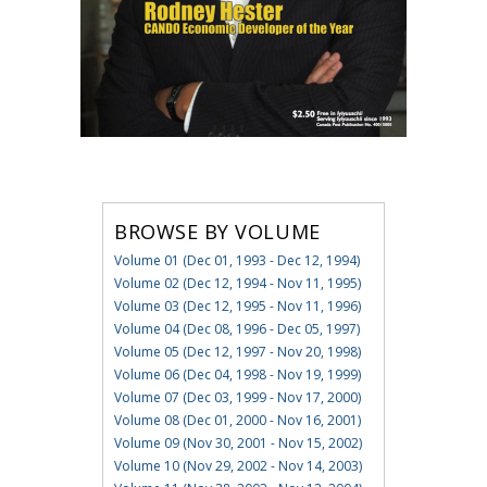
BROWSE BY VOLUME
Volume 01 (Dec 01, 1993 - Dec 12, 1994)
Volume 02 (Dec 12, 1994 - Nov 11, 1995)
Volume 03 (Dec 12, 1995 - Nov 11, 1996)
Volume 04 (Dec 08, 1996 - Dec 05, 1997)
Volume 05 (Dec 12, 1997 - Nov 20, 1998)
Volume 06 (Dec 04, 1998 - Nov 19, 1999)
Volume 07 (Dec 03, 1999 - Nov 17, 2000)
Volume 08 (Dec 01, 2000 - Nov 16, 2001)
Volume 09 (Nov 30, 2001 - Nov 15, 2002)
Volume 10 (Nov 29, 2002 - Nov 14, 2003)