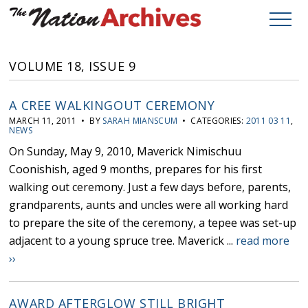
VOLUME 18, ISSUE 9
A CREE WALKINGOUT CEREMONY
MARCH 11, 2011 • BY
SARAH MIANSCUM
• CATEGORIES:
2011 03 11
,
NEWS
On Sunday, May 9, 2010, Maverick Nimischuu
Coonishish, aged 9 months, prepares for his first
walking out ceremony. Just a few days before, parents,
grandparents, aunts and uncles were all working hard
to prepare the site of the ceremony, a tepee was set-up
adjacent to a young spruce tree. Maverick ...
read more
››
AWARD AFTERGLOW STILL BRIGHT