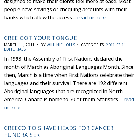
designed to make their clients feel more at ease. Most
people have savings or chequing accounts with their
banks which allow the access ...
read more ››
CREE GOT YOUR TONGUE
MARCH 11, 2011 • BY
WILL NICHOLLS
• CATEGORIES:
2011 03 11
,
EDITORIALS
In 1993, the Assembly of First Nations declared the
month of March as Aboriginal Languages Month. Since
then, March is a time when First Nations celebrate their
languages and their survival. There are 192 different
Aboriginal languages that are recognized in North
America. Canada is home to 70 of them. Statistics ...
read
more ››
CREECO TO SHAVE HEADS FOR CANCER
FUNDRAISER