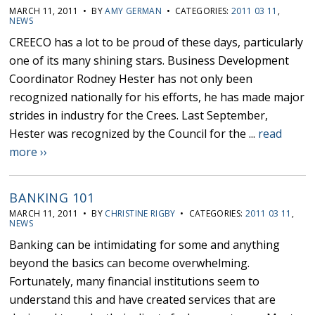
MARCH 11, 2011 • BY
AMY GERMAN
• CATEGORIES:
2011 03 11
,
NEWS
CREECO has a lot to be proud of these days, particularly
one of its many shining stars. Business Development
Coordinator Rodney Hester has not only been
recognized nationally for his efforts, he has made major
strides in industry for the Crees. Last September,
Hester was recognized by the Council for the ...
read
more ››
BANKING 101
MARCH 11, 2011 • BY
CHRISTINE RIGBY
• CATEGORIES:
2011 03 11
,
NEWS
Banking can be intimidating for some and anything
beyond the basics can become overwhelming.
Fortunately, many financial institutions seem to
understand this and have created services that are