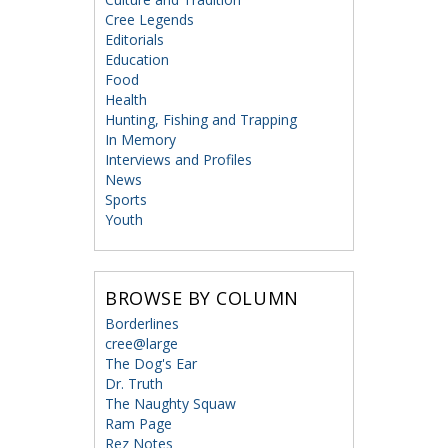
Cree Legends
Editorials
Education
Food
Health
Hunting, Fishing and Trapping
In Memory
Interviews and Profiles
News
Sports
Youth
BROWSE BY COLUMN
Borderlines
cree@large
The Dog's Ear
Dr. Truth
The Naughty Squaw
Ram Page
Rez Notes