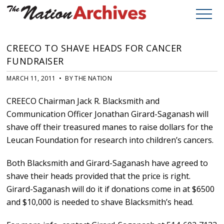
CREECO TO SHAVE HEADS FOR CANCER
FUNDRAISER
MARCH 11, 2011 • BY THE NATION
CREECO Chairman Jack R. Blacksmith and
Communication Officer Jonathan Girard-Saganash will
shave off their treasured manes to raise dollars for the
Leucan Foundation for research into children’s cancers.
Both Blacksmith and Girard-Saganash have agreed to
shave their heads provided that the price is right.
Girard-Saganash will do it if donations come in at $6500
and $10,000 is needed to shave Blacksmith’s head.