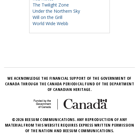
The Twilight Zone
Under the Northern Sky
Will on the Grill
World Wide Webb
WE ACKNOWLEDGE THE FINANCIAL SUPPORT OF THE GOVERNMENT OF
CANADA THROUGH THE CANADA PERIODICAL FUND OF THE DEPARTMENT
OF CANADIAN HERITAGE.
©2026 BEESUM COMMUNICATIONS. ANY REPRODUCTION OF ANY
MATERIAL FROM THIS WEBSITE REQUIRES EXPRESS WRITTEN PERMISSION
OF THE NATION AND BEESUM COMMUNICATIONS.