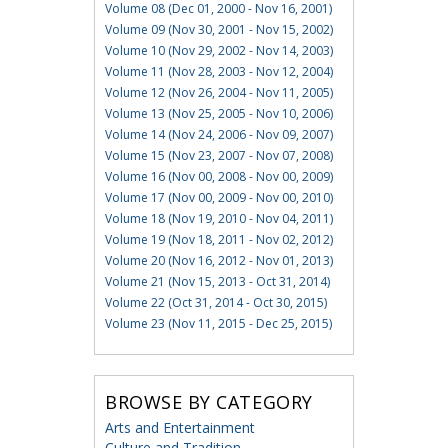
Volume 08 (Dec 01, 2000 - Nov 16, 2001)
Volume 09 (Nov 30, 2001 - Nov 15, 2002)
Volume 10 (Nov 29, 2002 - Nov 14, 2003)
Volume 11 (Nov 28, 2003 - Nov 12, 2004)
Volume 12 (Nov 26, 2004 - Nov 11, 2005)
Volume 13 (Nov 25, 2005 - Nov 10, 2006)
Volume 14 (Nov 24, 2006 - Nov 09, 2007)
Volume 15 (Nov 23, 2007 - Nov 07, 2008)
Volume 16 (Nov 00, 2008 - Nov 00, 2009)
Volume 17 (Nov 00, 2009 - Nov 00, 2010)
Volume 18 (Nov 19, 2010 - Nov 04, 2011)
Volume 19 (Nov 18, 2011 - Nov 02, 2012)
Volume 20 (Nov 16, 2012 - Nov 01, 2013)
Volume 21 (Nov 15, 2013 - Oct 31, 2014)
Volume 22 (Oct 31, 2014 - Oct 30, 2015)
Volume 23 (Nov 11, 2015 - Dec 25, 2015)
BROWSE BY CATEGORY
Arts and Entertainment
Culture and Tradition