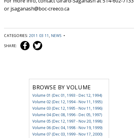
For more info, contact Girard-Saganash at 514-602‐7133
or jsaganash@boc‐creeco.ca
CATEGORIES:
2011 03 11
,
NEWS
•
SHARE:
BROWSE BY VOLUME
Volume 01 (Dec 01, 1993 - Dec 12, 1994)
Volume 02 (Dec 12, 1994 - Nov 11, 1995)
Volume 03 (Dec 12, 1995 - Nov 11, 1996)
Volume 04 (Dec 08, 1996 - Dec 05, 1997)
Volume 05 (Dec 12, 1997 - Nov 20, 1998)
Volume 06 (Dec 04, 1998 - Nov 19, 1999)
Volume 07 (Dec 03, 1999 - Nov 17, 2000)