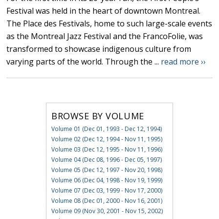
Festival was held in the heart of downtown Montreal.
The Place des Festivals, home to such large-scale events
as the Montreal Jazz Festival and the FrancoFolie, was
transformed to showcase indigenous culture from
varying parts of the world. Through the ...
read more ››
BROWSE BY VOLUME
Volume 01 (Dec 01, 1993 - Dec 12, 1994)
Volume 02 (Dec 12, 1994 - Nov 11, 1995)
Volume 03 (Dec 12, 1995 - Nov 11, 1996)
Volume 04 (Dec 08, 1996 - Dec 05, 1997)
Volume 05 (Dec 12, 1997 - Nov 20, 1998)
Volume 06 (Dec 04, 1998 - Nov 19, 1999)
Volume 07 (Dec 03, 1999 - Nov 17, 2000)
Volume 08 (Dec 01, 2000 - Nov 16, 2001)
Volume 09 (Nov 30, 2001 - Nov 15, 2002)