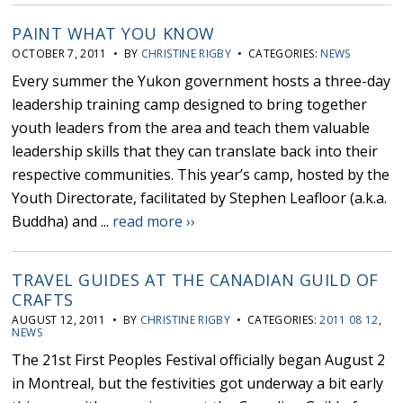
PAINT WHAT YOU KNOW
OCTOBER 7, 2011 • BY
CHRISTINE RIGBY
• CATEGORIES:
NEWS
Every summer the Yukon government hosts a three-day
leadership training camp designed to bring together
youth leaders from the area and teach them valuable
leadership skills that they can translate back into their
respective communities. This year’s camp, hosted by the
Youth Directorate, facilitated by Stephen Leafloor (a.k.a.
Buddha) and ...
read more ››
TRAVEL GUIDES AT THE CANADIAN GUILD OF
CRAFTS
AUGUST 12, 2011 • BY
CHRISTINE RIGBY
• CATEGORIES:
2011 08 12
,
NEWS
The 21st First Peoples Festival officially began August 2
in Montreal, but the festivities got underway a bit early