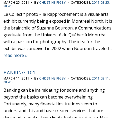
MARCH 25, 2011 • BY
CHRISTINE RIGBY
• CATEGORIES:
2011 03 25
,
NEWS
Le Collectif photo – le Rapprochement is a visual-arts
exhibit currently being exposed in Montreal North. It is
the brainchild of Suzanne Bourdon, a Communications
graduate from the Université du Québec à Montréal
with a passion for photography. The idea for the
exhibit was conceived in 2002 when Bourdon traveled ...
read more ››
BANKING 101
MARCH 11, 2011 • BY
CHRISTINE RIGBY
• CATEGORIES:
2011 03 11
,
NEWS
Banking can be intimidating for some and anything
beyond the basics can become overwhelming.
Fortunately, many financial institutions seem to
understand this and have created services that are
designed to make their clients feel more at ease. Most