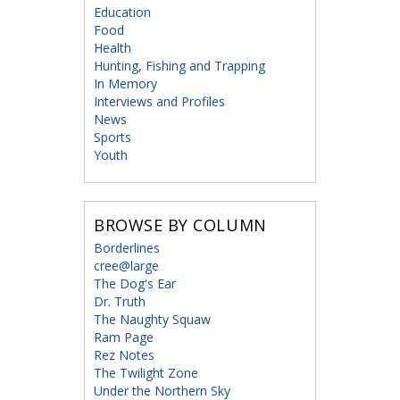
Education
Food
Health
Hunting, Fishing and Trapping
In Memory
Interviews and Profiles
News
Sports
Youth
BROWSE BY COLUMN
Borderlines
cree@large
The Dog's Ear
Dr. Truth
The Naughty Squaw
Ram Page
Rez Notes
The Twilight Zone
Under the Northern Sky