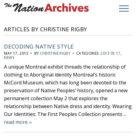
ARTICLES BY CHRISTINE RIGBY
DECODING NATIVE STYLE
MAY 17, 2013 • BY
CHRISTINE RIGBY
• CATEGORIES:
2013 05 17
,
NEWS
A unique Montreal exhibit threads the relationship of
clothing to Aboriginal identity Montreal’s historic
McCord Museum, which has long been devoted to the
preservation of Native Peoples’ history, opened a new
permanent collection May 2 that explores the
relationship between Native dress and identity. Wearing
Our Identities: The First Peoples Collection presents ...
read more ››