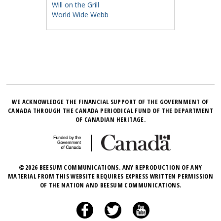
Will on the Grill
World Wide Webb
WE ACKNOWLEDGE THE FINANCIAL SUPPORT OF THE GOVERNMENT OF
CANADA THROUGH THE CANADA PERIODICAL FUND OF THE DEPARTMENT
OF CANADIAN HERITAGE.
©2026 BEESUM COMMUNICATIONS. ANY REPRODUCTION OF ANY
MATERIAL FROM THIS WEBSITE REQUIRES EXPRESS WRITTEN PERMISSION
OF THE NATION AND BEESUM COMMUNICATIONS.