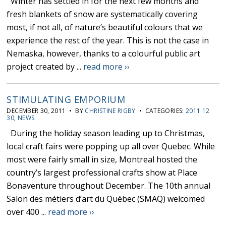
Winter has settled in for the next few months and
fresh blankets of snow are systematically covering
most, if not all, of nature’s beautiful colours that we
experience the rest of the year. This is not the case in
Nemaska, however, thanks to a colourful public art
project created by ...
read more ››
STIMULATING EMPORIUM
DECEMBER 30, 2011 • BY
CHRISTINE RIGBY
• CATEGORIES:
2011 12
30
,
NEWS
During the holiday season leading up to Christmas,
local craft fairs were popping up all over Quebec. While
most were fairly small in size, Montreal hosted the
country’s largest professional crafts show at Place
Bonaventure throughout December. The 10th annual
Salon des métiers d’art du Québec (SMAQ) welcomed
over 400 ...
read more ››