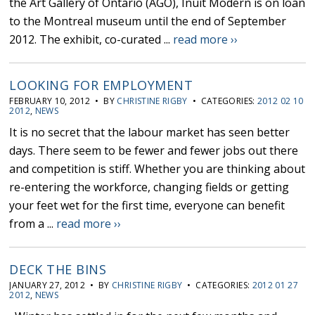
the Art Gallery of Ontario (AGO), Inuit Modern is on loan
to the Montreal museum until the end of September
2012. The exhibit, co-curated ...
read more ››
LOOKING FOR EMPLOYMENT
FEBRUARY 10, 2012 • BY
CHRISTINE RIGBY
• CATEGORIES:
2012 02 10
2012
,
NEWS
It is no secret that the labour market has seen better
days. There seem to be fewer and fewer jobs out there
and competition is stiff. Whether you are thinking about
re-entering the workforce, changing fields or getting
your feet wet for the first time, everyone can benefit
from a ...
read more ››
DECK THE BINS
JANUARY 27, 2012 • BY
CHRISTINE RIGBY
• CATEGORIES:
2012 01 27
2012
,
NEWS