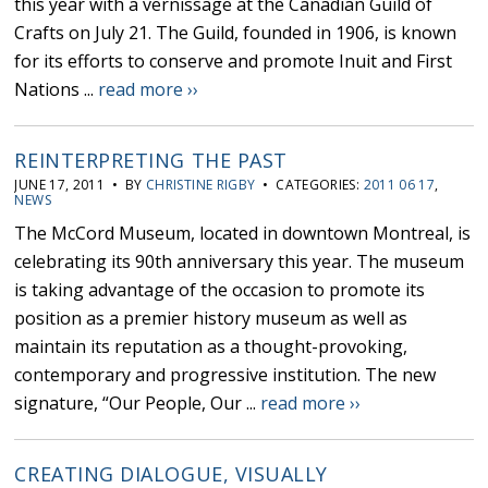
this year with a vernissage at the Canadian Guild of
Crafts on July 21. The Guild, founded in 1906, is known
for its efforts to conserve and promote Inuit and First
Nations ...
read more ››
REINTERPRETING THE PAST
JUNE 17, 2011 • BY
CHRISTINE RIGBY
• CATEGORIES:
2011 06 17
,
NEWS
The McCord Museum, located in downtown Montreal, is
celebrating its 90th anniversary this year. The museum
is taking advantage of the occasion to promote its
position as a premier history museum as well as
maintain its reputation as a thought-provoking,
contemporary and progressive institution. The new
signature, “Our People, Our ...
read more ››
CREATING DIALOGUE, VISUALLY