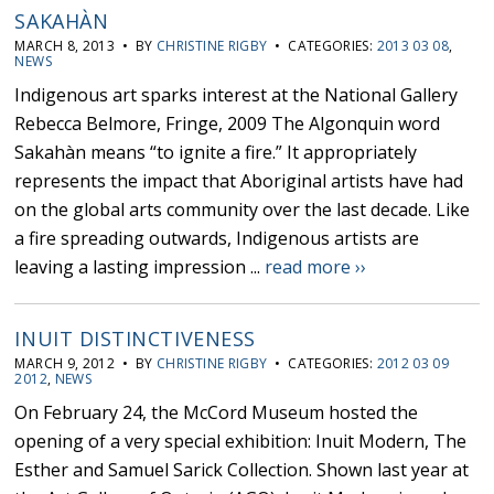
SAKAHÀN
MARCH 8, 2013 • BY
CHRISTINE RIGBY
• CATEGORIES:
2013 03 08
,
NEWS
Indigenous art sparks interest at the National Gallery
Rebecca Belmore, Fringe, 2009 The Algonquin word
Sakahàn means “to ignite a fire.” It appropriately
represents the impact that Aboriginal artists have had
on the global arts community over the last decade. Like
a fire spreading outwards, Indigenous artists are
leaving a lasting impression ...
read more ››
INUIT DISTINCTIVENESS
MARCH 9, 2012 • BY
CHRISTINE RIGBY
• CATEGORIES:
2012 03 09
2012
,
NEWS
On February 24, the McCord Museum hosted the
opening of a very special exhibition: Inuit Modern, The
Esther and Samuel Sarick Collection. Shown last year at