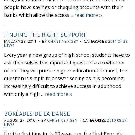
people have savings or chequing accounts with their
banks which allow the access ...
read more ››
FINDING THE RIGHT SUPPORT
JANUARY 28, 2011 • BY
CHRISTINE RIGBY
• CATEGORIES:
2011 01 28
,
NEWS
Every year a new group of high school students have to
ask themselves the important question as to whether
or not they will pursue higher education. For most, the
question is simple to answer seeing as it is becoming
increasingly difficult to achieve success in adulthood
with only a high ...
read more ››
BORÉADES DE LA DANSE
AUGUST 27, 2010 • BY
CHRISTINE RIGBY
• CATEGORIES:
2010 08 27
,
NEWS
For the first time in its 20-year run, the First People’s