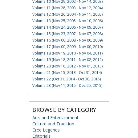
Volume 10 (Nov 29, 2002 - Nov 14, 2003)
Volume 11 (Nov 28, 2003 - Nov 12, 2004)
Volume 12 (Nov 26, 2004 - Nov 11, 2005)
Volume 13 (Nov 25, 2005 - Nov 10, 2006)
Volume 14 (Nov 24, 2006 - Nov 09, 2007)
Volume 15 (Nov 23, 2007 - Nov 07, 2008)
Volume 16 (Nov 00, 2008 - Nov 00, 2009)
Volume 17 (Nov 00, 2009 - Nov 00, 2010)
Volume 18 (Nov 19, 2010 - Nov 04, 2011)
Volume 19 (Nov 18, 2011 - Nov 02, 2012)
Volume 20 (Nov 16, 2012 - Nov 01, 2013)
Volume 21 (Nov 15, 2013 - Oct 31, 2014)
Volume 22 (Oct 31, 2014 - Oct 30, 2015)
Volume 23 (Nov 11, 2015 - Dec 25, 2015)
BROWSE BY CATEGORY
Arts and Entertainment
Culture and Tradition
Cree Legends
Editorials