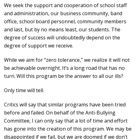
We seek the support and cooperation of school staff
and administration, our business community, band
office, school board personnel, community members
and last, but by no means least, our students. The
degree of success will undoubtedly depend on the
degree of support we receive.
While we aim for “zero tolerance,” we realize it will not
be achievable overnight. It’s a long road that has no
turn. Will this program be the answer to all our ills?
Only time will tell.
Critics will say that similar programs have been tried
before and failed. On behalf of the Anti-Bullying
Committee, I can only say that a lot of time and effort
has gone into the creation of this program. We may be
disappointed if we fail, but we are doomed if we don’t