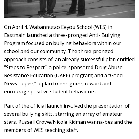
On April 4, Wabannutao Eeyou School (WES) in
Eastmain launched a three-pronged Anti- Bullying
Program focused on bullying behaviors within our
school and our community. The three-pronged
approach consists of: an already successful plan entitled
“Steps to Respect”; a police-sponsored Drug Abuse
Resistance Education (DARE) program; and a “Good
News Tepee,” a plan to recognize, reward and
encourage positive student behaviours.
Part of the official launch involved the presentation of
several bullying skits, starring an array of amateur
stars, Russell Crowe/Nicole Kidman wanna-bes and the
members of WES teaching staff.