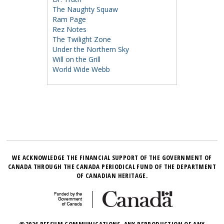
The Naughty Squaw
Ram Page
Rez Notes
The Twilight Zone
Under the Northern Sky
Will on the Grill
World Wide Webb
WE ACKNOWLEDGE THE FINANCIAL SUPPORT OF THE GOVERNMENT OF
CANADA THROUGH THE CANADA PERIODICAL FUND OF THE DEPARTMENT
OF CANADIAN HERITAGE.