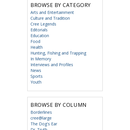
BROWSE BY CATEGORY
Arts and Entertainment
Culture and Tradition
Cree Legends
Editorials
Education
Food
Health
Hunting, Fishing and Trapping
In Memory
Interviews and Profiles
News
Sports
Youth
BROWSE BY COLUMN
Borderlines
cree@large
The Dog's Ear
Dr. Truth