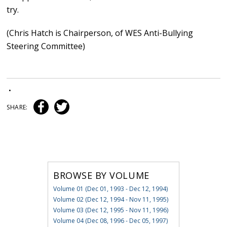
try.
(Chris Hatch is Chairperson, of WES Anti-Bullying
Steering Committee)
•
SHARE:
BROWSE BY VOLUME
Volume 01 (Dec 01, 1993 - Dec 12, 1994)
Volume 02 (Dec 12, 1994 - Nov 11, 1995)
Volume 03 (Dec 12, 1995 - Nov 11, 1996)
Volume 04 (Dec 08, 1996 - Dec 05, 1997)