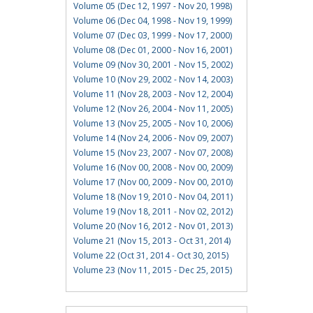
Volume 05 (Dec 12, 1997 - Nov 20, 1998)
Volume 06 (Dec 04, 1998 - Nov 19, 1999)
Volume 07 (Dec 03, 1999 - Nov 17, 2000)
Volume 08 (Dec 01, 2000 - Nov 16, 2001)
Volume 09 (Nov 30, 2001 - Nov 15, 2002)
Volume 10 (Nov 29, 2002 - Nov 14, 2003)
Volume 11 (Nov 28, 2003 - Nov 12, 2004)
Volume 12 (Nov 26, 2004 - Nov 11, 2005)
Volume 13 (Nov 25, 2005 - Nov 10, 2006)
Volume 14 (Nov 24, 2006 - Nov 09, 2007)
Volume 15 (Nov 23, 2007 - Nov 07, 2008)
Volume 16 (Nov 00, 2008 - Nov 00, 2009)
Volume 17 (Nov 00, 2009 - Nov 00, 2010)
Volume 18 (Nov 19, 2010 - Nov 04, 2011)
Volume 19 (Nov 18, 2011 - Nov 02, 2012)
Volume 20 (Nov 16, 2012 - Nov 01, 2013)
Volume 21 (Nov 15, 2013 - Oct 31, 2014)
Volume 22 (Oct 31, 2014 - Oct 30, 2015)
Volume 23 (Nov 11, 2015 - Dec 25, 2015)