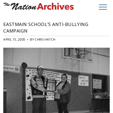
EASTMAIN SCHOOL’S ANTI-BULLYING
CAMPAIGN
APRIL 15, 2005 • BY CHRIS HATCH