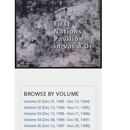
BROWSE BY VOLUME
Volume 01 (Dec 01, 1993 - Dec 12, 1994)
Volume 02 (Dec 12, 1994 - Nov 11, 1995)
Volume 03 (Dec 12, 1995 - Nov 11, 1996)
Volume 04 (Dec 08, 1996 - Dec 05, 1997)
Volume 05 (Dec 12, 1997 - Nov 20, 1998)