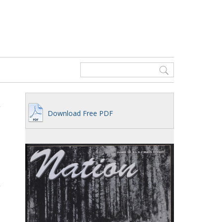
Download Free PDF