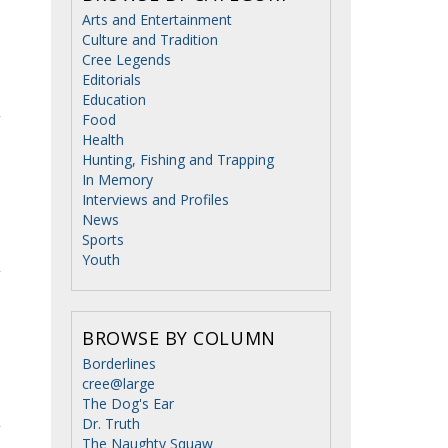
Arts and Entertainment
Culture and Tradition
Cree Legends
Editorials
Education
Food
Health
Hunting, Fishing and Trapping
In Memory
Interviews and Profiles
News
Sports
Youth
BROWSE BY COLUMN
Borderlines
cree@large
The Dog's Ear
Dr. Truth
The Naughty Squaw