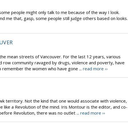
some people might only talk to me because of the way I look.
ind me that, gasp, some people still judge others based on looks.
UVER
 the mean streets of Vancouver. For the last 12 years, various
d row community ravaged by drugs, violence and poverty, have
to remember the women who have gone ...
read more ››
 territory. Not the kind that one would associate with violence,
ike a Revolution of the mind. Iris Montour is the editor, and co-
efore Revolution, there was no outlet ...
read more ››