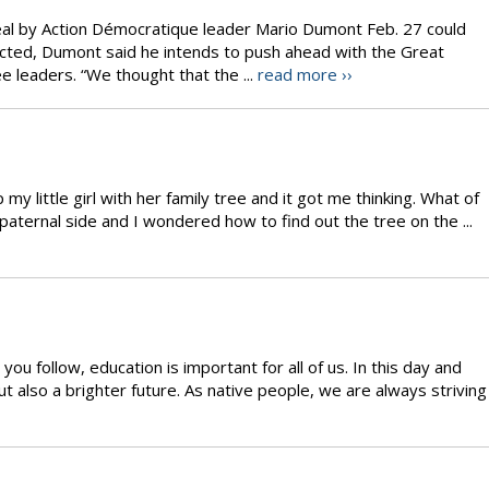
eal by Action Démocratique leader Mario Dumont Feb. 27 could
elected, Dumont said he intends to push ahead with the Great
e leaders. “We thought that the ...
read more ››
 my little girl with her family tree and it got me thinking. What of
paternal side and I wondered how to find out the tree on the ...
you follow, education is important for all of us. In this day and
ut also a brighter future. As native people, we are always striving