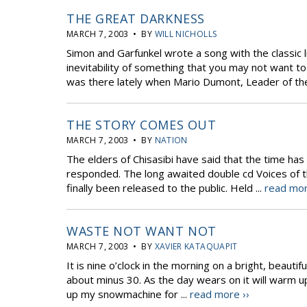
THE GREAT DARKNESS
MARCH 7, 2003 • BY
WILL NICHOLLS
Simon and Garfunkel wrote a song with the classic l
inevitability of something that you may not want to 
was there lately when Mario Dumont, Leader of th
THE STORY COMES OUT
MARCH 7, 2003 • BY
NATION
The elders of Chisasibi have said that the time has 
responded. The long awaited double cd Voices of the 
finally been released to the public. Held ...
read mor
WASTE NOT WANT NOT
MARCH 7, 2003 • BY
XAVIER KATAQUAPIT
It is nine o’clock in the morning on a bright, beauti
about minus 30. As the day wears on it will warm u
up my snowmachine for ...
read more ››