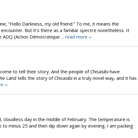
ine, “Hello Darkness, my old friend.” To me, it means the
encounter. But it’s there as a familiar spectre nonetheless. It
e ADQ (Action Démocratique ...
read more ››
come to tell their story. And the people of Chisasibi have
Land tells the story of Chisasibi in a truly novel way, and it has
e ››
ful, cloudless day in the middle of February. The temperature is
p to minus 25 and then dip down again by evening. I am packing