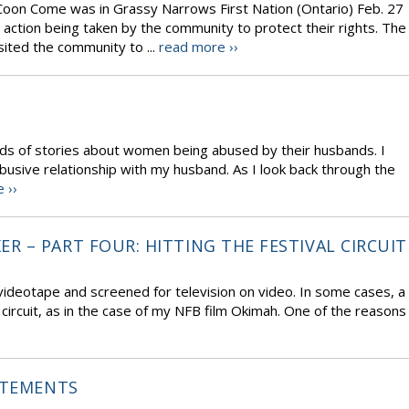
Coon Come was in Grassy Narrows First Nation (Ontario) Feb. 27
 action being taken by the community to protect their rights. The
sited the community to ...
read more ››
inds of stories about women being abused by their husbands. I
busive relationship with my husband. As I look back through the
 ››
 – PART FOUR: HITTING THE FESTIVAL CIRCUIT
deotape and screened for television on video. In some cases, a
 circuit, as in the case of my NFB film Okimah. One of the reasons
ATEMENTS