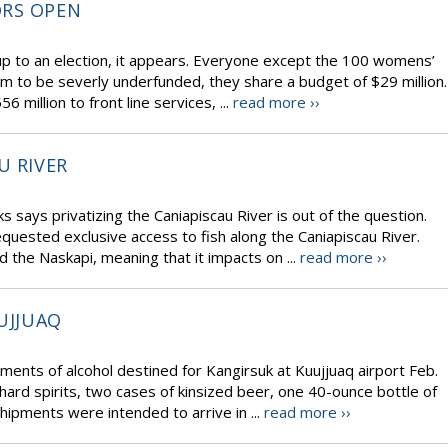
ORS OPEN
p to an election, it appears. Everyone except the 100 womens’
m to be severly underfunded, they share a budget of $29 million.
illion to front line services, ...
read more ››
U RIVER
s says privatizing the Caniapiscau River is out of the question.
uested exclusive access to fish along the Caniapiscau River.
d the Naskapi, meaning that it impacts on ...
read more ››
UJJUAQ
ments of alcohol destined for Kangirsuk at Kuujjuaq airport Feb.
 hard spirits, two cases of kinsized beer, one 40-ounce bottle of
hipments were intended to arrive in ...
read more ››