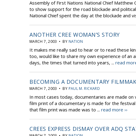
Assembly of First Nations National Chief Matthew 
to show support for the road blockade and political
National Chief spent the day at the blockade and vi
ANOTHER CREE WOMAN’S STORY
MARCH 7, 2003 • BY
NATION
It makes me really sad to hear or to read these k
too, would like to share my own experience of an a
days, the times that turned into years, ...
read more
BECOMING A DOCUMENTARY FILMMAKER
MARCH 7, 2003 • BY
PAUL M. RICKARD
In most cases today, documentaries are made on vi
film print of a documentary is made for the festival
that film print was made was to ...
read more ››
CREES EXPRESS DISMAY OVER ADQ ST
MARCH 7, 2003 • BY
NATION