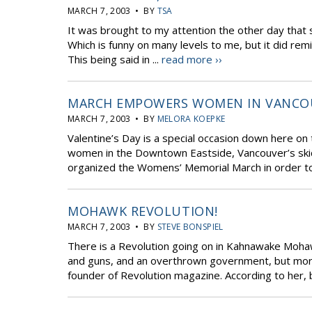
MARCH 7, 2003 • BY
TSA
It was brought to my attention the other day that 
Which is funny on many levels to me, but it did rem
This being said in ...
read more ››
MARCH EMPOWERS WOMEN IN VANCO
MARCH 7, 2003 • BY
MELORA KOEPKE
Valentine’s Day is a special occasion down here on
women in the Downtown Eastside, Vancouver’s ski
organized the Womens’ Memorial March in order 
MOHAWK REVOLUTION!
MARCH 7, 2003 • BY
STEVE BONSPIEL
There is a Revolution going on in Kahnawake Mohawk
and guns, and an overthrown government, but more l
founder of Revolution magazine. According to her, b