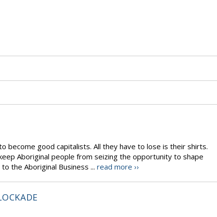
o become good capitalists. All they have to lose is their shirts.
eep Aboriginal people from seizing the opportunity to shape
 to the Aboriginal Business ...
read more ››
BLOCKADE