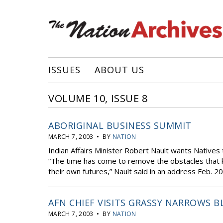
ISSUES
ABOUT US
VOLUME 10, ISSUE 8
ABORIGINAL BUSINESS SUMMIT
MARCH 7, 2003 • BY
NATION
Indian Affairs Minister Robert Nault wants Natives t
“The time has come to remove the obstacles that k
their own futures,” Nault said in an address Feb. 20
AFN CHIEF VISITS GRASSY NARROWS 
MARCH 7, 2003 • BY
NATION