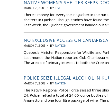
NATIVE WOMEN’S SHELTER KEEPS DO
MARCH 7, 2003 • BY
TSA
There’s money for everyone in Quebec in the run-u
shelters in Quebec. Though studies have found the
Last week, the Quebec government handed out $556 m
NO EXCLUSIVE ACCESS ON CANIAPISCA
MARCH 7, 2003 • BY
NATION
Quebec’s Minister Responsible for Wildlife and Park
Last month, the Nation reported Club Chambeau req
The area is of primary interest to both the Cree an
POLICE SEIZE ILLEGAL ALCOHOL IN KU
MARCH 7, 2003 • BY
NATION
The Kativik Regional Police Force seized three ship
24. Police netted a total of 24 66-ounce bottles of
Amaretto and one four-litre package of wine. The s