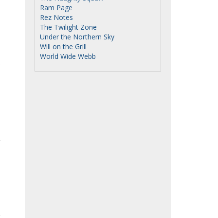
Ram Page
Rez Notes
The Twilight Zone
Under the Northern Sky
Will on the Grill
World Wide Webb