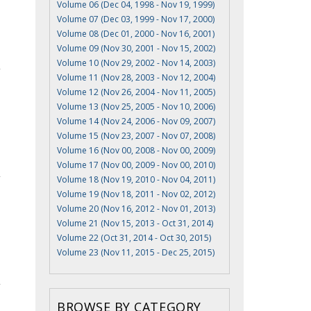
Volume 06 (Dec 04, 1998 - Nov 19, 1999)
Volume 07 (Dec 03, 1999 - Nov 17, 2000)
Volume 08 (Dec 01, 2000 - Nov 16, 2001)
Volume 09 (Nov 30, 2001 - Nov 15, 2002)
Volume 10 (Nov 29, 2002 - Nov 14, 2003)
Volume 11 (Nov 28, 2003 - Nov 12, 2004)
Volume 12 (Nov 26, 2004 - Nov 11, 2005)
Volume 13 (Nov 25, 2005 - Nov 10, 2006)
Volume 14 (Nov 24, 2006 - Nov 09, 2007)
Volume 15 (Nov 23, 2007 - Nov 07, 2008)
Volume 16 (Nov 00, 2008 - Nov 00, 2009)
Volume 17 (Nov 00, 2009 - Nov 00, 2010)
Volume 18 (Nov 19, 2010 - Nov 04, 2011)
Volume 19 (Nov 18, 2011 - Nov 02, 2012)
Volume 20 (Nov 16, 2012 - Nov 01, 2013)
Volume 21 (Nov 15, 2013 - Oct 31, 2014)
Volume 22 (Oct 31, 2014 - Oct 30, 2015)
Volume 23 (Nov 11, 2015 - Dec 25, 2015)
BROWSE BY CATEGORY