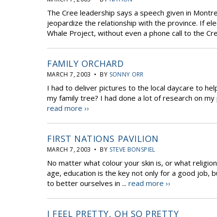
The Cree leadership says a speech given in Montr
jeopardize the relationship with the province. If 
Whale Project, without even a phone call to the Cre
FAMILY ORCHARD
MARCH 7, 2003 • BY
SONNY ORR
I had to deliver pictures to the local daycare to help
my family tree? I had done a lot of research on my 
read more ››
FIRST NATIONS PAVILION
MARCH 7, 2003 • BY
STEVE BONSPIEL
No matter what colour your skin is, or what religion 
age, education is the key not only for a good job, b
to better ourselves in ...
read more ››
I FEEL PRETTY, OH SO PRETTY