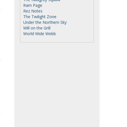
Ram Page
Rez Notes
The Twilight Zone
Under the Northern Sky
Will on the Grill
World Wide Webb