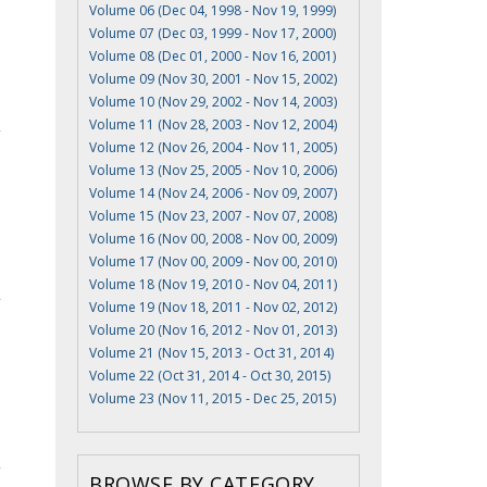
Volume 06 (Dec 04, 1998 - Nov 19, 1999)
Volume 07 (Dec 03, 1999 - Nov 17, 2000)
Volume 08 (Dec 01, 2000 - Nov 16, 2001)
Volume 09 (Nov 30, 2001 - Nov 15, 2002)
Volume 10 (Nov 29, 2002 - Nov 14, 2003)
Volume 11 (Nov 28, 2003 - Nov 12, 2004)
Volume 12 (Nov 26, 2004 - Nov 11, 2005)
Volume 13 (Nov 25, 2005 - Nov 10, 2006)
Volume 14 (Nov 24, 2006 - Nov 09, 2007)
Volume 15 (Nov 23, 2007 - Nov 07, 2008)
Volume 16 (Nov 00, 2008 - Nov 00, 2009)
Volume 17 (Nov 00, 2009 - Nov 00, 2010)
Volume 18 (Nov 19, 2010 - Nov 04, 2011)
Volume 19 (Nov 18, 2011 - Nov 02, 2012)
Volume 20 (Nov 16, 2012 - Nov 01, 2013)
Volume 21 (Nov 15, 2013 - Oct 31, 2014)
Volume 22 (Oct 31, 2014 - Oct 30, 2015)
Volume 23 (Nov 11, 2015 - Dec 25, 2015)
BROWSE BY CATEGORY