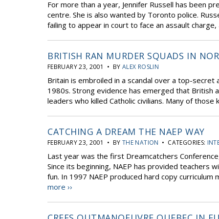
For more than a year, Jennifer Russell has been pr
centre. She is also wanted by Toronto police. Russe
failing to appear in court to face an assault charge,
BRITISH RAN MURDER SQUADS IN NOR
FEBRUARY 23, 2001 • BY
ALEX ROSLIN
Britain is embroiled in a scandal over a top-secret
1980s. Strong evidence has emerged that British a
leaders who killed Catholic civilians. Many of those 
CATCHING A DREAM THE NAEP WAY
FEBRUARY 23, 2001 • BY
THE NATION
• CATEGORIES:
INT
Last year was the first Dreamcatchers Conference
Since its beginning, NAEP has provided teachers wi
fun. In 1997 NAEP produced hard copy curriculum ma
more ››
CREES OUTMANOEUVRE QUEBEC IN E