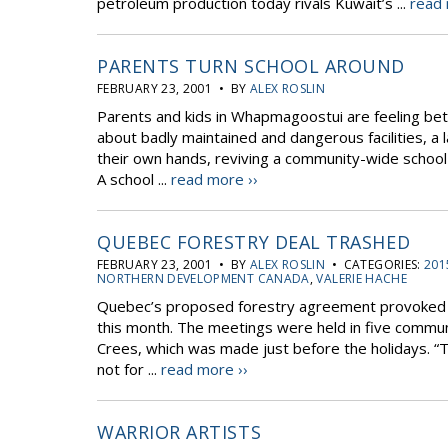
petroleum production today rivals Kuwait’s ...
read 
PARENTS TURN SCHOOL AROUND
FEBRUARY 23, 2001 • BY
ALEX ROSLIN
Parents and kids in Whapmagoostui are feeling bett
about badly maintained and dangerous facilities, a
their own hands, reviving a community-wide school
A school ...
read more ››
QUEBEC FORESTRY DEAL TRASHED
FEBRUARY 23, 2001 • BY
ALEX ROSLIN
• CATEGORIES:
201
NORTHERN DEVELOPMENT CANADA
,
VALERIE HACHE
Quebec’s proposed forestry agreement provoked f
this month. The meetings were held in five communit
Crees, which was made just before the holidays. “T
not for ...
read more ››
WARRIOR ARTISTS