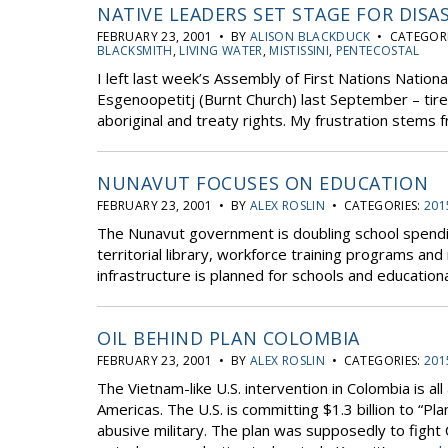
NATIVE LEADERS SET STAGE FOR DISA
FEBRUARY 23, 2001 • BY
ALISON BLACKDUCK
• CATEGORI
BLACKSMITH
,
LIVING WATER
,
MISTISSINI
,
PENTECOSTAL
I left last week’s Assembly of First Nations Nation
Esgenoopetitj (Burnt Church) last September – tired
aboriginal and treaty rights. My frustration stems
NUNAVUT FOCUSES ON EDUCATION
FEBRUARY 23, 2001 • BY
ALEX ROSLIN
• CATEGORIES:
201
The Nunavut government is doubling school spendin
territorial library, workforce training programs and
infrastructure is planned for schools and educational
OIL BEHIND PLAN COLOMBIA
FEBRUARY 23, 2001 • BY
ALEX ROSLIN
• CATEGORIES:
201
The Vietnam-like U.S. intervention in Colombia is al
Americas. The U.S. is committing $1.3 billion to “P
abusive military. The plan was supposedly to fight