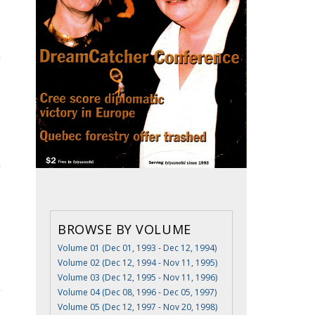
BROWSE BY VOLUME
Volume 01 (Dec 01, 1993 - Dec 12, 1994)
Volume 02 (Dec 12, 1994 - Nov 11, 1995)
Volume 03 (Dec 12, 1995 - Nov 11, 1996)
Volume 04 (Dec 08, 1996 - Dec 05, 1997)
Volume 05 (Dec 12, 1997 - Nov 20, 1998)