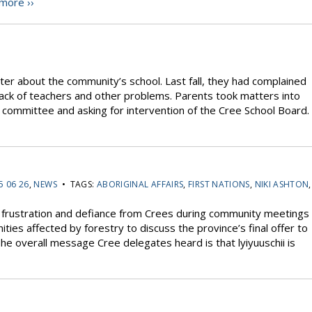
more ››
er about the community’s school. Last fall, they had complained
 lack of teachers and other problems. Parents took matters into
 committee and asking for intervention of the Cree School Board.
5 06 26
,
NEWS
• TAGS:
ABORIGINAL AFFAIRS
,
FIRST NATIONS
,
NIKI ASHTON
,
rustration and defiance from Crees during community meetings
ies affected by forestry to discuss the province’s final offer to
he overall message Cree delegates heard is that lyiyuuschii is