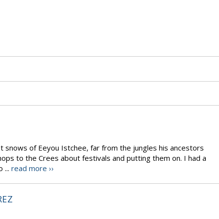
t snows of Eeyou Istchee, far from the jungles his ancestors
ps to the Crees about festivals and putting them on. I had a
 ...
read more ››
REZ