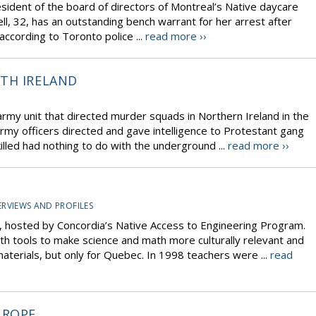
esident of the board of directors of Montreal’s Native daycare
ll, 32, has an outstanding bench warrant for her arrest after
 according to Toronto police ...
read more ››
TH IRELAND
 army unit that directed murder squads in Northern Ireland in the
rmy officers directed and gave intelligence to Protestant gang
killed had nothing to do with the underground ...
read more ››
ERVIEWS AND PROFILES
, hosted by Concordia’s Native Access to Engineering Program.
th tools to make science and math more culturally relevant and
terials, but only for Quebec. In 1998 teachers were ...
read
UROPE