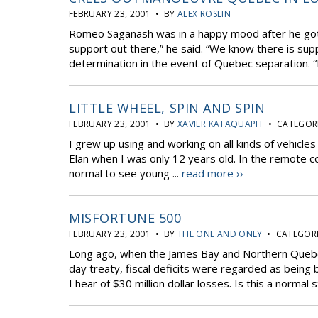
FEBRUARY 23, 2001 • BY
ALEX ROSLIN
Romeo Saganash was in a happy mood after he got o
support out there,” he said. “We know there is supp
determination in the event of Quebec separation. “I
LITTLE WHEEL, SPIN AND SPIN
FEBRUARY 23, 2001 • BY
XAVIER KATAQUAPIT
• CATEGORI
I grew up using and working on all kinds of vehicles
Elan when I was only 12 years old. In the remote 
normal to see young ...
read more ››
MISFORTUNE 500
FEBRUARY 23, 2001 • BY
THE ONE AND ONLY
• CATEGORI
Long ago, when the James Bay and Northern Queb
day treaty, fiscal deficits were regarded as being
I hear of $30 million dollar losses. Is this a normal s