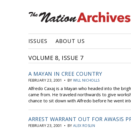
ISSUES
ABOUT US
VOLUME 8, ISSUE 7
A MAYAN IN CREE COUNTRY
FEBRUARY 23, 2001 • BY
WILL NICHOLLS
Alfredo Caxaj is a Mayan who headed into the brigh
came from. He traveled northwards to give worksho
chance to sit down with Alfredo before he went into
ARREST WARRANT OUT FOR AWASIS P
FEBRUARY 23, 2001 • BY
ALEX ROSLIN