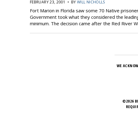
FEBRUARY 23, 2001 • BY
WILL NICHOLLS
Fort Marion in Florida saw some 70 Native prisoner
Government took what they considered the leading 
minimum. The decision came after the Red River Wa
WE ACKNOW
©2026 B
REQUI