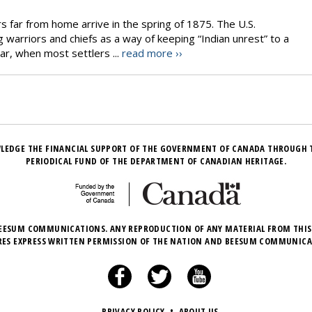
s far from home arrive in the spring of 1875. The U.S.
warriors and chiefs as a way of keeping “Indian unrest” to a
r, when most settlers ...
read more ››
LEDGE THE FINANCIAL SUPPORT OF THE GOVERNMENT OF CANADA THROUGH 
PERIODICAL FUND OF THE DEPARTMENT OF CANADIAN HERITAGE.
EESUM COMMUNICATIONS. ANY REPRODUCTION OF ANY MATERIAL FROM THIS
RES EXPRESS WRITTEN PERMISSION OF THE NATION AND BEESUM COMMUNICA
PRIVACY POLICY
•
ABOUT US