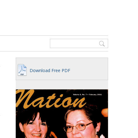
Download Free PDF