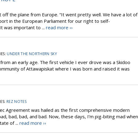
ff the plane from Europe. “It went pretty well. We have a lot of
ort in the European Parliament for our right to self-
t was important to ...
read more ››
ES:
UNDER THE NORTHERN SKY
 from an early age. The first vehicle I ever drove was a Skidoo
community of Attawapiskat where I was born and raised it was
ES:
REZ NOTES
ec Agreement was hailed as the first comprehensive modern
 bad, bad, bad, and bad. Now, these days, I’m pig-biting mad when
tate of ...
read more ››