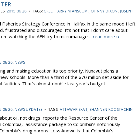
STER
ES:
2015 06 26
• TAGS:
CREE
,
HARRY MIANSCUM
,
JOHNNY DIXON
,
JOSEPH
al Fisheries Strategy Conference in Halifax in the same mood I left
, frustrated and discouraged. It’s not that I don’t care about
 from watching the AFN try to micromanage ...
read more ››
5 06 26
,
NEWS
g and making education its top priority. Nunavut plans a
 new schools. More than a third of the $70 million set aside for
 facilities. That’s almost double last year’s budget.
5 06 26
,
NEWS UPDATES
• TAGS:
ATTAWAPISKAT
,
SHANNEN KOOSTACHIN
l about oil, not drugs, reports the Resource Center of the
lan Colombia,” assistance package to Colombia’s notoriously
 Colombia’s drug barons. Less-known is that Colombia’s