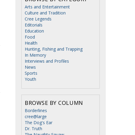
Arts and Entertainment
Culture and Tradition
Cree Legends
Editorials
Education
Food
Health
Hunting, Fishing and Trapping
In Memory
Interviews and Profiles
News
Sports
Youth
BROWSE BY COLUMN
Borderlines
cree@large
The Dog's Ear
Dr. Truth
The Naughty Squaw