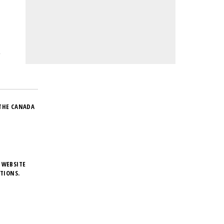
THE CANADA
 WEBSITE
TIONS.