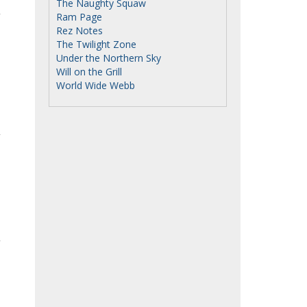
The Naughty Squaw
Ram Page
Rez Notes
The Twilight Zone
Under the Northern Sky
Will on the Grill
World Wide Webb