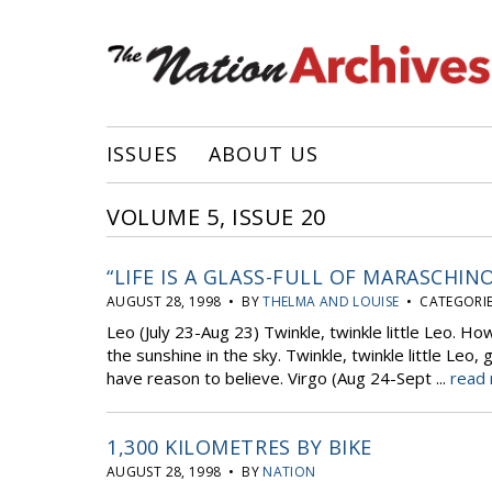
ISSUES
ABOUT US
VOLUME 5, ISSUE 20
“LIFE IS A GLASS-FULL OF MARASCHIN
AUGUST 28, 1998 • BY
THELMA AND LOUISE
• CATEGORIE
Leo (July 23-Aug 23) Twinkle, twinkle little Leo. H
the sunshine in the sky. Twinkle, twinkle little Le
have reason to believe. Virgo (Aug 24-Sept ...
read 
1,300 KILOMETRES BY BIKE
AUGUST 28, 1998 • BY
NATION