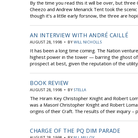
By the time you read this it will be over, but thr
Cheezo and Andrew Menarick Tent took the scenic r
though it’s a little early forsnow, the three are ho
AN INTERVIEW WITH ANDRÉ CAILLÉ
AUGUST 28, 1998 • BY
WILL NICHOLLS
It has been a long time coming. The Nation ventur
highest power in the tower — barring the ghost of
prospect at best, given the reputation of the utilit
BOOK REVIEW
AUGUST 28, 1998 • BY
STELLA
The Hiram Key Christopher Knight and Robert Lom
was a Mason! Christopher Knight and Robert Lomas
origins of their Craft. The results of their inquiry 
CHARGE OF THE PQ DIM PARADE
AUGUST 28, 1998 • BY
M.J. MILLOY