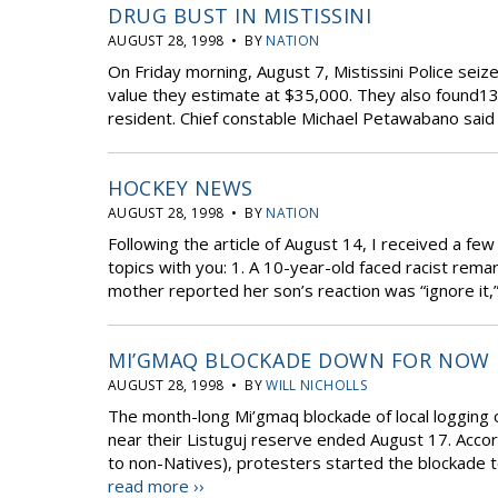
DRUG BUST IN MISTISSINI
AUGUST 28, 1998 • BY
NATION
On Friday morning, August 7, Mistissini Police sei
value they estimate at $35,000. They also found13,0
resident. Chief constable Michael Petawabano said t
HOCKEY NEWS
AUGUST 28, 1998 • BY
NATION
Following the article of August 14, I received a fe
topics with you: 1. A 10-year-old faced racist rema
mother reported her son’s reaction was “ignore it,” 
MI’GMAQ BLOCKADE DOWN FOR NOW
AUGUST 28, 1998 • BY
WILL NICHOLLS
The month-long Mi’gmaq blockade of local logging 
near their Listuguj reserve ended August 17. Accor
to non-Natives), protesters started the blockade to p
read more ››