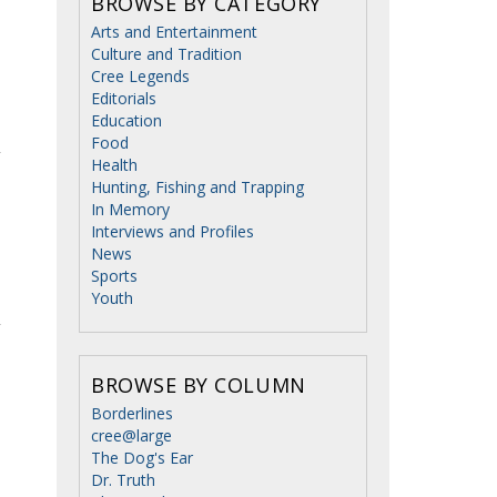
BROWSE BY CATEGORY
Arts and Entertainment
Culture and Tradition
Cree Legends
Editorials
Education
Food
Health
Hunting, Fishing and Trapping
In Memory
Interviews and Profiles
News
Sports
Youth
BROWSE BY COLUMN
Borderlines
cree@large
The Dog's Ear
Dr. Truth