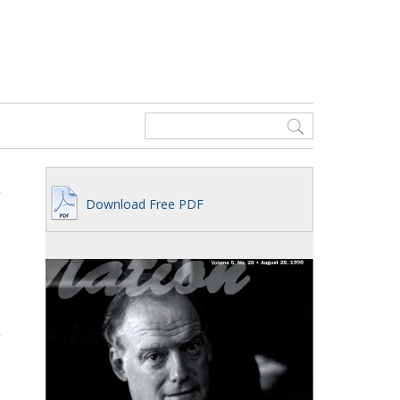
Download Free PDF