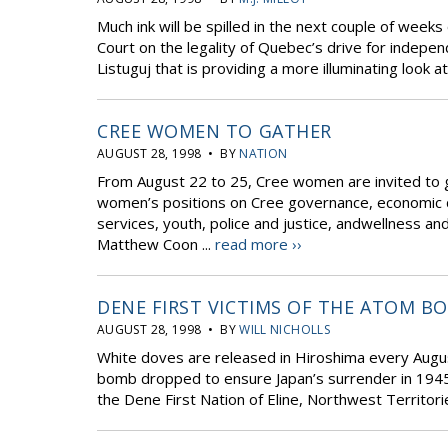
Much ink will be spilled in the next couple of w
Court on the legality of Quebec’s drive for indepen
Listuguj that is providing a more illuminating look at 
CREE WOMEN TO GATHER
AUGUST 28, 1998 • BY
NATION
From August 22 to 25, Cree women are invited to 
women’s positions on Cree governance, economic 
services, youth, police and justice, andwellness an
Matthew Coon ...
read more ››
DENE FIRST VICTIMS OF THE ATOM B
AUGUST 28, 1998 • BY
WILL NICHOLLS
White doves are released in Hiroshima every Augus
bomb dropped to ensure Japan’s surrender in 1945
the Dene First Nation of Eline, Northwest Territories