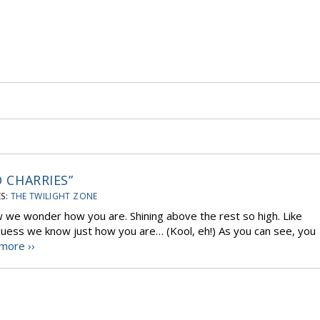
O CHARRIES”
S:
THE TWILIGHT ZONE
ow we wonder how you are. Shining above the rest so high. Like
o, guess we know just how you are… (Kool, eh!) As you can see, you
more ››