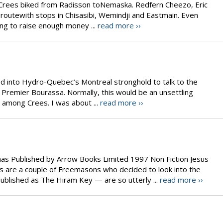
ee Crees biked from Radisson toNemaska. Redfern Cheezo, Eric
outewith stops in Chisasibi, Wemindji and Eastmain. Even
ping to raise enough money ...
read more ››
ed into Hydro-Quebec’s Montreal stronghold to talk to the
 Premier Bourassa. Normally, this would be an unsettling
y among Crees. I was about ...
read more ››
as Published by Arrow Books Limited 1997 Non Fiction Jesus
 are a couple of Freemasons who decided to look into the
– published as The Hiram Key — are so utterly ...
read more ››