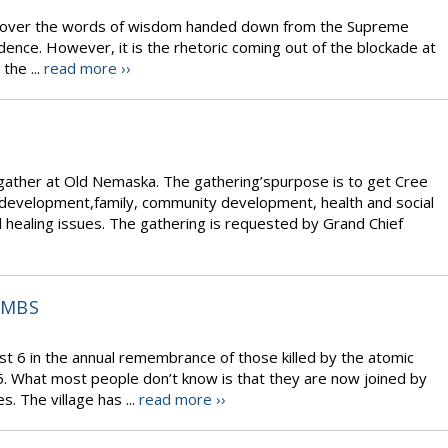
eeks over the words of wisdom handed down from the Supreme
dence. However, it is the rhetoric coming out of the blockade at
the ...
read more ››
gather at Old Nemaska. The gathering’spurpose is to get Cree
development,family, community development, health and social
d healing issues. The gathering is requested by Grand Chief
OMBS
t 6 in the annual remembrance of those killed by the atomic
. What most people don’t know is that they are now joined by
. The village has ...
read more ››