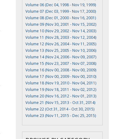
Volume 06 (Dec 04, 1998 - Nov 19, 1999)
Volume 07 (Dec 03, 1999 - Nov 17, 2000)
Volume 08 (Dec 01, 2000 - Nov 16, 2001)
Volume 09 (Nov 30, 2001 - Nov 15, 2002)
Volume 10 (Nov 29, 2002 - Nov 14, 2003)
Volume 11 (Nov 28, 2003 - Nov 12, 2004)
Volume 12 (Nov 26, 2004 - Nov 11, 2005)
Volume 13 (Nov 25, 2005 - Nov 10, 2006)
Volume 14 (Nov 24, 2006 - Nov 09, 2007)
Volume 15 (Nov 23, 2007 - Nov 07, 2008)
Volume 16 (Nov 00, 2008 - Nov 00, 2009)
Volume 17 (Nov 00, 2009 - Nov 00, 2010)
Volume 18 (Nov 19, 2010 - Nov 04, 2011)
Volume 19 (Nov 18, 2011 - Nov 02, 2012)
Volume 20 (Nov 16, 2012 - Nov 01, 2013)
Volume 21 (Nov 15, 2013 - Oct 31, 2014)
Volume 22 (Oct 31, 2014 - Oct 30, 2015)
Volume 23 (Nov 11, 2015 - Dec 25, 2015)