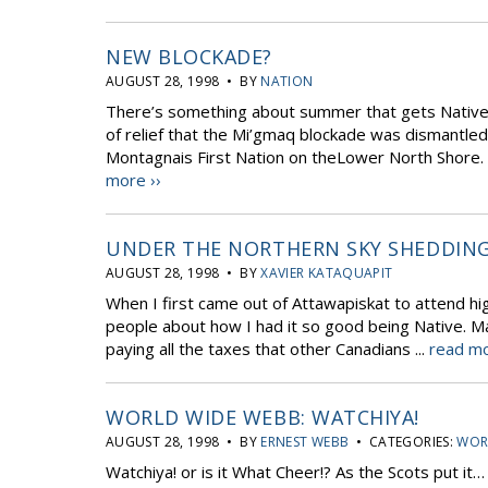
NEW BLOCKADE?
AUGUST 28, 1998 • BY
NATION
There’s something about summer that gets Native
of relief that the Mi’gmaq blockade was dismantle
Montagnais First Nation on theLower North Shore. T
more ››
UNDER THE NORTHERN SKY SHEDDING
AUGUST 28, 1998 • BY
XAVIER KATAQUAPIT
When I first came out of Attawapiskat to attend h
people about how I had it so good being Native. Ma
paying all the taxes that other Canadians ...
read mo
WORLD WIDE WEBB: WATCHIYA!
AUGUST 28, 1998 • BY
ERNEST WEBB
• CATEGORIES:
WOR
Watchiya! or is it What Cheer!? As the Scots put it