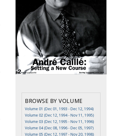
BROWSE BY VOLUME
Volume 01 (Dec 01, 1993 - Dec 12, 1994)
Volume 02 (Dec 12, 1994 - Nov 11, 1995)
Volume 03 (Dec 12, 1995 - Nov 11, 1996)
Volume 04 (Dec 08, 1996 - Dec 05, 1997)
Volume 05 (Dec 12, 1997 - Nov 20, 1998)