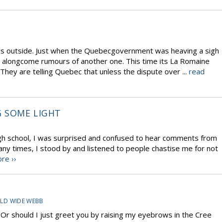
s outside. Just when the Quebecgovernment was heaving a sigh
d alongcome rumours of another one. This time its La Romaine
hey are telling Quebec that unless the dispute over ...
read
 SOME LIGHT
igh school, I was surprised and confused to hear comments from
ny times, I stood by and listened to people chastise me for not
re ››
LD WIDE WEBB
… Or should I just greet you by raising my eyebrows in the Cree