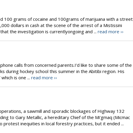
zed 100 grams of cocaine and 100grams of marijuana with a street
00 dollars in cash at the scene of the arrest of a Mistissini
hat the investigation is currentlyongoing and ...
read more ››
w phone calls from concerned parents.I’d like to share some of the
rks during hockey school this summer in the Abitibi region. His
which is one ...
read more ››
operations, a sawmill and sporadic blockages of Highway 132
ding to Gary Metallic, a hereditary Chief of the Mi’gmaq (Micmac
rotest inequities in local forestry practices, but it ended ...