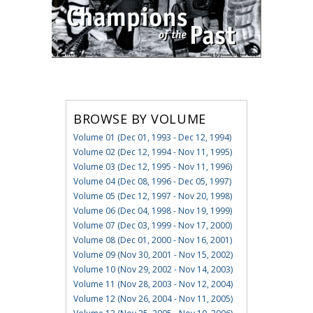
BROWSE BY VOLUME
Volume 01 (Dec 01, 1993 - Dec 12, 1994)
Volume 02 (Dec 12, 1994 - Nov 11, 1995)
Volume 03 (Dec 12, 1995 - Nov 11, 1996)
Volume 04 (Dec 08, 1996 - Dec 05, 1997)
Volume 05 (Dec 12, 1997 - Nov 20, 1998)
Volume 06 (Dec 04, 1998 - Nov 19, 1999)
Volume 07 (Dec 03, 1999 - Nov 17, 2000)
Volume 08 (Dec 01, 2000 - Nov 16, 2001)
Volume 09 (Nov 30, 2001 - Nov 15, 2002)
Volume 10 (Nov 29, 2002 - Nov 14, 2003)
Volume 11 (Nov 28, 2003 - Nov 12, 2004)
Volume 12 (Nov 26, 2004 - Nov 11, 2005)