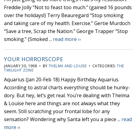
Freddie Jolly “Not to feast too much.” (gained 16 pounds
over the holidays!) Terry Beauregard “Stop smoking
and taking care of my health. Exercise.” Gertie Murdoch
“Save a tree, Scrap the Nation.” George Trapper “Stop
smoking.” (Smoked ...
read more ››
YOUR HORRORSCOPE
JANUARY 30, 1998 • BY
THELMA AND LOUISE
• CATEGORIES:
THE
TWILIGHT ZONE
Aquarius (Jan 20-Feb 18) Happy Birthday Aquarius.
According to astral charts everything should be hunky-
dory. But hey, let’s get real. You’re dealing with Thelma
& Louise here and things are not always what they
seem. Still scratching your frontal lobe for any
sensation? Wondering why Santa left you a piece ...
read
more ››