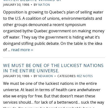
JANUARY 30, 1998 • BY
NATION
Opposition is growing to Quebec’s plan of selling water
to the U.S. A coalition of unions, environmentalists and
other groups denounced a recent symposium
organized bythe Quebec government on making money
off water. They say the government is hiding what it’s
doingand stifling public debate. On the table is the idea
of ...
read more ››
WE MUST BE ONE OF THE LUCKIEST NATIONS
IN THE ENTIRE UNIVERSE.
JANUARY 30, 1998 • BY
NDIAMON
• CATEGORIES:
REZ NOTES
We must be one of the luckiest nations in the entire
universe. At least in terms of health care andwhatever
else we enjoy for free. But that doesn’t mean these
services should… for lack of a betterword… suck the way