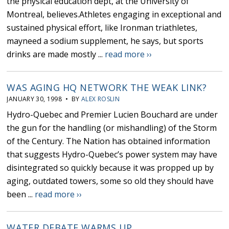
the physical education dept, at the University of
Montreal, believes.Athletes engaging in exceptional and
sustained physical effort, like Ironman triathletes,
mayneed a sodium supplement, he says, but sports
drinks are made mostly ...
read more ››
WAS AGING HQ NETWORK THE WEAK LINK?
JANUARY 30, 1998 • BY
ALEX ROSLIN
Hydro-Quebec and Premier Lucien Bouchard are under
the gun for the handling (or mishandling) of the Storm
of the Century. The Nation has obtained information
that suggests Hydro-Quebec’s power system may have
disintegrated so quickly because it was propped up by
aging, outdated towers, some so old they should have
been ...
read more ››
WATER DEBATE WARMS UP