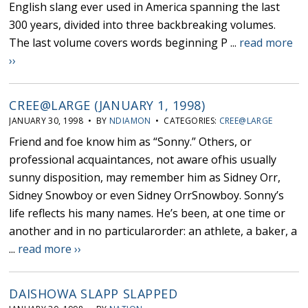
English slang ever used in America spanning the last
300 years, divided into three backbreaking volumes.
The last volume covers words beginning P ...
read more
››
CREE@LARGE (JANUARY 1, 1998)
JANUARY 30, 1998 • BY
NDIAMON
• CATEGORIES:
CREE@LARGE
Friend and foe know him as “Sonny.” Others, or
professional acquaintances, not aware ofhis usually
sunny disposition, may remember him as Sidney Orr,
Sidney Snowboy or even Sidney OrrSnowboy. Sonny’s
life reflects his many names. He’s been, at one time or
another and in no particularorder: an athlete, a baker, a
...
read more ››
DAISHOWA SLAPP SLAPPED