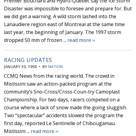
Premier Bouchard and Hydro-Quebec say the Ice Storm
Disaster was impossible to foresee and prepare for. But
we did get a warning. A wild storm lashed into the
Lanaudiere region east of Montreal at the same time
last year, the beginning of January. The 1997 storm
dropped 50 mm of frozen ...
read more ››
RACING UPDATES
JANUARY 30, 1998 • BY
NATION
CCMQ News from the racing world. The crowd in
Mistissini saw an action-packed program at the
community’s Sno-Cross/Cross-Coun-try Camoplast
Championship. For two days, racers competed on a
course where a lack of snow made the going sluggish.
Two “spectacular” accidents slowed the program the
first day, reported Le Sentinelle of Chibougamau.
Mistissini ...
read more ››