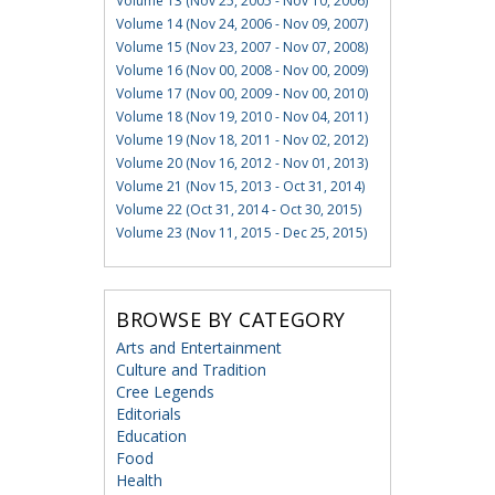
Volume 13 (Nov 25, 2005 - Nov 10, 2006)
Volume 14 (Nov 24, 2006 - Nov 09, 2007)
Volume 15 (Nov 23, 2007 - Nov 07, 2008)
Volume 16 (Nov 00, 2008 - Nov 00, 2009)
Volume 17 (Nov 00, 2009 - Nov 00, 2010)
Volume 18 (Nov 19, 2010 - Nov 04, 2011)
Volume 19 (Nov 18, 2011 - Nov 02, 2012)
Volume 20 (Nov 16, 2012 - Nov 01, 2013)
Volume 21 (Nov 15, 2013 - Oct 31, 2014)
Volume 22 (Oct 31, 2014 - Oct 30, 2015)
Volume 23 (Nov 11, 2015 - Dec 25, 2015)
BROWSE BY CATEGORY
Arts and Entertainment
Culture and Tradition
Cree Legends
Editorials
Education
Food
Health