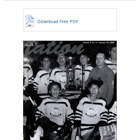
Download Free PDF