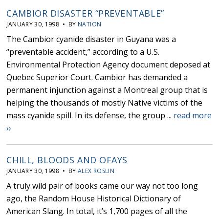
CAMBIOR DISASTER “PREVENTABLE”
JANUARY 30, 1998 • BY
NATION
The Cambior cyanide disaster in Guyana was a
“preventable accident,” according to a U.S.
Environmental Protection Agency document deposed at
Quebec Superior Court. Cambior has demanded a
permanent injunction against a Montreal group that is
helping the thousands of mostly Native victims of the
mass cyanide spill. In its defense, the group ...
read more
››
CHILL, BLOODS AND OFAYS
JANUARY 30, 1998 • BY
ALEX ROSLIN
A truly wild pair of books came our way not too long
ago, the Random House Historical Dictionary of
American Slang. In total, it’s 1,700 pages of all the