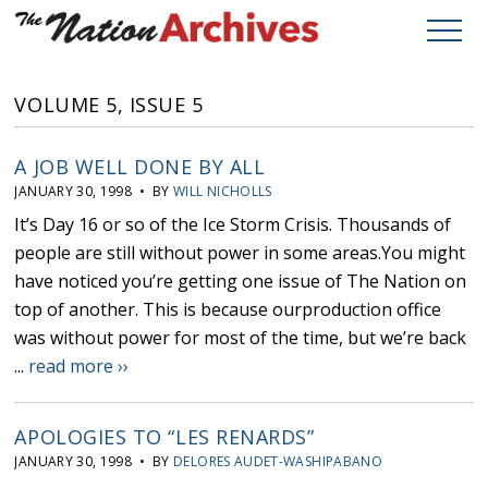
VOLUME 5, ISSUE 5
A JOB WELL DONE BY ALL
JANUARY 30, 1998 • BY
WILL NICHOLLS
It’s Day 16 or so of the Ice Storm Crisis. Thousands of
people are still without power in some areas.You might
have noticed you’re getting one issue of The Nation on
top of another. This is because ourproduction office
was without power for most of the time, but we’re back
...
read more ››
APOLOGIES TO “LES RENARDS”
JANUARY 30, 1998 • BY
DELORES AUDET-WASHIPABANO