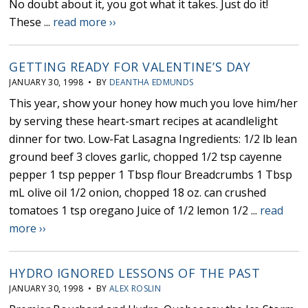
No doubt about it, you got what it takes. Just do it!
These ...
read more ››
GETTING READY FOR VALENTINE’S DAY
JANUARY 30, 1998 • BY
DEANTHA EDMUNDS
This year, show your honey how much you love him/her
by serving these heart-smart recipes at acandlelight
dinner for two. Low-Fat Lasagna Ingredients: 1/2 lb lean
ground beef 3 cloves garlic, chopped 1/2 tsp cayenne
pepper 1 tsp pepper 1 Tbsp flour Breadcrumbs 1 Tbsp
mL olive oil 1/2 onion, chopped 18 oz. can crushed
tomatoes 1 tsp oregano Juice of 1/2 lemon 1/2 ...
read
more ››
HYDRO IGNORED LESSONS OF THE PAST
JANUARY 30, 1998 • BY
ALEX ROSLIN