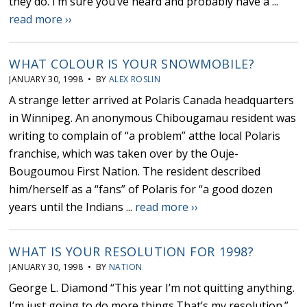
they do. I’m sure you’ve heard and probably have a ...
read more ››
WHAT COLOUR IS YOUR SNOWMOBILE?
JANUARY 30, 1998 • BY
ALEX ROSLIN
A strange letter arrived at Polaris Canada headquarters
in Winnipeg. An anonymous Chibougamau resident was
writing to complain of “a problem” atthe local Polaris
franchise, which was taken over by the Ouje-
Bougoumou First Nation. The resident described
him/herself as a “fans” of Polaris for “a good dozen
years until the Indians ...
read more ››
WHAT IS YOUR RESOLUTION FOR 1998?
JANUARY 30, 1998 • BY
NATION
George L. Diamond “This year I’m not quitting anything.
I’m just going to do more things.That’s my resolution.”