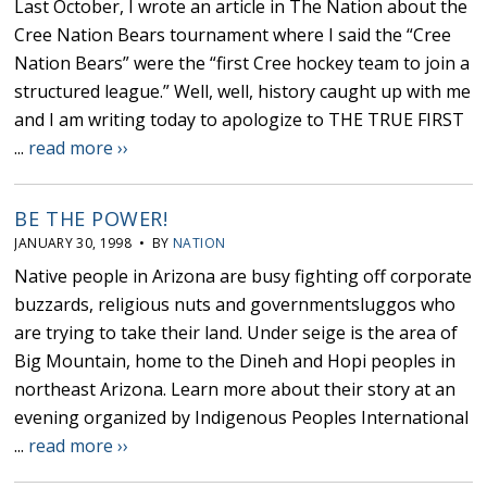
Last October, I wrote an article in The Nation about the
Cree Nation Bears tournament where I said the “Cree
Nation Bears” were the “first Cree hockey team to join a
structured league.” Well, well, history caught up with me
and I am writing today to apologize to THE TRUE FIRST
...
read more ››
BE THE POWER!
JANUARY 30, 1998 • BY
NATION
Native people in Arizona are busy fighting off corporate
buzzards, religious nuts and governmentsluggos who
are trying to take their land. Under seige is the area of
Big Mountain, home to the Dineh and Hopi peoples in
northeast Arizona. Learn more about their story at an
evening organized by Indigenous Peoples International
...
read more ››