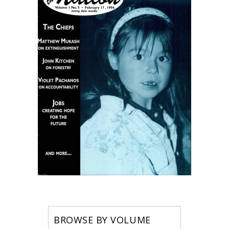
BROWSE BY VOLUME