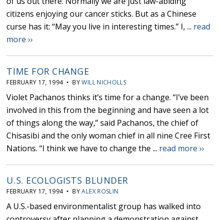
of us out there. Normally we are just law-abiding
citizens enjoying our cancer sticks. But as a Chinese
curse has it: “May you live in interesting times.” I, ...
read
more ››
TIME FOR CHANGE
FEBRUARY 17, 1994 • BY
WILL NICHOLLS
Violet Pachanos thinks it’s time for a change. “I’ve been
involved in this from the beginning and have seen a lot
of things along the way,” said Pachanos, the chief of
Chisasibi and the only woman chief in all nine Cree First
Nations. “I think we have to change the ...
read more ››
U.S. ECOLOGISTS BLUNDER
FEBRUARY 17, 1994 • BY
ALEX ROSLIN
A U.S.-based environmentalist group has walked into
controversy after planning a demonstration against