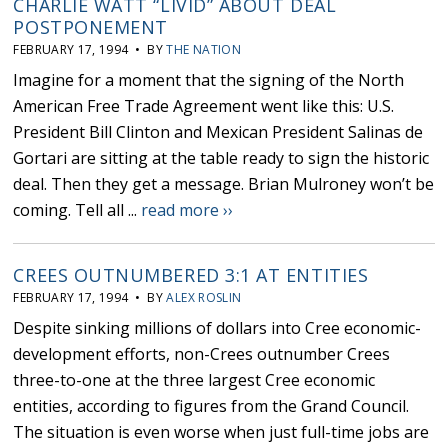
CHARLIE WATT “LIVID” ABOUT DEAL
POSTPONEMENT
FEBRUARY 17, 1994 • BY
THE NATION
Imagine for a moment that the signing of the North
American Free Trade Agreement went like this: U.S.
President Bill Clinton and Mexican President Salinas de
Gortari are sitting at the table ready to sign the historic
deal. Then they get a message. Brian Mulroney won’t be
coming. Tell all ...
read more ››
CREES OUTNUMBERED 3:1 AT ENTITIES
FEBRUARY 17, 1994 • BY
ALEX ROSLIN
Despite sinking millions of dollars into Cree economic-
development efforts, non-Crees outnumber Crees
three-to-one at the three largest Cree economic
entities, according to figures from the Grand Council.
The situation is even worse when just full-time jobs are