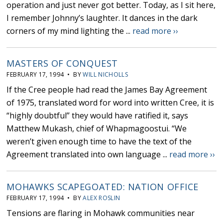
operation and just never got better. Today, as I sit here,
I remember Johnny’s laughter. It dances in the dark
corners of my mind lighting the ...
read more ››
MASTERS OF CONQUEST
FEBRUARY 17, 1994 • BY
WILL NICHOLLS
If the Cree people had read the James Bay Agreement
of 1975, translated word for word into written Cree, it is
“highly doubtful” they would have ratified it, says
Matthew Mukash, chief of Whapmagoostui. “We
weren’t given enough time to have the text of the
Agreement translated into own language ...
read more ››
MOHAWKS SCAPEGOATED: NATION OFFICE
FEBRUARY 17, 1994 • BY
ALEX ROSLIN
Tensions are flaring in Mohawk communities near