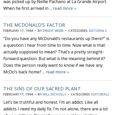
was picked up by Nellie Pachano at La Grande Airport.
When he first arrived in ...
read more ››
THE MCDONALD’S FACTOR
FEBRUARY 17, 1994 • BY
ERNEST WEBB
• CATEGORIES:
EDITORIALS
“Do you have any McDonald’s restaurants up there?” is
a question I hear from time to time. Now what is that
actually supposed to mean? That’s a pretty straight-
forward question. But what is the meaning behind it?
Does the person really want to know if we have any
McDo’s back home? ...
read more ››
THE SINS OF OUR SACRED PLANT
FEBRUARY 17, 1994 • BY
WILL NICHOLLS
• CATEGORIES:
EDITORIALS
Let’s be truthful and honest. I’m an addict. Like all
addicts I need my daily fix. I’m not alone, there are a lot