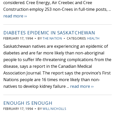
considered. Cree Energy, Air Creebec and Cree
Construction employ 253 non-Crees in full-time posts, ...
read more ››
DIABETES EPIDEMIC IN SASKATCHEWAN
FEBRUARY 17, 1994 • BY
THE NATION
• CATEGORIES:
HEALTH
Saskatchewan natives are experiencing an epidemic of
diabetes and are far more likely than non-aboriginal
people to suffer life-threatening complications from the
disease, says a report in the Canadian Medical
Association Journal. The report says the province’s First
Nations people are 16 times more likely than non-
natives to develop kidney failure ...
read more ››
ENOUGH IS ENOUGH
FEBRUARY 17, 1994 • BY
WILL NICHOLLS