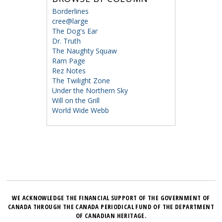
Borderlines
cree@large
The Dog's Ear
Dr. Truth
The Naughty Squaw
Ram Page
Rez Notes
The Twilight Zone
Under the Northern Sky
Will on the Grill
World Wide Webb
WE ACKNOWLEDGE THE FINANCIAL SUPPORT OF THE GOVERNMENT OF
CANADA THROUGH THE CANADA PERIODICAL FUND OF THE DEPARTMENT
OF CANADIAN HERITAGE.