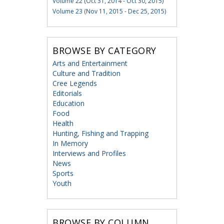
Volume 22 (Oct 31, 2014 - Oct 30, 2015)
Volume 23 (Nov 11, 2015 - Dec 25, 2015)
BROWSE BY CATEGORY
Arts and Entertainment
Culture and Tradition
Cree Legends
Editorials
Education
Food
Health
Hunting, Fishing and Trapping
In Memory
Interviews and Profiles
News
Sports
Youth
BROWSE BY COLUMN