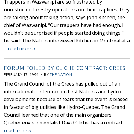
Trappers in Waswanipi are so frustrated by
unrestricted forestry operations on their traplines, they
are talking about taking action, says John Kitchen, the
chief of Waswanipi. “Our trappers have had enough. I
wouldn’t be surprised if people started doing things,”
he said. The Nation interviewed Kitchen in Montreal at a
...
read more ››
FORUM FOILED BY CLICHE CONTRACT: CREES
FEBRUARY 17, 1994 • BY
THE NATION
The Grand Council of the Crees has pulled out of an
international conference on First Nations and hydro-
developments because of fears that the event is biased
in favour of big utilities like Hydro-Quebec. The Grand
Council learned that one of the main organizers,
Quebec environmentalist David Cliche, has a contract ...
read more ››