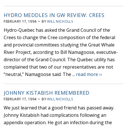
HYDRO MEDDLES IN GW REVIEW: CREES
FEBRUARY 17, 1994 • BY
WILL NICHOLLS
Hydro-Quebec has asked the Grand Council of the
Crees to change the Cree composition of the federal
and provincial committees studying the Great Whale
River Project, according to Bill Namagoose, executive-
director of the Grand Council. The Quebec utility has
complained that two of our representatives are not
“neutral,” Namagoose said. The ...
read more ››
JOHNNY KISTABISH REMEMBERED
FEBRUARY 17, 1994 • BY
WILL NICHOLLS
We just learned that a good friend has passed away.
Johnny Kistabish had complications following an
appendix operation. He got an infection during the