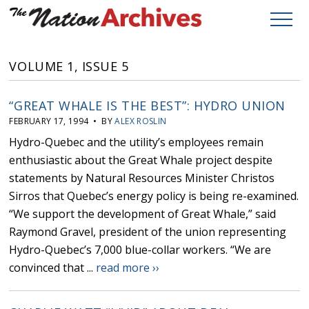
VOLUME 1, ISSUE 5
“GREAT WHALE IS THE BEST”: HYDRO UNION
FEBRUARY 17, 1994 • BY
ALEX ROSLIN
Hydro-Quebec and the utility’s employees remain
enthusiastic about the Great Whale project despite
statements by Natural Resources Minister Christos
Sirros that Quebec’s energy policy is being re-examined.
“We support the development of Great Whale,” said
Raymond Gravel, president of the union representing
Hydro-Quebec’s 7,000 blue-collar workers. “We are
convinced that ...
read more ››