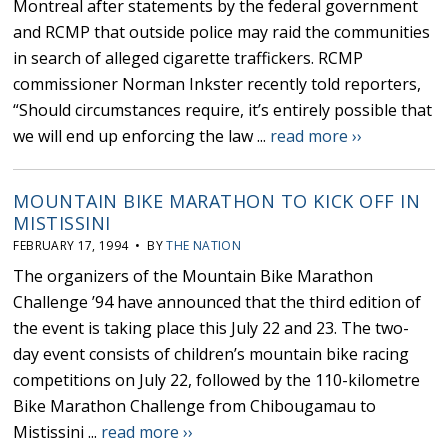
Montreal after statements by the federal government
and RCMP that outside police may raid the communities
in search of alleged cigarette traffickers. RCMP
commissioner Norman Inkster recently told reporters,
“Should circumstances require, it’s entirely possible that
we will end up enforcing the law ...
read more ››
MOUNTAIN BIKE MARATHON TO KICK OFF IN
MISTISSINI
FEBRUARY 17, 1994 • BY
THE NATION
The organizers of the Mountain Bike Marathon
Challenge ’94 have announced that the third edition of
the event is taking place this July 22 and 23. The two-
day event consists of children’s mountain bike racing
competitions on July 22, followed by the 110-kilometre
Bike Marathon Challenge from Chibougamau to
Mistissini ...
read more ››