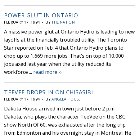
POWER GLUT IN ONTARIO
FEBRUARY 17, 1994 • BY
THE NATION
A massive power glut at Ontario Hydro is leading to new
layoffs at the financially troubled utility. The Toronto
Star reported on Feb. 4 that Ontario Hydro plans to
chop up to 1,669 more jobs. That’s on top of 10,000
jobs axed last year when the utility reduced its
workforce ...
read more ››
TEEVEE DROPS IN ON CHISASIBI
FEBRUARY 17, 1994 • BY
ANGELA HOUSE
Dakota House arrived in town just before 2 p.m.
Dakota, who plays the character TeeVee on the CBC
show North Of 60, was exhausted after the long trip
from Edmonton and his overnight stay in Montreal. He