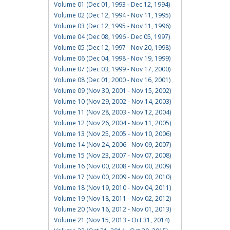
Volume 01 (Dec 01, 1993 - Dec 12, 1994)
Volume 02 (Dec 12, 1994 - Nov 11, 1995)
Volume 03 (Dec 12, 1995 - Nov 11, 1996)
Volume 04 (Dec 08, 1996 - Dec 05, 1997)
Volume 05 (Dec 12, 1997 - Nov 20, 1998)
Volume 06 (Dec 04, 1998 - Nov 19, 1999)
Volume 07 (Dec 03, 1999 - Nov 17, 2000)
Volume 08 (Dec 01, 2000 - Nov 16, 2001)
Volume 09 (Nov 30, 2001 - Nov 15, 2002)
Volume 10 (Nov 29, 2002 - Nov 14, 2003)
Volume 11 (Nov 28, 2003 - Nov 12, 2004)
Volume 12 (Nov 26, 2004 - Nov 11, 2005)
Volume 13 (Nov 25, 2005 - Nov 10, 2006)
Volume 14 (Nov 24, 2006 - Nov 09, 2007)
Volume 15 (Nov 23, 2007 - Nov 07, 2008)
Volume 16 (Nov 00, 2008 - Nov 00, 2009)
Volume 17 (Nov 00, 2009 - Nov 00, 2010)
Volume 18 (Nov 19, 2010 - Nov 04, 2011)
Volume 19 (Nov 18, 2011 - Nov 02, 2012)
Volume 20 (Nov 16, 2012 - Nov 01, 2013)
Volume 21 (Nov 15, 2013 - Oct 31, 2014)