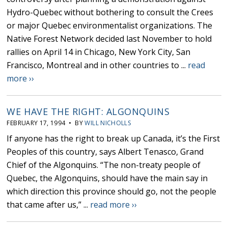
Hydro-Quebec without bothering to consult the Crees
or major Quebec environmentalist organizations. The
Native Forest Network decided last November to hold
rallies on April 14 in Chicago, New York City, San
Francisco, Montreal and in other countries to ...
read
more ››
WE HAVE THE RIGHT: ALGONQUINS
FEBRUARY 17, 1994 • BY
WILL NICHOLLS
If anyone has the right to break up Canada, it’s the First
Peoples of this country, says Albert Tenasco, Grand
Chief of the Algonquins. “The non-treaty people of
Quebec, the Algonquins, should have the main say in
which direction this province should go, not the people
that came after us,” ...
read more ››