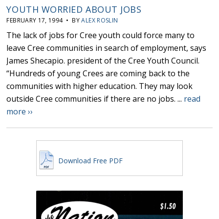
YOUTH WORRIED ABOUT JOBS
FEBRUARY 17, 1994 • BY
ALEX ROSLIN
The lack of jobs for Cree youth could force many to
leave Cree communities in search of employment, says
James Shecapio. president of the Cree Youth Council.
“Hundreds of young Crees are coming back to the
communities with higher education. They may look
outside Cree communities if there are no jobs. ...
read
more ››
Download Free PDF