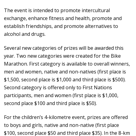
The event is intended to promote intercultural
exchange, enhance fitness and health, promote and
establish friendships, and promote alternatives to
alcohol and drugs.
Several new categories of prizes will be awarded this
year. Two new categories were created for the Bike
Marathon. First category is available to overall winners,
men and women, native and non-natives (first place is
$1,500, second place is $1,000 and third place is $500).
Second category is offered only to First Nations
participants, men and women (first place is $1,000,
second place $100 and third place is $50).
For the children’s 4-kilometre event, prizes are offered
to boys and girls, native and non-native (first place
$100, second place $50 and third place $35). In the 8-km