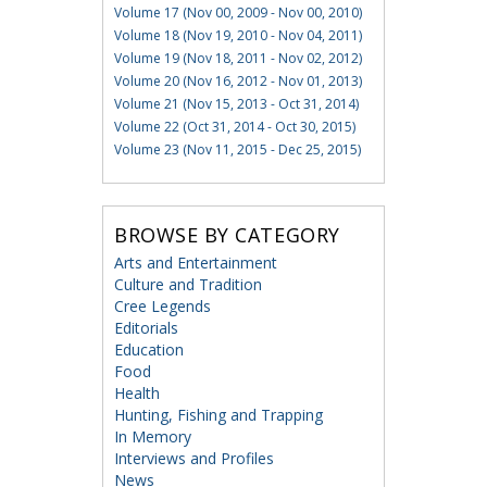
Volume 17 (Nov 00, 2009 - Nov 00, 2010)
Volume 18 (Nov 19, 2010 - Nov 04, 2011)
Volume 19 (Nov 18, 2011 - Nov 02, 2012)
Volume 20 (Nov 16, 2012 - Nov 01, 2013)
Volume 21 (Nov 15, 2013 - Oct 31, 2014)
Volume 22 (Oct 31, 2014 - Oct 30, 2015)
Volume 23 (Nov 11, 2015 - Dec 25, 2015)
BROWSE BY CATEGORY
Arts and Entertainment
Culture and Tradition
Cree Legends
Editorials
Education
Food
Health
Hunting, Fishing and Trapping
In Memory
Interviews and Profiles
News