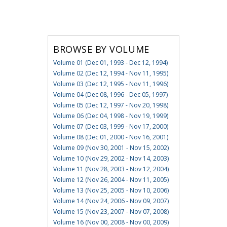
BROWSE BY VOLUME
Volume 01 (Dec 01, 1993 - Dec 12, 1994)
Volume 02 (Dec 12, 1994 - Nov 11, 1995)
Volume 03 (Dec 12, 1995 - Nov 11, 1996)
Volume 04 (Dec 08, 1996 - Dec 05, 1997)
Volume 05 (Dec 12, 1997 - Nov 20, 1998)
Volume 06 (Dec 04, 1998 - Nov 19, 1999)
Volume 07 (Dec 03, 1999 - Nov 17, 2000)
Volume 08 (Dec 01, 2000 - Nov 16, 2001)
Volume 09 (Nov 30, 2001 - Nov 15, 2002)
Volume 10 (Nov 29, 2002 - Nov 14, 2003)
Volume 11 (Nov 28, 2003 - Nov 12, 2004)
Volume 12 (Nov 26, 2004 - Nov 11, 2005)
Volume 13 (Nov 25, 2005 - Nov 10, 2006)
Volume 14 (Nov 24, 2006 - Nov 09, 2007)
Volume 15 (Nov 23, 2007 - Nov 07, 2008)
Volume 16 (Nov 00, 2008 - Nov 00, 2009)