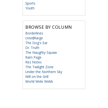
Sports
Youth
BROWSE BY COLUMN
Borderlines
cree@large
The Dog's Ear
Dr. Truth
The Naughty Squaw
Ram Page
Rez Notes
The Twilight Zone
Under the Northern Sky
Will on the Grill
World Wide Webb