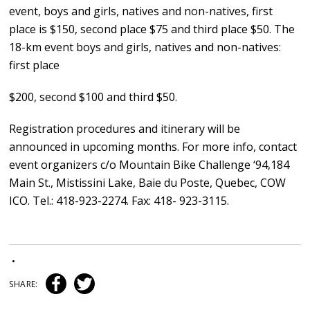
event, boys and girls, natives and non-natives, first
place is $150, second place $75 and third place $50. The
18-km event boys and girls, natives and non-natives:
first place
$200, second $100 and third $50.
Registration procedures and itinerary will be
announced in upcoming months. For more info, contact
event organizers c/o Mountain Bike Challenge ‘94,184
Main St., Mistissini Lake, Baie du Poste, Quebec, COW
ICO. Tel.: 418-923-2274. Fax: 418- 923-3115.
•
SHARE: