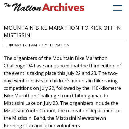
MOUNTAIN BIKE MARATHON TO KICK OFF IN
MISTISSINI
FEBRUARY 17, 1994 • BY THE NATION
The organizers of the Mountain Bike Marathon
Challenge ’94 have announced that the third edition of
the event is taking place this July 22 and 23. The two-
day event consists of children’s mountain bike racing
competitions on July 22, followed by the 110-kilometre
Bike Marathon Challenge from Chibougamau to
Mistissini Lake on July 23. The organizers include the
Mistissini Youth Council, the recreation department of
the Mistissini Band, the Mistissini Mewatshewn
Running Club and other volunteers.