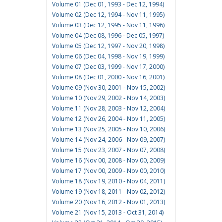
Volume 01 (Dec 01, 1993 - Dec 12, 1994)
Volume 02 (Dec 12, 1994 - Nov 11, 1995)
Volume 03 (Dec 12, 1995 - Nov 11, 1996)
Volume 04 (Dec 08, 1996 - Dec 05, 1997)
Volume 05 (Dec 12, 1997 - Nov 20, 1998)
Volume 06 (Dec 04, 1998 - Nov 19, 1999)
Volume 07 (Dec 03, 1999 - Nov 17, 2000)
Volume 08 (Dec 01, 2000 - Nov 16, 2001)
Volume 09 (Nov 30, 2001 - Nov 15, 2002)
Volume 10 (Nov 29, 2002 - Nov 14, 2003)
Volume 11 (Nov 28, 2003 - Nov 12, 2004)
Volume 12 (Nov 26, 2004 - Nov 11, 2005)
Volume 13 (Nov 25, 2005 - Nov 10, 2006)
Volume 14 (Nov 24, 2006 - Nov 09, 2007)
Volume 15 (Nov 23, 2007 - Nov 07, 2008)
Volume 16 (Nov 00, 2008 - Nov 00, 2009)
Volume 17 (Nov 00, 2009 - Nov 00, 2010)
Volume 18 (Nov 19, 2010 - Nov 04, 2011)
Volume 19 (Nov 18, 2011 - Nov 02, 2012)
Volume 20 (Nov 16, 2012 - Nov 01, 2013)
Volume 21 (Nov 15, 2013 - Oct 31, 2014)