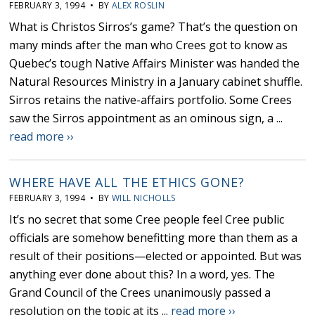
FEBRUARY 3, 1994 • BY
ALEX ROSLIN
What is Christos Sirros’s game? That’s the question on
many minds after the man who Crees got to know as
Quebec’s tough Native Affairs Minister was handed the
Natural Resources Ministry in a January cabinet shuffle.
Sirros retains the native-affairs portfolio. Some Crees
saw the Sirros appointment as an ominous sign, a ...
read more ››
WHERE HAVE ALL THE ETHICS GONE?
FEBRUARY 3, 1994 • BY
WILL NICHOLLS
It’s no secret that some Cree people feel Cree public
officials are somehow benefitting more than them as a
result of their positions—elected or appointed. But was
anything ever done about this? In a word, yes. The
Grand Council of the Crees unanimously passed a
resolution on the topic at its ...
read more ››