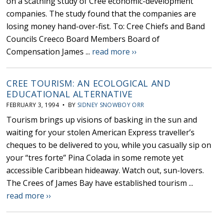
on a scathing study of Cree economic-development
companies. The study found that the companies are
losing money hand-over-fist. To: Cree Chiefs and Band
Councils Creeco Board Members Board of
Compensation James ...
read more ››
CREE TOURISM: AN ECOLOGICAL AND
EDUCATIONAL ALTERNATIVE
FEBRUARY 3, 1994 • BY
SIDNEY SNOWBOY ORR
Tourism brings up visions of basking in the sun and
waiting for your stolen American Express traveller’s
cheques to be delivered to you, while you casually sip on
your “tres forte” Pina Colada in some remote yet
accessible Caribbean hideaway. Watch out, sun-lovers.
The Crees of James Bay have established tourism ...
read more ››