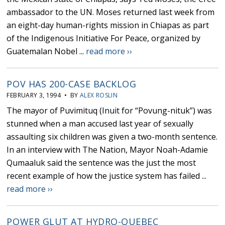
ambassador to the UN. Moses returned last week from
an eight-day human-rights mission in Chiapas as part
of the Indigenous Initiative For Peace, organized by
Guatemalan Nobel ...
read more ››
POV HAS 200-CASE BACKLOG
FEBRUARY 3, 1994 • BY
ALEX ROSLIN
The mayor of Puvimituq (Inuit for “Povung-nituk”) was
stunned when a man accused last year of sexually
assaulting six children was given a two-month sentence.
In an interview with The Nation, Mayor Noah-Adamie
Qumaaluk said the sentence was the just the most
recent example of how the justice system has failed ...
read more ››
POWER GLUT AT HYDRO-QUEBEC