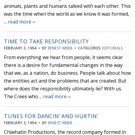
animals, plants and humans talked with each other. This
was the time when the world as we know it was formed,
...
read more ››
TIME TO TAKE RESPONSIBILITY
FEBRUARY 3, 1994 • BY
ERNEST WEBB
• CATEGORIES:
EDITORIALS
From everything we hear from people, it seems clear
there is a desire for fundamental changes in the way
that we, as a nation, do business. People talk about how
the entities act and the problems that are created. But
where does the responsibility ultimately lie? With us.
The Crees who ...
read more ››
TUNES FOR DANCIN’ AND HURTIN’
FEBRUARY 3, 1994 • BY
ERNEST WEBB
Chiwhatin Productions, the record company formed in