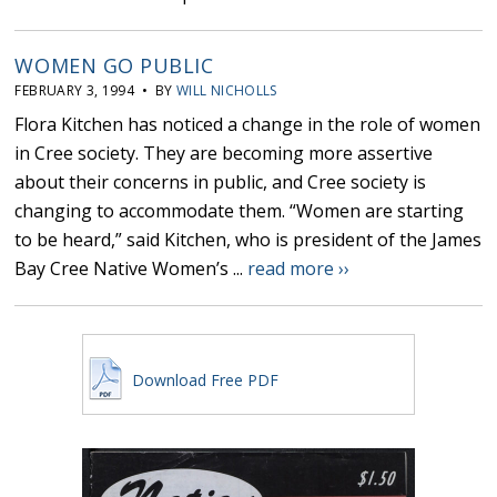
WOMEN GO PUBLIC
FEBRUARY 3, 1994 • BY
WILL NICHOLLS
Flora Kitchen has noticed a change in the role of women
in Cree society. They are becoming more assertive
about their concerns in public, and Cree society is
changing to accommodate them. “Women are starting
to be heard,” said Kitchen, who is president of the James
Bay Cree Native Women’s ...
read more ››
Download Free PDF