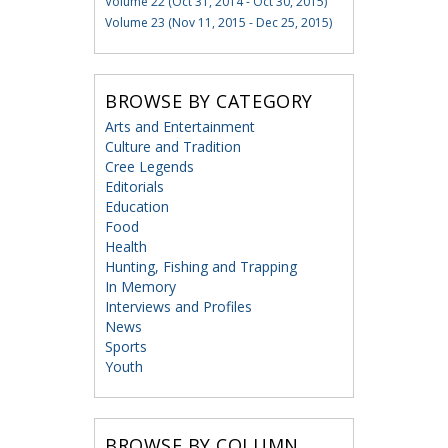
Volume 22 (Oct 31, 2014 - Oct 30, 2015)
Volume 23 (Nov 11, 2015 - Dec 25, 2015)
BROWSE BY CATEGORY
Arts and Entertainment
Culture and Tradition
Cree Legends
Editorials
Education
Food
Health
Hunting, Fishing and Trapping
In Memory
Interviews and Profiles
News
Sports
Youth
BROWSE BY COLUMN