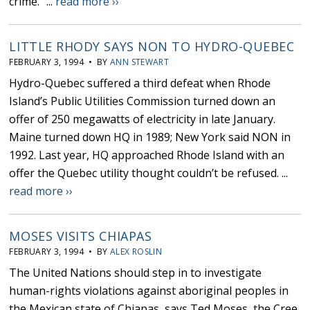
crime.” ...
read more ››
LITTLE RHODY SAYS NON TO HYDRO-QUEBEC
FEBRUARY 3, 1994 • BY
ANN STEWART
Hydro-Quebec suffered a third defeat when Rhode
Island’s Public Utilities Commission turned down an
offer of 250 megawatts of electricity in late January.
Maine turned down HQ in 1989; New York said NON in
1992. Last year, HQ approached Rhode Island with an
offer the Quebec utility thought couldn’t be refused. ...
read more ››
MOSES VISITS CHIAPAS
FEBRUARY 3, 1994 • BY
ALEX ROSLIN
The United Nations should step in to investigate
human-rights violations against aboriginal peoples in
the Mexican state of Chiapas, says Ted Moses, the Cree