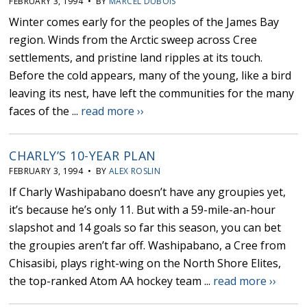
FEBRUARY 3, 1994 • BY
MARCEL DUBOIS
Winter comes early for the peoples of the James Bay
region. Winds from the Arctic sweep across Cree
settlements, and pristine land ripples at its touch.
Before the cold appears, many of the young, like a bird
leaving its nest, have left the communities for the many
faces of the ...
read more ››
CHARLY’S 10-YEAR PLAN
FEBRUARY 3, 1994 • BY
ALEX ROSLIN
If Charly Washipabano doesn’t have any groupies yet,
it’s because he’s only 11. But with a 59-mile-an-hour
slapshot and 14 goals so far this season, you can bet
the groupies aren’t far off. Washipabano, a Cree from
Chisasibi, plays right-wing on the North Shore Elites,
the top-ranked Atom AA hockey team ...
read more ››