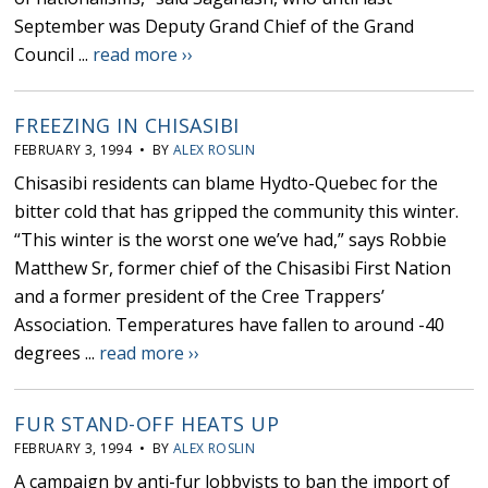
September was Deputy Grand Chief of the Grand
Council ...
read more ››
FREEZING IN CHISASIBI
FEBRUARY 3, 1994 • BY
ALEX ROSLIN
Chisasibi residents can blame Hydto-Quebec for the
bitter cold that has gripped the community this winter.
“This winter is the worst one we’ve had,” says Robbie
Matthew Sr, former chief of the Chisasibi First Nation
and a former president of the Cree Trappers’
Association. Temperatures have fallen to around -40
degrees ...
read more ››
FUR STAND-OFF HEATS UP
FEBRUARY 3, 1994 • BY
ALEX ROSLIN
A campaign by anti-fur lobbyists to ban the import of