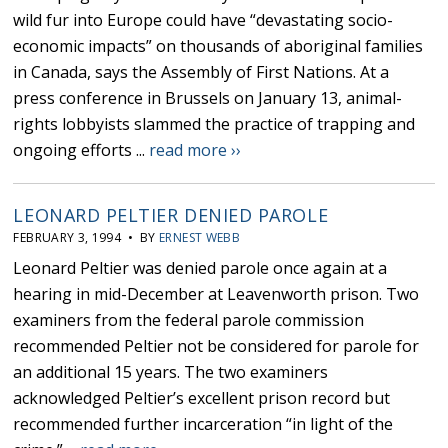
wild fur into Europe could have “devastating socio-
economic impacts” on thousands of aboriginal families
in Canada, says the Assembly of First Nations. At a
press conference in Brussels on January 13, animal-
rights lobbyists slammed the practice of trapping and
ongoing efforts ...
read more ››
LEONARD PELTIER DENIED PAROLE
FEBRUARY 3, 1994 • BY
ERNEST WEBB
Leonard Peltier was denied parole once again at a
hearing in mid-December at Leavenworth prison. Two
examiners from the federal parole commission
recommended Peltier not be considered for parole for
an additional 15 years. The two examiners
acknowledged Peltier’s excellent prison record but
recommended further incarceration “in light of the