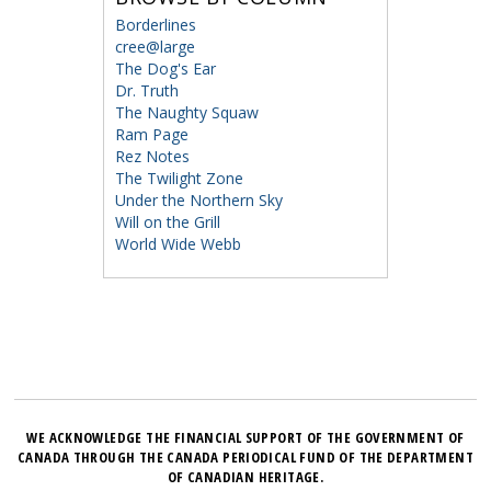
Borderlines
cree@large
The Dog's Ear
Dr. Truth
The Naughty Squaw
Ram Page
Rez Notes
The Twilight Zone
Under the Northern Sky
Will on the Grill
World Wide Webb
WE ACKNOWLEDGE THE FINANCIAL SUPPORT OF THE GOVERNMENT OF
CANADA THROUGH THE CANADA PERIODICAL FUND OF THE DEPARTMENT
OF CANADIAN HERITAGE.