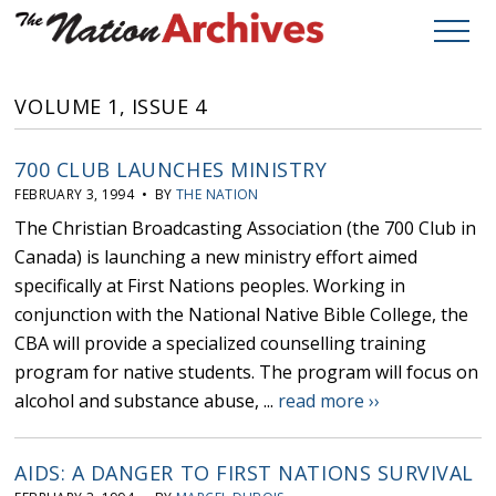
VOLUME 1, ISSUE 4
700 CLUB LAUNCHES MINISTRY
FEBRUARY 3, 1994 • BY
THE NATION
The Christian Broadcasting Association (the 700 Club in
Canada) is launching a new ministry effort aimed
specifically at First Nations peoples. Working in
conjunction with the National Native Bible College, the
CBA will provide a specialized counselling training
program for native students. The program will focus on
alcohol and substance abuse, ...
read more ››
AIDS: A DANGER TO FIRST NATIONS SURVIVAL