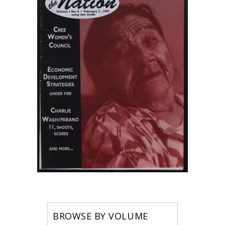
BROWSE BY VOLUME