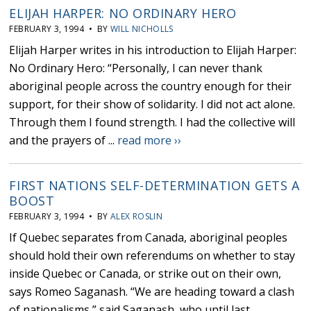
ELIJAH HARPER: NO ORDINARY HERO
FEBRUARY 3, 1994 • BY
WILL NICHOLLS
Elijah Harper writes in his introduction to Elijah Harper:
No Ordinary Hero: “Personally, I can never thank
aboriginal people across the country enough for their
support, for their show of solidarity. I did not act alone.
Through them I found strength. I had the collective will
and the prayers of ...
read more ››
FIRST NATIONS SELF-DETERMINATION GETS A
BOOST
FEBRUARY 3, 1994 • BY
ALEX ROSLIN
If Quebec separates from Canada, aboriginal peoples
should hold their own referendums on whether to stay
inside Quebec or Canada, or strike out on their own,
says Romeo Saganash. “We are heading toward a clash
of nationalisms,” said Saganash, who until last