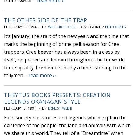
found sweat ...
read more ››
THE OTHER SIDE OF THE TRAP
FEBRUARY 3, 1994 • BY
WILL NICHOLLS
• CATEGORIES:
EDITORIALS
It’s January, the start of the new year, and the time that
marks the beginning of prime pelt season for Cree
trappers. Cree beaver has always been in a class by
itself, respected and known throughout the fur world
for its quality. I remember many a time listening to the
tallymen ...
read more ››
THEYTUS BOOKS PRESENTS: CREATION
LEGENDS OKANAGAN-STYLE
FEBRUARY 3, 1994 • BY
ERNEST WEBB
Each society has stories and legends which explain the
existence of the people, the land and animals with which
we share this world. They tell of a “Dreamtime” when