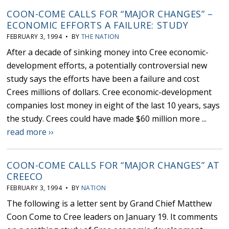
COON-COME CALLS FOR “MAJOR CHANGES” –
ECONOMIC EFFORTS A FAILURE: STUDY
FEBRUARY 3, 1994 • BY
THE NATION
After a decade of sinking money into Cree economic-
development efforts, a potentially controversial new
study says the efforts have been a failure and cost
Crees millions of dollars. Cree economic-development
companies lost money in eight of the last 10 years, says
the study. Crees could have made $60 million more ...
read more ››
COON-COME CALLS FOR “MAJOR CHANGES” AT
CREECO
FEBRUARY 3, 1994 • BY
NATION
The following is a letter sent by Grand Chief Matthew
Coon Come to Cree leaders on January 19. It comments