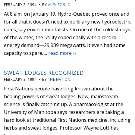
FEBRUARY 3, 1994 • BY
ALEX ROSLIN
At 8 a.m. on January 19, Hydro-Quebec proved once and
for all that it doesn’t need to build any new hydroelectric
dams, say environmentalists. On one of the coldest days
of the winter, the utility coped easily with a record
energy demand—29,939 megawatts. It even had some
capacity to spare. ...
read more ››
SWEAT LODGES RECOGNIZED
FEBRUARY 3, 1994 • BY
THE NATION
First Nations people have long known about the
healing powers of sweat lodges. Now, mainstream
science is finally catching up. A pharmacologist at the
University of Manitoba says researchers are taking a
hard look at traditional First Nations medicine, including
herbs and sweat lodges. Professor Wayne Lutt has