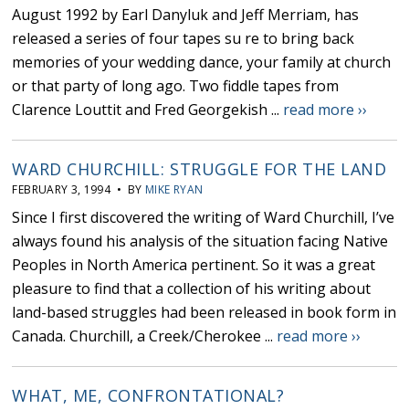
August 1992 by Earl Danyluk and Jeff Merriam, has
released a series of four tapes su re to bring back
memories of your wedding dance, your family at church
or that party of long ago. Two fiddle tapes from
Clarence Louttit and Fred Georgekish ...
read more ››
WARD CHURCHILL: STRUGGLE FOR THE LAND
FEBRUARY 3, 1994 • BY
MIKE RYAN
Since I first discovered the writing of Ward Churchill, I’ve
always found his analysis of the situation facing Native
Peoples in North America pertinent. So it was a great
pleasure to find that a collection of his writing about
land-based struggles had been released in book form in
Canada. Churchill, a Creek/Cherokee ...
read more ››
WHAT, ME, CONFRONTATIONAL?