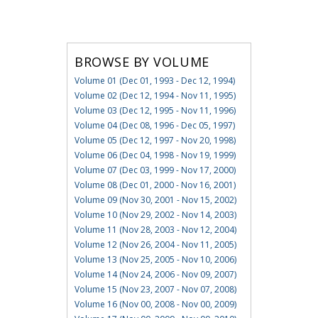
BROWSE BY VOLUME
Volume 01 (Dec 01, 1993 - Dec 12, 1994)
Volume 02 (Dec 12, 1994 - Nov 11, 1995)
Volume 03 (Dec 12, 1995 - Nov 11, 1996)
Volume 04 (Dec 08, 1996 - Dec 05, 1997)
Volume 05 (Dec 12, 1997 - Nov 20, 1998)
Volume 06 (Dec 04, 1998 - Nov 19, 1999)
Volume 07 (Dec 03, 1999 - Nov 17, 2000)
Volume 08 (Dec 01, 2000 - Nov 16, 2001)
Volume 09 (Nov 30, 2001 - Nov 15, 2002)
Volume 10 (Nov 29, 2002 - Nov 14, 2003)
Volume 11 (Nov 28, 2003 - Nov 12, 2004)
Volume 12 (Nov 26, 2004 - Nov 11, 2005)
Volume 13 (Nov 25, 2005 - Nov 10, 2006)
Volume 14 (Nov 24, 2006 - Nov 09, 2007)
Volume 15 (Nov 23, 2007 - Nov 07, 2008)
Volume 16 (Nov 00, 2008 - Nov 00, 2009)