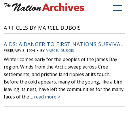
ARTICLES BY MARCEL DUBOIS
AIDS: A DANGER TO FIRST NATIONS SURVIVAL
FEBRUARY 3, 1994 • BY
MARCEL DUBOIS
Winter comes early for the peoples of the James Bay
region. Winds from the Arctic sweep across Cree
settlements, and pristine land ripples at its touch.
Before the cold appears, many of the young, like a bird
leaving its nest, have left the communities for the many
faces of the ...
read more ››