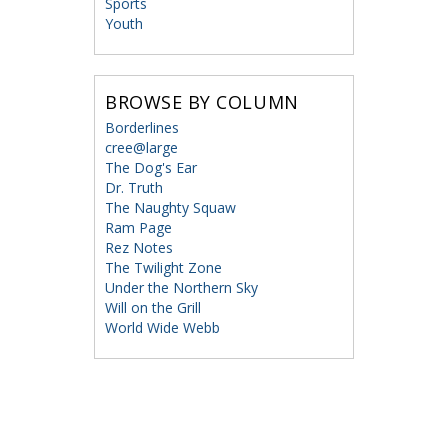
Sports
Youth
BROWSE BY COLUMN
Borderlines
cree@large
The Dog's Ear
Dr. Truth
The Naughty Squaw
Ram Page
Rez Notes
The Twilight Zone
Under the Northern Sky
Will on the Grill
World Wide Webb