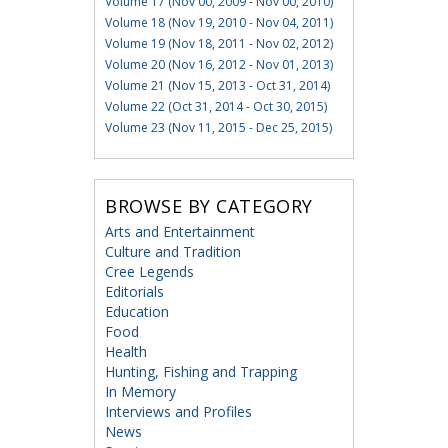
Volume 17 (Nov 00, 2009 - Nov 00, 2010)
Volume 18 (Nov 19, 2010 - Nov 04, 2011)
Volume 19 (Nov 18, 2011 - Nov 02, 2012)
Volume 20 (Nov 16, 2012 - Nov 01, 2013)
Volume 21 (Nov 15, 2013 - Oct 31, 2014)
Volume 22 (Oct 31, 2014 - Oct 30, 2015)
Volume 23 (Nov 11, 2015 - Dec 25, 2015)
BROWSE BY CATEGORY
Arts and Entertainment
Culture and Tradition
Cree Legends
Editorials
Education
Food
Health
Hunting, Fishing and Trapping
In Memory
Interviews and Profiles
News