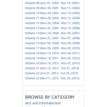
Volume 08 (Dec 01, 2000 - Nov 16, 2001)
Volume 09 (Nov 30, 2001 - Nov 15, 2002)
Volume 10 (Nov 29, 2002 - Nov 14, 2003)
Volume 11 (Nov 28, 2003 - Nov 12, 2004)
Volume 12 (Nov 26, 2004 - Nov 11, 2005)
Volume 13 (Nov 25, 2005 - Nov 10, 2006)
Volume 14 (Nov 24, 2006 - Nov 09, 2007)
Volume 15 (Nov 23, 2007 - Nov 07, 2008)
Volume 16 (Nov 00, 2008 - Nov 00, 2009)
Volume 17 (Nov 00, 2009 - Nov 00, 2010)
Volume 18 (Nov 19, 2010 - Nov 04, 2011)
Volume 19 (Nov 18, 2011 - Nov 02, 2012)
Volume 20 (Nov 16, 2012 - Nov 01, 2013)
Volume 21 (Nov 15, 2013 - Oct 31, 2014)
Volume 22 (Oct 31, 2014 - Oct 30, 2015)
Volume 23 (Nov 11, 2015 - Dec 25, 2015)
BROWSE BY CATEGORY
Arts and Entertainment