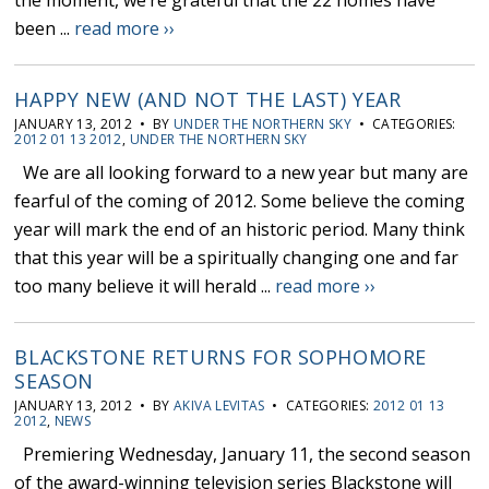
the moment, we’re grateful that the 22 homes have
been ...
read more ››
HAPPY NEW (AND NOT THE LAST) YEAR
JANUARY 13, 2012 • BY
UNDER THE NORTHERN SKY
• CATEGORIES:
2012 01 13 2012
,
UNDER THE NORTHERN SKY
We are all looking forward to a new year but many are
fearful of the coming of 2012. Some believe the coming
year will mark the end of an historic period. Many think
that this year will be a spiritually changing one and far
too many believe it will herald ...
read more ››
BLACKSTONE RETURNS FOR SOPHOMORE
SEASON
JANUARY 13, 2012 • BY
AKIVA LEVITAS
• CATEGORIES:
2012 01 13
2012
,
NEWS
Premiering Wednesday, January 11, the second season
of the award-winning television series Blackstone will