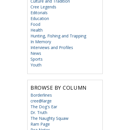
Culture and Tradition
Cree Legends
Editorials
Education
Food
Health
Hunting, Fishing and Trapping
In Memory
Interviews and Profiles
News
Sports
Youth
BROWSE BY COLUMN
Borderlines
cree@large
The Dog's Ear
Dr. Truth
The Naughty Squaw
Ram Page
Rez Notes