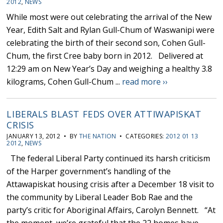
2012
,
NEWS
While most were out celebrating the arrival of the New
Year, Edith Salt and Rylan Gull-Chum of Waswanipi were
celebrating the birth of their second son, Cohen Gull-
Chum, the first Cree baby born in 2012. Delivered at
12:29 am on New Year’s Day and weighing a healthy 3.8
kilograms, Cohen Gull-Chum ...
read more ››
LIBERALS BLAST FEDS OVER ATTIWAPISKAT
CRISIS
JANUARY 13, 2012 • BY
THE NATION
• CATEGORIES:
2012 01 13
2012
,
NEWS
The federal Liberal Party continued its harsh criticism
of the Harper government’s handling of the
Attawapiskat housing crisis after a December 18 visit to
the community by Liberal Leader Bob Rae and the
party’s critic for Aboriginal Affairs, Carolyn Bennett. “At