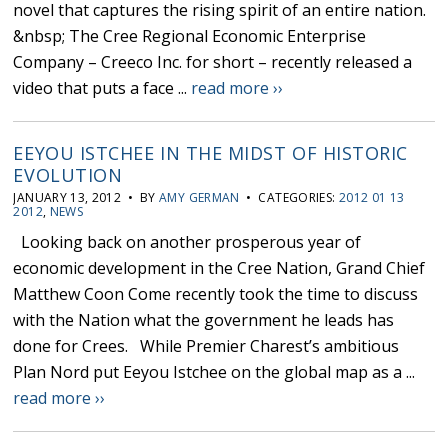
novel that captures the rising spirit of an entire nation.
&nbsp; The Cree Regional Economic Enterprise
Company – Creeco Inc. for short – recently released a
video that puts a face ...
read more ››
EEYOU ISTCHEE IN THE MIDST OF HISTORIC
EVOLUTION
JANUARY 13, 2012 • BY
AMY GERMAN
• CATEGORIES:
2012 01 13
2012
,
NEWS
Looking back on another prosperous year of
economic development in the Cree Nation, Grand Chief
Matthew Coon Come recently took the time to discuss
with the Nation what the government he leads has
done for Crees. While Premier Charest’s ambitious
Plan Nord put Eeyou Istchee on the global map as a ...
read more ››