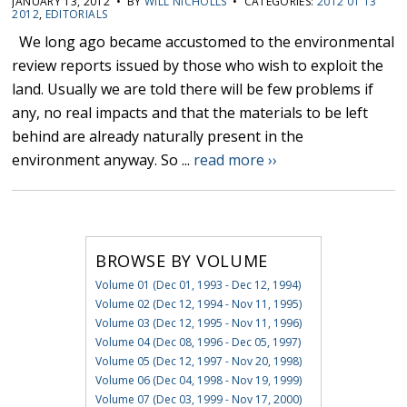
JANUARY 13, 2012 • BY
WILL NICHOLLS
• CATEGORIES:
2012 01 13
2012
,
EDITORIALS
We long ago became accustomed to the environmental
review reports issued by those who wish to exploit the
land. Usually we are told there will be few problems if
any, no real impacts and that the materials to be left
behind are already naturally present in the
environment anyway. So ...
read more ››
BROWSE BY VOLUME
Volume 01 (Dec 01, 1993 - Dec 12, 1994)
Volume 02 (Dec 12, 1994 - Nov 11, 1995)
Volume 03 (Dec 12, 1995 - Nov 11, 1996)
Volume 04 (Dec 08, 1996 - Dec 05, 1997)
Volume 05 (Dec 12, 1997 - Nov 20, 1998)
Volume 06 (Dec 04, 1998 - Nov 19, 1999)
Volume 07 (Dec 03, 1999 - Nov 17, 2000)