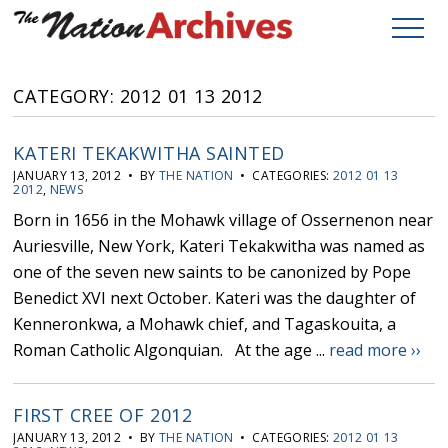
CATEGORY: 2012 01 13 2012
KATERI TEKAKWITHA SAINTED
JANUARY 13, 2012 • BY
THE NATION
• CATEGORIES:
2012 01 13
2012
,
NEWS
Born in 1656 in the Mohawk village of Ossernenon near
Auriesville, New York, Kateri Tekakwitha was named as
one of the seven new saints to be canonized by Pope
Benedict XVI next October. Kateri was the daughter of
Kenneronkwa, a Mohawk chief, and Tagaskouita, a
Roman Catholic Algonquian. At the age ...
read more ››
FIRST CREE OF 2012
JANUARY 13, 2012 • BY
THE NATION
• CATEGORIES:
2012 01 13