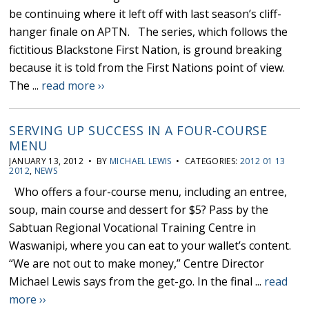
be continuing where it left off with last season’s cliff-
hanger finale on APTN. The series, which follows the
fictitious Blackstone First Nation, is ground breaking
because it is told from the First Nations point of view.
The ...
read more ››
SERVING UP SUCCESS IN A FOUR-COURSE
MENU
JANUARY 13, 2012 • BY
MICHAEL LEWIS
• CATEGORIES:
2012 01 13
2012
,
NEWS
Who offers a four-course menu, including an entree,
soup, main course and dessert for $5? Pass by the
Sabtuan Regional Vocational Training Centre in
Waswanipi, where you can eat to your wallet’s content.
“We are not out to make money,” Centre Director
Michael Lewis says from the get-go. In the final ...
read
more ››