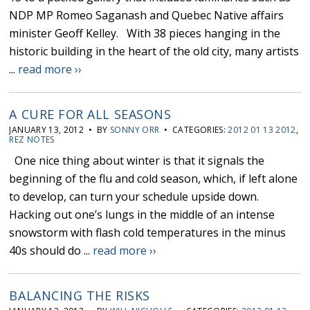
NDP MP Romeo Saganash and Quebec Native affairs
minister Geoff Kelley. With 38 pieces hanging in the
historic building in the heart of the old city, many artists
...
read more ››
A CURE FOR ALL SEASONS
JANUARY 13, 2012 • BY
SONNY ORR
• CATEGORIES:
2012 01 13 2012
,
REZ NOTES
One nice thing about winter is that it signals the
beginning of the flu and cold season, which, if left alone
to develop, can turn your schedule upside down.
Hacking out one’s lungs in the middle of an intense
snowstorm with flash cold temperatures in the minus
40s should do ...
read more ››
BALANCING THE RISKS