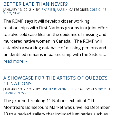
BETTER LATE THAN NEVER?
JANUARY 13, 2012 • BY
IRKAR BELJAARS
• CATEGORIES:
2012 01 13
2012
,
NEWS
The RCMP says it will develop closer working
relationships with First Nations groups in a joint effort
to solve cold case files on the epidemic of missing and
murdered native women in Canada. The RCMP will
establish a working database of missing persons and
unidentified remains in partnership with the Sisters ...
read more ››
A SHOWCASE FOR THE ARTISTS OF QUEBEC’S
11 NATIONS
JANUARY 13, 2012 • BY
JUSTIN GIOVANNETTI
• CATEGORIES:
2012 01
13 2012
,
NEWS
The ground-breaking 11 Nations exhibit at Old
Montreal’s Bonsecours Market was unveiled December
13 to a packed gallery that included luminaries such as