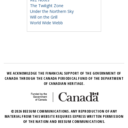
The Twilight Zone
Under the Northern Sky
Will on the Grill
World Wide Webb
WE ACKNOWLEDGE THE FINANCIAL SUPPORT OF THE GOVERNMENT OF
CANADA THROUGH THE CANADA PERIODICAL FUND OF THE DEPARTMENT
OF CANADIAN HERITAGE.
©2026 BEESUM COMMUNICATIONS. ANY REPRODUCTION OF ANY
MATERIAL FROM THIS WEBSITE REQUIRES EXPRESS WRITTEN PERMISSION
OF THE NATION AND BEESUM COMMUNICATIONS.