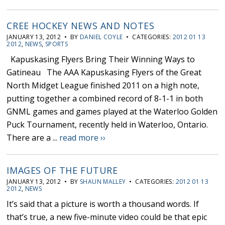
CREE HOCKEY NEWS AND NOTES
JANUARY 13, 2012 • BY
DANIEL COYLE
• CATEGORIES:
2012 01 13
2012
,
NEWS
,
SPORTS
Kapuskasing Flyers Bring Their Winning Ways to
Gatineau The AAA Kapuskasing Flyers of the Great
North Midget League finished 2011 on a high note,
putting together a combined record of 8-1-1 in both
GNML games and games played at the Waterloo Golden
Puck Tournament, recently held in Waterloo, Ontario.
There are a ...
read more ››
IMAGES OF THE FUTURE
JANUARY 13, 2012 • BY
SHAUN MALLEY
• CATEGORIES:
2012 01 13
2012
,
NEWS
It’s said that a picture is worth a thousand words. If
that’s true, a new five-minute video could be that epic