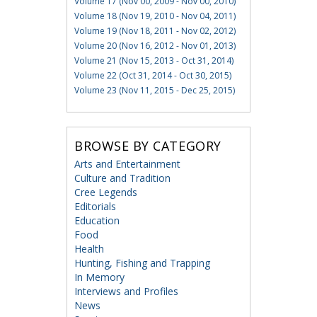
Volume 17 (Nov 00, 2009 - Nov 00, 2010)
Volume 18 (Nov 19, 2010 - Nov 04, 2011)
Volume 19 (Nov 18, 2011 - Nov 02, 2012)
Volume 20 (Nov 16, 2012 - Nov 01, 2013)
Volume 21 (Nov 15, 2013 - Oct 31, 2014)
Volume 22 (Oct 31, 2014 - Oct 30, 2015)
Volume 23 (Nov 11, 2015 - Dec 25, 2015)
BROWSE BY CATEGORY
Arts and Entertainment
Culture and Tradition
Cree Legends
Editorials
Education
Food
Health
Hunting, Fishing and Trapping
In Memory
Interviews and Profiles
News