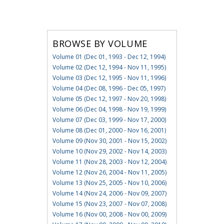
BROWSE BY VOLUME
Volume 01 (Dec 01, 1993 - Dec 12, 1994)
Volume 02 (Dec 12, 1994 - Nov 11, 1995)
Volume 03 (Dec 12, 1995 - Nov 11, 1996)
Volume 04 (Dec 08, 1996 - Dec 05, 1997)
Volume 05 (Dec 12, 1997 - Nov 20, 1998)
Volume 06 (Dec 04, 1998 - Nov 19, 1999)
Volume 07 (Dec 03, 1999 - Nov 17, 2000)
Volume 08 (Dec 01, 2000 - Nov 16, 2001)
Volume 09 (Nov 30, 2001 - Nov 15, 2002)
Volume 10 (Nov 29, 2002 - Nov 14, 2003)
Volume 11 (Nov 28, 2003 - Nov 12, 2004)
Volume 12 (Nov 26, 2004 - Nov 11, 2005)
Volume 13 (Nov 25, 2005 - Nov 10, 2006)
Volume 14 (Nov 24, 2006 - Nov 09, 2007)
Volume 15 (Nov 23, 2007 - Nov 07, 2008)
Volume 16 (Nov 00, 2008 - Nov 00, 2009)