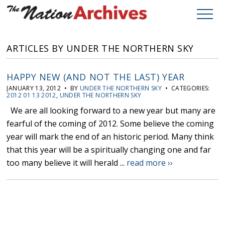
ARTICLES BY UNDER THE NORTHERN SKY
HAPPY NEW (AND NOT THE LAST) YEAR
JANUARY 13, 2012 • BY
UNDER THE NORTHERN SKY
• CATEGORIES:
2012 01 13 2012
,
UNDER THE NORTHERN SKY
We are all looking forward to a new year but many are
fearful of the coming of 2012. Some believe the coming
year will mark the end of an historic period. Many think
that this year will be a spiritually changing one and far
too many believe it will herald ...
read more ››