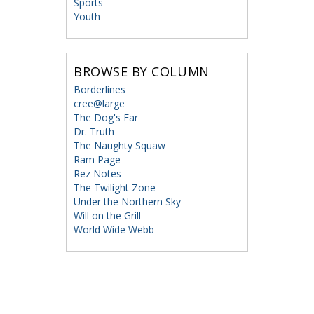
Sports
Youth
BROWSE BY COLUMN
Borderlines
cree@large
The Dog's Ear
Dr. Truth
The Naughty Squaw
Ram Page
Rez Notes
The Twilight Zone
Under the Northern Sky
Will on the Grill
World Wide Webb