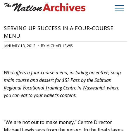
SERVING UP SUCCESS IN A FOUR-COURSE
MENU
JANUARY 13, 2012 • BY MICHAEL LEWIS
Who offers a four-course menu, including an entree, soup,
main course and dessert for $5? Pass by the Sabtuan
Regional Vocational Training Centre in Waswanipi, where
you can eat to your wallet’s content.
“We are not out to make money,” Centre Director
Michael Lewis says from the get-go. In the final stages