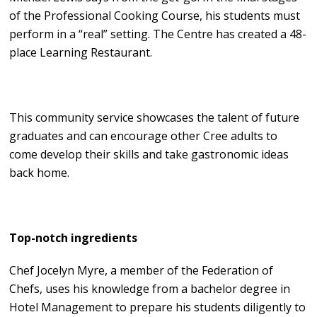
of the Professional Cooking Course, his students must
perform in a “real” setting. The Centre has created a 48-
place Learning Restaurant.
This community service showcases the talent of future
graduates and can encourage other Cree adults to
come develop their skills and take gastronomic ideas
back home.
Top-notch ingredients
Chef Jocelyn Myre, a member of the Federation of
Chefs, uses his knowledge from a bachelor degree in
Hotel Management to prepare his students diligently to