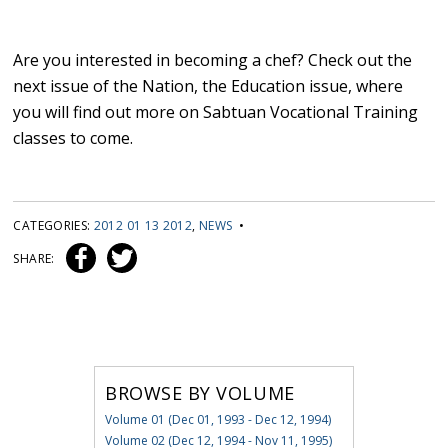
Are you interested in becoming a chef? Check out the
next issue of the Nation, the Education issue, where
you will find out more on Sabtuan Vocational Training
classes to come.
CATEGORIES:
2012 01 13 2012
,
NEWS
•
SHARE:
BROWSE BY VOLUME
Volume 01 (Dec 01, 1993 - Dec 12, 1994)
Volume 02 (Dec 12, 1994 - Nov 11, 1995)