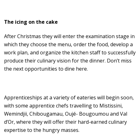
The icing on the cake
After Christmas they will enter the examination stage in
which they choose the menu, order the food, develop a
work plan, and organize the kitchen staff to successfully
produce their culinary vision for the dinner. Don’t miss
the next opportunities to dine here.
Apprenticeships at a variety of eateries will begin soon,
with some apprentice chefs travelling to Mistissini,
Wemindjii, Chibougamau, Oujé- Bougoumou and Val
d’Or, where they will offer their hard-earned culinary
expertise to the hungry masses.