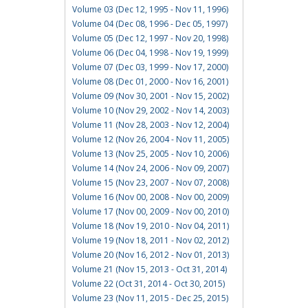
Volume 03 (Dec 12, 1995 - Nov 11, 1996)
Volume 04 (Dec 08, 1996 - Dec 05, 1997)
Volume 05 (Dec 12, 1997 - Nov 20, 1998)
Volume 06 (Dec 04, 1998 - Nov 19, 1999)
Volume 07 (Dec 03, 1999 - Nov 17, 2000)
Volume 08 (Dec 01, 2000 - Nov 16, 2001)
Volume 09 (Nov 30, 2001 - Nov 15, 2002)
Volume 10 (Nov 29, 2002 - Nov 14, 2003)
Volume 11 (Nov 28, 2003 - Nov 12, 2004)
Volume 12 (Nov 26, 2004 - Nov 11, 2005)
Volume 13 (Nov 25, 2005 - Nov 10, 2006)
Volume 14 (Nov 24, 2006 - Nov 09, 2007)
Volume 15 (Nov 23, 2007 - Nov 07, 2008)
Volume 16 (Nov 00, 2008 - Nov 00, 2009)
Volume 17 (Nov 00, 2009 - Nov 00, 2010)
Volume 18 (Nov 19, 2010 - Nov 04, 2011)
Volume 19 (Nov 18, 2011 - Nov 02, 2012)
Volume 20 (Nov 16, 2012 - Nov 01, 2013)
Volume 21 (Nov 15, 2013 - Oct 31, 2014)
Volume 22 (Oct 31, 2014 - Oct 30, 2015)
Volume 23 (Nov 11, 2015 - Dec 25, 2015)