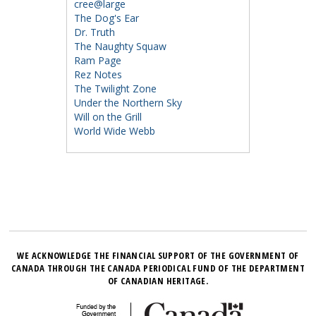
cree@large
The Dog's Ear
Dr. Truth
The Naughty Squaw
Ram Page
Rez Notes
The Twilight Zone
Under the Northern Sky
Will on the Grill
World Wide Webb
WE ACKNOWLEDGE THE FINANCIAL SUPPORT OF THE GOVERNMENT OF
CANADA THROUGH THE CANADA PERIODICAL FUND OF THE DEPARTMENT
OF CANADIAN HERITAGE.