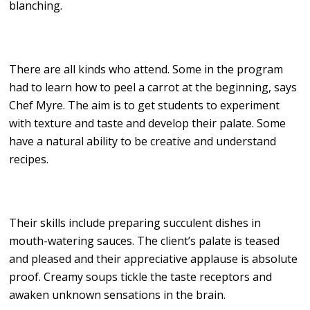
blanching.
There are all kinds who attend. Some in the program
had to learn how to peel a carrot at the beginning, says
Chef Myre. The aim is to get students to experiment
with texture and taste and develop their palate. Some
have a natural ability to be creative and understand
recipes.
Their skills include preparing succulent dishes in
mouth-watering sauces. The client’s palate is teased
and pleased and their appreciative applause is absolute
proof. Creamy soups tickle the taste receptors and
awaken unknown sensations in the brain.