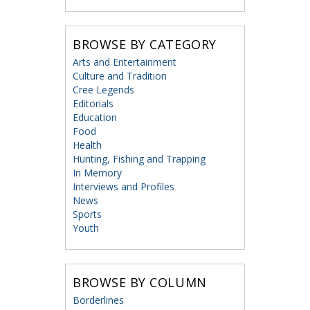
BROWSE BY CATEGORY
Arts and Entertainment
Culture and Tradition
Cree Legends
Editorials
Education
Food
Health
Hunting, Fishing and Trapping
In Memory
Interviews and Profiles
News
Sports
Youth
BROWSE BY COLUMN
Borderlines