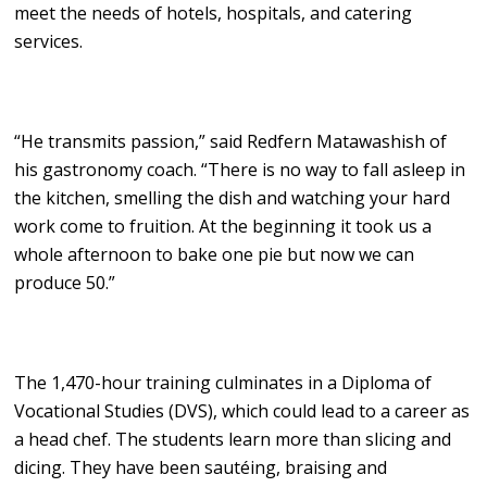
meet the needs of hotels, hospitals, and catering
services.
“He transmits passion,” said Redfern Matawashish of
his gastronomy coach. “There is no way to fall asleep in
the kitchen, smelling the dish and watching your hard
work come to fruition. At the beginning it took us a
whole afternoon to bake one pie but now we can
produce 50.”
The 1,470-hour training culminates in a Diploma of
Vocational Studies (DVS), which could lead to a career as
a head chef. The students learn more than slicing and
dicing. They have been sautéing, braising and