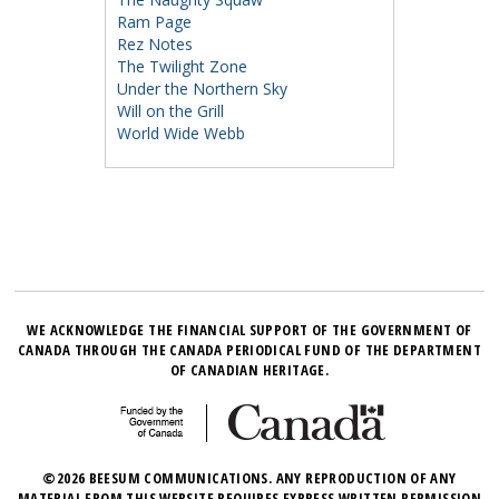
Ram Page
Rez Notes
The Twilight Zone
Under the Northern Sky
Will on the Grill
World Wide Webb
WE ACKNOWLEDGE THE FINANCIAL SUPPORT OF THE GOVERNMENT OF
CANADA THROUGH THE CANADA PERIODICAL FUND OF THE DEPARTMENT
OF CANADIAN HERITAGE.
©2026 BEESUM COMMUNICATIONS. ANY REPRODUCTION OF ANY
MATERIAL FROM THIS WEBSITE REQUIRES EXPRESS WRITTEN PERMISSION