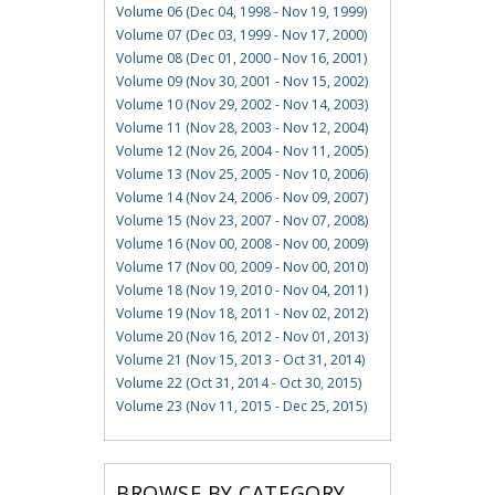
Volume 06 (Dec 04, 1998 - Nov 19, 1999)
Volume 07 (Dec 03, 1999 - Nov 17, 2000)
Volume 08 (Dec 01, 2000 - Nov 16, 2001)
Volume 09 (Nov 30, 2001 - Nov 15, 2002)
Volume 10 (Nov 29, 2002 - Nov 14, 2003)
Volume 11 (Nov 28, 2003 - Nov 12, 2004)
Volume 12 (Nov 26, 2004 - Nov 11, 2005)
Volume 13 (Nov 25, 2005 - Nov 10, 2006)
Volume 14 (Nov 24, 2006 - Nov 09, 2007)
Volume 15 (Nov 23, 2007 - Nov 07, 2008)
Volume 16 (Nov 00, 2008 - Nov 00, 2009)
Volume 17 (Nov 00, 2009 - Nov 00, 2010)
Volume 18 (Nov 19, 2010 - Nov 04, 2011)
Volume 19 (Nov 18, 2011 - Nov 02, 2012)
Volume 20 (Nov 16, 2012 - Nov 01, 2013)
Volume 21 (Nov 15, 2013 - Oct 31, 2014)
Volume 22 (Oct 31, 2014 - Oct 30, 2015)
Volume 23 (Nov 11, 2015 - Dec 25, 2015)
BROWSE BY CATEGORY