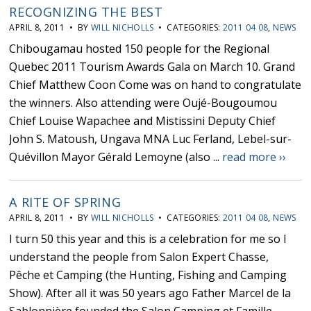
RECOGNIZING THE BEST
APRIL 8, 2011 • BY
WILL NICHOLLS
• CATEGORIES:
2011 04 08
,
NEWS
Chibougamau hosted 150 people for the Regional
Quebec 2011 Tourism Awards Gala on March 10. Grand
Chief Matthew Coon Come was on hand to congratulate
the winners. Also attending were Oujé-Bougoumou
Chief Louise Wapachee and Mistissini Deputy Chief
John S. Matoush, Ungava MNA Luc Ferland, Lebel-sur-
Quévillon Mayor Gérald Lemoyne (also ...
read more ››
A RITE OF SPRING
APRIL 8, 2011 • BY
WILL NICHOLLS
• CATEGORIES:
2011 04 08
,
NEWS
I turn 50 this year and this is a celebration for me so I
understand the people from Salon Expert Chasse,
Pêche et Camping (the Hunting, Fishing and Camping
Show). After all it was 50 years ago Father Marcel de la