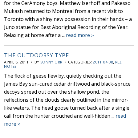
for the CerAmony boys. Matthew Iserhoff and Pakesso
Mukash returned to Montreal from a recent visit to
Toronto with a shiny new possession in their hands – a
Juno statue for Best Aboriginal Recording of the Year.
Relaxing at home after a ...
read more ››
THE OUTDOORSY TYPE
APRIL 8, 2011 • BY
SONNY ORR
• CATEGORIES:
2011 04 08
,
REZ
NOTES
The flock of geese flew by, quietly checking out the
James Bay sun-cured cedar driftwood and black-spruce
decoys spread out over the shallow pond, the
reflections of the clouds clearly outlined in the mirror-
like waters. The head goose turned back after a single
call from the hunter crouched and well-hidden ...
read
more ››