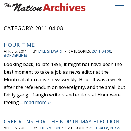
CATEGORY: 2011 04 08
HOUR TIME
APRIL 8, 2011 • BY
LYLE STEWART
• CATEGORIES:
2011 04 08
,
BORDERLINES
Looking back, to late 1995, it might not have been the
best moment to take a job as news editor at the
Montreal alternative newsweekly, Hour. It was a week
after the referendum on sovereignty, and the small but
feisty gang of anglo writers and editors at Hour were
feeling ...
read more ››
CREE RUNS FOR THE NDP IN MAY ELECTION
APRIL 8, 2011 • BY
THE NATION
• CATEGORIES:
2011 04 08
,
NEWS