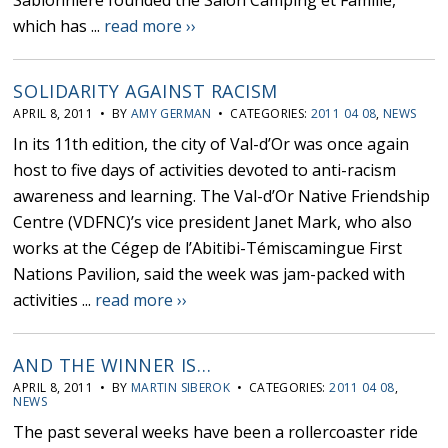
Sablonnière founded the Salon Camping et Famille,
which has ...
read more ››
SOLIDARITY AGAINST RACISM
APRIL 8, 2011 • BY
AMY GERMAN
• CATEGORIES:
2011 04 08
,
NEWS
In its 11th edition, the city of Val-d’Or was once again
host to five days of activities devoted to anti-racism
awareness and learning. The Val-d’Or Native Friendship
Centre (VDFNC)’s vice president Janet Mark, who also
works at the Cégep de l’Abitibi-Témiscamingue First
Nations Pavilion, said the week was jam-packed with
activities ...
read more ››
AND THE WINNER IS…
APRIL 8, 2011 • BY
MARTIN SIBEROK
• CATEGORIES:
2011 04 08
,
NEWS
The past several weeks have been a rollercoaster ride