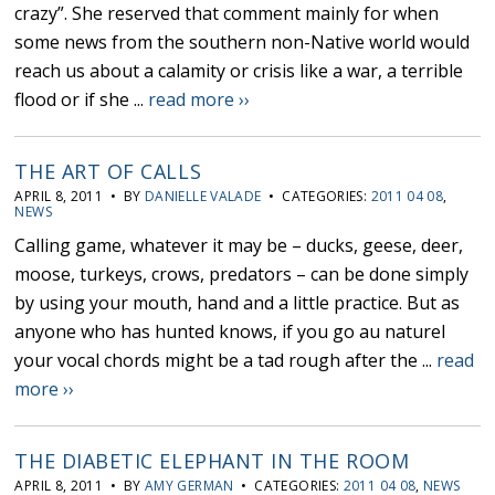
crazy”. She reserved that comment mainly for when
some news from the southern non-Native world would
reach us about a calamity or crisis like a war, a terrible
flood or if she ...
read more ››
THE ART OF CALLS
APRIL 8, 2011 • BY
DANIELLE VALADE
• CATEGORIES:
2011 04 08
,
NEWS
Calling game, whatever it may be – ducks, geese, deer,
moose, turkeys, crows, predators – can be done simply
by using your mouth, hand and a little practice. But as
anyone who has hunted knows, if you go au naturel
your vocal chords might be a tad rough after the ...
read
more ››
THE DIABETIC ELEPHANT IN THE ROOM
APRIL 8, 2011 • BY
AMY GERMAN
• CATEGORIES:
2011 04 08
,
NEWS