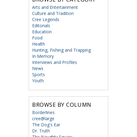
Arts and Entertainment
Culture and Tradition
Cree Legends
Editorials
Education
Food
Health
Hunting, Fishing and Trapping
In Memory
Interviews and Profiles
News
Sports
Youth
BROWSE BY COLUMN
Borderlines
cree@large
The Dog's Ear
Dr. Truth
The Naughty Squaw