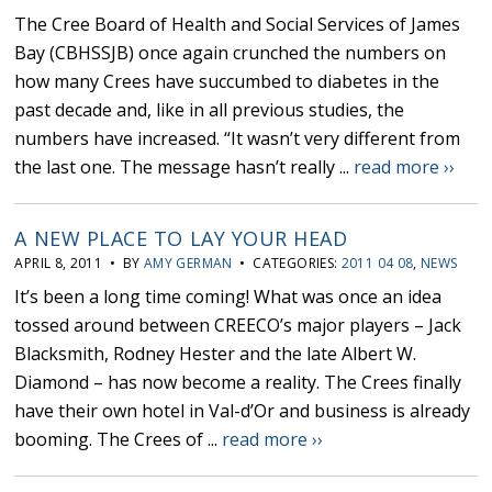
The Cree Board of Health and Social Services of James
Bay (CBHSSJB) once again crunched the numbers on
how many Crees have succumbed to diabetes in the
past decade and, like in all previous studies, the
numbers have increased. “It wasn’t very different from
the last one. The message hasn’t really ...
read more ››
A NEW PLACE TO LAY YOUR HEAD
APRIL 8, 2011 • BY
AMY GERMAN
• CATEGORIES:
2011 04 08
,
NEWS
It’s been a long time coming! What was once an idea
tossed around between CREECO’s major players – Jack
Blacksmith, Rodney Hester and the late Albert W.
Diamond – has now become a reality. The Crees finally
have their own hotel in Val-d’Or and business is already
booming. The Crees of ...
read more ››