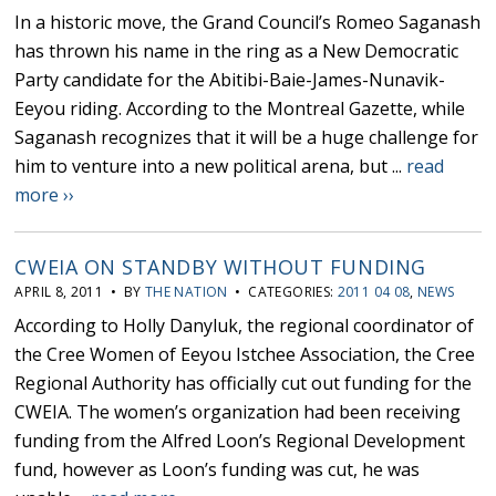
In a historic move, the Grand Council’s Romeo Saganash
has thrown his name in the ring as a New Democratic
Party candidate for the Abitibi-Baie-James-Nunavik-
Eeyou riding. According to the Montreal Gazette, while
Saganash recognizes that it will be a huge challenge for
him to venture into a new political arena, but ...
read
more ››
CWEIA ON STANDBY WITHOUT FUNDING
APRIL 8, 2011 • BY
THE NATION
• CATEGORIES:
2011 04 08
,
NEWS
According to Holly Danyluk, the regional coordinator of
the Cree Women of Eeyou Istchee Association, the Cree
Regional Authority has officially cut out funding for the
CWEIA. The women’s organization had been receiving
funding from the Alfred Loon’s Regional Development
fund, however as Loon’s funding was cut, he was