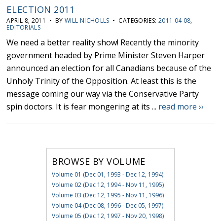
ELECTION 2011
APRIL 8, 2011 • BY
WILL NICHOLLS
• CATEGORIES:
2011 04 08
,
EDITORIALS
We need a better reality show! Recently the minority
government headed by Prime Minister Steven Harper
announced an election for all Canadians because of the
Unholy Trinity of the Opposition. At least this is the
message coming our way via the Conservative Party
spin doctors. It is fear mongering at its ...
read more ››
BROWSE BY VOLUME
Volume 01 (Dec 01, 1993 - Dec 12, 1994)
Volume 02 (Dec 12, 1994 - Nov 11, 1995)
Volume 03 (Dec 12, 1995 - Nov 11, 1996)
Volume 04 (Dec 08, 1996 - Dec 05, 1997)
Volume 05 (Dec 12, 1997 - Nov 20, 1998)