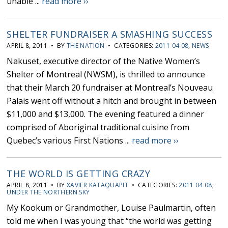
unable ...
read more ››
SHELTER FUNDRAISER A SMASHING SUCCESS
APRIL 8, 2011 • BY
THE NATION
• CATEGORIES:
2011 04 08
,
NEWS
Nakuset, executive director of the Native Women’s
Shelter of Montreal (NWSM), is thrilled to announce
that their March 20 fundraiser at Montreal’s Nouveau
Palais went off without a hitch and brought in between
$11,000 and $13,000. The evening featured a dinner
comprised of Aboriginal traditional cuisine from
Quebec’s various First Nations ...
read more ››
THE WORLD IS GETTING CRAZY
APRIL 8, 2011 • BY
XAVIER KATAQUAPIT
• CATEGORIES:
2011 04 08
,
UNDER THE NORTHERN SKY
My Kookum or Grandmother, Louise Paulmartin, often
told me when I was young that “the world was getting