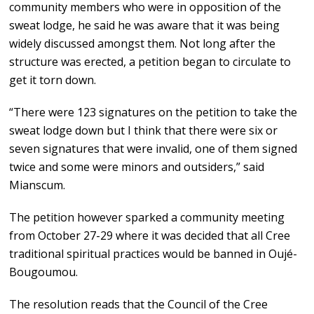
community members who were in opposition of the
sweat lodge, he said he was aware that it was being
widely discussed amongst them. Not long after the
structure was erected, a petition began to circulate to
get it torn down.
“There were 123 signatures on the petition to take the
sweat lodge down but I think that there were six or
seven signatures that were invalid, one of them signed
twice and some were minors and outsiders,” said
Mianscum.
The petition however sparked a community meeting
from October 27-29 where it was decided that all Cree
traditional spiritual practices would be banned in Oujé-
Bougoumou.
The resolution reads that the Council of the Cree