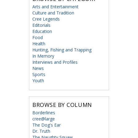
Arts and Entertainment
Culture and Tradition
Cree Legends
Editorials
Education
Food
Health
Hunting, Fishing and Trapping
In Memory
Interviews and Profiles
News
Sports
Youth
BROWSE BY COLUMN
Borderlines
cree@large
The Dog's Ear
Dr. Truth
The Naughty Squaw