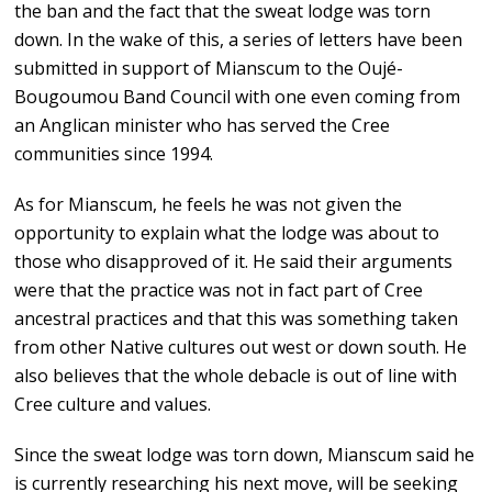
the ban and the fact that the sweat lodge was torn
down. In the wake of this, a series of letters have been
submitted in support of Mianscum to the Oujé-
Bougoumou Band Council with one even coming from
an Anglican minister who has served the Cree
communities since 1994.
As for Mianscum, he feels he was not given the
opportunity to explain what the lodge was about to
those who disapproved of it. He said their arguments
were that the practice was not in fact part of Cree
ancestral practices and that this was something taken
from other Native cultures out west or down south. He
also believes that the whole debacle is out of line with
Cree culture and values.
Since the sweat lodge was torn down, Mianscum said he
is currently researching his next move, will be seeking