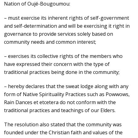
Nation of Oujé-Bougoumou:
– must exercise its inherent rights of self-government
and self-determination and will be exercising it right in
governance to provide services solely based on
community needs and common interest;
– exercises its collective rights of the members who
have expressed their concern with the type of
traditional practices being done in the community;
– hereby declares that the sweat lodge along with any
form of Native Spirituality Practices such as Powwows,
Rain Dances et etcetera do not conform with the
traditional practices and teachings of our Elders.
The resolution also stated that the community was
founded under the Christian faith and values of the