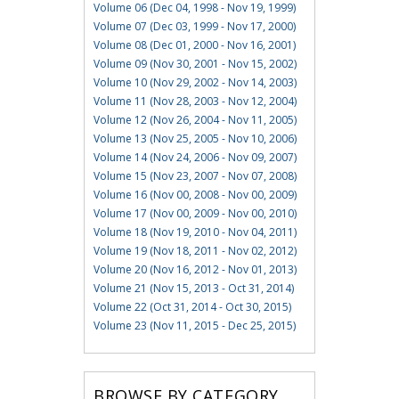
Volume 06 (Dec 04, 1998 - Nov 19, 1999)
Volume 07 (Dec 03, 1999 - Nov 17, 2000)
Volume 08 (Dec 01, 2000 - Nov 16, 2001)
Volume 09 (Nov 30, 2001 - Nov 15, 2002)
Volume 10 (Nov 29, 2002 - Nov 14, 2003)
Volume 11 (Nov 28, 2003 - Nov 12, 2004)
Volume 12 (Nov 26, 2004 - Nov 11, 2005)
Volume 13 (Nov 25, 2005 - Nov 10, 2006)
Volume 14 (Nov 24, 2006 - Nov 09, 2007)
Volume 15 (Nov 23, 2007 - Nov 07, 2008)
Volume 16 (Nov 00, 2008 - Nov 00, 2009)
Volume 17 (Nov 00, 2009 - Nov 00, 2010)
Volume 18 (Nov 19, 2010 - Nov 04, 2011)
Volume 19 (Nov 18, 2011 - Nov 02, 2012)
Volume 20 (Nov 16, 2012 - Nov 01, 2013)
Volume 21 (Nov 15, 2013 - Oct 31, 2014)
Volume 22 (Oct 31, 2014 - Oct 30, 2015)
Volume 23 (Nov 11, 2015 - Dec 25, 2015)
BROWSE BY CATEGORY