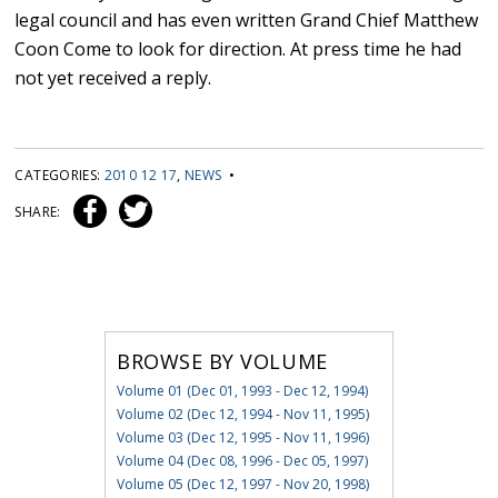
legal council and has even written Grand Chief Matthew
Coon Come to look for direction. At press time he had
not yet received a reply.
CATEGORIES:
2010 12 17
,
NEWS
•
SHARE:
BROWSE BY VOLUME
Volume 01 (Dec 01, 1993 - Dec 12, 1994)
Volume 02 (Dec 12, 1994 - Nov 11, 1995)
Volume 03 (Dec 12, 1995 - Nov 11, 1996)
Volume 04 (Dec 08, 1996 - Dec 05, 1997)
Volume 05 (Dec 12, 1997 - Nov 20, 1998)