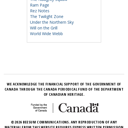
Ram Page
Rez Notes
The Twilight Zone
Under the Northern Sky
Will on the Grill
World Wide Webb
WE ACKNOWLEDGE THE FINANCIAL SUPPORT OF THE GOVERNMENT OF
CANADA THROUGH THE CANADA PERIODICAL FUND OF THE DEPARTMENT
OF CANADIAN HERITAGE.
©2026 BEESUM COMMUNICATIONS. ANY REPRODUCTION OF ANY
MATERIAL FROM THIS WEBSITE REQUIRES EXPRESS WRITTEN PERMISSION