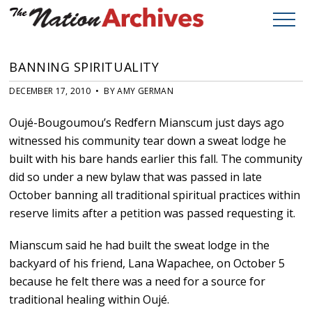
BANNING SPIRITUALITY
DECEMBER 17, 2010 • BY AMY GERMAN
Oujé-Bougoumou’s Redfern Mianscum just days ago
witnessed his community tear down a sweat lodge he
built with his bare hands earlier this fall. The community
did so under a new bylaw that was passed in late
October banning all traditional spiritual practices within
reserve limits after a petition was passed requesting it.
Mianscum said he had built the sweat lodge in the
backyard of his friend, Lana Wapachee, on October 5
because he felt there was a need for a source for
traditional healing within Oujé.