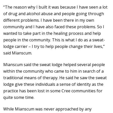
“The reason why I built it was because I have seen a lot
of drug and alcohol abuse and people going through
different problems. I have been there in my own
community and I have also faced these problems. So I
wanted to take part in the healing process and help
people in the community. This is what I do as a sweat-
lodge carrier – I try to help people change their lives,”
said Mianscum.
Mianscum said the sweat lodge helped several people
within the community who came to him in search of a
traditional means of therapy. He said he saw the sweat
lodge give these individuals a sense of identity as the
practice has been lost in some Cree communities for
quite some time.
While Mianscum was never approached by any