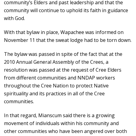
community’s Elders and past leadership and that the
community will continue to uphold its faith in guidance
with God.
With that bylaw in place, Wapachee was informed on
November 11 that the sweat lodge had to be torn down.
The bylaw was passed in spite of the fact that at the
2010 Annual General Assembly of the Crees, a
resolution was passed at the request of Cree Elders
from different communities and NNDAP workers
throughout the Cree Nation to protect Native
spirituality and its practices in all of the Cree
communities.
In that regard, Mianscum said there is a growing
movement of individuals within his community and
other communities who have been angered over both