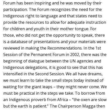
Forum has been inspiring and he was moved by their
participation. The Forum recognizes the need for the
Indigenous right to language and that states need to
provide the resources to allow for adequate instruction
for children and youth in their mother tongue. For
those, who did not get the opportunity to speak, there
is a database of presentations and your materials were
reviewed in making the Recommendations. In the 1st
Session of the Permanent Forum in 2002, there was the
beginning of dialogue between the UN agencies and
Indigenous delegations, it is good to see that this has
intensified in the Second Session. We all have dreams,
we must learn to take the small steps today instead of
waiting for the giant leaps – they might never come. We
must be practical in the steps we take. To borrow from
an Indigenous proverb from Africa – “the oxen are slow
but the earth is patient.” The Chairperson Magga then