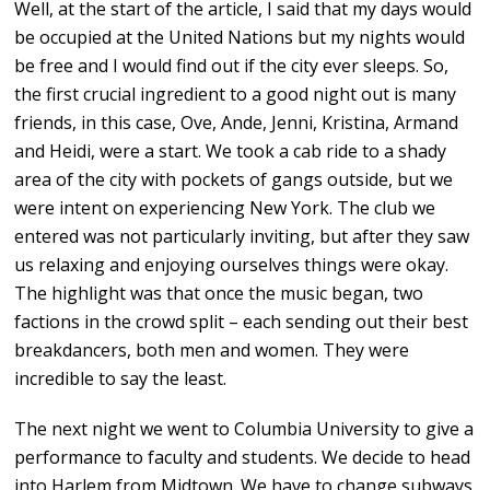
Well, at the start of the article, I said that my days would
be occupied at the United Nations but my nights would
be free and I would find out if the city ever sleeps. So,
the first crucial ingredient to a good night out is many
friends, in this case, Ove, Ande, Jenni, Kristina, Armand
and Heidi, were a start. We took a cab ride to a shady
area of the city with pockets of gangs outside, but we
were intent on experiencing New York. The club we
entered was not particularly inviting, but after they saw
us relaxing and enjoying ourselves things were okay.
The highlight was that once the music began, two
factions in the crowd split – each sending out their best
breakdancers, both men and women. They were
incredible to say the least.
The next night we went to Columbia University to give a
performance to faculty and students. We decide to head
into Harlem from Midtown. We have to change subways