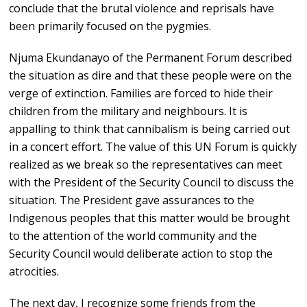
conclude that the brutal violence and reprisals have
been primarily focused on the pygmies.
Njuma Ekundanayo of the Permanent Forum described
the situation as dire and that these people were on the
verge of extinction. Families are forced to hide their
children from the military and neighbours. It is
appalling to think that cannibalism is being carried out
in a concert effort. The value of this UN Forum is quickly
realized as we break so the representatives can meet
with the President of the Security Council to discuss the
situation. The President gave assurances to the
Indigenous peoples that this matter would be brought
to the attention of the world community and the
Security Council would deliberate action to stop the
atrocities.
The next day, I recognize some friends from the