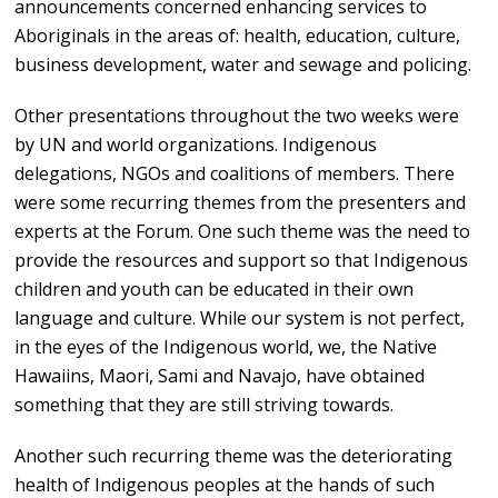
announcements concerned enhancing services to
Aboriginals in the areas of: health, education, culture,
business development, water and sewage and policing.
Other presentations throughout the two weeks were
by UN and world organizations. Indigenous
delegations, NGOs and coalitions of members. There
were some recurring themes from the presenters and
experts at the Forum. One such theme was the need to
provide the resources and support so that Indigenous
children and youth can be educated in their own
language and culture. While our system is not perfect,
in the eyes of the Indigenous world, we, the Native
Hawaiins, Maori, Sami and Navajo, have obtained
something that they are still striving towards.
Another such recurring theme was the deteriorating
health of Indigenous peoples at the hands of such