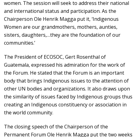
women. The session will seek to address their national
and international status and participation. As the
Chairperson Ole Henrik Magga put it, ‘Indigenous
Women are our grandmothers, mothers, aunties,
sisters, daughters,…they are the foundation of our
communities.’
The President of ECOSOC, Gert Rosenthal of
Guatemala, expressed his admiration for the work of
the Forum. He stated that the Forum is an important
body that brings Indigenous issues to the attention of
other UN bodies and organizations. It also draws upon
the similarity of issues faced by Indigenous groups thus
creating an Indigenous constituency or association in
the world community.
The closing speech of the Chairperson of the
Permanent Forum Ole Henrik Magga put the two weeks