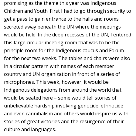
promising as the theme this year was Indigenous
Children and Youth. First I had to go through security to
get a pass to gain entrance to the halls and rooms
secreted away beneath the UN where the meetings
would be held. In the deep recesses of the UN, I entered
this large circular meeting room that was to be the
principle room for the Indigenous caucus and Forum
for the next two weeks. The tables and chairs were also
in a circular pattern with names of each member
country and UN organization in front of a series of
microphones. This week, however, it would be
Indigenous delegations from around the world that
would be seated here – some would tell stories of
unbelievable hardship involving genocide, ethnocide
and even cannibalism and others would inspire us with
stories of great victories and the resurgence of their
culture and languages.