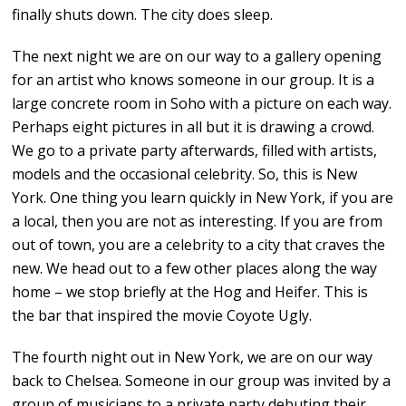
finally shuts down. The city does sleep.
The next night we are on our way to a gallery opening
for an artist who knows someone in our group. It is a
large concrete room in Soho with a picture on each way.
Perhaps eight pictures in all but it is drawing a crowd.
We go to a private party afterwards, filled with artists,
models and the occasional celebrity. So, this is New
York. One thing you learn quickly in New York, if you are
a local, then you are not as interesting. If you are from
out of town, you are a celebrity to a city that craves the
new. We head out to a few other places along the way
home – we stop briefly at the Hog and Heifer. This is
the bar that inspired the movie Coyote Ugly.
The fourth night out in New York, we are on our way
back to Chelsea. Someone in our group was invited by a
group of musicians to a private party debuting their