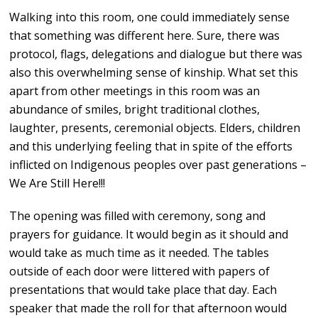
Walking into this room, one could immediately sense
that something was different here. Sure, there was
protocol, flags, delegations and dialogue but there was
also this overwhelming sense of kinship. What set this
apart from other meetings in this room was an
abundance of smiles, bright traditional clothes,
laughter, presents, ceremonial objects. Elders, children
and this underlying feeling that in spite of the efforts
inflicted on Indigenous peoples over past generations –
We Are Still Here!!!
The opening was filled with ceremony, song and
prayers for guidance. It would begin as it should and
would take as much time as it needed. The tables
outside of each door were littered with papers of
presentations that would take place that day. Each
speaker that made the roll for that afternoon would