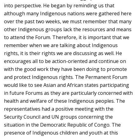
into perspective. He began by reminding us that
although many Indigenous nations were gathered here
over the past two weeks, we must remember that many
other Indigenous groups lack the resources and means
to attend the Forum. Therefore, it is important that we
remember when we are talking about Indigenous
rights, it is their rights we are discussing as well. He
encourages all to be action-oriented and continue on
with the good work they have been doing to promote
and protect Indigenous rights. The Permanent Forum
would like to see Asian and African states participating
in future Forums as they are particularly concerned with
health and welfare of these Indigenous peoples. The
representatives had a positive meeting with the
Security Council and UN groups concerning the
situation in the Democratic Republic of Congo. The
presence of Indigenous children and youth at this