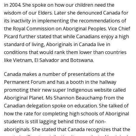
in 2004. She spoke on how our children need the
wisdom of our Elders. Later she denounced Canada for
its inactivity in implementing the recommendations of
the Royal Commission on Aboriginal Peoples. Vice Chief
Picard further stated that while Canadians enjoy a high
standard of living, Aboriginals in Canada live in
conditions that would rank them lower than countries
like Vietnam, El Salvador and Botswana.
Canada makes a number of presentations at the
Permanent Forum and has a booth in the hallway
promoting their new super Indigenous website called
Aboriginal Planet. Ms Shannon Beauchamp from the
Canadian delegation spoke on education. She talked of
how the rate for completing high schools of Aboriginal
students is still lagging behind those of non-
aboriginals. She stated that Canada recognizes that the