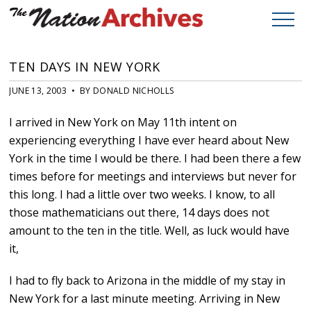
TEN DAYS IN NEW YORK
JUNE 13, 2003 • BY DONALD NICHOLLS
I arrived in New York on May 11th intent on
experiencing everything I have ever heard about New
York in the time I would be there. I had been there a few
times before for meetings and interviews but never for
this long. I had a little over two weeks. I know, to all
those mathematicians out there, 14 days does not
amount to the ten in the title. Well, as luck would have
it,
I had to fly back to Arizona in the middle of my stay in
New York for a last minute meeting. Arriving in New