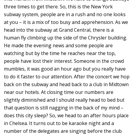
three times to get there. So, this is the New York
subway system, people are in a rush and no one looks
at you – it is a mix of too busy and apprehension. As we
head into the subway at Grand Central, there is a
human fly climbing up the side of the Chrysler building.
He made the evening news and some people are
watching but by the time he reaches near the top,
people have lost their interest. Someone in the crowd
mumbles, it was good an hour ago but you really have
to do it faster to our attention. After the concert we hop
back on the subway and head back to a club in Midtown
near our hotels. At closing time our numbers are
slightly diminished and I should really head to bed but
that question is still nagging in the back of my mind –
does this city sleep? So, we head to an after hours place
in Chelsea. It turns out to be karaoke night and a
number of the delegates are singing before the club