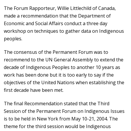
The Forum Rapporteur, Willie Littlechild of Canada,
made a recommendation that the Department of
Economic and Social Affairs conduct a three day
workshop on techniques to gather data on Indigenous
peoples.
The consensus of the Permanent Forum was to
recommend to the UN General Assembly to extend the
decade of Indigenous Peoples to another 10 years as
work has been done but it is too early to say if the
objectives of the United Nations when establishing the
first decade have been met.
The final Recommendation stated that the Third
Session of the Permanent Forum on Indigenous Issues
is to be held in New York from May 10-21, 2004. The
theme for the third session would be Indigenous