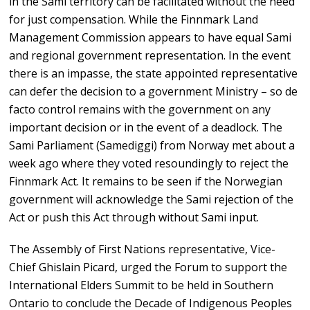
in the Sami territory can be facilitated without the need
for just compensation. While the Finnmark Land
Management Commission appears to have equal Sami
and regional government representation. In the event
there is an impasse, the state appointed representative
can defer the decision to a government Ministry – so de
facto control remains with the government on any
important decision or in the event of a deadlock. The
Sami Parliament (Samediggi) from Norway met about a
week ago where they voted resoundingly to reject the
Finnmark Act. It remains to be seen if the Norwegian
government will acknowledge the Sami rejection of the
Act or push this Act through without Sami input.
The Assembly of First Nations representative, Vice-
Chief Ghislain Picard, urged the Forum to support the
International Elders Summit to be held in Southern
Ontario to conclude the Decade of Indigenous Peoples