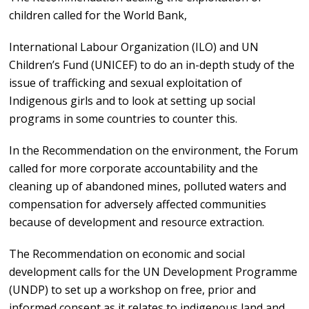
children called for the World Bank,
International Labour Organization (ILO) and UN
Children’s Fund (UNICEF) to do an in-depth study of the
issue of trafficking and sexual exploitation of
Indigenous girls and to look at setting up social
programs in some countries to counter this.
In the Recommendation on the environment, the Forum
called for more corporate accountability and the
cleaning up of abandoned mines, polluted waters and
compensation for adversely affected communities
because of development and resource extraction.
The Recommendation on economic and social
development calls for the UN Development Programme
(UNDP) to set up a workshop on free, prior and
informed consent as it relates to indigenous land and