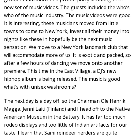
new set of music videos. The guests included the who’s
who of the music industry. The music videos were good.
It is interesting, these musicians moved from little
towns to come to New York, invest all their money into
nights like these in hopefully be the next music
sensation. We move to a New York landmark club that
will accommodate more of us. It is exotic and packed, so
after a few hours of dancing we move onto another
premiere. This time in the East Village, a DJ’s new
hiphop album is being released. The music is good
what’s with unisex washrooms?
The next day is a day off, so the Chairman Ole Henrik
Magga, Jenni Laiti (Finland) and I head off to the Native
American Museum in the Battery. It has far too much
rodeo displays and too little of Indian artifacts for our
taste. I learn that Sami reindeer herders are quite