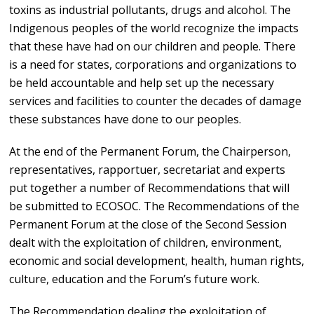
toxins as industrial pollutants, drugs and alcohol. The
Indigenous peoples of the world recognize the impacts
that these have had on our children and people. There
is a need for states, corporations and organizations to
be held accountable and help set up the necessary
services and facilities to counter the decades of damage
these substances have done to our peoples.
At the end of the Permanent Forum, the Chairperson,
representatives, rapportuer, secretariat and experts
put together a number of Recommendations that will
be submitted to ECOSOC. The Recommendations of the
Permanent Forum at the close of the Second Session
dealt with the exploitation of children, environment,
economic and social development, health, human rights,
culture, education and the Forum’s future work.
The Recommendation dealing the exploitation of