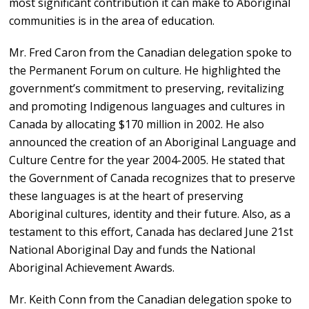
most significant contribution it can make to Aboriginal
communities is in the area of education.
Mr. Fred Caron from the Canadian delegation spoke to
the Permanent Forum on culture. He highlighted the
government’s commitment to preserving, revitalizing
and promoting Indigenous languages and cultures in
Canada by allocating $170 million in 2002. He also
announced the creation of an Aboriginal Language and
Culture Centre for the year 2004-2005. He stated that
the Government of Canada recognizes that to preserve
these languages is at the heart of preserving
Aboriginal cultures, identity and their future. Also, as a
testament to this effort, Canada has declared June 21st
National Aboriginal Day and funds the National
Aboriginal Achievement Awards.
Mr. Keith Conn from the Canadian delegation spoke to