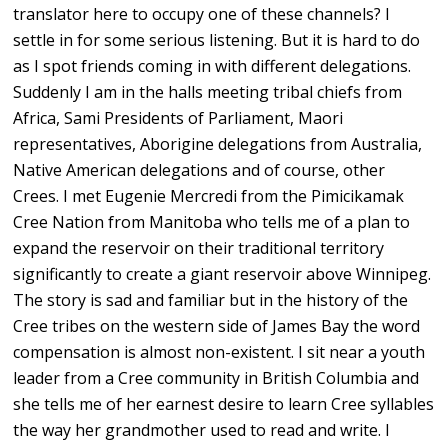
translator here to occupy one of these channels? I
settle in for some serious listening. But it is hard to do
as I spot friends coming in with different delegations.
Suddenly I am in the halls meeting tribal chiefs from
Africa, Sami Presidents of Parliament, Maori
representatives, Aborigine delegations from Australia,
Native American delegations and of course, other
Crees. I met Eugenie Mercredi from the Pimicikamak
Cree Nation from Manitoba who tells me of a plan to
expand the reservoir on their traditional territory
significantly to create a giant reservoir above Winnipeg.
The story is sad and familiar but in the history of the
Cree tribes on the western side of James Bay the word
compensation is almost non-existent. I sit near a youth
leader from a Cree community in British Columbia and
she tells me of her earnest desire to learn Cree syllables
the way her grandmother used to read and write. I