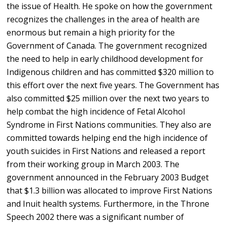
the issue of Health. He spoke on how the government
recognizes the challenges in the area of health are
enormous but remain a high priority for the
Government of Canada. The government recognized
the need to help in early childhood development for
Indigenous children and has committed $320 million to
this effort over the next five years. The Government has
also committed $25 million over the next two years to
help combat the high incidence of Fetal Alcohol
Syndrome in First Nations communities. They also are
committed towards helping end the high incidence of
youth suicides in First Nations and released a report
from their working group in March 2003. The
government announced in the February 2003 Budget
that $1.3 billion was allocated to improve First Nations
and Inuit health systems. Furthermore, in the Throne
Speech 2002 there was a significant number of