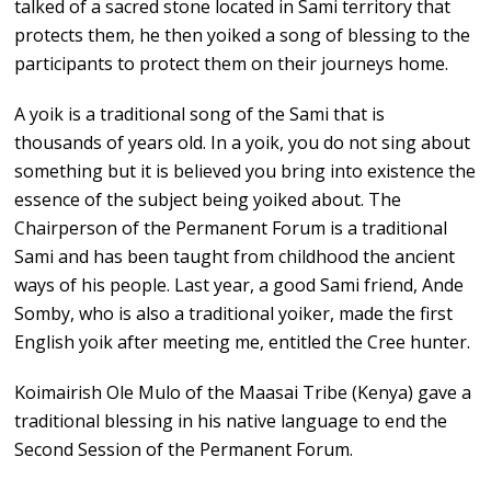
talked of a sacred stone located in Sami territory that
protects them, he then yoiked a song of blessing to the
participants to protect them on their journeys home.
A yoik is a traditional song of the Sami that is
thousands of years old. In a yoik, you do not sing about
something but it is believed you bring into existence the
essence of the subject being yoiked about. The
Chairperson of the Permanent Forum is a traditional
Sami and has been taught from childhood the ancient
ways of his people. Last year, a good Sami friend, Ande
Somby, who is also a traditional yoiker, made the first
English yoik after meeting me, entitled the Cree hunter.
Koimairish Ole Mulo of the Maasai Tribe (Kenya) gave a
traditional blessing in his native language to end the
Second Session of the Permanent Forum.