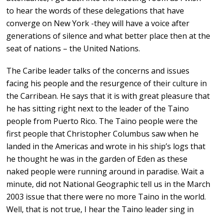
to hear the words of these delegations that have
converge on New York -they will have a voice after
generations of silence and what better place then at the
seat of nations – the United Nations.
The Caribe leader talks of the concerns and issues
facing his people and the resurgence of their culture in
the Carribean. He says that it is with great pleasure that
he has sitting right next to the leader of the Taino
people from Puerto Rico. The Taino people were the
first people that Christopher Columbus saw when he
landed in the Americas and wrote in his ship’s logs that
he thought he was in the garden of Eden as these
naked people were running around in paradise. Wait a
minute, did not National Geographic tell us in the March
2003 issue that there were no more Taino in the world.
Well, that is not true, I hear the Taino leader sing in