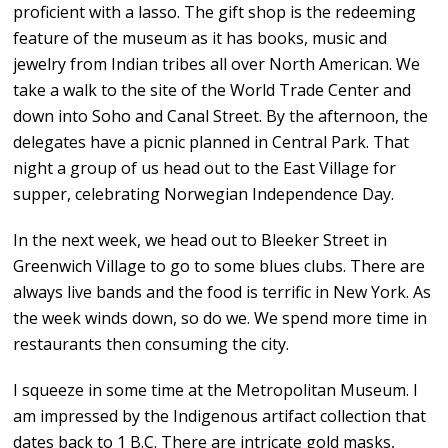
proficient with a lasso. The gift shop is the redeeming
feature of the museum as it has books, music and
jewelry from Indian tribes all over North American. We
take a walk to the site of the World Trade Center and
down into Soho and Canal Street. By the afternoon, the
delegates have a picnic planned in Central Park. That
night a group of us head out to the East Village for
supper, celebrating Norwegian Independence Day.
In the next week, we head out to Bleeker Street in
Greenwich Village to go to some blues clubs. There are
always live bands and the food is terrific in New York. As
the week winds down, so do we. We spend more time in
restaurants then consuming the city.
I squeeze in some time at the Metropolitan Museum. I
am impressed by the Indigenous artifact collection that
dates back to 1 B.C. There are intricate gold masks,