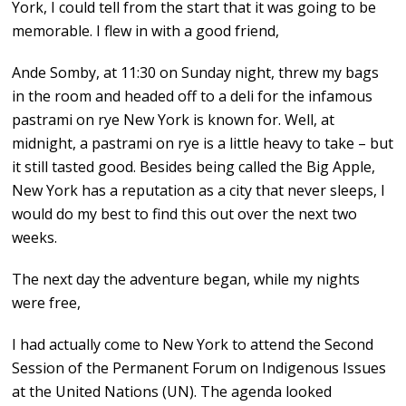
York, I could tell from the start that it was going to be
memorable. I flew in with a good friend,
Ande Somby, at 11:30 on Sunday night, threw my bags
in the room and headed off to a deli for the infamous
pastrami on rye New York is known for. Well, at
midnight, a pastrami on rye is a little heavy to take – but
it still tasted good. Besides being called the Big Apple,
New York has a reputation as a city that never sleeps, I
would do my best to find this out over the next two
weeks.
The next day the adventure began, while my nights
were free,
I had actually come to New York to attend the Second
Session of the Permanent Forum on Indigenous Issues
at the United Nations (UN). The agenda looked