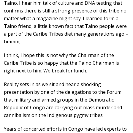
Taino. I hear him talk of culture and DNA testing that
confirms there is still a strong presence of this tribe no
matter what a magazine might say. I learned form a
Taino friend, a little known fact that Taino people were
a part of the Caribe Tribes diet many generations ago –
hmmm,
I think, I hope this is not why the Chairman of the
Caribe Tribe is so happy that the Taino Chairman is
right next to him. We break for lunch.
Reality sets in as we sit and hear a shocking
presentation by one of the delegations to the Forum
that military and armed groups in the Democratic
Republic of Congo are carrying out mass murder and
cannibalism on the Indigenous pygmy tribes.
Years of concerted efforts in Congo have led experts to