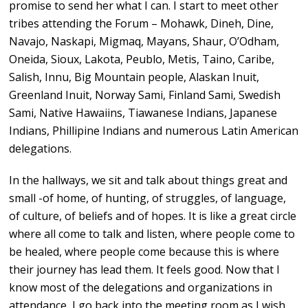
promise to send her what I can. I start to meet other
tribes attending the Forum – Mohawk, Dineh, Dine,
Navajo, Naskapi, Migmaq, Mayans, Shaur, O’Odham,
Oneida, Sioux, Lakota, Peublo, Metis, Taino, Caribe,
Salish, Innu, Big Mountain people, Alaskan Inuit,
Greenland Inuit, Norway Sami, Finland Sami, Swedish
Sami, Native Hawaiins, Tiawanese Indians, Japanese
Indians, Phillipine Indians and numerous Latin American
delegations.
In the hallways, we sit and talk about things great and
small -of home, of hunting, of struggles, of language,
of culture, of beliefs and of hopes. It is like a great circle
where all come to talk and listen, where people come to
be healed, where people come because this is where
their journey has lead them. It feels good. Now that I
know most of the delegations and organizations in
attendance, I go back into the meeting room as I wish