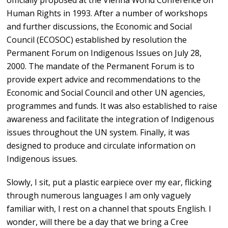
officially proposed at the Vienna World Conference on
Human Rights in 1993. After a number of workshops
and further discussions, the Economic and Social
Council (ECOSOC) established by resolution the
Permanent Forum on Indigenous Issues on July 28,
2000. The mandate of the Permanent Forum is to
provide expert advice and recommendations to the
Economic and Social Council and other UN agencies,
programmes and funds. It was also established to raise
awareness and facilitate the integration of Indigenous
issues throughout the UN system. Finally, it was
designed to produce and circulate information on
Indigenous issues.
Slowly, I sit, put a plastic earpiece over my ear, flicking
through numerous languages I am only vaguely
familiar with, I rest on a channel that spouts English. I
wonder, will there be a day that we bring a Cree