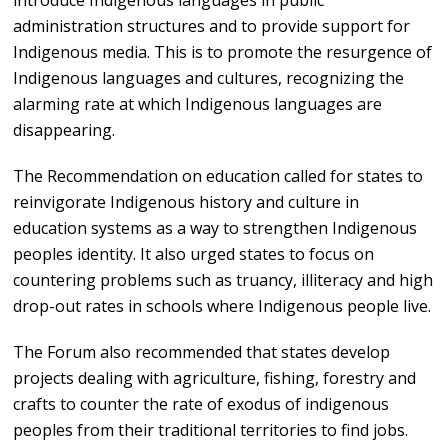
introduce Indigenous languages in public
administration structures and to provide support for
Indigenous media. This is to promote the resurgence of
Indigenous languages and cultures, recognizing the
alarming rate at which Indigenous languages are
disappearing.
The Recommendation on education called for states to
reinvigorate Indigenous history and culture in
education systems as a way to strengthen Indigenous
peoples identity. It also urged states to focus on
countering problems such as truancy, illiteracy and high
drop-out rates in schools where Indigenous people live.
The Forum also recommended that states develop
projects dealing with agriculture, fishing, forestry and
crafts to counter the rate of exodus of indigenous
peoples from their traditional territories to find jobs.