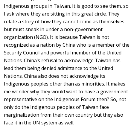
Indigenous groups in Taiwan. It is good to see them, so
I ask where they are sitting in this great circle. They
relate a story of how they cannot come as themselves
but must sneak in under a non-government
organization (NGO). It is because Taiwan is not
recognized as a nation by China who is a member of the
Security Council and powerful member of the United
Nations. China’s refusal to acknowledge Taiwan has
lead them being denied admittance to the United
Nations. China also does not acknowledge its
Indigenous peoples other than as minorities. It makes
me wonder why they would want to have a government
representative on the Indigenous Forum then? So, not
only do the Indigenous peoples of Taiwan face
marginalization from their own country but they also
face it in the UN system as well.