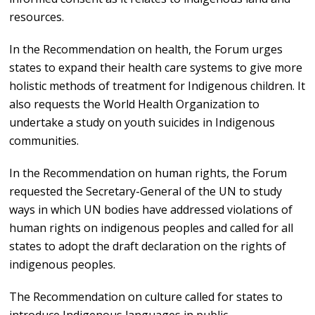
resources.
In the Recommendation on health, the Forum urges
states to expand their health care systems to give more
holistic methods of treatment for Indigenous children. It
also requests the World Health Organization to
undertake a study on youth suicides in Indigenous
communities.
In the Recommendation on human rights, the Forum
requested the Secretary-General of the UN to study
ways in which UN bodies have addressed violations of
human rights on indigenous peoples and called for all
states to adopt the draft declaration on the rights of
indigenous peoples.
The Recommendation on culture called for states to