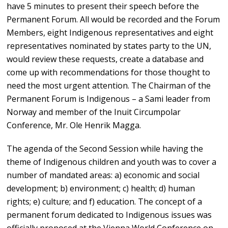
have 5 minutes to present their speech before the
Permanent Forum. All would be recorded and the Forum
Members, eight Indigenous representatives and eight
representatives nominated by states party to the UN,
would review these requests, create a database and
come up with recommendations for those thought to
need the most urgent attention. The Chairman of the
Permanent Forum is Indigenous – a Sami leader from
Norway and member of the Inuit Circumpolar
Conference, Mr. Ole Henrik Magga.
The agenda of the Second Session while having the
theme of Indigenous children and youth was to cover a
number of mandated areas: a) economic and social
development; b) environment; c) health; d) human
rights; e) culture; and f) education. The concept of a
permanent forum dedicated to Indigenous issues was