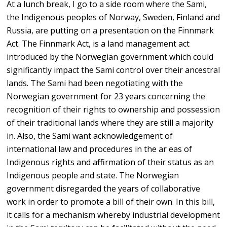
At a lunch break, I go to a side room where the Sami,
the Indigenous peoples of Norway, Sweden, Finland and
Russia, are putting on a presentation on the Finnmark
Act. The Finnmark Act, is a land management act
introduced by the Norwegian government which could
significantly impact the Sami control over their ancestral
lands. The Sami had been negotiating with the
Norwegian government for 23 years concerning the
recognition of their rights to ownership and possession
of their traditional lands where they are still a majority
in. Also, the Sami want acknowledgement of
international law and procedures in the ar eas of
Indigenous rights and affirmation of their status as an
Indigenous people and state. The Norwegian
government disregarded the years of collaborative
work in order to promote a bill of their own. In this bill,
it calls for a mechanism whereby industrial development