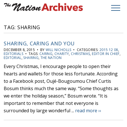
TAG: SHARING
SHARING, CARING AND YOU
DECEMBER 8, 2015 • BY
WILL NICHOLLS
• CATEGORIES:
2015 12 08
,
EDITORIALS
• TAGS:
CARING
,
CHARITY
,
CHRISTMAS
,
EDITOR IN CHIEF
,
EDITORIAL
,
SHARING
,
THE NATION
Every Christmas, I encourage people to open their
hearts and wallets for those less fortunate. According
to a Facebook post, Oujé-Bougoumou Chief Curtis
Bosum thinks much the same way. “Some thoughts as
we enter the holiday season,” Bosum wrote. “It is
important to remember that not everyone is
surrounded by large wonderful ...
read more ››