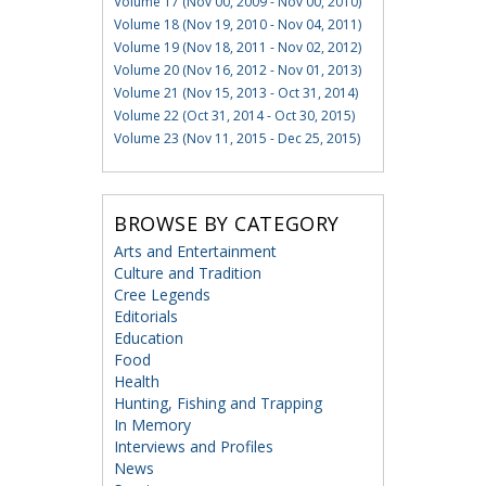
Volume 17 (Nov 00, 2009 - Nov 00, 2010)
Volume 18 (Nov 19, 2010 - Nov 04, 2011)
Volume 19 (Nov 18, 2011 - Nov 02, 2012)
Volume 20 (Nov 16, 2012 - Nov 01, 2013)
Volume 21 (Nov 15, 2013 - Oct 31, 2014)
Volume 22 (Oct 31, 2014 - Oct 30, 2015)
Volume 23 (Nov 11, 2015 - Dec 25, 2015)
BROWSE BY CATEGORY
Arts and Entertainment
Culture and Tradition
Cree Legends
Editorials
Education
Food
Health
Hunting, Fishing and Trapping
In Memory
Interviews and Profiles
News