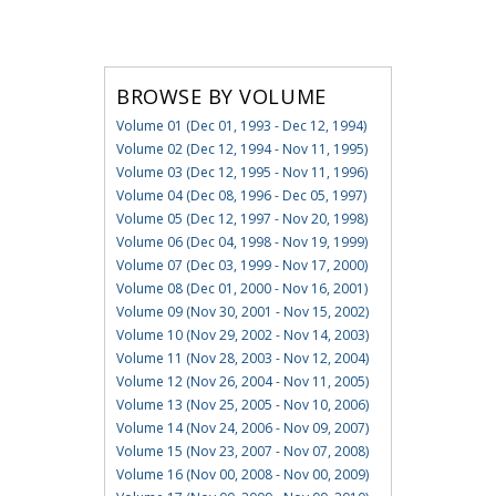
BROWSE BY VOLUME
Volume 01 (Dec 01, 1993 - Dec 12, 1994)
Volume 02 (Dec 12, 1994 - Nov 11, 1995)
Volume 03 (Dec 12, 1995 - Nov 11, 1996)
Volume 04 (Dec 08, 1996 - Dec 05, 1997)
Volume 05 (Dec 12, 1997 - Nov 20, 1998)
Volume 06 (Dec 04, 1998 - Nov 19, 1999)
Volume 07 (Dec 03, 1999 - Nov 17, 2000)
Volume 08 (Dec 01, 2000 - Nov 16, 2001)
Volume 09 (Nov 30, 2001 - Nov 15, 2002)
Volume 10 (Nov 29, 2002 - Nov 14, 2003)
Volume 11 (Nov 28, 2003 - Nov 12, 2004)
Volume 12 (Nov 26, 2004 - Nov 11, 2005)
Volume 13 (Nov 25, 2005 - Nov 10, 2006)
Volume 14 (Nov 24, 2006 - Nov 09, 2007)
Volume 15 (Nov 23, 2007 - Nov 07, 2008)
Volume 16 (Nov 00, 2008 - Nov 00, 2009)