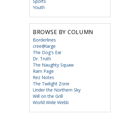
Sports
Youth
BROWSE BY COLUMN
Borderlines
cree@large
The Dog's Ear
Dr. Truth
The Naughty Squaw
Ram Page
Rez Notes
The Twilight Zone
Under the Northern Sky
Will on the Grill
World Wide Webb