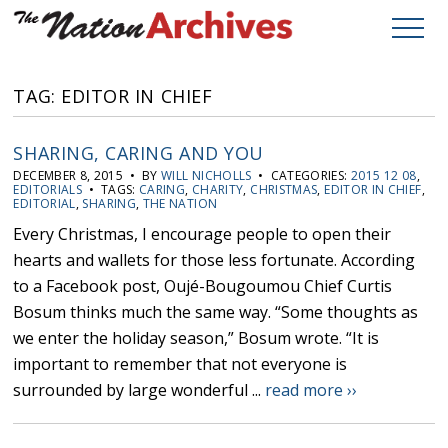
TAG: EDITOR IN CHIEF
SHARING, CARING AND YOU
DECEMBER 8, 2015 • BY
WILL NICHOLLS
• CATEGORIES:
2015 12 08
,
EDITORIALS
• TAGS:
CARING
,
CHARITY
,
CHRISTMAS
,
EDITOR IN CHIEF
,
EDITORIAL
,
SHARING
,
THE NATION
Every Christmas, I encourage people to open their
hearts and wallets for those less fortunate. According
to a Facebook post, Oujé-Bougoumou Chief Curtis
Bosum thinks much the same way. “Some thoughts as
we enter the holiday season,” Bosum wrote. “It is
important to remember that not everyone is
surrounded by large wonderful ...
read more ››