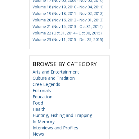
Volume 17 (Nov 00, 2009 - Nov 00, 2010)
Volume 18 (Nov 19, 2010 - Nov 04, 2011)
Volume 19 (Nov 18, 2011 - Nov 02, 2012)
Volume 20 (Nov 16, 2012 - Nov 01, 2013)
Volume 21 (Nov 15, 2013 - Oct 31, 2014)
Volume 22 (Oct 31, 2014 - Oct 30, 2015)
Volume 23 (Nov 11, 2015 - Dec 25, 2015)
BROWSE BY CATEGORY
Arts and Entertainment
Culture and Tradition
Cree Legends
Editorials
Education
Food
Health
Hunting, Fishing and Trapping
In Memory
Interviews and Profiles
News