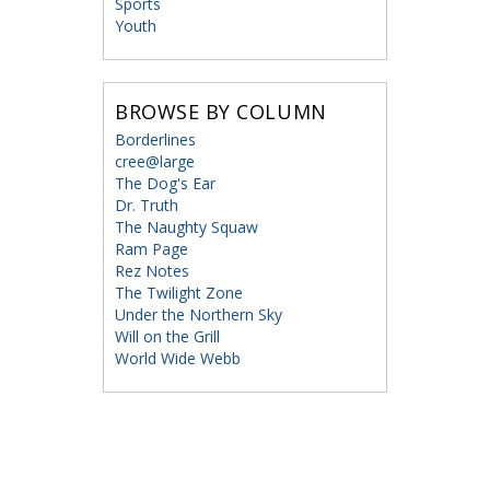
Sports
Youth
BROWSE BY COLUMN
Borderlines
cree@large
The Dog's Ear
Dr. Truth
The Naughty Squaw
Ram Page
Rez Notes
The Twilight Zone
Under the Northern Sky
Will on the Grill
World Wide Webb