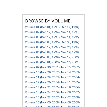
BROWSE BY VOLUME
Volume 01 (Dec 01, 1993 - Dec 12, 1994)
Volume 02 (Dec 12, 1994 - Nov 11, 1995)
Volume 03 (Dec 12, 1995 - Nov 11, 1996)
Volume 04 (Dec 08, 1996 - Dec 05, 1997)
Volume 05 (Dec 12, 1997 - Nov 20, 1998)
Volume 06 (Dec 04, 1998 - Nov 19, 1999)
Volume 07 (Dec 03, 1999 - Nov 17, 2000)
Volume 08 (Dec 01, 2000 - Nov 16, 2001)
Volume 09 (Nov 30, 2001 - Nov 15, 2002)
Volume 10 (Nov 29, 2002 - Nov 14, 2003)
Volume 11 (Nov 28, 2003 - Nov 12, 2004)
Volume 12 (Nov 26, 2004 - Nov 11, 2005)
Volume 13 (Nov 25, 2005 - Nov 10, 2006)
Volume 14 (Nov 24, 2006 - Nov 09, 2007)
Volume 15 (Nov 23, 2007 - Nov 07, 2008)
Volume 16 (Nov 00, 2008 - Nov 00, 2009)