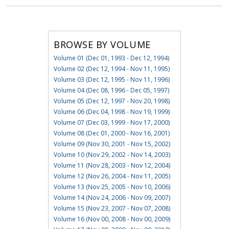
BROWSE BY VOLUME
Volume 01 (Dec 01, 1993 - Dec 12, 1994)
Volume 02 (Dec 12, 1994 - Nov 11, 1995)
Volume 03 (Dec 12, 1995 - Nov 11, 1996)
Volume 04 (Dec 08, 1996 - Dec 05, 1997)
Volume 05 (Dec 12, 1997 - Nov 20, 1998)
Volume 06 (Dec 04, 1998 - Nov 19, 1999)
Volume 07 (Dec 03, 1999 - Nov 17, 2000)
Volume 08 (Dec 01, 2000 - Nov 16, 2001)
Volume 09 (Nov 30, 2001 - Nov 15, 2002)
Volume 10 (Nov 29, 2002 - Nov 14, 2003)
Volume 11 (Nov 28, 2003 - Nov 12, 2004)
Volume 12 (Nov 26, 2004 - Nov 11, 2005)
Volume 13 (Nov 25, 2005 - Nov 10, 2006)
Volume 14 (Nov 24, 2006 - Nov 09, 2007)
Volume 15 (Nov 23, 2007 - Nov 07, 2008)
Volume 16 (Nov 00, 2008 - Nov 00, 2009)