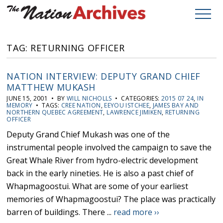
TAG: RETURNING OFFICER
NATION INTERVIEW: DEPUTY GRAND CHIEF
MATTHEW MUKASH
JUNE 15, 2001 • BY
WILL NICHOLLS
• CATEGORIES:
2015 07 24
,
IN
MEMORY
• TAGS:
CREE NATION
,
EEYOU ISTCHEE
,
JAMES BAY AND
NORTHERN QUEBEC AGREEMENT
,
LAWRENCE JIMIKEN
,
RETURNING
OFFICER
Deputy Grand Chief Mukash was one of the
instrumental people involved the campaign to save the
Great Whale River from hydro-electric development
back in the early nineties. He is also a past chief of
Whapmagoostui. What are some of your earliest
memories of Whapmagoostui? The place was practically
barren of buildings. There ...
read more ››