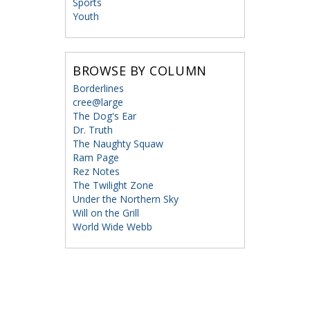
Sports
Youth
BROWSE BY COLUMN
Borderlines
cree@large
The Dog's Ear
Dr. Truth
The Naughty Squaw
Ram Page
Rez Notes
The Twilight Zone
Under the Northern Sky
Will on the Grill
World Wide Webb