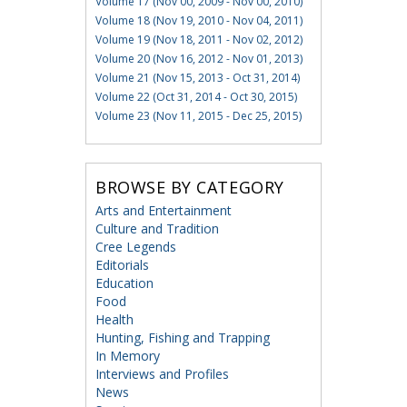
Volume 17 (Nov 00, 2009 - Nov 00, 2010)
Volume 18 (Nov 19, 2010 - Nov 04, 2011)
Volume 19 (Nov 18, 2011 - Nov 02, 2012)
Volume 20 (Nov 16, 2012 - Nov 01, 2013)
Volume 21 (Nov 15, 2013 - Oct 31, 2014)
Volume 22 (Oct 31, 2014 - Oct 30, 2015)
Volume 23 (Nov 11, 2015 - Dec 25, 2015)
BROWSE BY CATEGORY
Arts and Entertainment
Culture and Tradition
Cree Legends
Editorials
Education
Food
Health
Hunting, Fishing and Trapping
In Memory
Interviews and Profiles
News