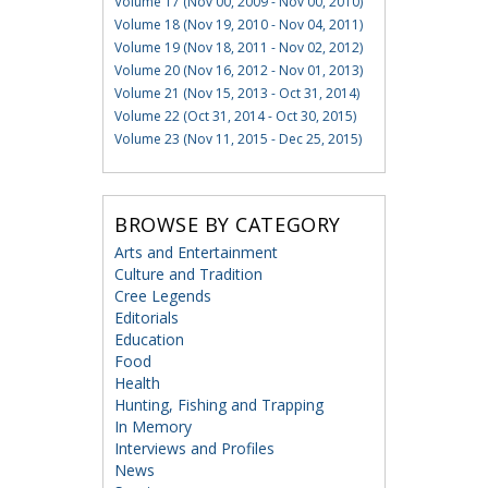
Volume 17 (Nov 00, 2009 - Nov 00, 2010)
Volume 18 (Nov 19, 2010 - Nov 04, 2011)
Volume 19 (Nov 18, 2011 - Nov 02, 2012)
Volume 20 (Nov 16, 2012 - Nov 01, 2013)
Volume 21 (Nov 15, 2013 - Oct 31, 2014)
Volume 22 (Oct 31, 2014 - Oct 30, 2015)
Volume 23 (Nov 11, 2015 - Dec 25, 2015)
BROWSE BY CATEGORY
Arts and Entertainment
Culture and Tradition
Cree Legends
Editorials
Education
Food
Health
Hunting, Fishing and Trapping
In Memory
Interviews and Profiles
News