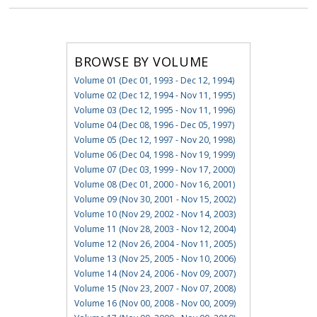
BROWSE BY VOLUME
Volume 01 (Dec 01, 1993 - Dec 12, 1994)
Volume 02 (Dec 12, 1994 - Nov 11, 1995)
Volume 03 (Dec 12, 1995 - Nov 11, 1996)
Volume 04 (Dec 08, 1996 - Dec 05, 1997)
Volume 05 (Dec 12, 1997 - Nov 20, 1998)
Volume 06 (Dec 04, 1998 - Nov 19, 1999)
Volume 07 (Dec 03, 1999 - Nov 17, 2000)
Volume 08 (Dec 01, 2000 - Nov 16, 2001)
Volume 09 (Nov 30, 2001 - Nov 15, 2002)
Volume 10 (Nov 29, 2002 - Nov 14, 2003)
Volume 11 (Nov 28, 2003 - Nov 12, 2004)
Volume 12 (Nov 26, 2004 - Nov 11, 2005)
Volume 13 (Nov 25, 2005 - Nov 10, 2006)
Volume 14 (Nov 24, 2006 - Nov 09, 2007)
Volume 15 (Nov 23, 2007 - Nov 07, 2008)
Volume 16 (Nov 00, 2008 - Nov 00, 2009)