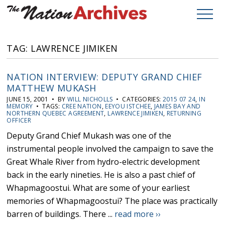
TAG: LAWRENCE JIMIKEN
NATION INTERVIEW: DEPUTY GRAND CHIEF
MATTHEW MUKASH
JUNE 15, 2001 • BY
WILL NICHOLLS
• CATEGORIES:
2015 07 24
,
IN
MEMORY
• TAGS:
CREE NATION
,
EEYOU ISTCHEE
,
JAMES BAY AND
NORTHERN QUEBEC AGREEMENT
,
LAWRENCE JIMIKEN
,
RETURNING
OFFICER
Deputy Grand Chief Mukash was one of the
instrumental people involved the campaign to save the
Great Whale River from hydro-electric development
back in the early nineties. He is also a past chief of
Whapmagoostui. What are some of your earliest
memories of Whapmagoostui? The place was practically
barren of buildings. There ...
read more ››