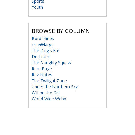
Sports
Youth
BROWSE BY COLUMN
Borderlines
cree@large
The Dog's Ear
Dr. Truth
The Naughty Squaw
Ram Page
Rez Notes
The Twilight Zone
Under the Northern Sky
Will on the Grill
World Wide Webb