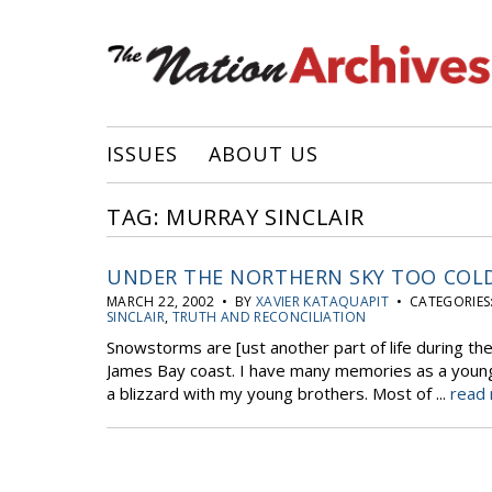
ISSUES
ABOUT US
TAG: MURRAY SINCLAIR
UNDER THE NORTHERN SKY TOO COL
MARCH 22, 2002 • BY
XAVIER KATAQUAPIT
• CATEGORIES
SINCLAIR
,
TRUTH AND RECONCILIATION
Snowstorms are [ust another part of life during t
James Bay coast. I have many memories as a young 
a blizzard with my young brothers. Most of ...
read 