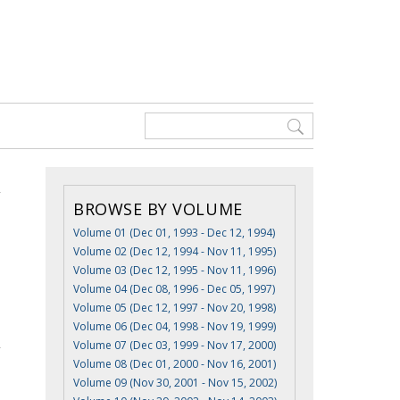
BROWSE BY VOLUME
Volume 01 (Dec 01, 1993 - Dec 12, 1994)
Volume 02 (Dec 12, 1994 - Nov 11, 1995)
Volume 03 (Dec 12, 1995 - Nov 11, 1996)
Volume 04 (Dec 08, 1996 - Dec 05, 1997)
Volume 05 (Dec 12, 1997 - Nov 20, 1998)
Volume 06 (Dec 04, 1998 - Nov 19, 1999)
Volume 07 (Dec 03, 1999 - Nov 17, 2000)
Volume 08 (Dec 01, 2000 - Nov 16, 2001)
Volume 09 (Nov 30, 2001 - Nov 15, 2002)