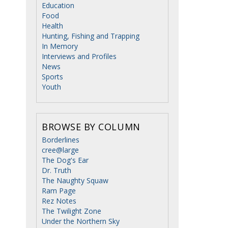
Education
Food
Health
Hunting, Fishing and Trapping
In Memory
Interviews and Profiles
News
Sports
Youth
BROWSE BY COLUMN
Borderlines
cree@large
The Dog's Ear
Dr. Truth
The Naughty Squaw
Ram Page
Rez Notes
The Twilight Zone
Under the Northern Sky