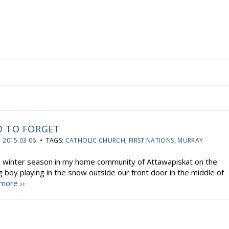
D TO FORGET
:
2015 03 06
• TAGS:
CATHOLIC CHURCH
,
FIRST NATIONS
,
MURRAY
he winter season in my home community of Attawapiskat on the
boy playing in the snow outside our front door in the middle of
more ››