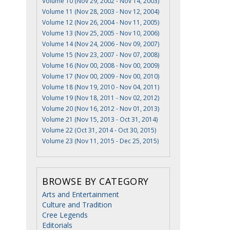
Volume 10 (Nov 29, 2002 - Nov 14, 2003)
Volume 11 (Nov 28, 2003 - Nov 12, 2004)
Volume 12 (Nov 26, 2004 - Nov 11, 2005)
Volume 13 (Nov 25, 2005 - Nov 10, 2006)
Volume 14 (Nov 24, 2006 - Nov 09, 2007)
Volume 15 (Nov 23, 2007 - Nov 07, 2008)
Volume 16 (Nov 00, 2008 - Nov 00, 2009)
Volume 17 (Nov 00, 2009 - Nov 00, 2010)
Volume 18 (Nov 19, 2010 - Nov 04, 2011)
Volume 19 (Nov 18, 2011 - Nov 02, 2012)
Volume 20 (Nov 16, 2012 - Nov 01, 2013)
Volume 21 (Nov 15, 2013 - Oct 31, 2014)
Volume 22 (Oct 31, 2014 - Oct 30, 2015)
Volume 23 (Nov 11, 2015 - Dec 25, 2015)
BROWSE BY CATEGORY
Arts and Entertainment
Culture and Tradition
Cree Legends
Editorials