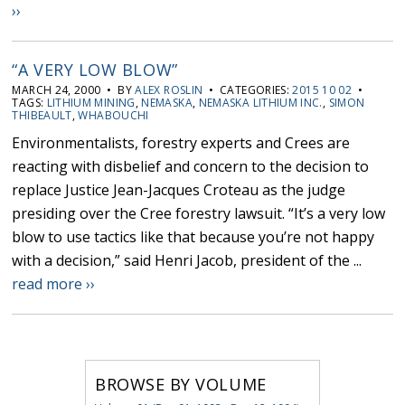
››
“A VERY LOW BLOW”
MARCH 24, 2000 • BY
ALEX ROSLIN
• CATEGORIES:
2015 10 02
•
TAGS:
LITHIUM MINING
,
NEMASKA
,
NEMASKA LITHIUM INC.
,
SIMON
THIBEAULT
,
WHABOUCHI
Environmentalists, forestry experts and Crees are
reacting with disbelief and concern to the decision to
replace Justice Jean-Jacques Croteau as the judge
presiding over the Cree forestry lawsuit. “It’s a very low
blow to use tactics like that because you’re not happy
with a decision,” said Henri Jacob, president of the ...
read more ››
BROWSE BY VOLUME