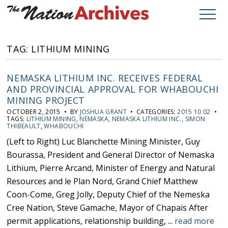
TAG: LITHIUM MINING
NEMASKA LITHIUM INC. RECEIVES FEDERAL
AND PROVINCIAL APPROVAL FOR WHABOUCHI
MINING PROJECT
OCTOBER 2, 2015 • BY
JOSHUA GRANT
• CATEGORIES:
2015 10 02
•
TAGS:
LITHIUM MINING
,
NEMASKA
,
NEMASKA LITHIUM INC.
,
SIMON
THIBEAULT
,
WHABOUCHI
(Left to Right) Luc Blanchette Mining Minister, Guy
Bourassa, President and General Director of Nemaska
Lithium, Pierre Arcand, Minister of Energy and Natural
Resources and le Plan Nord, Grand Chief Matthew
Coon-Come, Greg Jolly, Deputy Chief of the Nemeska
Cree Nation, Steve Gamache, Mayor of Chapais After
permit applications, relationship building, ...
read more