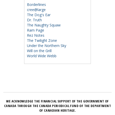
Borderlines
cree@large
The Dog's Ear
Dr. Truth
The Naughty Squaw
Ram Page
Rez Notes
The Twilight Zone
Under the Northern Sky
Will on the Grill
World Wide Webb
WE ACKNOWLEDGE THE FINANCIAL SUPPORT OF THE GOVERNMENT OF
CANADA THROUGH THE CANADA PERIODICAL FUND OF THE DEPARTMENT
OF CANADIAN HERITAGE.