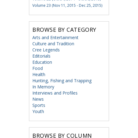
Volume 23 (Nov 11, 2015 - Dec 25, 2015)
BROWSE BY CATEGORY
Arts and Entertainment
Culture and Tradition
Cree Legends
Editorials
Education
Food
Health
Hunting, Fishing and Trapping
In Memory
Interviews and Profiles
News
Sports
Youth
BROWSE BY COLUMN