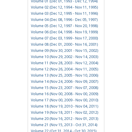
Volume 01 (Dec 01, 1993 - Dec 12, 1994)
Volume 02 (Dec 12, 1994 - Nov 11, 1995)
Volume 03 (Dec 12, 1995 - Nov 11, 1996)
Volume 04 (Dec 08, 1996 - Dec 05, 1997)
Volume 05 (Dec 12, 1997 - Nov 20, 1998)
Volume 06 (Dec 04, 1998 - Nov 19, 1999)
Volume 07 (Dec 03, 1999 - Nov 17, 2000)
Volume 08 (Dec 01, 2000 - Nov 16, 2001)
Volume 09 (Nov 30, 2001 - Nov 15, 2002)
Volume 10 (Nov 29, 2002 - Nov 14, 2003)
Volume 11 (Nov 28, 2003 - Nov 12, 2004)
Volume 12 (Nov 26, 2004 - Nov 11, 2005)
Volume 13 (Nov 25, 2005 - Nov 10, 2006)
Volume 14 (Nov 24, 2006 - Nov 09, 2007)
Volume 15 (Nov 23, 2007 - Nov 07, 2008)
Volume 16 (Nov 00, 2008 - Nov 00, 2009)
Volume 17 (Nov 00, 2009 - Nov 00, 2010)
Volume 18 (Nov 19, 2010 - Nov 04, 2011)
Volume 19 (Nov 18, 2011 - Nov 02, 2012)
Volume 20 (Nov 16, 2012 - Nov 01, 2013)
Volume 21 (Nov 15, 2013 - Oct 31, 2014)
Volume 22 (Oct 31, 2014 - Oct 30, 2015)