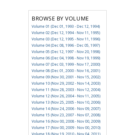
BROWSE BY VOLUME
Volume 01 (Dec 01, 1993 - Dec 12, 1994)
Volume 02 (Dec 12, 1994 - Nov 11, 1995)
Volume 03 (Dec 12, 1995 - Nov 11, 1996)
Volume 04 (Dec 08, 1996 - Dec 05, 1997)
Volume 05 (Dec 12, 1997 - Nov 20, 1998)
Volume 06 (Dec 04, 1998 - Nov 19, 1999)
Volume 07 (Dec 03, 1999 - Nov 17, 2000)
Volume 08 (Dec 01, 2000 - Nov 16, 2001)
Volume 09 (Nov 30, 2001 - Nov 15, 2002)
Volume 10 (Nov 29, 2002 - Nov 14, 2003)
Volume 11 (Nov 28, 2003 - Nov 12, 2004)
Volume 12 (Nov 26, 2004 - Nov 11, 2005)
Volume 13 (Nov 25, 2005 - Nov 10, 2006)
Volume 14 (Nov 24, 2006 - Nov 09, 2007)
Volume 15 (Nov 23, 2007 - Nov 07, 2008)
Volume 16 (Nov 00, 2008 - Nov 00, 2009)
Volume 17 (Nov 00, 2009 - Nov 00, 2010)
Volume 18 (Nov 19, 2010 - Nov 04, 2011)