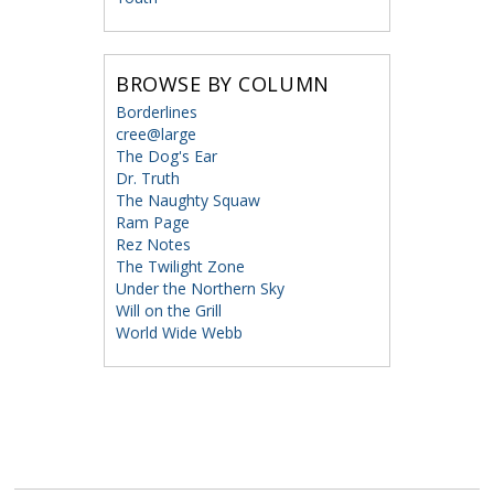
BROWSE BY COLUMN
Borderlines
cree@large
The Dog's Ear
Dr. Truth
The Naughty Squaw
Ram Page
Rez Notes
The Twilight Zone
Under the Northern Sky
Will on the Grill
World Wide Webb