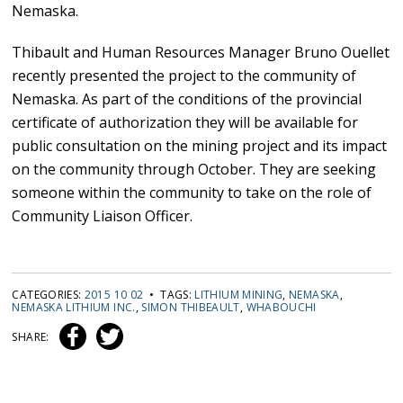
Nemaska.
Thibault and Human Resources Manager Bruno Ouellet
recently presented the project to the community of
Nemaska. As part of the conditions of the provincial
certificate of authorization they will be available for
public consultation on the mining project and its impact
on the community through October. They are seeking
someone within the community to take on the role of
Community Liaison Officer.
CATEGORIES:
2015 10 02
• TAGS:
LITHIUM MINING
,
NEMASKA
,
NEMASKA LITHIUM INC.
,
SIMON THIBEAULT
,
WHABOUCHI
SHARE: