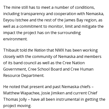
The mine still has to meet a number of conditions,
including transparency and cooperation with Nemaska,
Eeyou Istchee and the rest of the James Bay region, as
well as a commitment to monitor, limit and mitigate the
impact the project has on the surrounding
environment.
Thibault told
the Nation
that NMX has been working
closely with the community of Nemaska and members
of its band council as well as the Cree Nation
Government, Cree School Board and Cree Human
Resource Department.
He noted that present and past Nemaska chiefs –
Matthew Wapachee, Josie Jimiken and current Chief
Thomas Jolly – have all been instrumental in getting the
project moving.