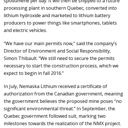
spodumene per day. It will then be shipped to a future
processing plant in southern Quebec, converted into
lithium hydroxide and marketed to lithium battery
producers to power things like smartphones, tablets
and electric vehicles.
“We have our main permits now,” said the company’s
Director of Environment and Social Responsibility,
Simon Thibault. “We still need to secure the permits
necessary to start the construction process, which we
expect to begin in fall 2016.”
In July, Nemaska Lithium received a certificate of
authorization from the Canadian government, meaning
the government believes the proposed mine poses “no
significant environmental threat.” In September, the
Quebec government followed suit, marking two
milestones towards the realization of the NMX project.