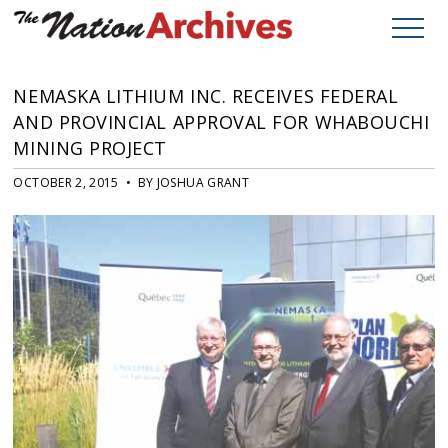
NEMASKA LITHIUM INC. RECEIVES FEDERAL
AND PROVINCIAL APPROVAL FOR WHABOUCHI
MINING PROJECT
OCTOBER 2, 2015 • BY JOSHUA GRANT