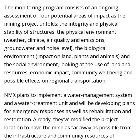
The monitoring program consists of an ongoing
assessment of four potential areas of impact as the
mining project unfolds: the integrity and physical
stability of structures, the physical environment
(weather, climate, air quality and emissions,
groundwater and noise level), the biological
environment (impact on land, plants and animals) and
the social environment, looking at the use of land and
resources, economic impact, community well being and
possible effects on regional transportation.
NMX plans to implement a water-management system
and a water-treatment unit and will be developing plans
for emergency responses as well as rehabilitation and
restoration. Already, they’ve modified the project
location to have the mine as far away as possible from
the infrastructure and community resources of