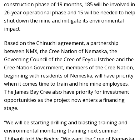
construction phase of 19 months, 185 will be involved in
26-year operational phase and 15 will be needed to help
shut down the mine and mitigate its environmental
impact.
Based on the Chinuchi agreement, a partnership
between NMX, the Cree Nation of Nemaska, the
Governing Council of the Cree of Eeyou Istchee and the
Cree Nation Government, members of the Cree Nation,
beginning with residents of Nemeska, will have priority
when it comes time to train and hire mine employees.
The James Bay Cree also have priority for investment
opportunities as the project now enters a financing
stage.
“We will be starting drilling and blasting training and
environmental monitoring training next summer,”
Thibault told
the Nation.
“We want the Cree of Nemaska