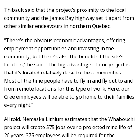
Thibault said that the project’s proximity to the local
community and the James Bay highway set it apart from
other similar endeavours in northern Quebec.
“There’s the obvious economic advantages, offering
employment opportunities and investing in the
community, but there’s also the benefit of the site’s
location,” he said. “The big advantage of our project is
that it’s located relatively close to the communities.
Most of the time people have to fly in and fly out to and
from remote locations for this type of work. Here, our
Cree employees will be able to go home to their families
every night.”
All told, Nemaska Lithium estimates that the Whabouchi
project will create 575 jobs over a projected mine life of
26 years; 375 employees will be required for the