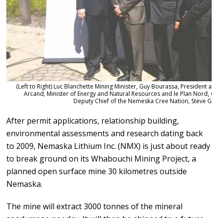
(Left to Right) Luc Blanchette Mining Minister, Guy Bourassa, President a
Arcand, Minister of Energy and Natural Resources and le Plan Nord, G
Deputy Chief of the Nemeska Cree Nation, Steve Ga
After permit applications, relationship building,
environmental assessments and research dating back
to 2009, Nemaska Lithium Inc. (NMX) is just about ready
to break ground on its Whabouchi Mining Project, a
planned open surface mine 30 kilometres outside
Nemaska.
The mine will extract 3000 tonnes of the mineral