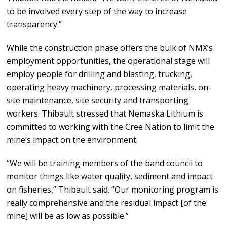
to be involved every step of the way to increase
transparency.”
While the construction phase offers the bulk of NMX’s
employment opportunities, the operational stage will
employ people for drilling and blasting, trucking,
operating heavy machinery, processing materials, on-
site maintenance, site security and transporting
workers. Thibault stressed that Nemaska Lithium is
committed to working with the Cree Nation to limit the
mine’s impact on the environment.
“We will be training members of the band council to
monitor things like water quality, sediment and impact
on fisheries,” Thibault said. “Our monitoring program is
really comprehensive and the residual impact [of the
mine] will be as low as possible.”