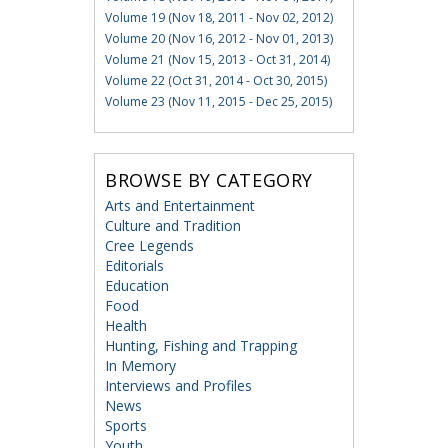
Volume 19 (Nov 18, 2011 - Nov 02, 2012)
Volume 20 (Nov 16, 2012 - Nov 01, 2013)
Volume 21 (Nov 15, 2013 - Oct 31, 2014)
Volume 22 (Oct 31, 2014 - Oct 30, 2015)
Volume 23 (Nov 11, 2015 - Dec 25, 2015)
BROWSE BY CATEGORY
Arts and Entertainment
Culture and Tradition
Cree Legends
Editorials
Education
Food
Health
Hunting, Fishing and Trapping
In Memory
Interviews and Profiles
News
Sports
Youth