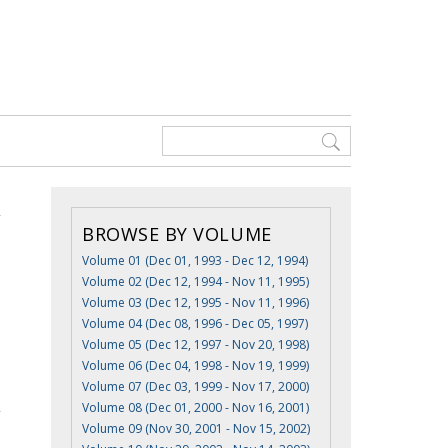
BROWSE BY VOLUME
Volume 01 (Dec 01, 1993 - Dec 12, 1994)
Volume 02 (Dec 12, 1994 - Nov 11, 1995)
Volume 03 (Dec 12, 1995 - Nov 11, 1996)
Volume 04 (Dec 08, 1996 - Dec 05, 1997)
Volume 05 (Dec 12, 1997 - Nov 20, 1998)
Volume 06 (Dec 04, 1998 - Nov 19, 1999)
Volume 07 (Dec 03, 1999 - Nov 17, 2000)
Volume 08 (Dec 01, 2000 - Nov 16, 2001)
Volume 09 (Nov 30, 2001 - Nov 15, 2002)