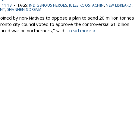
 11 13
• TAGS:
INDIGENOUS HEROES
,
JULES KOOSTACHIN
,
NEW LISKEARD
,
ENT
,
SHANNEN'S DREAM
 joined by non-Natives to oppose a plan to send 20 million tonnes
onto city council voted to approve the controversial $1-billion
lared war on northerners,” said ...
read more ››