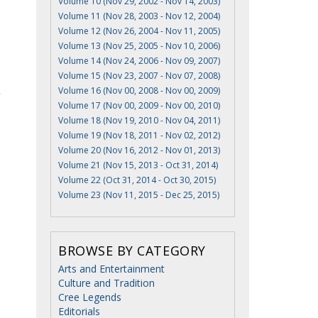
Volume 10 (Nov 29, 2002 - Nov 14, 2003)
Volume 11 (Nov 28, 2003 - Nov 12, 2004)
Volume 12 (Nov 26, 2004 - Nov 11, 2005)
Volume 13 (Nov 25, 2005 - Nov 10, 2006)
Volume 14 (Nov 24, 2006 - Nov 09, 2007)
Volume 15 (Nov 23, 2007 - Nov 07, 2008)
Volume 16 (Nov 00, 2008 - Nov 00, 2009)
Volume 17 (Nov 00, 2009 - Nov 00, 2010)
Volume 18 (Nov 19, 2010 - Nov 04, 2011)
Volume 19 (Nov 18, 2011 - Nov 02, 2012)
Volume 20 (Nov 16, 2012 - Nov 01, 2013)
Volume 21 (Nov 15, 2013 - Oct 31, 2014)
Volume 22 (Oct 31, 2014 - Oct 30, 2015)
Volume 23 (Nov 11, 2015 - Dec 25, 2015)
BROWSE BY CATEGORY
Arts and Entertainment
Culture and Tradition
Cree Legends
Editorials