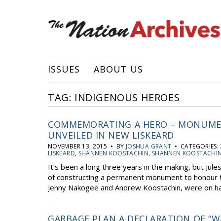
ISSUES
ABOUT US
TAG: INDIGENOUS HEROES
COMMEMORATING A HERO – MONUME
UNVEILED IN NEW LISKEARD
NOVEMBER 13, 2015 • BY
JOSHUA GRANT
• CATEGORIES:
LISKEARD
,
SHANNEN KOOSTACHIN
,
SHANNEN KOOSTACHI
It’s been a long three years in the making, but Jule
of constructing a permanent monument to honour th
Jenny Nakogee and Andrew Koostachin, were on hand
GARBAGE PLAN A DECLARATION OF “W