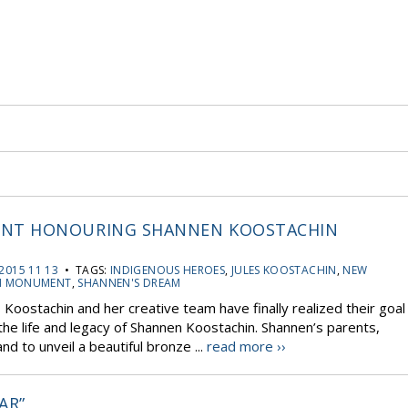
NT HONOURING SHANNEN KOOSTACHIN
2015 11 13
• TAGS:
INDIGENOUS HEROES
,
JULES KOOSTACHIN
,
NEW
N MONUMENT
,
SHANNEN'S DREAM
s Koostachin and her creative team have finally realized their goal
e life and legacy of Shannen Koostachin. Shannen’s parents,
 to unveil a beautiful bronze ...
read more ››
AR”