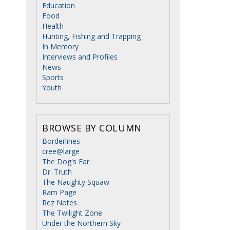
Education
Food
Health
Hunting, Fishing and Trapping
In Memory
Interviews and Profiles
News
Sports
Youth
BROWSE BY COLUMN
Borderlines
cree@large
The Dog's Ear
Dr. Truth
The Naughty Squaw
Ram Page
Rez Notes
The Twilight Zone
Under the Northern Sky