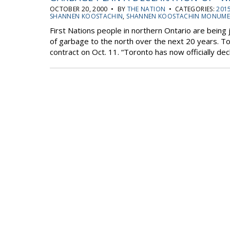
OCTOBER 20, 2000 • BY
THE NATION
• CATEGORIES:
2015
SHANNEN KOOSTACHIN
,
SHANNEN KOOSTACHIN MONUM
First Nations people in northern Ontario are being
of garbage to the north over the next 20 years. Tor
contract on Oct. 11. “Toronto has now officially dec