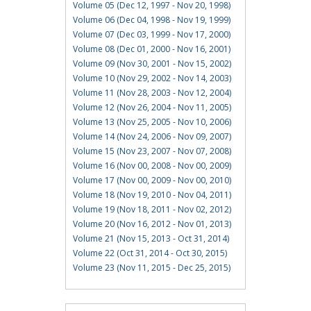
Volume 05 (Dec 12, 1997 - Nov 20, 1998)
Volume 06 (Dec 04, 1998 - Nov 19, 1999)
Volume 07 (Dec 03, 1999 - Nov 17, 2000)
Volume 08 (Dec 01, 2000 - Nov 16, 2001)
Volume 09 (Nov 30, 2001 - Nov 15, 2002)
Volume 10 (Nov 29, 2002 - Nov 14, 2003)
Volume 11 (Nov 28, 2003 - Nov 12, 2004)
Volume 12 (Nov 26, 2004 - Nov 11, 2005)
Volume 13 (Nov 25, 2005 - Nov 10, 2006)
Volume 14 (Nov 24, 2006 - Nov 09, 2007)
Volume 15 (Nov 23, 2007 - Nov 07, 2008)
Volume 16 (Nov 00, 2008 - Nov 00, 2009)
Volume 17 (Nov 00, 2009 - Nov 00, 2010)
Volume 18 (Nov 19, 2010 - Nov 04, 2011)
Volume 19 (Nov 18, 2011 - Nov 02, 2012)
Volume 20 (Nov 16, 2012 - Nov 01, 2013)
Volume 21 (Nov 15, 2013 - Oct 31, 2014)
Volume 22 (Oct 31, 2014 - Oct 30, 2015)
Volume 23 (Nov 11, 2015 - Dec 25, 2015)