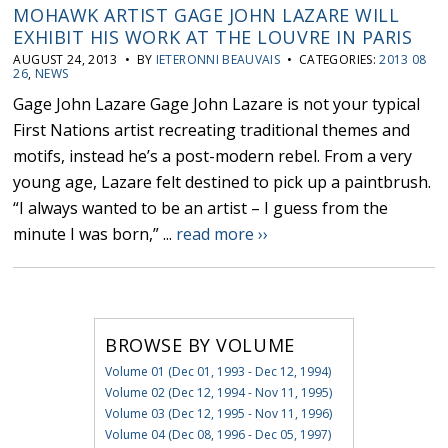
MOHAWK ARTIST GAGE JOHN LAZARE WILL
EXHIBIT HIS WORK AT THE LOUVRE IN PARIS
AUGUST 24, 2013 • BY
IETERONNI BEAUVAIS
• CATEGORIES:
2013 08
26
,
NEWS
Gage John Lazare Gage John Lazare is not your typical
First Nations artist recreating traditional themes and
motifs, instead he’s a post-modern rebel. From a very
young age, Lazare felt destined to pick up a paintbrush.
“I always wanted to be an artist – I guess from the
minute I was born,” ...
read more ››
BROWSE BY VOLUME
Volume 01 (Dec 01, 1993 - Dec 12, 1994)
Volume 02 (Dec 12, 1994 - Nov 11, 1995)
Volume 03 (Dec 12, 1995 - Nov 11, 1996)
Volume 04 (Dec 08, 1996 - Dec 05, 1997)