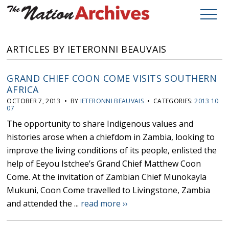
ARTICLES BY IETERONNI BEAUVAIS
GRAND CHIEF COON COME VISITS SOUTHERN
AFRICA
OCTOBER 7, 2013 • BY
IETERONNI BEAUVAIS
• CATEGORIES:
2013 10
07
The opportunity to share Indigenous values and
histories arose when a chiefdom in Zambia, looking to
improve the living conditions of its people, enlisted the
help of Eeyou Istchee’s Grand Chief Matthew Coon
Come. At the invitation of Zambian Chief Munokayla
Mukuni, Coon Come travelled to Livingstone, Zambia
and attended the ...
read more ››