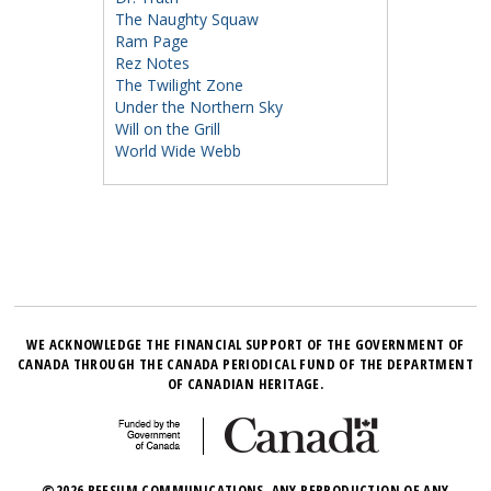
The Naughty Squaw
Ram Page
Rez Notes
The Twilight Zone
Under the Northern Sky
Will on the Grill
World Wide Webb
WE ACKNOWLEDGE THE FINANCIAL SUPPORT OF THE GOVERNMENT OF
CANADA THROUGH THE CANADA PERIODICAL FUND OF THE DEPARTMENT
OF CANADIAN HERITAGE.
©2026 BEESUM COMMUNICATIONS. ANY REPRODUCTION OF ANY