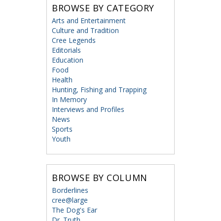
BROWSE BY CATEGORY
Arts and Entertainment
Culture and Tradition
Cree Legends
Editorials
Education
Food
Health
Hunting, Fishing and Trapping
In Memory
Interviews and Profiles
News
Sports
Youth
BROWSE BY COLUMN
Borderlines
cree@large
The Dog's Ear
Dr. Truth