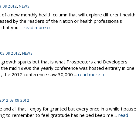
3 09 2012
,
NEWS
 of a new monthly health column that will explore different health
ested by the readers of the Nation or health professionals
that you ...
read more ››
 03 09 2012
,
NEWS
l growth spurts but that is what Prospectors and Developers
n the mid 1990s the yearly conference was hosted entirely in one
r, the 2012 conference saw 30,000 ...
read more ››
2012 03 09 2012
e and all that I enjoy for granted but every once in a while I paus
ping to remember to feel gratitude has helped keep me ...
read