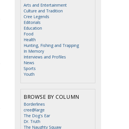
Arts and Entertainment
Culture and Tradition
Cree Legends
Editorials
Education
Food
Health
Hunting, Fishing and Trapping
In Memory
Interviews and Profiles
News
Sports
Youth
BROWSE BY COLUMN
Borderlines
cree@large
The Dog's Ear
Dr. Truth
The Naughty Squaw