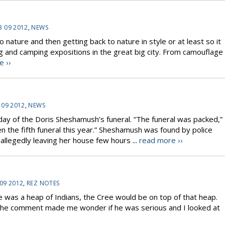
3 09 2012
,
NEWS
 nature and then getting back to nature in style or at least so it
g and camping expositions in the great big city. From camouflage
e ››
 09 2012
,
NEWS
y of the Doris Sheshamush’s funeral. “The funeral was packed,”
en the fifth funeral this year.” Sheshamush was found by police
allegedly leaving her house few hours ...
read more ››
 09 2012
,
REZ NOTES
e was a heap of Indians, the Cree would be on top of that heap.
The comment made me wonder if he was serious and I looked at