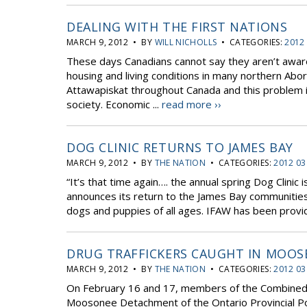
DEALING WITH THE FIRST NATIONS
MARCH 9, 2012 • BY
WILL NICHOLLS
• CATEGORIES:
2012
These days Canadians cannot say they aren’t aware
housing and living conditions in many northern Abo
Attawapiskat throughout Canada and this problem 
society. Economic ...
read more ››
DOG CLINIC RETURNS TO JAMES BAY
MARCH 9, 2012 • BY
THE NATION
• CATEGORIES:
2012 03
“It’s that time again…. the annual spring Dog Clinic
announces its return to the James Bay communities
dogs and puppies of all ages. IFAW has been provid
DRUG TRAFFICKERS CAUGHT IN MOOS
MARCH 9, 2012 • BY
THE NATION
• CATEGORIES:
2012 03
On February 16 and 17, members of the Combined 
Moosonee Detachment of the Ontario Provincial P