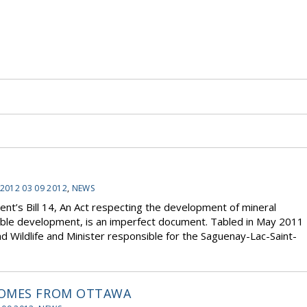
2012 03 09 2012
,
NEWS
t’s Bill 14, An Act respecting the development of mineral
inable development, is an imperfect document. Tabled in May 2011
d Wildlife and Minister responsible for the Saguenay-Lac-Saint-
HOMES FROM OTTAWA