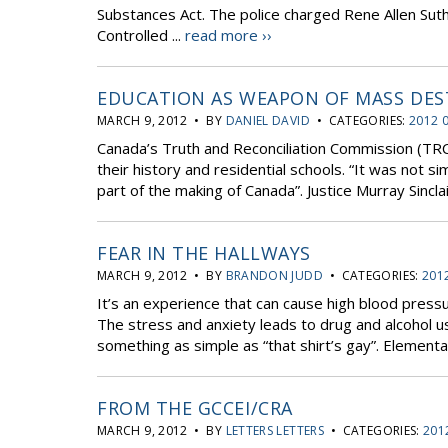
Substances Act. The police charged Rene Allen Suth
Controlled ...
read more ››
EDUCATION AS WEAPON OF MASS DE
MARCH 9, 2012 • BY
DANIEL DAVID
• CATEGORIES:
2012 
Canada’s Truth and Reconciliation Commission (TRC)
their history and residential schools. “It was not s
part of the making of Canada”. Justice Murray Sincla
FEAR IN THE HALLWAYS
MARCH 9, 2012 • BY
BRANDON JUDD
• CATEGORIES:
201
It’s an experience that can cause high blood press
The stress and anxiety leads to drug and alcohol us
something as simple as “that shirt’s gay”. Elementar
FROM THE GCCEI/CRA
MARCH 9, 2012 • BY
LETTERS LETTERS
• CATEGORIES:
201