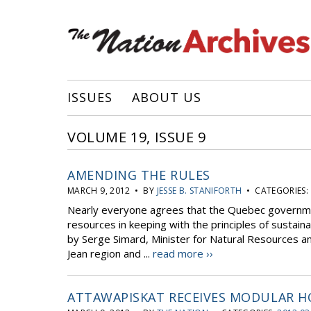
ISSUES
ABOUT US
VOLUME 19, ISSUE 9
AMENDING THE RULES
MARCH 9, 2012 • BY
JESSE B. STANIFORTH
• CATEGORIES:
Nearly everyone agrees that the Quebec governmen
resources in keeping with the principles of susta
by Serge Simard, Minister for Natural Resources an
Jean region and ...
read more ››
ATTAWAPISKAT RECEIVES MODULAR 