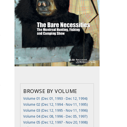
BROWSE BY VOLUME
Volume 01 (Dec 01, 1993 - Dec 12, 1994)
Volume 02 (Dec 12, 1994 - Nov 11, 1995)
Volume 03 (Dec 12, 1995 - Nov 11, 1996)
Volume 04 (Dec 08, 1996 - Dec 05, 1997)
Volume 05 (Dec 12, 1997 - Nov 20, 1998)