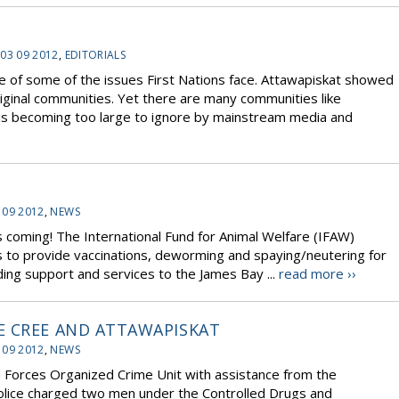
 03 09 2012
,
EDITORIALS
 of some of the issues First Nations face. Attawapiskat showed
riginal communities. Yet there are many communities like
is becoming too large to ignore by mainstream media and
 09 2012
,
NEWS
 is coming! The International Fund for Animal Welfare (IFAW)
 to provide vaccinations, deworming and spaying/neutering for
ing support and services to the James Bay ...
read more ››
E CREE AND ATTAWAPISKAT
 09 2012
,
NEWS
Forces Organized Crime Unit with assistance from the
olice charged two men under the Controlled Drugs and