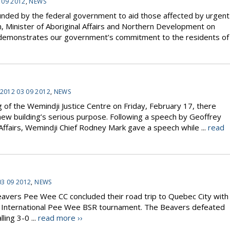
 09 2012
,
NEWS
unded by the federal government to aid those affected by urgent
, Minister of Aboriginal Affairs and Northern Development on
 demonstrates our government’s commitment to the residents of
2012 03 09 2012
,
NEWS
g of the Wemindji Justice Centre on Friday, February 17, there
ew building’s serious purpose. Following a speech by Geoffrey
Affairs, Wemindji Chief Rodney Mark gave a speech while ...
read
03 09 2012
,
NEWS
ers Pee Wee CC concluded their road trip to Quebec City with
 the International Pee Wee BSR tournament. The Beavers defeated
ing 3-0 ...
read more ››