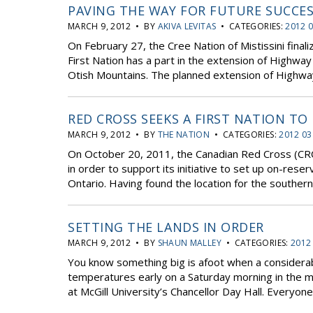
PAVING THE WAY FOR FUTURE SUCCE
MARCH 9, 2012 • BY
AKIVA LEVITAS
• CATEGORIES:
2012 0
On February 27, the Cree Nation of Mistissini fin
First Nation has a part in the extension of Highwa
Otish Mountains. The planned extension of Highway 
RED CROSS SEEKS A FIRST NATION TO
MARCH 9, 2012 • BY
THE NATION
• CATEGORIES:
2012 03
On October 20, 2011, the Canadian Red Cross (CRC
in order to support its initiative to set up on-reser
Ontario. Having found the location for the southern 
SETTING THE LANDS IN ORDER
MARCH 9, 2012 • BY
SHAUN MALLEY
• CATEGORIES:
2012
You know something big is afoot when a consider
temperatures early on a Saturday morning in the m
at McGill University’s Chancellor Day Hall. Everyone