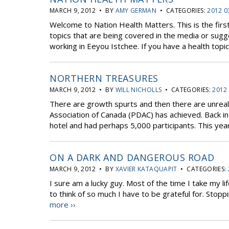
MARCH 9, 2012 • BY
AMY GERMAN
• CATEGORIES:
2012 0
Welcome to Nation Health Matters. This is the first
topics that are being covered in the media or sugg
working in Eeyou Istchee. If you have a health topic 
NORTHERN TREASURES
MARCH 9, 2012 • BY
WILL NICHOLLS
• CATEGORIES:
2012
There are growth spurts and then there are unrea
Association of Canada (PDAC) has achieved. Back i
hotel and had perhaps 5,000 participants. This yea
ON A DARK AND DANGEROUS ROAD
MARCH 9, 2012 • BY
XAVIER KATAQUAPIT
• CATEGORIES:
I sure am a lucky guy. Most of the time I take my lif
to think of so much I have to be grateful for. Stop
more ››