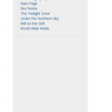
Ram Page
Rez Notes
The Twilight Zone
Under the Northern Sky
Will on the Grill
World Wide Webb