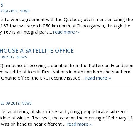
SS
3 09 2012
,
NEWS
alized a work agreement with the Quebec government ensuring the
y 167 that will stretch 250 km north of Chibougamau, through the
167 is an integral part ...
read more ››
 HOUSE A SATELLITE OFFICE
 09 2012
,
NEWS
) announced receiving a donation from the Patterson Foundatio
ve satellite offices in First Nations in both northern and southern
Ontario office, the CRC recently issued ...
read more ››
 03 09 2012
,
NEWS
able smattering of sharp-dressed young people brave subzero
iddle of winter. That was the case on the morning of February 11
 was on hand to hear different ...
read more ››