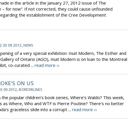
de in the article in the January 27, 2012 issue of The
 – for now”. If not corrected, they could cause unfounded
regarding the establishment of the Cree Development
2 03 09 2012
,
NEWS
ing of a very special exhibition: Inuit Modern, The Esther and
 Gallery of Ontario (AGO), Inuit Modern is on loan to the Montreal
it, co-curated ...
read more ››
JOKE’S ON US
03 09 2012
,
BORDERLINES
n the popular children’s book series, Where’s Waldo? This week,
ses as Where, Who and WTF is Pierre Poutine? There’s no better
’s graceless slide into a corrupt ...
read more ››