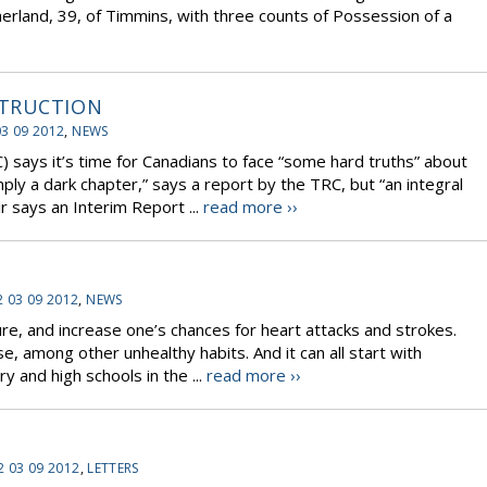
erland, 39, of Timmins, with three counts of Possession of a
STRUCTION
03 09 2012
,
NEWS
 says it’s time for Canadians to face “some hard truths” about
imply a dark chapter,” says a report by the TRC, but “an integral
ir says an Interim Report ...
read more ››
2 03 09 2012
,
NEWS
ure, and increase one’s chances for heart attacks and strokes.
e, among other unhealthy habits. And it can all start with
y and high schools in the ...
read more ››
2 03 09 2012
,
LETTERS