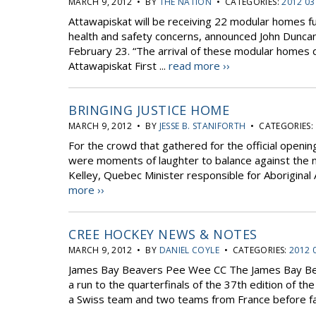
MARCH 9, 2012 • BY
THE NATION
• CATEGORIES:
2012 03
Attawapiskat will be receiving 22 modular homes f
health and safety concerns, announced John Duncan
February 23. “The arrival of these modular homes
Attawapiskat First ...
read more ››
BRINGING JUSTICE HOME
MARCH 9, 2012 • BY
JESSE B. STANIFORTH
• CATEGORIES:
For the crowd that gathered for the official openin
were moments of laughter to balance against the n
Kelley, Quebec Minister responsible for Aboriginal 
more ››
CREE HOCKEY NEWS & NOTES
MARCH 9, 2012 • BY
DANIEL COYLE
• CATEGORIES:
2012 
James Bay Beavers Pee Wee CC The James Bay Beav
a run to the quarterfinals of the 37th edition of
a Swiss team and two teams from France before fall