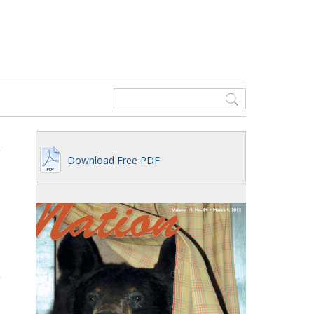
Download Free PDF