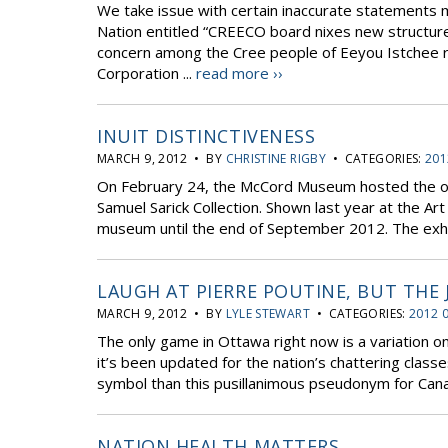
We take issue with certain inaccurate statements ma
Nation entitled “CREECO board nixes new structure
concern among the Cree people of Eeyou Istchee 
Corporation ...
read more ››
INUIT DISTINCTIVENESS
MARCH 9, 2012 • BY
CHRISTINE RIGBY
• CATEGORIES:
201
On February 24, the McCord Museum hosted the open
Samuel Sarick Collection. Shown last year at the Art
museum until the end of September 2012. The exhib
LAUGH AT PIERRE POUTINE, BUT THE 
MARCH 9, 2012 • BY
LYLE STEWART
• CATEGORIES:
2012 
The only game in Ottawa right now is a variation o
it’s been updated for the nation’s chattering clas
symbol than this pusillanimous pseudonym for Canada
NATION HEALTH MATTERS