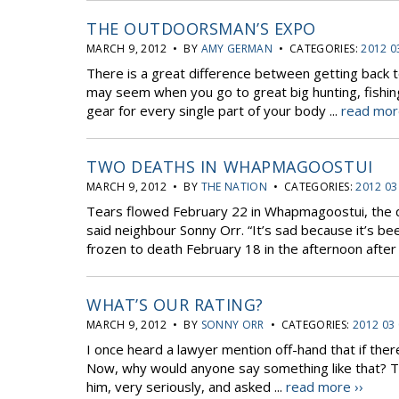
THE OUTDOORSMAN’S EXPO
MARCH 9, 2012 • BY
AMY GERMAN
• CATEGORIES:
2012 0
There is a great difference between getting back to
may seem when you go to great big hunting, fishin
gear for every single part of your body ...
read mor
TWO DEATHS IN WHAPMAGOOSTUI
MARCH 9, 2012 • BY
THE NATION
• CATEGORIES:
2012 03
Tears flowed February 22 in Whapmagoostui, the da
said neighbour Sonny Orr. “It’s sad because it’s be
frozen to death February 18 in the afternoon after 
WHAT’S OUR RATING?
MARCH 9, 2012 • BY
SONNY ORR
• CATEGORIES:
2012 03
I once heard a lawyer mention off-hand that if ther
Now, why would anyone say something like that? 
him, very seriously, and asked ...
read more ››