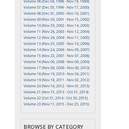
Volume 06 (Dec 04, 1998 - Nov 19, 1999)
Volume 07 (Dec 03, 1999 - Nov 17, 2000)
Volume 08 (Dec 01, 2000 - Nov 16, 2001)
Volume 09 (Nov 30, 2001 - Nov 15, 2002)
Volume 10 (Nov 29, 2002 - Nov 14, 2003)
Volume 11 (Nov 28, 2003 - Nov 12, 2004)
Volume 12 (Nov 26, 2004 - Nov 11, 2005)
Volume 13 (Nov 25, 2005 - Nov 10, 2006)
Volume 14 (Nov 24, 2006 - Nov 09, 2007)
Volume 15 (Nov 23, 2007 - Nov 07, 2008)
Volume 16 (Nov 00, 2008 - Nov 00, 2009)
Volume 17 (Nov 00, 2009 - Nov 00, 2010)
Volume 18 (Nov 19, 2010 - Nov 04, 2011)
Volume 19 (Nov 18, 2011 - Nov 02, 2012)
Volume 20 (Nov 16, 2012 - Nov 01, 2013)
Volume 21 (Nov 15, 2013 - Oct 31, 2014)
Volume 22 (Oct 31, 2014 - Oct 30, 2015)
Volume 23 (Nov 11, 2015 - Dec 25, 2015)
BROWSE BY CATEGORY