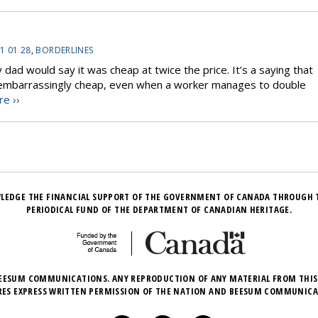
1 01 28
,
BORDERLINES
dad would say it was cheap at twice the price. It’s a saying that
 is embarrassingly cheap, even when a worker manages to double
e ››
LEDGE THE FINANCIAL SUPPORT OF THE GOVERNMENT OF CANADA THROUGH 
PERIODICAL FUND OF THE DEPARTMENT OF CANADIAN HERITAGE.
EESUM COMMUNICATIONS. ANY REPRODUCTION OF ANY MATERIAL FROM THIS
RES EXPRESS WRITTEN PERMISSION OF THE NATION AND BEESUM COMMUNICA