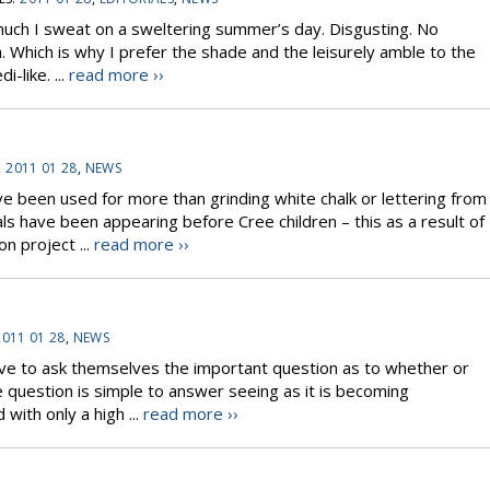
uch I sweat on a sweltering summer’s day. Disgusting. No
Which is why I prefer the shade and the leisurely amble to the
i-like. ...
read more ››
:
2011 01 28
,
NEWS
ve been used for more than grinding white chalk or lettering from
mals have been appearing before Cree children – this as a result of
on project ...
read more ››
2011 01 28
,
NEWS
ve to ask themselves the important question as to whether or
e question is simple to answer seeing as it is becoming
 with only a high ...
read more ››