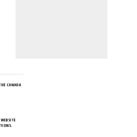
THE CANADA
 WEBSITE
TIONS.