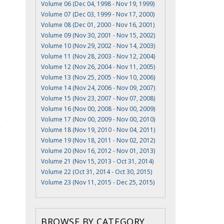
Volume 06 (Dec 04, 1998 - Nov 19, 1999)
Volume 07 (Dec 03, 1999 - Nov 17, 2000)
Volume 08 (Dec 01, 2000 - Nov 16, 2001)
Volume 09 (Nov 30, 2001 - Nov 15, 2002)
Volume 10 (Nov 29, 2002 - Nov 14, 2003)
Volume 11 (Nov 28, 2003 - Nov 12, 2004)
Volume 12 (Nov 26, 2004 - Nov 11, 2005)
Volume 13 (Nov 25, 2005 - Nov 10, 2006)
Volume 14 (Nov 24, 2006 - Nov 09, 2007)
Volume 15 (Nov 23, 2007 - Nov 07, 2008)
Volume 16 (Nov 00, 2008 - Nov 00, 2009)
Volume 17 (Nov 00, 2009 - Nov 00, 2010)
Volume 18 (Nov 19, 2010 - Nov 04, 2011)
Volume 19 (Nov 18, 2011 - Nov 02, 2012)
Volume 20 (Nov 16, 2012 - Nov 01, 2013)
Volume 21 (Nov 15, 2013 - Oct 31, 2014)
Volume 22 (Oct 31, 2014 - Oct 30, 2015)
Volume 23 (Nov 11, 2015 - Dec 25, 2015)
BROWSE BY CATEGORY