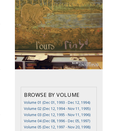
BROWSE BY VOLUME
Volume 01 (Dec 01, 1993 - Dec 12, 1994)
Volume 02 (Dec 12, 1994 - Nov 11, 1995)
Volume 03 (Dec 12, 1995 - Nov 11, 1996)
Volume 04 (Dec 08, 1996 - Dec 05, 1997)
Volume 05 (Dec 12, 1997 - Nov 20, 1998)