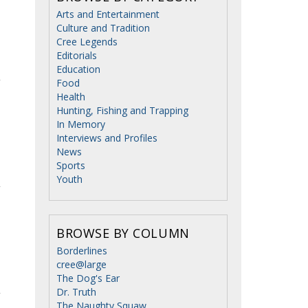
Arts and Entertainment
Culture and Tradition
Cree Legends
Editorials
Education
Food
Health
Hunting, Fishing and Trapping
In Memory
Interviews and Profiles
News
Sports
Youth
BROWSE BY COLUMN
Borderlines
cree@large
The Dog's Ear
Dr. Truth
The Naughty Squaw