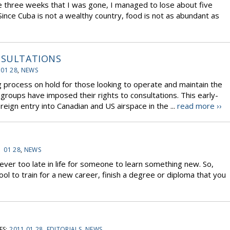
he three weeks that I was gone, I managed to lose about five
 Since Cuba is not a wealthy country, food is not as abundant as
NSULTATIONS
 01 28
,
NEWS
process on hold for those looking to operate and maintain the
l groups have imposed their rights to consultations. This early-
eign entry into Canadian and US airspace in the ...
read more ››
1 01 28
,
NEWS
never too late in life for someone to learn something new. So,
l to train for a new career, finish a degree or diploma that you
ES:
2011 01 28
,
EDITORIALS
,
NEWS