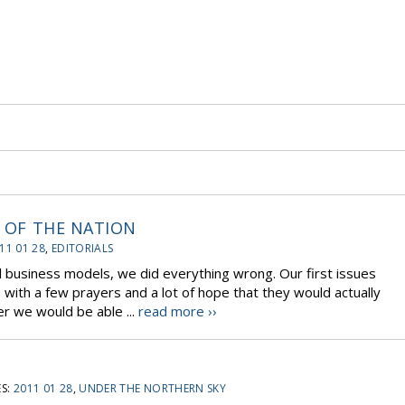
S OF THE NATION
11 01 28
,
EDITORIALS
l business models, we did everything wrong. Our first issues
ith a few prayers and a lot of hope that they would actually
 we would be able ...
read more ››
S:
2011 01 28
,
UNDER THE NORTHERN SKY