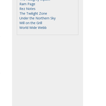
Ram Page
Rez Notes
The Twilight Zone
Under the Northern Sky
Will on the Grill
World Wide Webb