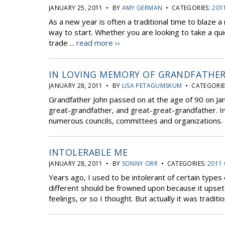
JANUARY 25, 2011 • BY
AMY GERMAN
• CATEGORIES:
201
As a new year is often a traditional time to blaze a 
way to start. Whether you are looking to take a qu
trade ...
read more ››
IN LOVING MEMORY OF GRANDFATHER
JANUARY 28, 2011 • BY
LISA PETAGUMSKUM
• CATEGORIE
Grandfather John passed on at the age of 90 on Janu
great-grandfather, and great-great-grandfather. In 
numerous councils, committees and organizations. 
INTOLERABLE ME
JANUARY 28, 2011 • BY
SONNY ORR
• CATEGORIES:
2011 
Years ago, I used to be intolerant of certain type
different should be frowned upon because it upset t
feelings, or so I thought. But actually it was tradition