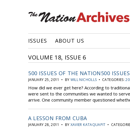
ISSUES
ABOUT US
VOLUME 18, ISSUE 6
500 ISSUES OF THE NATION500 ISSUE
JANUARY 25, 2011 • BY
WILL NICHOLLS
• CATEGORIES:
20
How did we ever get here? According to traditiona
were sent to the communities we wanted to serve w
arrive. One community member questioned whether
A LESSON FROM CUBA
JANUARY 28, 2011 • BY
XAVIER KATAQUAPIT
• CATEGORIE