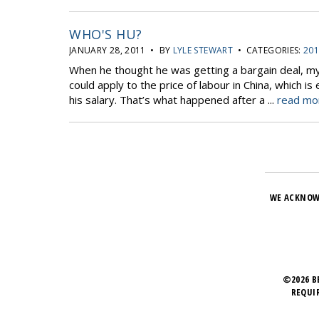
WHO'S HU?
JANUARY 28, 2011 • BY
LYLE STEWART
• CATEGORIES:
201
When he thought he was getting a bargain deal, my 
could apply to the price of labour in China, which
his salary. That’s what happened after a ...
read mor
WE ACKNOW
©2026 B
REQUI