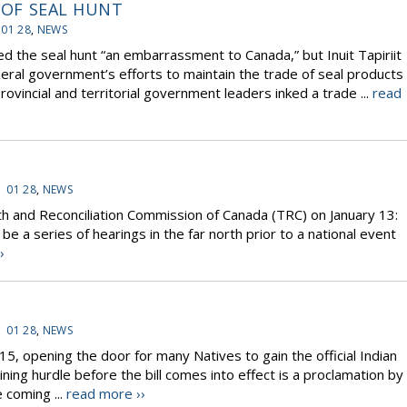
E OF SEAL HUNT
 01 28
,
NEWS
the seal hunt “an embarrassment to Canada,” but Inuit Tapiriit
eral government’s efforts to maintain the trade of seal products
ovincial and territorial government leaders inked a trade ...
read
1 01 28
,
NEWS
and Reconciliation Commission of Canada (TRC) on January 13:
l be a series of hearings in the far north prior to a national event
›
1 01 28
,
NEWS
15, opening the door for many Natives to gain the official Indian
ing hurdle before the bill comes into effect is a proclamation by
e coming ...
read more ››