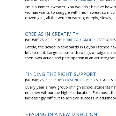
I’m a summer sweater. You wouldn’t believe how m
woman wants to snuggle with me, I sweat so much. 
driven gait, all the while breathing deeply, slowly, Jed
CREE AS IN CREATIVITY
JANUARY 28, 2011 • BY
PIERRE COULOMBE
• CATEGORIES
Lately, the school blackboards in Eeyou Istchee ha
left to right. Large colourful drawings of taiga ani
their own action and participation in an art integrati
FINDING THE RIGHT SUPPORT
JANUARY 28, 2011 • BY
CHRISTINE RIGBY
• CATEGORIES:
Every year a new group of high school students ha
not they will pursue higher education. For most, th
increasingly difficult to achieve success in adulthood
HEADING IN A NEW DIRECTION