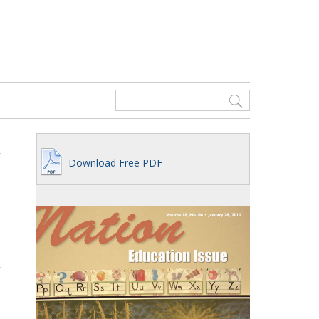
Download Free PDF