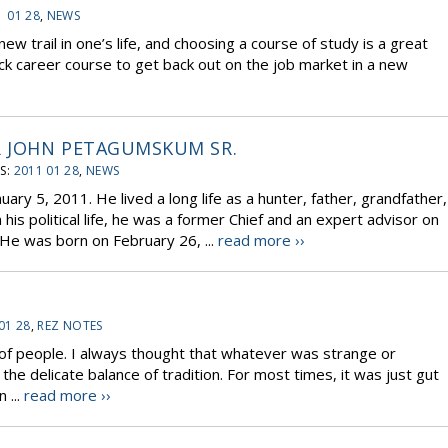
1 01 28
,
NEWS
new trail in one’s life, and choosing a course of study is a great
ick career course to get back out on the job market in a new
 JOHN PETAGUMSKUM SR.
S:
2011 01 28
,
NEWS
ary 5, 2011. He lived a long life as a hunter, father, grandfather,
his political life, he was a former Chief and an expert advisor on
He was born on February 26, ...
read more ››
01 28
,
REZ NOTES
s of people. I always thought that whatever was strange or
he delicate balance of tradition. For most times, it was just gut
 ...
read more ››