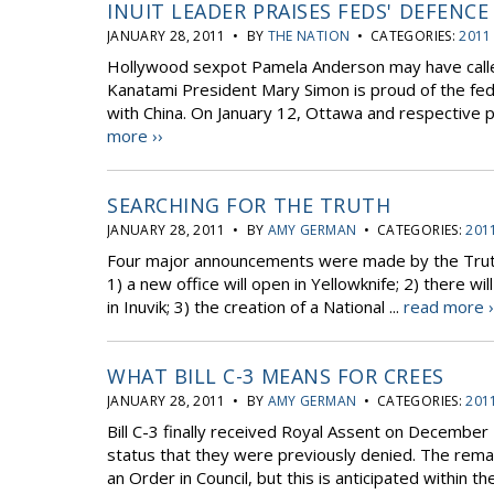
INUIT LEADER PRAISES FEDS' DEFENC
JANUARY 28, 2011 • BY
THE NATION
• CATEGORIES:
2011
Hollywood sexpot Pamela Anderson may have called 
Kanatami President Mary Simon is proud of the fed
with China. On January 12, Ottawa and respective pr
more ››
SEARCHING FOR THE TRUTH
JANUARY 28, 2011 • BY
AMY GERMAN
• CATEGORIES:
201
Four major announcements were made by the Truth 
1) a new office will open in Yellowknife; 2) there wil
in Inuvik; 3) the creation of a National ...
read more ›
WHAT BILL C-3 MEANS FOR CREES
JANUARY 28, 2011 • BY
AMY GERMAN
• CATEGORIES:
201
Bill C-3 finally received Royal Assent on December 
status that they were previously denied. The remain
an Order in Council, but this is anticipated within th