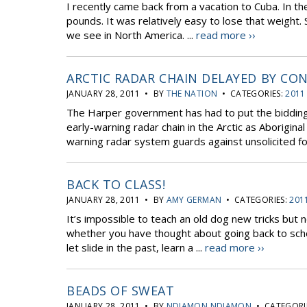
I recently came back from a vacation to Cuba. In t
pounds. It was relatively easy to lose that weight.
we see in North America. ...
read more ››
ARCTIC RADAR CHAIN DELAYED BY CO
JANUARY 28, 2011 • BY
THE NATION
• CATEGORIES:
2011
The Harper government has had to put the bidding 
early-warning radar chain in the Arctic as Aborigina
warning radar system guards against unsolicited for
BACK TO CLASS!
JANUARY 28, 2011 • BY
AMY GERMAN
• CATEGORIES:
201
It’s impossible to teach an old dog new tricks but 
whether you have thought about going back to schoo
let slide in the past, learn a ...
read more ››
BEADS OF SWEAT
JANUARY 28, 2011 • BY
NDIAMON NDIAMON
• CATEGORI