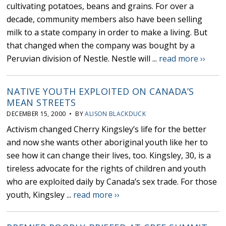
cultivating potatoes, beans and grains. For over a
decade, community members also have been selling
milk to a state company in order to make a living. But
that changed when the company was bought by a
Peruvian division of Nestle. Nestle will ...
read more ››
NATIVE YOUTH EXPLOITED ON CANADA’S
MEAN STREETS
DECEMBER 15, 2000 • BY
ALISON BLACKDUCK
Activism changed Cherry Kingsley’s life for the better
and now she wants other aboriginal youth like her to
see how it can change their lives, too. Kingsley, 30, is a
tireless advocate for the rights of children and youth
who are exploited daily by Canada’s sex trade. For those
youth, Kingsley ...
read more ››