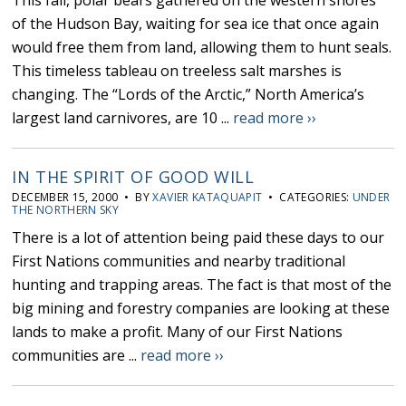
This fall, polar bears gathered on the western shores
of the Hudson Bay, waiting for sea ice that once again
would free them from land, allowing them to hunt seals.
This timeless tableau on treeless salt marshes is
changing. The “Lords of the Arctic,” North America’s
largest land carnivores, are 10 ...
read more ››
IN THE SPIRIT OF GOOD WILL
DECEMBER 15, 2000 • BY
XAVIER KATAQUAPIT
• CATEGORIES:
UNDER
THE NORTHERN SKY
There is a lot of attention being paid these days to our
First Nations communities and nearby traditional
hunting and trapping areas. The fact is that most of the
big mining and forestry companies are looking at these
lands to make a profit. Many of our First Nations
communities are ...
read more ››