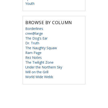
Youth
BROWSE BY COLUMN
Borderlines
cree@large
The Dog's Ear
Dr. Truth
The Naughty Squaw
Ram Page
Rez Notes
The Twilight Zone
Under the Northern Sky
Will on the Grill
World Wide Webb