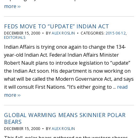
more ››
FEDS MOVE TO “UPDATE” INDIAN ACT
DECEMBER 15, 2000 • BY
ALEX ROSLIN
• CATEGORIES:
2015 06 12
,
EDITORIALS
Indian Affairs is trying once again to change the 134-
year-old Indian Act. Federal Indian Affairs Minister
Robert Nault plans to introduce legislation to “update”
the Indian Act soon. His department is now working on
what will be called the Modern Governance Act, and says
it will consult First Nations. “It’s either going to ...
read
more ››
GLOBAL WARMING MEANS SKINNIER POLAR
BEARS
DECEMBER 15, 2000 • BY
ALEX ROSLIN