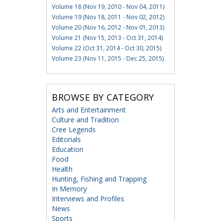
Volume 18 (Nov 19, 2010 - Nov 04, 2011)
Volume 19 (Nov 18, 2011 - Nov 02, 2012)
Volume 20 (Nov 16, 2012 - Nov 01, 2013)
Volume 21 (Nov 15, 2013 - Oct 31, 2014)
Volume 22 (Oct 31, 2014 - Oct 30, 2015)
Volume 23 (Nov 11, 2015 - Dec 25, 2015)
BROWSE BY CATEGORY
Arts and Entertainment
Culture and Tradition
Cree Legends
Editorials
Education
Food
Health
Hunting, Fishing and Trapping
In Memory
Interviews and Profiles
News
Sports