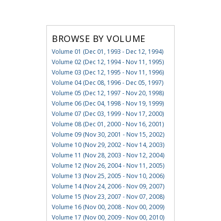
BROWSE BY VOLUME
Volume 01 (Dec 01, 1993 - Dec 12, 1994)
Volume 02 (Dec 12, 1994 - Nov 11, 1995)
Volume 03 (Dec 12, 1995 - Nov 11, 1996)
Volume 04 (Dec 08, 1996 - Dec 05, 1997)
Volume 05 (Dec 12, 1997 - Nov 20, 1998)
Volume 06 (Dec 04, 1998 - Nov 19, 1999)
Volume 07 (Dec 03, 1999 - Nov 17, 2000)
Volume 08 (Dec 01, 2000 - Nov 16, 2001)
Volume 09 (Nov 30, 2001 - Nov 15, 2002)
Volume 10 (Nov 29, 2002 - Nov 14, 2003)
Volume 11 (Nov 28, 2003 - Nov 12, 2004)
Volume 12 (Nov 26, 2004 - Nov 11, 2005)
Volume 13 (Nov 25, 2005 - Nov 10, 2006)
Volume 14 (Nov 24, 2006 - Nov 09, 2007)
Volume 15 (Nov 23, 2007 - Nov 07, 2008)
Volume 16 (Nov 00, 2008 - Nov 00, 2009)
Volume 17 (Nov 00, 2009 - Nov 00, 2010)