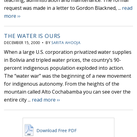
teaching, administration and maintenance. The formal
request was made in a letter to Gordon Blackned, ...
read
more ››
THE WATER IS OURS
DECEMBER 15, 2000 • BY
SARITA AHOOJA
When a large U.S. corporation privatized water supplies
in Bolivia and tripled water prices, the country’s 90-
percent indigenous population exploded into action.
The “water war” was the beginning of a new movement
for indigenous autonomy. From the heights of the
mountain called Alto Cochabamba you can see over the
entire city ...
read more ››
Download Free PDF