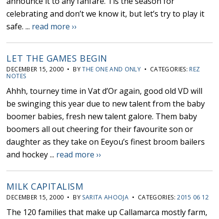
announce it to any fanfare. Tis the season for
celebrating and don’t we know it, but let’s try to play it
safe. ...
read more ››
LET THE GAMES BEGIN
DECEMBER 15, 2000 • BY
THE ONE AND ONLY
• CATEGORIES:
REZ
NOTES
Ahhh, tourney time in Vat d’Or again, good old VD will
be swinging this year due to new talent from the baby
boomer babies, fresh new talent galore. Them baby
boomers all out cheering for their favourite son or
daughter as they take on Eeyou’s finest broom bailers
and hockey ...
read more ››
MILK CAPITALISM
DECEMBER 15, 2000 • BY
SARITA AHOOJA
• CATEGORIES:
2015 06 12
The 120 families that make up Callamarca mostly farm,