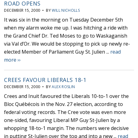
ROAD OPENS
DECEMBER 15, 2000 • BY
WILL NICHOLLS
It was six in the morning on Tuesday December 5th
when my alarm woke me up. I was hitching a ride with
the Grand Chief Dr. Ted Moses to go to Waskaganish
via Val d’Or. We would be stopping to pick up newly re-
elected Member of Parliament Guy St. Julien ...
read
more ››
CREES FAVOUR LIBERALS 18-1
DECEMBER 15, 2000 • BY
ALEX ROSLIN
Crees and Inuit favoured the Liberals 10-to-1 over the
Bloc Québécois in the Nov. 27 election, according to
federal voting records. The Cree vote was even more
one-sided, favouring Liberal MP Guy St-Julien by a
whopping 18-to-1 margin. The numbers were decisive
in putting St-Julien over the top and into a new ...
read