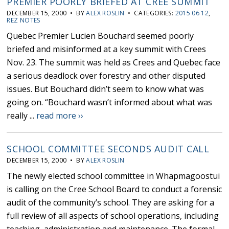
PREMIER POORLY BRIEFED AT CREE SUMMIT
DECEMBER 15, 2000 • BY
ALEX ROSLIN
• CATEGORIES:
2015 06 12
,
REZ NOTES
Quebec Premier Lucien Bouchard seemed poorly
briefed and misinformed at a key summit with Crees
Nov. 23. The summit was held as Crees and Quebec face
a serious deadlock over forestry and other disputed
issues. But Bouchard didn’t seem to know what was
going on. “Bouchard wasn’t informed about what was
really ...
read more ››
SCHOOL COMMITTEE SECONDS AUDIT CALL
DECEMBER 15, 2000 • BY
ALEX ROSLIN
The newly elected school committee in Whapmagoostui
is calling on the Cree School Board to conduct a forensic
audit of the community’s school. They are asking for a
full review of all aspects of school operations, including