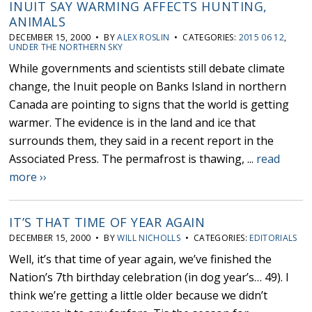
INUIT SAY WARMING AFFECTS HUNTING,
ANIMALS
DECEMBER 15, 2000 • BY
ALEX ROSLIN
• CATEGORIES:
2015 06 12
,
UNDER THE NORTHERN SKY
While governments and scientists still debate climate
change, the Inuit people on Banks Island in northern
Canada are pointing to signs that the world is getting
warmer. The evidence is in the land and ice that
surrounds them, they said in a recent report in the
Associated Press. The permafrost is thawing, ...
read
more ››
IT’S THAT TIME OF YEAR AGAIN
DECEMBER 15, 2000 • BY
WILL NICHOLLS
• CATEGORIES:
EDITORIALS
Well, it’s that time of year again, we’ve finished the
Nation’s 7th birthday celebration (in dog year’s… 49). I
think we’re getting a little older because we didn’t