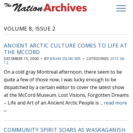
VOLUME 8, ISSUE 2
ANCIENT ARCTIC CULTURE COMES TO LIFE AT
THE MCCORD
DECEMBER 15, 2000 • BY
BRIAN ZELNICKER
• CATEGORIES:
2015 06
12
On a cold gray Montreal afternoon, there seem to be
quite a few of those now, I was lucky enough to be
dispatched by a certain editor to cover the latest show
at the McCord Museum. Lost Visions, Forgotten Dreams
– Life and Art of an Ancient Arctic People is ...
read more
››
COMMUNITY SPIRIT SOARS AS WASKAGANISH