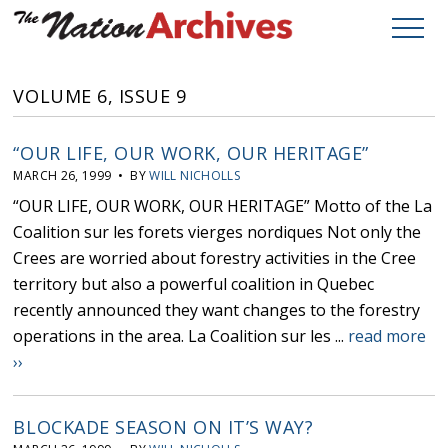
VOLUME 6, ISSUE 9
“OUR LIFE, OUR WORK, OUR HERITAGE”
MARCH 26, 1999 • BY
WILL NICHOLLS
“OUR LIFE, OUR WORK, OUR HERITAGE” Motto of the La
Coalition sur les forets vierges nordiques Not only the
Crees are worried about forestry activities in the Cree
territory but also a powerful coalition in Quebec
recently announced they want changes to the forestry
operations in the area. La Coalition sur les ...
read more
››
BLOCKADE SEASON ON IT’S WAY?