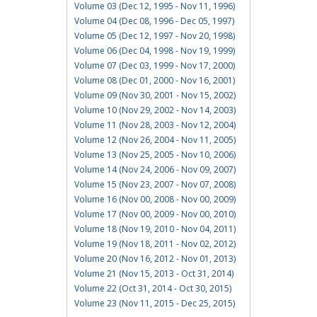
Volume 03 (Dec 12, 1995 - Nov 11, 1996)
Volume 04 (Dec 08, 1996 - Dec 05, 1997)
Volume 05 (Dec 12, 1997 - Nov 20, 1998)
Volume 06 (Dec 04, 1998 - Nov 19, 1999)
Volume 07 (Dec 03, 1999 - Nov 17, 2000)
Volume 08 (Dec 01, 2000 - Nov 16, 2001)
Volume 09 (Nov 30, 2001 - Nov 15, 2002)
Volume 10 (Nov 29, 2002 - Nov 14, 2003)
Volume 11 (Nov 28, 2003 - Nov 12, 2004)
Volume 12 (Nov 26, 2004 - Nov 11, 2005)
Volume 13 (Nov 25, 2005 - Nov 10, 2006)
Volume 14 (Nov 24, 2006 - Nov 09, 2007)
Volume 15 (Nov 23, 2007 - Nov 07, 2008)
Volume 16 (Nov 00, 2008 - Nov 00, 2009)
Volume 17 (Nov 00, 2009 - Nov 00, 2010)
Volume 18 (Nov 19, 2010 - Nov 04, 2011)
Volume 19 (Nov 18, 2011 - Nov 02, 2012)
Volume 20 (Nov 16, 2012 - Nov 01, 2013)
Volume 21 (Nov 15, 2013 - Oct 31, 2014)
Volume 22 (Oct 31, 2014 - Oct 30, 2015)
Volume 23 (Nov 11, 2015 - Dec 25, 2015)