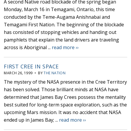
A second Native road blockade of the spring began
Monday, March 16 in Temagami, Ontario, this time
conducted by the Teme-Augama Anishnabai and
Temagami First Nation. The beginning of the blockade
has consisted of stopping vehicles and handing out
pamphlets that explain the land drivers are traveling
across is Aboriginal ...
read more ››
FIRST CREE IN SPACE
MARCH 26, 1999 • BY
THE NATION
The mystery of the NASA presence in the Cree Territory
has been solved. Those brilliant minds at NASA have
determined that James Bay Crees possess the mentality
best suited for long-term space exploration, such as the
upcoming Mars mission. It was no accident that NASA
ended up in James Bay; ...
read more ››