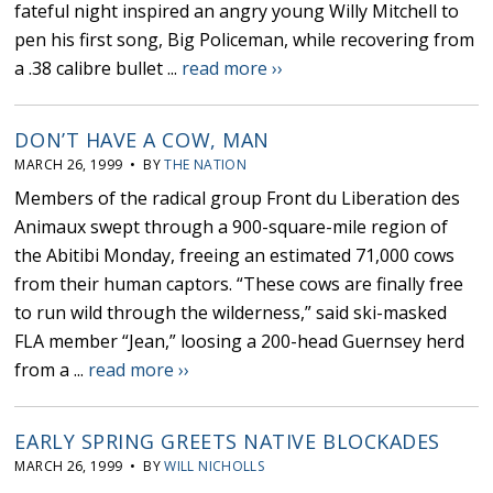
fateful night inspired an angry young Willy Mitchell to
pen his first song, Big Policeman, while recovering from
a .38 calibre bullet ...
read more ››
DON’T HAVE A COW, MAN
MARCH 26, 1999 • BY
THE NATION
Members of the radical group Front du Liberation des
Animaux swept through a 900-square-mile region of
the Abitibi Monday, freeing an estimated 71,000 cows
from their human captors. “These cows are finally free
to run wild through the wilderness,” said ski-masked
FLA member “Jean,” loosing a 200-head Guernsey herd
from a ...
read more ››
EARLY SPRING GREETS NATIVE BLOCKADES
MARCH 26, 1999 • BY
WILL NICHOLLS