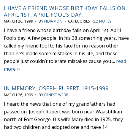
I HAVE A FRIEND WHOSE BIRTHDAY FALLS ON
APRIL 1ST. APRIL FOOL’S DAY.
MARCH 26, 1999 • BY
NDIAMON
• CATEGORIES:
REZ NOTES
I have a friend whose birthday falls on April 1st. April
Fool’s day. A few people, in his 38 something years, have
called my friend fool to his face for no reason other
than he’s made some mistakes in his life, and these
people just couldn’t tolerate mistakes cause you ...
read
more ››
IN MEMORY JOSEPH RUPERT 1915-1999
MARCH 26, 1999 • BY
ERNEST WEBB
I heard the news that one of my grandfathers had
passed on. Joseph Rupert was born near Waashtikan
north of Fort George. His wife Mary died in 1975, they
had two children and adopted one and have 14