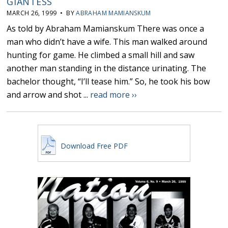
GIANTESS
MARCH 26, 1999 • BY
ABRAHAM MAMIANSKUM
As told by Abraham Mamianskum There was once a
man who didn’t have a wife. This man walked around
hunting for game. He climbed a small hill and saw
another man standing in the distance urinating. The
bachelor thought, “I’ll tease him.” So, he took his bow
and arrow and shot ...
read more ››
Download Free PDF