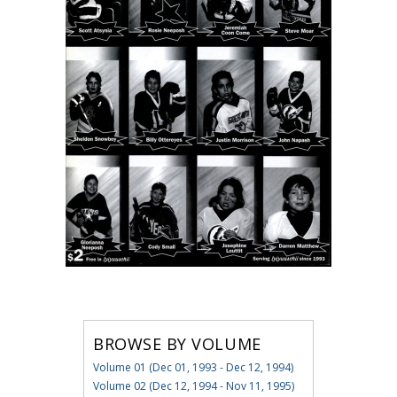
BROWSE BY VOLUME
Volume 01 (Dec 01, 1993 - Dec 12, 1994)
Volume 02 (Dec 12, 1994 - Nov 11, 1995)