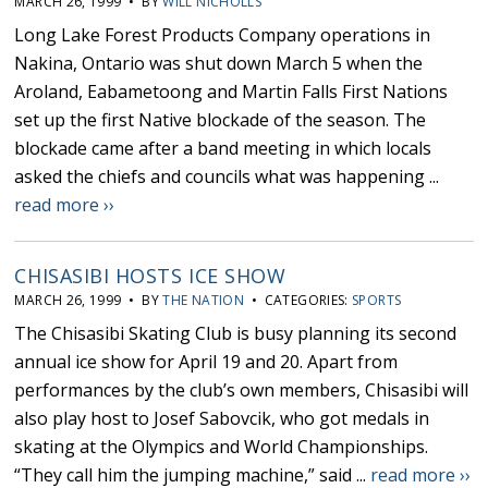
MARCH 26, 1999 • BY
WILL NICHOLLS
Long Lake Forest Products Company operations in
Nakina, Ontario was shut down March 5 when the
Aroland, Eabametoong and Martin Falls First Nations
set up the first Native blockade of the season. The
blockade came after a band meeting in which locals
asked the chiefs and councils what was happening ...
read more ››
CHISASIBI HOSTS ICE SHOW
MARCH 26, 1999 • BY
THE NATION
• CATEGORIES:
SPORTS
The Chisasibi Skating Club is busy planning its second
annual ice show for April 19 and 20. Apart from
performances by the club’s own members, Chisasibi will
also play host to Josef Sabovcik, who got medals in
skating at the Olympics and World Championships.
“They call him the jumping machine,” said ...
read more ››