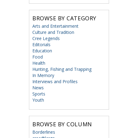
BROWSE BY CATEGORY
Arts and Entertainment
Culture and Tradition
Cree Legends
Editorials
Education
Food
Health
Hunting, Fishing and Trapping
In Memory
Interviews and Profiles
News
Sports
Youth
BROWSE BY COLUMN
Borderlines