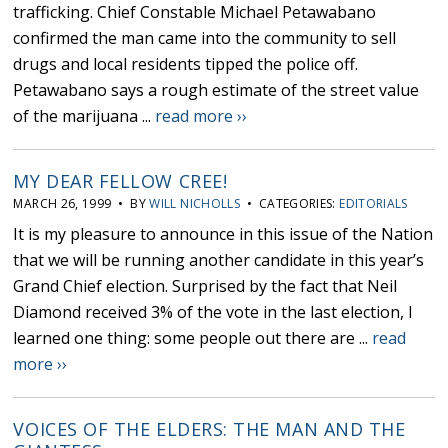
trafficking. Chief Constable Michael Petawabano
confirmed the man came into the community to sell
drugs and local residents tipped the police off.
Petawabano says a rough estimate of the street value
of the marijuana ...
read more ››
MY DEAR FELLOW CREE!
MARCH 26, 1999 • BY
WILL NICHOLLS
• CATEGORIES:
EDITORIALS
It is my pleasure to announce in this issue of the Nation
that we will be running another candidate in this year’s
Grand Chief election. Surprised by the fact that Neil
Diamond received 3% of the vote in the last election, I
learned one thing: some people out there are ...
read
more ››
VOICES OF THE ELDERS: THE MAN AND THE