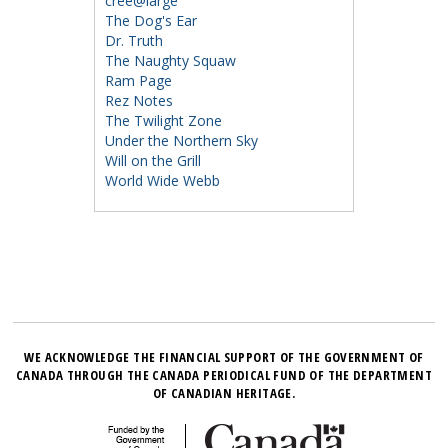
cree@large
The Dog's Ear
Dr. Truth
The Naughty Squaw
Ram Page
Rez Notes
The Twilight Zone
Under the Northern Sky
Will on the Grill
World Wide Webb
WE ACKNOWLEDGE THE FINANCIAL SUPPORT OF THE GOVERNMENT OF
CANADA THROUGH THE CANADA PERIODICAL FUND OF THE DEPARTMENT
OF CANADIAN HERITAGE.