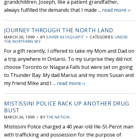
grandchildren. Joseph, like a patient grandfather,
always fulfilled the demands that I made ...
read more ››
JOURNEY THROUGH THE NORTH LAND
MARCH 26, 1999 • BY
XAVIER KATAQUAPIT
• CATEGORIES:
UNDER
THE NORTHERN SKY
For a gift recently, I offered to take my Mom and Dad on
a trip anywhere in Ontario. To my surprise they did not
choose Toronto or Niagara Falls but were set on going
to Thunder Bay. My dad Marius and my mom Susan and
my friend Mike and I ...
read more ››
MISTISSINI POLICE RACK UP ANOTHER DRUG
BUST
MARCH 26, 1999 • BY
THE NATION
Mistissini Police charged a 40 year-old Ille-St-Perot man
with trafficking and possession for the purpose of