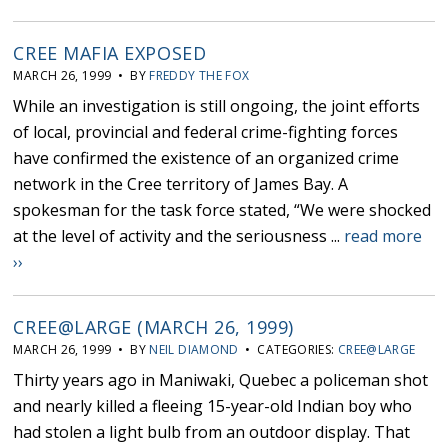
CREE MAFIA EXPOSED
MARCH 26, 1999 • BY
FREDDY THE FOX
While an investigation is still ongoing, the joint efforts
of local, provincial and federal crime-fighting forces
have confirmed the existence of an organized crime
network in the Cree territory of James Bay. A
spokesman for the task force stated, “We were shocked
at the level of activity and the seriousness ...
read more
››
CREE@LARGE (MARCH 26, 1999)
MARCH 26, 1999 • BY
NEIL DIAMOND
• CATEGORIES:
CREE@LARGE
Thirty years ago in Maniwaki, Quebec a policeman shot
and nearly killed a fleeing 15-year-old Indian boy who
had stolen a light bulb from an outdoor display. That