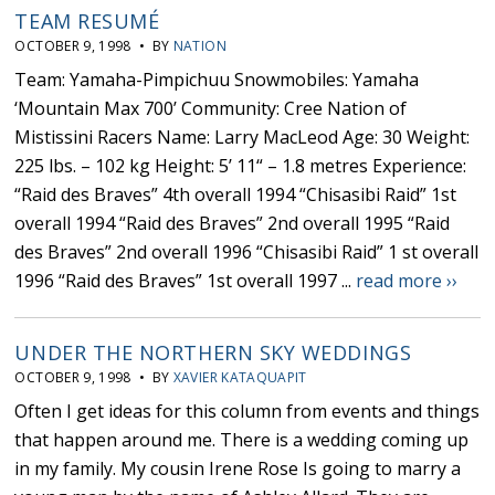
TEAM RESUMÉ
OCTOBER 9, 1998 • BY
NATION
Team: Yamaha-Pimpichuu Snowmobiles: Yamaha
‘Mountain Max 700’ Community: Cree Nation of
Mistissini Racers Name: Larry MacLeod Age: 30 Weight:
225 lbs. – 102 kg Height: 5’ 11“ – 1.8 metres Experience:
“Raid des Braves” 4th overall 1994 “Chisasibi Raid” 1st
overall 1994 “Raid des Braves” 2nd overall 1995 “Raid
des Braves” 2nd overall 1996 “Chisasibi Raid” 1 st overall
1996 “Raid des Braves” 1st overall 1997 ...
read more ››
UNDER THE NORTHERN SKY WEDDINGS
OCTOBER 9, 1998 • BY
XAVIER KATAQUAPIT
Often I get ideas for this column from events and things
that happen around me. There is a wedding coming up
in my family. My cousin Irene Rose Is going to marry a