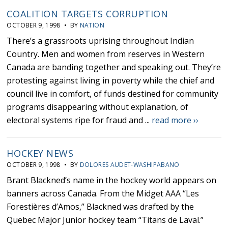
COALITION TARGETS CORRUPTION
OCTOBER 9, 1998 • BY
NATION
There’s a grassroots uprising throughout Indian
Country. Men and women from reserves in Western
Canada are banding together and speaking out. They’re
protesting against living in poverty while the chief and
council live in comfort, of funds destined for community
programs disappearing without explanation, of
electoral systems ripe for fraud and ...
read more ››
HOCKEY NEWS
OCTOBER 9, 1998 • BY
DOLORES AUDET-WASHIPABANO
Brant Blackned’s name in the hockey world appears on
banners across Canada. From the Midget AAA “Les
Forestières d’Amos,” Blackned was drafted by the
Quebec Major Junior hockey team “Titans de Laval.”