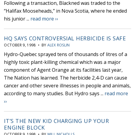
Following a transaction, Blackned was traded to the
“Halifax Mooseheads,” in Nova Scotia, where he ended
his junior ...
read more ››
HQ SAYS CONTROVERSIAL HERBICIDE IS SAFE
OCTOBER 9, 1998 • BY
ALEX ROSLIN
Hydro-Quebec sprayed tens of thousands of litres of a
highly toxic plant-killing chemical which was a major
component of Agent Orange at its facilities last year,
The Nation has learned. The herbicide 2,4-D can cause
cancer and other severe illnesses in people and animals,
according to many studies. But Hydro says ...
read more
››
IT’S THE NEW KID CHARGING UP YOUR
ENGINE BLOCK
OCTOBER 9, 1998 • BY
WILL NICHOLLS