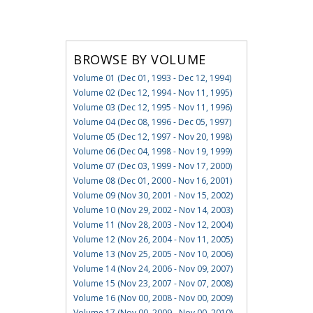
BROWSE BY VOLUME
Volume 01 (Dec 01, 1993 - Dec 12, 1994)
Volume 02 (Dec 12, 1994 - Nov 11, 1995)
Volume 03 (Dec 12, 1995 - Nov 11, 1996)
Volume 04 (Dec 08, 1996 - Dec 05, 1997)
Volume 05 (Dec 12, 1997 - Nov 20, 1998)
Volume 06 (Dec 04, 1998 - Nov 19, 1999)
Volume 07 (Dec 03, 1999 - Nov 17, 2000)
Volume 08 (Dec 01, 2000 - Nov 16, 2001)
Volume 09 (Nov 30, 2001 - Nov 15, 2002)
Volume 10 (Nov 29, 2002 - Nov 14, 2003)
Volume 11 (Nov 28, 2003 - Nov 12, 2004)
Volume 12 (Nov 26, 2004 - Nov 11, 2005)
Volume 13 (Nov 25, 2005 - Nov 10, 2006)
Volume 14 (Nov 24, 2006 - Nov 09, 2007)
Volume 15 (Nov 23, 2007 - Nov 07, 2008)
Volume 16 (Nov 00, 2008 - Nov 00, 2009)
Volume 17 (Nov 00, 2009 - Nov 00, 2010)