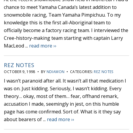
chance to meet Yamaha Canada’s latest addition to
snowmobile racing, Team Yamaha Pimpichuu. To my
knowledge this is the first all-Aboriginal team to
officially become a factory racing team. I interviewed the
Cree-history-making team starting with captain Larry
MacLeod ...
read more ››
REZ NOTES
OCTOBER 9, 1998 • BY
NDIAMON
• CATEGORIES:
REZ NOTES
I wasn’t paranoid after all. It wasn’t all that medication I
was on. Just kidding. Seriously, I wasn’t kidding. Every
theory… okay, most of them… fear, offhand remark,
accusation I made, seemingly in jest, on this humble
page has come confirmed. Sort of. What is it they say
about bearers of ...
read more ››