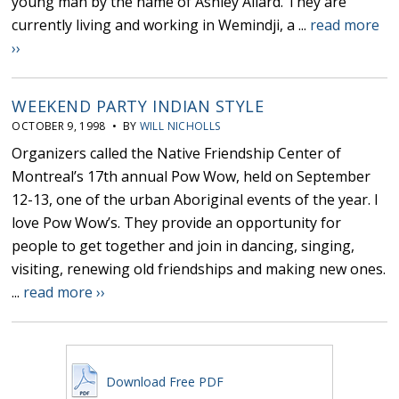
young man by the name of Ashley Allard. They are
currently living and working in Wemindji, a ...
read more
››
WEEKEND PARTY INDIAN STYLE
OCTOBER 9, 1998 • BY
WILL NICHOLLS
Organizers called the Native Friendship Center of
Montreal’s 17th annual Pow Wow, held on September
12-13, one of the urban Aboriginal events of the year. I
love Pow Wow’s. They provide an opportunity for
people to get together and join in dancing, singing,
visiting, renewing old friendships and making new ones.
...
read more ››
Download Free PDF