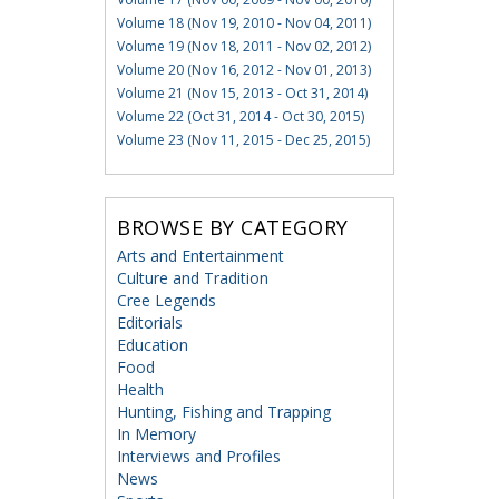
Volume 18 (Nov 19, 2010 - Nov 04, 2011)
Volume 19 (Nov 18, 2011 - Nov 02, 2012)
Volume 20 (Nov 16, 2012 - Nov 01, 2013)
Volume 21 (Nov 15, 2013 - Oct 31, 2014)
Volume 22 (Oct 31, 2014 - Oct 30, 2015)
Volume 23 (Nov 11, 2015 - Dec 25, 2015)
BROWSE BY CATEGORY
Arts and Entertainment
Culture and Tradition
Cree Legends
Editorials
Education
Food
Health
Hunting, Fishing and Trapping
In Memory
Interviews and Profiles
News