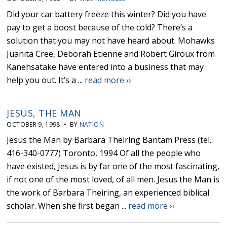
Did your car battery freeze this winter? Did you have
pay to get a boost because of the cold? There’s a
solution that you may not have heard about. Mohawks
Juanita Cree, Deborah Etienne and Robert Giroux from
Kanehsatake have entered into a business that may
help you out. It’s a ...
read more ››
JESUS, THE MAN
OCTOBER 9, 1998 • BY
NATION
Jesus the Man by Barbara Thelrlng Bantam Press (tel.:
416-340-0777) Toronto, 1994 Of all the people who
have existed, Jesus is by far one of the most fascinating,
if not one of the most loved, of all men. Jesus the Man is
the work of Barbara Theiring, an experienced biblical
scholar. When she first began ...
read more ››