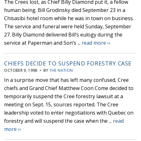
The Crees lost, as Chief Billy Diamond put it, a fellow
human being. Bill Grodinsky died September 23 in a
Chisasibi hotel room while he was in town on business.
The service and funeral were held Sunday, September
27. Billy Diamond delivered Bill’s eulogy during the
service at Paperman and Son’s ...
read more ››
CHIEFS DECIDE TO SUSPEND FORESTRY CASE
OCTOBER 9, 1998 • BY
THE NATION
In a surprise move that has left many confused, Cree
chiefs and Grand Chief Matthew Coon Come decided to
temporarily suspend the Cree forestry lawsuit at a
meeting on Sept. 15, sources reported. The Cree
leadership voted to enter negotiations with Quebec on
forestry and will suspend the case when the ...
read
more ››