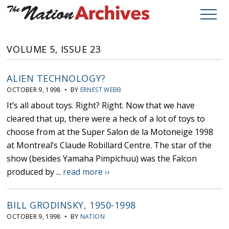
VOLUME 5, ISSUE 23
ALIEN TECHNOLOGY?
OCTOBER 9, 1998 • BY
ERNEST WEBB
It’s all about toys. Right? Right. Now that we have
cleared that up, there were a heck of a lot of toys to
choose from at the Super Salon de la Motoneige 1998
at Montreal’s Claude Robillard Centre. The star of the
show (besides Yamaha Pimpichuu) was the Falcon
produced by ...
read more ››
BILL GRODINSKY, 1950-1998
OCTOBER 9, 1998 • BY
NATION