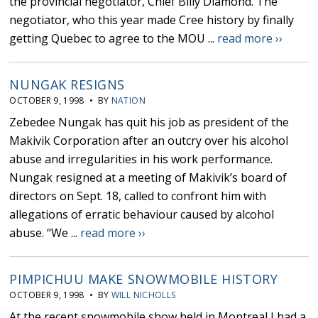
the provincial negotiator, Chief Billy Diamond. The
negotiator, who this year made Cree history by finally
getting Quebec to agree to the MOU ...
read more ››
NUNGAK RESIGNS
OCTOBER 9, 1998 • BY
NATION
Zebedee Nungak has quit his job as president of the
Makivik Corporation after an outcry over his alcohol
abuse and irregularities in his work performance.
Nungak resigned at a meeting of Makivik’s board of
directors on Sept. 18, called to confront him with
allegations of erratic behaviour caused by alcohol
abuse. “We ...
read more ››
PIMPICHUU MAKE SNOWMOBILE HISTORY
OCTOBER 9, 1998 • BY
WILL NICHOLLS
At the recent snowmobile show held in Montreal I had a