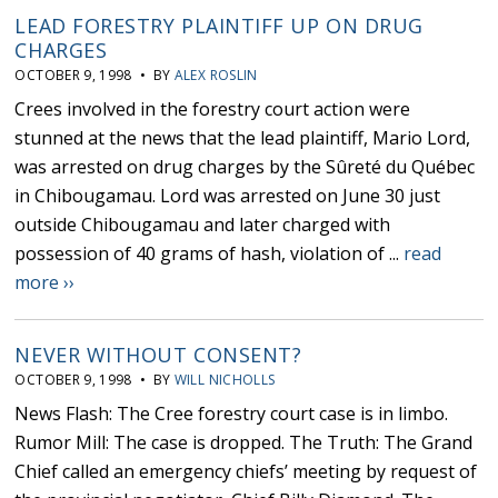
LEAD FORESTRY PLAINTIFF UP ON DRUG
CHARGES
OCTOBER 9, 1998 • BY
ALEX ROSLIN
Crees involved in the forestry court action were
stunned at the news that the lead plaintiff, Mario Lord,
was arrested on drug charges by the Sûreté du Québec
in Chibougamau. Lord was arrested on June 30 just
outside Chibougamau and later charged with
possession of 40 grams of hash, violation of ...
read
more ››
NEVER WITHOUT CONSENT?
OCTOBER 9, 1998 • BY
WILL NICHOLLS
News Flash: The Cree forestry court case is in limbo.
Rumor Mill: The case is dropped. The Truth: The Grand
Chief called an emergency chiefs’ meeting by request of