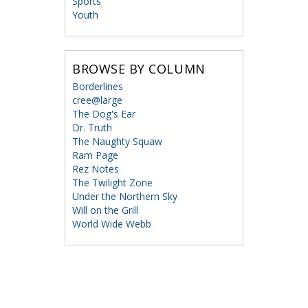
Sports
Youth
BROWSE BY COLUMN
Borderlines
cree@large
The Dog's Ear
Dr. Truth
The Naughty Squaw
Ram Page
Rez Notes
The Twilight Zone
Under the Northern Sky
Will on the Grill
World Wide Webb