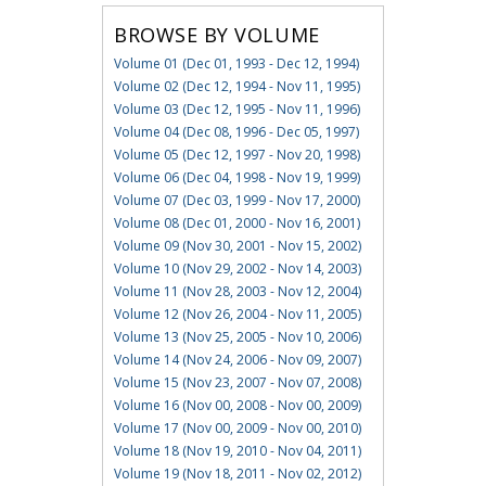
BROWSE BY VOLUME
Volume 01 (Dec 01, 1993 - Dec 12, 1994)
Volume 02 (Dec 12, 1994 - Nov 11, 1995)
Volume 03 (Dec 12, 1995 - Nov 11, 1996)
Volume 04 (Dec 08, 1996 - Dec 05, 1997)
Volume 05 (Dec 12, 1997 - Nov 20, 1998)
Volume 06 (Dec 04, 1998 - Nov 19, 1999)
Volume 07 (Dec 03, 1999 - Nov 17, 2000)
Volume 08 (Dec 01, 2000 - Nov 16, 2001)
Volume 09 (Nov 30, 2001 - Nov 15, 2002)
Volume 10 (Nov 29, 2002 - Nov 14, 2003)
Volume 11 (Nov 28, 2003 - Nov 12, 2004)
Volume 12 (Nov 26, 2004 - Nov 11, 2005)
Volume 13 (Nov 25, 2005 - Nov 10, 2006)
Volume 14 (Nov 24, 2006 - Nov 09, 2007)
Volume 15 (Nov 23, 2007 - Nov 07, 2008)
Volume 16 (Nov 00, 2008 - Nov 00, 2009)
Volume 17 (Nov 00, 2009 - Nov 00, 2010)
Volume 18 (Nov 19, 2010 - Nov 04, 2011)
Volume 19 (Nov 18, 2011 - Nov 02, 2012)