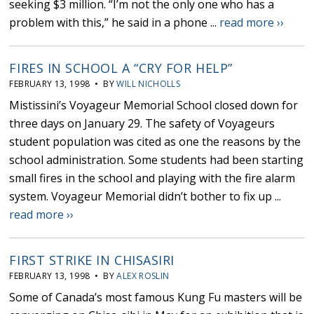
seeking $3 million. “I’m not the only one who has a
problem with this,” he said in a phone ...
read more ››
FIRES IN SCHOOL A “CRY FOR HELP”
FEBRUARY 13, 1998 • BY
WILL NICHOLLS
Mistissini’s Voyageur Memorial School closed down for
three days on January 29. The safety of Voyageurs
student population was cited as one the reasons by the
school administration. Some students had been starting
small fires in the school and playing with the fire alarm
system. Voyageur Memorial didn’t bother to fix up ...
read more ››
FIRST STRIKE IN CHISASIRI
FEBRUARY 13, 1998 • BY
ALEX ROSLIN
Some of Canada’s most famous Kung Fu masters will be