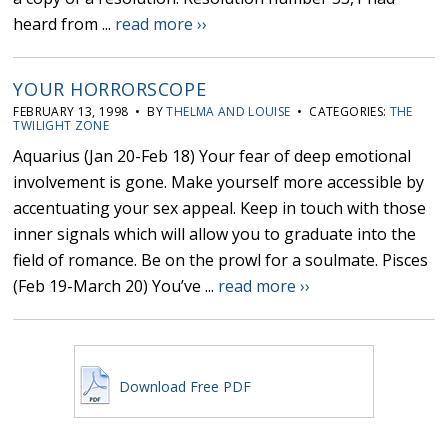
heard from ...
read more ››
YOUR HORRORSCOPE
FEBRUARY 13, 1998 • BY
THELMA AND LOUISE
• CATEGORIES:
THE
TWILIGHT ZONE
Aquarius (Jan 20-Feb 18) Your fear of deep emotional
involvement is gone. Make yourself more accessible by
accentuating your sex appeal. Keep in touch with those
inner signals which will allow you to graduate into the
field of romance. Be on the prowl for a soulmate. Pisces
(Feb 19-March 20) You’ve ...
read more ››
Download Free PDF