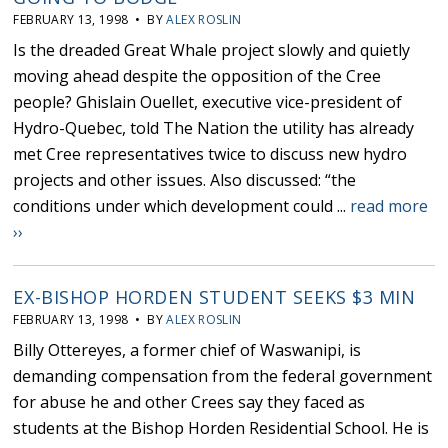
FEBRUARY 13, 1998 • BY
ALEX ROSLIN
Is the dreaded Great Whale project slowly and quietly
moving ahead despite the opposition of the Cree
people? Ghislain Ouellet, executive vice-president of
Hydro-Quebec, told The Nation the utility has already
met Cree representatives twice to discuss new hydro
projects and other issues. Also discussed: “the
conditions under which development could ...
read more
››
EX-BISHOP HORDEN STUDENT SEEKS $3 MIN
FEBRUARY 13, 1998 • BY
ALEX ROSLIN
Billy Ottereyes, a former chief of Waswanipi, is
demanding compensation from the federal government
for abuse he and other Crees say they faced as
students at the Bishop Horden Residential School. He is