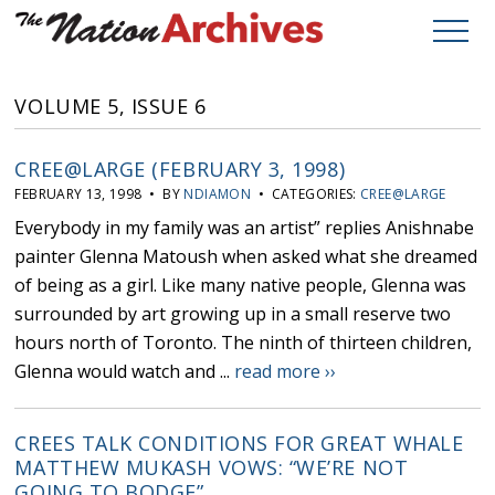
VOLUME 5, ISSUE 6
CREE@LARGE (FEBRUARY 3, 1998)
FEBRUARY 13, 1998 • BY
NDIAMON
• CATEGORIES:
CREE@LARGE
Everybody in my family was an artist” replies Anishnabe
painter Glenna Matoush when asked what she dreamed
of being as a girl. Like many native people, Glenna was
surrounded by art growing up in a small reserve two
hours north of Toronto. The ninth of thirteen children,
Glenna would watch and ...
read more ››
CREES TALK CONDITIONS FOR GREAT WHALE
MATTHEW MUKASH VOWS: “WE’RE NOT
GOING TO BODGE”