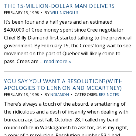
THE 15-MILLION-DOLLAR MAN DELIVERS
FEBRUARY 13, 1998 • BY
WILL NICHOLLS
It’s been four and a half years and an estimated
$400,000 of Cree money spent since Cree negotiator
Chief Billy Diamond first started talking to the provincial
government. By February 19, the Crees’ long wait to see
movement on the part of Quebec will likely come to
pass. Crees are ...
read more ››
YOU SAY YOU WANT A RESOLUTION?(WITH
APOLOGIES TO LENNON AND MCCARTNEY)
FEBRUARY 13, 1998 • BY
NDIAMON
• CATEGORIES:
REZ NOTES
There’s always a touch of the absurd, a smattering of
the ridiculous and a dash of insanity when dealing with
bureaucracy. Last fall, October 28, I called my band
council office in Waskaganish to ask for, as is my right,
a copy of a resolution. Resolution number 53,1 had