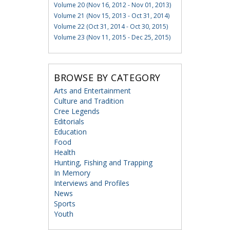
Volume 20 (Nov 16, 2012 - Nov 01, 2013)
Volume 21 (Nov 15, 2013 - Oct 31, 2014)
Volume 22 (Oct 31, 2014 - Oct 30, 2015)
Volume 23 (Nov 11, 2015 - Dec 25, 2015)
BROWSE BY CATEGORY
Arts and Entertainment
Culture and Tradition
Cree Legends
Editorials
Education
Food
Health
Hunting, Fishing and Trapping
In Memory
Interviews and Profiles
News
Sports
Youth