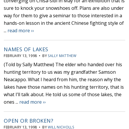
converging on Chisa-sibi in May for an exhibition that is
sure to knock your snowshoes off. Plans are also under
way for them to give a seminar to those interested in a
hands-on lesson in the ancient Chinese fighting style of
...
read more ››
NAMES OF LAKES
FEBRUARY 13, 1998 • BY
SALLY MATTHEW
(Told by Sally Matthew) The elder who handed over his
hunting territory to us was my grandfather Samson
Neacappo. What I heard from him, the reason why the
lakes have those names on his hunting territory, that is
what I’ll talk about. He told us some of those lakes, the
ones ...
read more ››
OPEN OR BROKEN?
FEBRUARY 13, 1998 • BY
WILL NICHOLLS