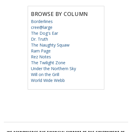
BROWSE BY COLUMN
Borderlines
cree@large
The Dog's Ear
Dr. Truth
The Naughty Squaw
Ram Page
Rez Notes
The Twilight Zone
Under the Northern Sky
Will on the Grill
World Wide Webb