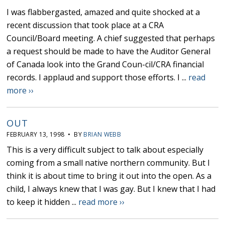
I was flabbergasted, amazed and quite shocked at a
recent discussion that took place at a CRA
Council/Board meeting. A chief suggested that perhaps
a request should be made to have the Auditor General
of Canada look into the Grand Coun-cil/CRA financial
records. I applaud and support those efforts. I ...
read
more ››
OUT
FEBRUARY 13, 1998 • BY
BRIAN WEBB
This is a very difficult subject to talk about especially
coming from a small native northern community. But I
think it is about time to bring it out into the open. As a
child, I always knew that I was gay. But I knew that I had
to keep it hidden ...
read more ››