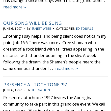
has changed since the days when his late grandfather ...
read more ››
OUR SONG WILL BE SUNG
JUNE 6, 1997 • BY
ERNEST WEBB
• CATEGORIES:
EDITORIALS
…nothing I say helps, and being silent does not calm my
pain. Job 16.6 There was once a Cree shaman who
dreamt of a rock island with tall trees appearing in the
distance, with thunder booming in the sky. A week
following the dream, the Shaman’s people heard the
same ominous thunder. It ...
read more ››
PRESENCE AUTOCHTONE ’97
JUNE 6, 1997 • BY
THE NATION
Presence autochtone 1997 invites the Aboriginal
community to take part in this grandiose event. We call
on everyone (Aboriginal organisations, artists of young