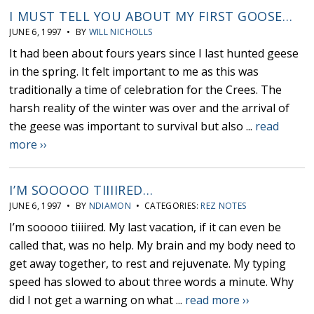
I MUST TELL YOU ABOUT MY FIRST GOOSE…
JUNE 6, 1997 • BY
WILL NICHOLLS
It had been about fours years since I last hunted geese
in the spring. It felt important to me as this was
traditionally a time of celebration for the Crees. The
harsh reality of the winter was over and the arrival of
the geese was important to survival but also ...
read
more ››
I’M SOOOOO TIIIIRED…
JUNE 6, 1997 • BY
NDIAMON
• CATEGORIES:
REZ NOTES
I’m sooooo tiiiired. My last vacation, if it can even be
called that, was no help. My brain and my body need to
get away together, to rest and rejuvenate. My typing
speed has slowed to about three words a minute. Why
did I not get a warning on what ...
read more ››