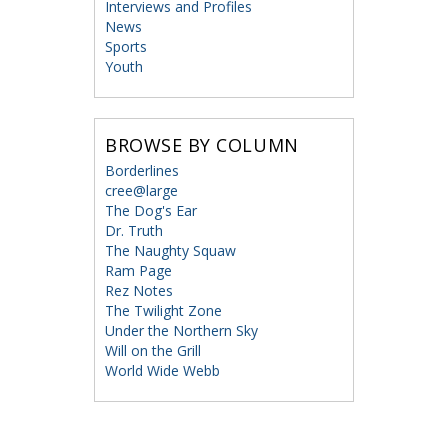
Interviews and Profiles
News
Sports
Youth
BROWSE BY COLUMN
Borderlines
cree@large
The Dog's Ear
Dr. Truth
The Naughty Squaw
Ram Page
Rez Notes
The Twilight Zone
Under the Northern Sky
Will on the Grill
World Wide Webb