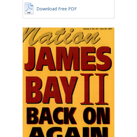
Download Free PDF