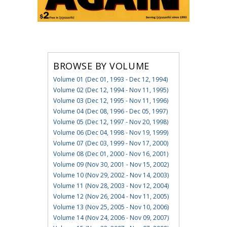
BROWSE BY VOLUME
Volume 01 (Dec 01, 1993 - Dec 12, 1994)
Volume 02 (Dec 12, 1994 - Nov 11, 1995)
Volume 03 (Dec 12, 1995 - Nov 11, 1996)
Volume 04 (Dec 08, 1996 - Dec 05, 1997)
Volume 05 (Dec 12, 1997 - Nov 20, 1998)
Volume 06 (Dec 04, 1998 - Nov 19, 1999)
Volume 07 (Dec 03, 1999 - Nov 17, 2000)
Volume 08 (Dec 01, 2000 - Nov 16, 2001)
Volume 09 (Nov 30, 2001 - Nov 15, 2002)
Volume 10 (Nov 29, 2002 - Nov 14, 2003)
Volume 11 (Nov 28, 2003 - Nov 12, 2004)
Volume 12 (Nov 26, 2004 - Nov 11, 2005)
Volume 13 (Nov 25, 2005 - Nov 10, 2006)
Volume 14 (Nov 24, 2006 - Nov 09, 2007)