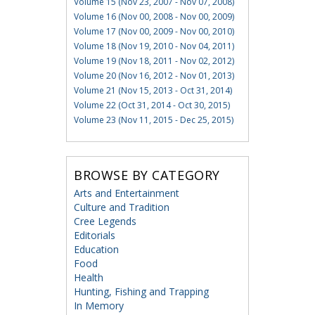
Volume 15 (Nov 23, 2007 - Nov 07, 2008)
Volume 16 (Nov 00, 2008 - Nov 00, 2009)
Volume 17 (Nov 00, 2009 - Nov 00, 2010)
Volume 18 (Nov 19, 2010 - Nov 04, 2011)
Volume 19 (Nov 18, 2011 - Nov 02, 2012)
Volume 20 (Nov 16, 2012 - Nov 01, 2013)
Volume 21 (Nov 15, 2013 - Oct 31, 2014)
Volume 22 (Oct 31, 2014 - Oct 30, 2015)
Volume 23 (Nov 11, 2015 - Dec 25, 2015)
BROWSE BY CATEGORY
Arts and Entertainment
Culture and Tradition
Cree Legends
Editorials
Education
Food
Health
Hunting, Fishing and Trapping
In Memory