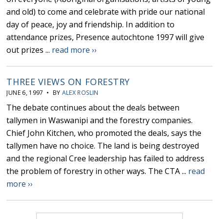
and old) to come and celebrate with pride our national
day of peace, joy and friendship. In addition to
attendance prizes, Presence autochtone 1997 will give
out prizes ...
read more ››
THREE VIEWS ON FORESTRY
JUNE 6, 1997 • BY
ALEX ROSLIN
The debate continues about the deals between
tallymen in Waswanipi and the forestry companies.
Chief John Kitchen, who promoted the deals, says the
tallymen have no choice. The land is being destroyed
and the regional Cree leadership has failed to address
the problem of forestry in other ways. The CTA ...
read
more ››