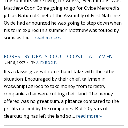
The rumours were flying for weeks, even months. Was
Matthew Coon Come going to go for Ovide Mercredi’s
job as National Chief of the Assembly of First Nations?
Ovide had announced he was going to step down when
his term expired this summer. Matthew was touted by
some as the ...
read more ››
FORESTRY DEALS COULD COST TALLYMEN
JUNE 6, 1997 • BY
ALEX ROSLIN
It’s a classic give-with-one-hand-take-with-the-other
situation. Encouraged by their chief, tallymen in
Waswanipi agreed to take money from forestry
companies that were cutting their land. The money
offered was no great sum, a pittance compared to the
profits earned by the companies. But 20 years of
clearcutting has left the land so ...
read more ››