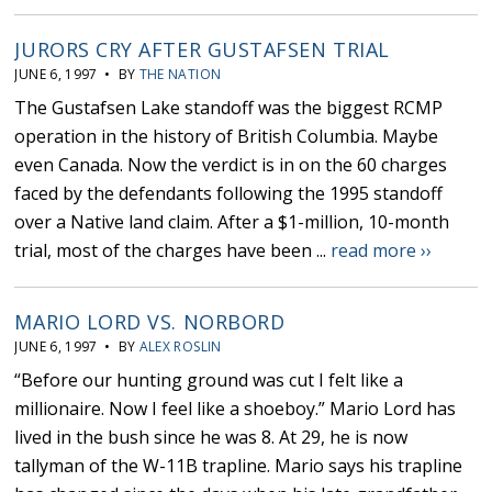
JURORS CRY AFTER GUSTAFSEN TRIAL
JUNE 6, 1997 • BY
THE NATION
The Gustafsen Lake standoff was the biggest RCMP
operation in the history of British Columbia. Maybe
even Canada. Now the verdict is in on the 60 charges
faced by the defendants following the 1995 standoff
over a Native land claim. After a $1-million, 10-month
trial, most of the charges have been ...
read more ››
MARIO LORD VS. NORBORD
JUNE 6, 1997 • BY
ALEX ROSLIN
“Before our hunting ground was cut I felt like a
millionaire. Now I feel like a shoeboy.” Mario Lord has
lived in the bush since he was 8. At 29, he is now
tallyman of the W-11B trapline. Mario says his trapline