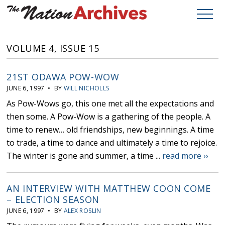
VOLUME 4, ISSUE 15
21ST ODAWA POW-WOW
JUNE 6, 1997 • BY
WILL NICHOLLS
As Pow-Wows go, this one met all the expectations and
then some. A Pow-Wow is a gathering of the people. A
time to renew… old friendships, new beginnings. A time
to trade, a time to dance and ultimately a time to rejoice.
The winter is gone and summer, a time ...
read more ››
AN INTERVIEW WITH MATTHEW COON COME
– ELECTION SEASON
JUNE 6, 1997 • BY
ALEX ROSLIN