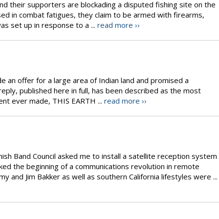
d their supporters are blockading a disputed fishing site on the
ed in combat fatigues, they claim to be armed with firearms,
s set up in response to a ...
read more ››
e an offer for a large area of Indian land and promised a
 reply, published here in full, has been described as the most
ment ever made, THIS EARTH ...
read more ››
sh Band Council asked me to install a satellite reception system
rked the beginning of a communications revolution in remote
and Jim Bakker as well as southern California lifestyles were ...