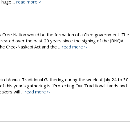
 huge ...
read more ››
’s Cree Nation would be the formation of a Cree government. The
reated over the past 20 years since the signing of the JBNQA.
e Cree-Naskapi Act and the ...
read more ››
hird Annual Traditional Gathering during the week of July 24 to 30
f this year’s gathering is “Protecting Our Traditional Lands and
akers will ...
read more ››