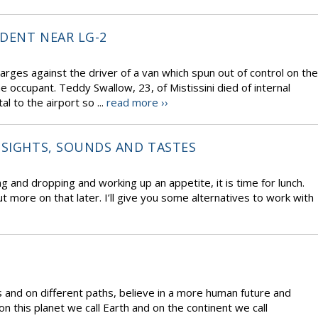
IDENT NEAR LG-2
harges against the driver of a van which spun out of control on the
e occupant. Teddy Swallow, 23, of Mistissini died of internal
l to the airport so ...
read more ››
 SIGHTS, SOUNDS AND TASTES
g and dropping and working up an appetite, it is time for lunch.
t more on that later. I’ll give you some alternatives to work with
and on different paths, believe in a more human future and
on this planet we call Earth and on the continent we call