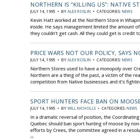
NORTHERN IS “KILLING US”: NATIVE S
JULY 14, 1995 • BY
ALEX ROSLIN
• CATEGORIES:
NEWS
Kevin Hatt worked at the Northern Store in Whap
inside. He says management limited the amount of
they couldn’t get cash. All they could get is credit t
PRICE WARS NOT OUR POLICY, SAYS 
JULY 14, 1995 • BY
ALEX ROSLIN
• CATEGORIES:
NEWS
Northern Stores used to have a monopoly over Cre
Northern are a thing of the past, a victim of the re
competition from Native businesses and it’s fighting
SPORT HUNTERS FACE BAN ON MOOS
JULY 14, 1995 • BY
WILL NICHOLLS
• CATEGORIES:
NEWS
In a dramatic reversal of position, the Coordinati
Quebec should ban sport hunting of moose by non-N
efforts by Crees, the committee agreed in a resolut
››