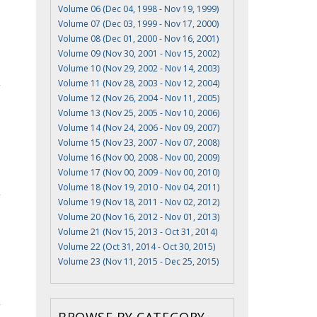
Volume 06 (Dec 04, 1998 - Nov 19, 1999)
Volume 07 (Dec 03, 1999 - Nov 17, 2000)
Volume 08 (Dec 01, 2000 - Nov 16, 2001)
Volume 09 (Nov 30, 2001 - Nov 15, 2002)
Volume 10 (Nov 29, 2002 - Nov 14, 2003)
Volume 11 (Nov 28, 2003 - Nov 12, 2004)
Volume 12 (Nov 26, 2004 - Nov 11, 2005)
Volume 13 (Nov 25, 2005 - Nov 10, 2006)
Volume 14 (Nov 24, 2006 - Nov 09, 2007)
Volume 15 (Nov 23, 2007 - Nov 07, 2008)
Volume 16 (Nov 00, 2008 - Nov 00, 2009)
Volume 17 (Nov 00, 2009 - Nov 00, 2010)
Volume 18 (Nov 19, 2010 - Nov 04, 2011)
Volume 19 (Nov 18, 2011 - Nov 02, 2012)
Volume 20 (Nov 16, 2012 - Nov 01, 2013)
Volume 21 (Nov 15, 2013 - Oct 31, 2014)
Volume 22 (Oct 31, 2014 - Oct 30, 2015)
Volume 23 (Nov 11, 2015 - Dec 25, 2015)
BROWSE BY CATEGORY