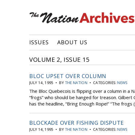
ISSUES
ABOUT US
VOLUME 2, ISSUE 15
BLOC UPSET OVER COLUMN
JULY 14, 1995 • BY
THE NATION
• CATEGORIES:
NEWS
The Bloc Quebecois is flipping over a column in a 
“frogs” who should be hanged for treason. Gilbert 
has the headline, “Bring Enough Rope!” “The frogs (
BLOCKADE OVER FISHING DISPUTE
JULY 14, 1995 • BY
THE NATION
• CATEGORIES:
NEWS