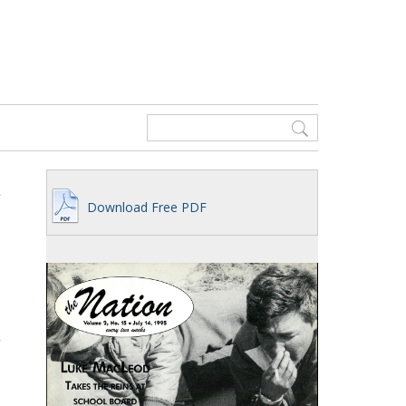
Download Free PDF