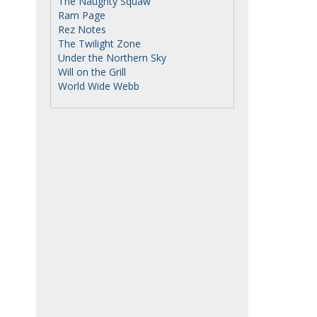
The Naughty Squaw
Ram Page
Rez Notes
The Twilight Zone
Under the Northern Sky
Will on the Grill
World Wide Webb