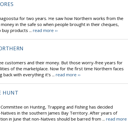
TORES
magoostui for two years. He saw how Northern works from the
 money in the safe so when people brought in their cheques,
o buy products ...
read more ››
NORTHERN
e customers and their money. But those worry-free years for
alities of the marketplace. Now for the first time Northern faces
 back with everything it’s ...
read more ››
E HUNT
ng Committee on Hunting, Trapping and Fishing has decided
atives in the southern James Bay Territory. After years of
ion in June that non-Natives should be barred from ...
read more