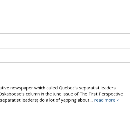
Native newspaper which called Quebec’s separatist leaders
Oskaboose’s column in the June issue of The First Perspective
separatist leaders) do a lot of yapping about ...
read more ››