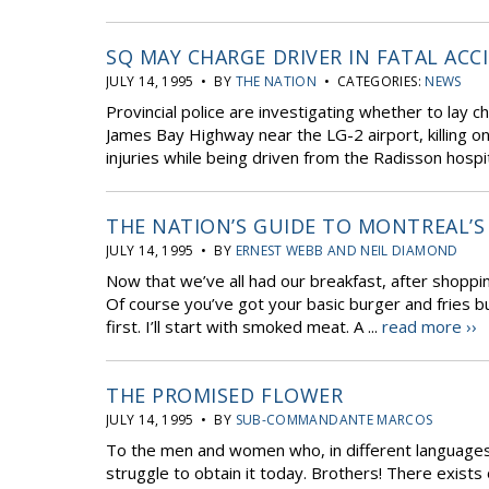
SQ MAY CHARGE DRIVER IN FATAL ACC
JULY 14, 1995 • BY
THE NATION
• CATEGORIES:
NEWS
Provincial police are investigating whether to lay c
James Bay Highway near the LG-2 airport, killing on
injuries while being driven from the Radisson hospita
THE NATION’S GUIDE TO MONTREAL’S
JULY 14, 1995 • BY
ERNEST WEBB AND NEIL DIAMOND
Now that we’ve all had our breakfast, after shoppin
Of course you’ve got your basic burger and fries bu
first. I’ll start with smoked meat. A ...
read more ››
THE PROMISED FLOWER
JULY 14, 1995 • BY
SUB-COMMANDANTE MARCOS
To the men and women who, in different languages 
struggle to obtain it today. Brothers! There exists 