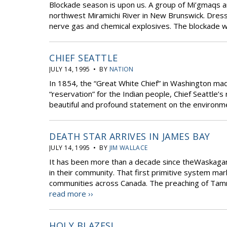
Blockade season is upon us. A group of Mi’gmaqs an
northwest Miramichi River in New Brunswick. Dress
nerve gas and chemical explosives. The blockade wa
CHIEF SEATTLE
JULY 14, 1995 • BY
NATION
In 1854, the “Great White Chief” in Washington mad
“reservation” for the Indian people, Chief Seattle’s
beautiful and profound statement on the environ
DEATH STAR ARRIVES IN JAMES BAY
JULY 14, 1995 • BY
JIM WALLACE
It has been more than a decade since theWaskagani
in their community. That first primitive system ma
communities across Canada. The preaching of Tammy 
read more ››
HOLY BLAZES!