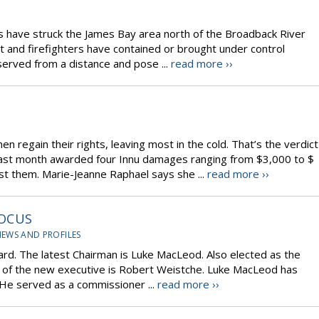
res have struck the James Bay area north of the Broadback River
ut and firefighters have contained or brought under control
served from a distance and pose ...
read more ››
en regain their rights, leaving most in the cold. That’s the verdict
last month awarded four Innu damages ranging from $3,000 to $
nst them. Marie-Jeanne Raphael says she ...
read more ››
FOCUS
IEWS AND PROFILES
ard. The latest Chairman is Luke MacLeod. Also elected as the
 of the new executive is Robert Weistche. Luke MacLeod has
 He served as a commissioner ...
read more ››