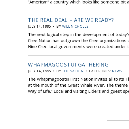
“American” a country which looks like someone bit a
THE REAL DEAL – ARE WE READY?
JULY 14, 1995 • BY
WILL NICHOLLS
The next logical step in the development of today
Cree Nation has outgrown the Cree organizations c
Nine Cree local governments were created under th
WHAPMAGOOSTUI GATHERING
JULY 14, 1995 • BY
THE NATION
• CATEGORIES:
NEWS
The Whapmagoostui First Nation invites all to its T
at the mouth of the Great Whale River. The theme o
Way of Life.” Local and visiting Elders and guest spe