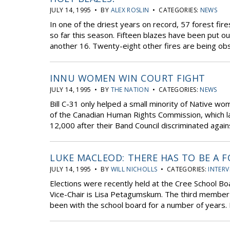
JULY 14, 1995 • BY
ALEX ROSLIN
• CATEGORIES:
NEWS
In one of the driest years on record, 57 forest fi
so far this season. Fifteen blazes have been put o
another 16. Twenty-eight other fires are being ob
INNU WOMEN WIN COURT FIGHT
JULY 14, 1995 • BY
THE NATION
• CATEGORIES:
NEWS
Bill C-31 only helped a small minority of Native wom
of the Canadian Human Rights Commission, which 
12,000 after their Band Council discriminated agai
LUKE MACLEOD: THERE HAS TO BE A 
JULY 14, 1995 • BY
WILL NICHOLLS
• CATEGORIES:
INTERV
Elections were recently held at the Cree School Bo
Vice-Chair is Lisa Petagumskum. The third member
been with the school board for a number of years.