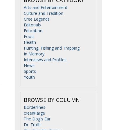
Arts and Entertainment
Culture and Tradition
Cree Legends
Editorials
Education
Food
Health
Hunting, Fishing and Trapping
In Memory
Interviews and Profiles
News
Sports
Youth
BROWSE BY COLUMN
Borderlines
cree@large
The Dog's Ear
Dr. Truth