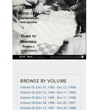
BROWSE BY VOLUME
Volume 01 (Dec 01, 1993 - Dec 12, 1994)
Volume 02 (Dec 12, 1994 - Nov 11, 1995)
Volume 03 (Dec 12, 1995 - Nov 11, 1996)
Volume 04 (Dec 08, 1996 - Dec 05, 1997)
Volume 05 (Dec 12, 1997 - Nov 20, 1998)