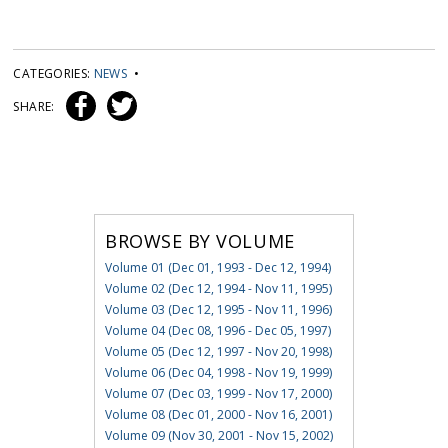
CATEGORIES:
NEWS
•
SHARE:
BROWSE BY VOLUME
Volume 01 (Dec 01, 1993 - Dec 12, 1994)
Volume 02 (Dec 12, 1994 - Nov 11, 1995)
Volume 03 (Dec 12, 1995 - Nov 11, 1996)
Volume 04 (Dec 08, 1996 - Dec 05, 1997)
Volume 05 (Dec 12, 1997 - Nov 20, 1998)
Volume 06 (Dec 04, 1998 - Nov 19, 1999)
Volume 07 (Dec 03, 1999 - Nov 17, 2000)
Volume 08 (Dec 01, 2000 - Nov 16, 2001)
Volume 09 (Nov 30, 2001 - Nov 15, 2002)