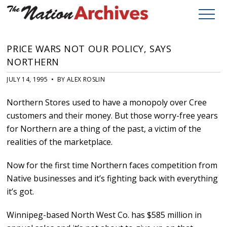
PRICE WARS NOT OUR POLICY, SAYS
NORTHERN
JULY 14, 1995 • BY ALEX ROSLIN
Northern Stores used to have a monopoly over Cree
customers and their money. But those worry-free years
for Northern are a thing of the past, a victim of the
realities of the marketplace.
Now for the first time Northern faces competition from
Native businesses and it’s fighting back with everything
it’s got.
Winnipeg-based North West Co. has $585 million in