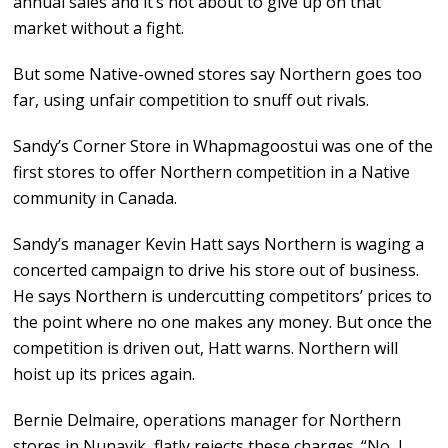
annual sales and it’s not about to give up on that
market without a fight.
But some Native-owned stores say Northern goes too
far, using unfair competition to snuff out rivals.
Sandy’s Corner Store in Whapmagoostui was one of the
first stores to offer Northern competition in a Native
community in Canada.
Sandy’s manager Kevin Hatt says Northern is waging a
concerted campaign to drive his store out of business.
He says Northern is undercutting competitors’ prices to
the point where no one makes any money. But once the
competition is driven out, Hatt warns. Northern will
hoist up its prices again.
Bernie Delmaire, operations manager for Northern
stores in Nunavik, flatly rejects these charges. “No, I