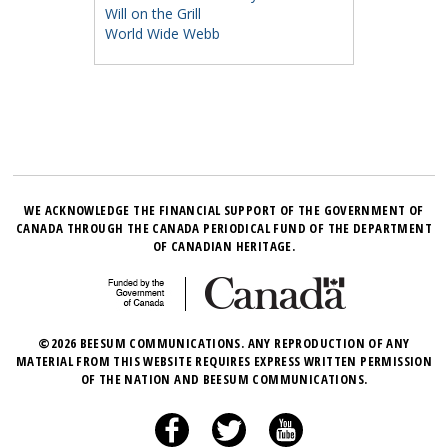
Will on the Grill
World Wide Webb
WE ACKNOWLEDGE THE FINANCIAL SUPPORT OF THE GOVERNMENT OF
CANADA THROUGH THE CANADA PERIODICAL FUND OF THE DEPARTMENT
OF CANADIAN HERITAGE.
©2026 BEESUM COMMUNICATIONS. ANY REPRODUCTION OF ANY
MATERIAL FROM THIS WEBSITE REQUIRES EXPRESS WRITTEN PERMISSION
OF THE NATION AND BEESUM COMMUNICATIONS.