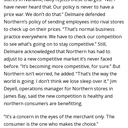
have never heard that. Our policy is never to have a
price war. We don’t do that.” Delmaire defended
Northern’s policy of sending employees into rival stores
to check up on their prices. “That’s normal business
practice everywhere. We have to check our competition
to see what’s going on to stay competitive.” Still,
Delmaire acknowledged that Northern has had to
adjust to a new competitive market it’s never faced
before. “It’s becoming more competitive, for sure.” But
Northern isn’t worried, he added. “That’s the way the
world is going. I don’t think we lose sleep over it.” Jim
Deyell, operations manager for Northern stores in
James Bay, said the new competition is healthy and
northern consumers are benefitting.
“It’s a concern in the eyes of the merchant only. The
consumer is the one who makes the choice.”