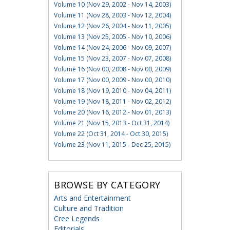
Volume 10 (Nov 29, 2002 - Nov 14, 2003)
Volume 11 (Nov 28, 2003 - Nov 12, 2004)
Volume 12 (Nov 26, 2004 - Nov 11, 2005)
Volume 13 (Nov 25, 2005 - Nov 10, 2006)
Volume 14 (Nov 24, 2006 - Nov 09, 2007)
Volume 15 (Nov 23, 2007 - Nov 07, 2008)
Volume 16 (Nov 00, 2008 - Nov 00, 2009)
Volume 17 (Nov 00, 2009 - Nov 00, 2010)
Volume 18 (Nov 19, 2010 - Nov 04, 2011)
Volume 19 (Nov 18, 2011 - Nov 02, 2012)
Volume 20 (Nov 16, 2012 - Nov 01, 2013)
Volume 21 (Nov 15, 2013 - Oct 31, 2014)
Volume 22 (Oct 31, 2014 - Oct 30, 2015)
Volume 23 (Nov 11, 2015 - Dec 25, 2015)
BROWSE BY CATEGORY
Arts and Entertainment
Culture and Tradition
Cree Legends
Editorials