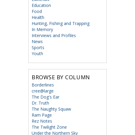
Education
Food
Health
Hunting, Fishing and Trapping
In Memory
Interviews and Profiles
News
Sports
Youth
BROWSE BY COLUMN
Borderlines
cree@large
The Dog's Ear
Dr. Truth
The Naughty Squaw
Ram Page
Rez Notes
The Twilight Zone
Under the Northern Sky