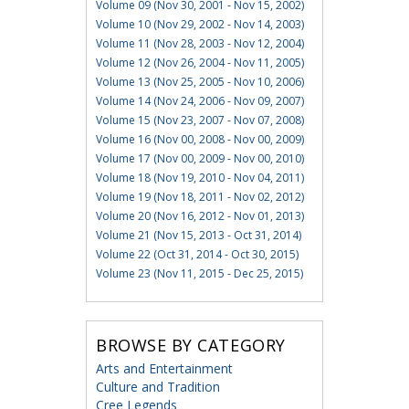
Volume 09 (Nov 30, 2001 - Nov 15, 2002)
Volume 10 (Nov 29, 2002 - Nov 14, 2003)
Volume 11 (Nov 28, 2003 - Nov 12, 2004)
Volume 12 (Nov 26, 2004 - Nov 11, 2005)
Volume 13 (Nov 25, 2005 - Nov 10, 2006)
Volume 14 (Nov 24, 2006 - Nov 09, 2007)
Volume 15 (Nov 23, 2007 - Nov 07, 2008)
Volume 16 (Nov 00, 2008 - Nov 00, 2009)
Volume 17 (Nov 00, 2009 - Nov 00, 2010)
Volume 18 (Nov 19, 2010 - Nov 04, 2011)
Volume 19 (Nov 18, 2011 - Nov 02, 2012)
Volume 20 (Nov 16, 2012 - Nov 01, 2013)
Volume 21 (Nov 15, 2013 - Oct 31, 2014)
Volume 22 (Oct 31, 2014 - Oct 30, 2015)
Volume 23 (Nov 11, 2015 - Dec 25, 2015)
BROWSE BY CATEGORY
Arts and Entertainment
Culture and Tradition
Cree Legends