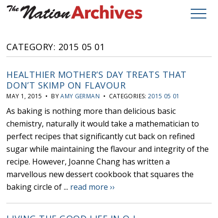
CATEGORY: 2015 05 01
HEALTHIER MOTHER’S DAY TREATS THAT
DON’T SKIMP ON FLAVOUR
MAY 1, 2015 • BY
AMY GERMAN
• CATEGORIES:
2015 05 01
As baking is nothing more than delicious basic
chemistry, naturally it would take a mathematician to
perfect recipes that significantly cut back on refined
sugar while maintaining the flavour and integrity of the
recipe. However, Joanne Chang has written a
marvellous new dessert cookbook that squares the
baking circle of ...
read more ››