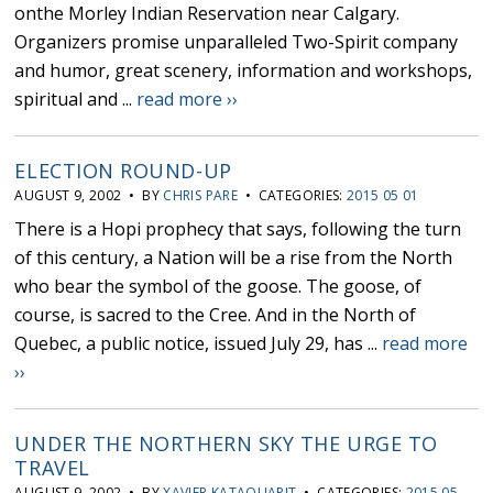
onthe Morley Indian Reservation near Calgary.
Organizers promise unparalleled Two-Spirit company
and humor, great scenery, information and workshops,
spiritual and ...
read more ››
ELECTION ROUND-UP
AUGUST 9, 2002 • BY
CHRIS PARE
• CATEGORIES:
2015 05 01
There is a Hopi prophecy that says, following the turn
of this century, a Nation will be a rise from the North
who bear the symbol of the goose. The goose, of
course, is sacred to the Cree. And in the North of
Quebec, a public notice, issued July 29, has ...
read more
››
UNDER THE NORTHERN SKY THE URGE TO
TRAVEL
AUGUST 9, 2002 • BY
XAVIER KATAQUAPIT
• CATEGORIES:
2015 05