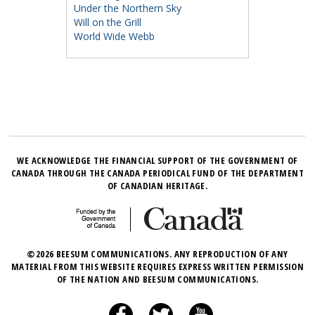
Under the Northern Sky
Will on the Grill
World Wide Webb
WE ACKNOWLEDGE THE FINANCIAL SUPPORT OF THE GOVERNMENT OF
CANADA THROUGH THE CANADA PERIODICAL FUND OF THE DEPARTMENT
OF CANADIAN HERITAGE.
©2026 BEESUM COMMUNICATIONS. ANY REPRODUCTION OF ANY
MATERIAL FROM THIS WEBSITE REQUIRES EXPRESS WRITTEN PERMISSION
OF THE NATION AND BEESUM COMMUNICATIONS.