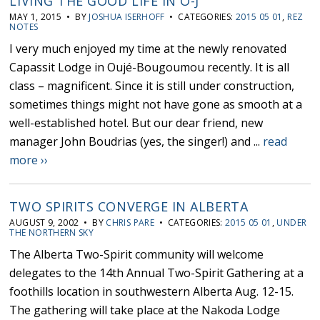
LIVING THE GOOD LIFE IN O-J
MAY 1, 2015 • BY
JOSHUA ISERHOFF
• CATEGORIES:
2015 05 01
,
REZ
NOTES
I very much enjoyed my time at the newly renovated
Capassit Lodge in Oujé-Bougoumou recently. It is all
class – magnificent. Since it is still under construction,
sometimes things might not have gone as smooth at a
well-established hotel. But our dear friend, new
manager John Boudrias (yes, the singer!) and ...
read
more ››
TWO SPIRITS CONVERGE IN ALBERTA
AUGUST 9, 2002 • BY
CHRIS PARE
• CATEGORIES:
2015 05 01
,
UNDER
THE NORTHERN SKY
The Alberta Two-Spirit community will welcome
delegates to the 14th Annual Two-Spirit Gathering at a
foothills location in southwestern Alberta Aug. 12-15.
The gathering will take place at the Nakoda Lodge