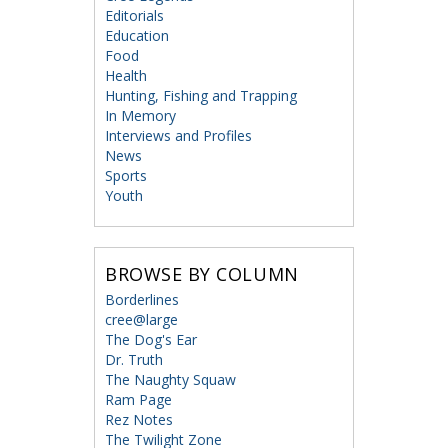
Editorials
Education
Food
Health
Hunting, Fishing and Trapping
In Memory
Interviews and Profiles
News
Sports
Youth
BROWSE BY COLUMN
Borderlines
cree@large
The Dog's Ear
Dr. Truth
The Naughty Squaw
Ram Page
Rez Notes
The Twilight Zone