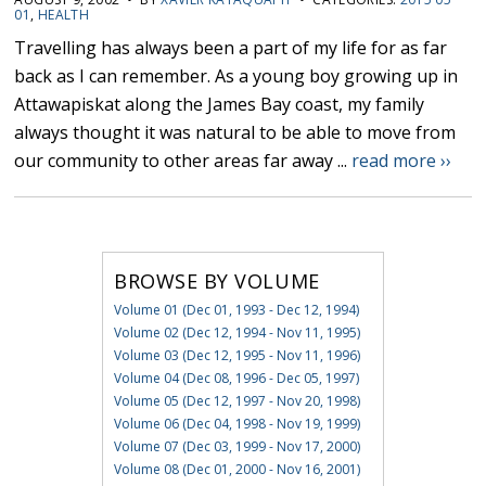
01
,
HEALTH
Travelling has always been a part of my life for as far
back as I can remember. As a young boy growing up in
Attawapiskat along the James Bay coast, my family
always thought it was natural to be able to move from
our community to other areas far away ...
read more ››
BROWSE BY VOLUME
Volume 01 (Dec 01, 1993 - Dec 12, 1994)
Volume 02 (Dec 12, 1994 - Nov 11, 1995)
Volume 03 (Dec 12, 1995 - Nov 11, 1996)
Volume 04 (Dec 08, 1996 - Dec 05, 1997)
Volume 05 (Dec 12, 1997 - Nov 20, 1998)
Volume 06 (Dec 04, 1998 - Nov 19, 1999)
Volume 07 (Dec 03, 1999 - Nov 17, 2000)
Volume 08 (Dec 01, 2000 - Nov 16, 2001)