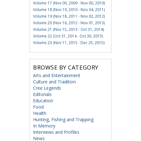
Volume 17 (Nov 00, 2009 - Nov 00, 2010)
Volume 18 (Nov 19, 2010 - Nov 04, 2011)
Volume 19 (Nov 18, 2011 - Nov 02, 2012)
Volume 20 (Nov 16, 2012 - Nov 01, 2013)
Volume 21 (Nov 15, 2013 - Oct 31, 2014)
Volume 22 (Oct 31, 2014 - Oct 30, 2015)
Volume 23 (Nov 11, 2015 - Dec 25, 2015)
BROWSE BY CATEGORY
Arts and Entertainment
Culture and Tradition
Cree Legends
Editorials
Education
Food
Health
Hunting, Fishing and Trapping
In Memory
Interviews and Profiles
News