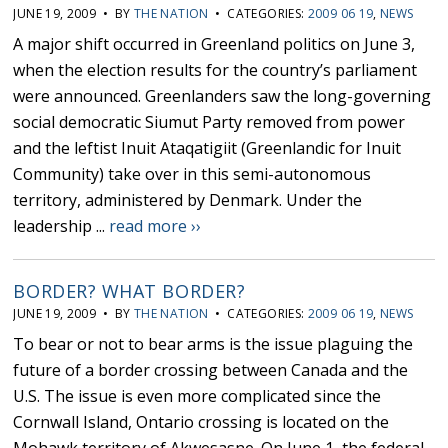
JUNE 19, 2009 • BY
THE NATION
• CATEGORIES:
2009 06 19
,
NEWS
A major shift occurred in Greenland politics on June 3,
when the election results for the country’s parliament
were announced. Greenlanders saw the long-governing
social democratic Siumut Party removed from power
and the leftist Inuit Ataqatigiit (Greenlandic for Inuit
Community) take over in this semi-autonomous
territory, administered by Denmark. Under the
leadership ...
read more ››
BORDER? WHAT BORDER?
JUNE 19, 2009 • BY
THE NATION
• CATEGORIES:
2009 06 19
,
NEWS
To bear or not to bear arms is the issue plaguing the
future of a border crossing between Canada and the
U.S. The issue is even more complicated since the
Cornwall Island, Ontario crossing is located on the