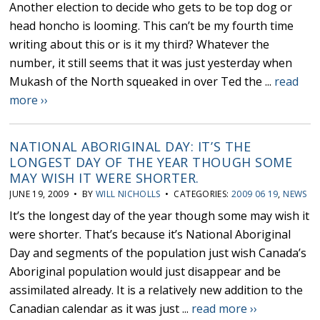
Another election to decide who gets to be top dog or
head honcho is looming. This can’t be my fourth time
writing about this or is it my third? Whatever the
number, it still seems that it was just yesterday when
Mukash of the North squeaked in over Ted the ...
read
more ››
NATIONAL ABORIGINAL DAY: IT’S THE
LONGEST DAY OF THE YEAR THOUGH SOME
MAY WISH IT WERE SHORTER.
JUNE 19, 2009 • BY
WILL NICHOLLS
• CATEGORIES:
2009 06 19
,
NEWS
It’s the longest day of the year though some may wish it
were shorter. That’s because it’s National Aboriginal
Day and segments of the population just wish Canada’s
Aboriginal population would just disappear and be
assimilated already. It is a relatively new addition to the
Canadian calendar as it was just ...
read more ››