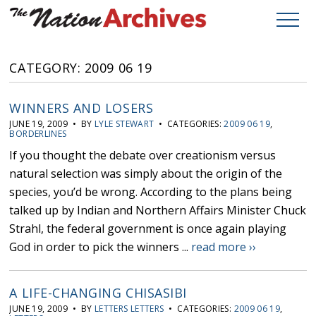
CATEGORY: 2009 06 19
WINNERS AND LOSERS
JUNE 19, 2009 • BY
LYLE STEWART
• CATEGORIES:
2009 06 19
,
BORDERLINES
If you thought the debate over creationism versus
natural selection was simply about the origin of the
species, you’d be wrong. According to the plans being
talked up by Indian and Northern Affairs Minister Chuck
Strahl, the federal government is once again playing
God in order to pick the winners ...
read more ››
A LIFE-CHANGING CHISASIBI
JUNE 19, 2009 • BY
LETTERS LETTERS
• CATEGORIES:
2009 06 19
,