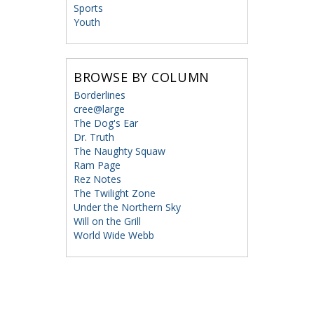
Sports
Youth
BROWSE BY COLUMN
Borderlines
cree@large
The Dog's Ear
Dr. Truth
The Naughty Squaw
Ram Page
Rez Notes
The Twilight Zone
Under the Northern Sky
Will on the Grill
World Wide Webb