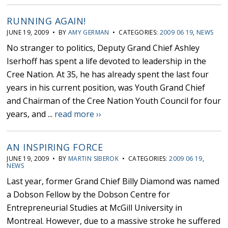
RUNNING AGAIN!
JUNE 19, 2009 • BY
AMY GERMAN
• CATEGORIES:
2009 06 19
,
NEWS
No stranger to politics, Deputy Grand Chief Ashley
Iserhoff has spent a life devoted to leadership in the
Cree Nation. At 35, he has already spent the last four
years in his current position, was Youth Grand Chief
and Chairman of the Cree Nation Youth Council for four
years, and ...
read more ››
AN INSPIRING FORCE
JUNE 19, 2009 • BY
MARTIN SIBEROK
• CATEGORIES:
2009 06 19
,
NEWS
Last year, former Grand Chief Billy Diamond was named
a Dobson Fellow by the Dobson Centre for
Entrepreneurial Studies at McGill University in
Montreal. However, due to a massive stroke he suffered