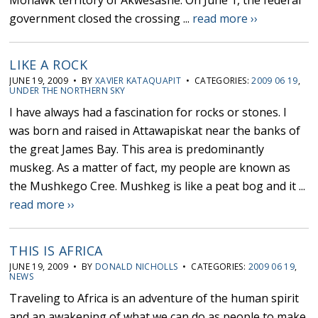
Mohawk territory of Akwesasne. On June 1, the federal
government closed the crossing ...
read more ››
LIKE A ROCK
JUNE 19, 2009 • BY
XAVIER KATAQUAPIT
• CATEGORIES:
2009 06 19
,
UNDER THE NORTHERN SKY
I have always had a fascination for rocks or stones. I
was born and raised in Attawapiskat near the banks of
the great James Bay. This area is predominantly
muskeg. As a matter of fact, my people are known as
the Mushkego Cree. Mushkeg is like a peat bog and it ...
read more ››
THIS IS AFRICA
JUNE 19, 2009 • BY
DONALD NICHOLLS
• CATEGORIES:
2009 06 19
,
NEWS
Traveling to Africa is an adventure of the human spirit
and an awakening of what we can do as people to make