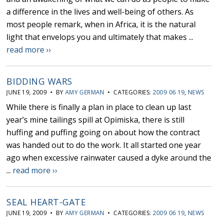
a difference in the lives and well-being of others. As
most people remark, when in Africa, it is the natural
light that envelops you and ultimately that makes ...
read more ››
BIDDING WARS
JUNE 19, 2009 • BY
AMY GERMAN
• CATEGORIES:
2009 06 19
,
NEWS
While there is finally a plan in place to clean up last
year’s mine tailings spill at Opimiska, there is still
huffing and puffing going on about how the contract
was handed out to do the work. It all started one year
ago when excessive rainwater caused a dyke around the
...
read more ››
SEAL HEART-GATE
JUNE 19, 2009 • BY
AMY GERMAN
• CATEGORIES:
2009 06 19
,
NEWS