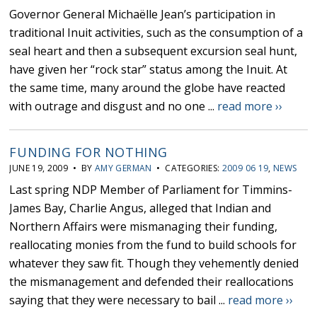
Governor General Michaëlle Jean’s participation in
traditional Inuit activities, such as the consumption of a
seal heart and then a subsequent excursion seal hunt,
have given her “rock star” status among the Inuit. At
the same time, many around the globe have reacted
with outrage and disgust and no one ...
read more ››
FUNDING FOR NOTHING
JUNE 19, 2009 • BY
AMY GERMAN
• CATEGORIES:
2009 06 19
,
NEWS
Last spring NDP Member of Parliament for Timmins-
James Bay, Charlie Angus, alleged that Indian and
Northern Affairs were mismanaging their funding,
reallocating monies from the fund to build schools for
whatever they saw fit. Though they vehemently denied
the mismanagement and defended their reallocations
saying that they were necessary to bail ...
read more ››