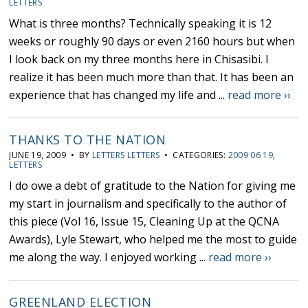
LETTERS
What is three months? Technically speaking it is 12
weeks or roughly 90 days or even 2160 hours but when
I look back on my three months here in Chisasibi. I
realize it has been much more than that. It has been an
experience that has changed my life and ...
read more ››
THANKS TO THE NATION
JUNE 19, 2009 • BY
LETTERS LETTERS
• CATEGORIES:
2009 06 19
,
LETTERS
I do owe a debt of gratitude to the Nation for giving me
my start in journalism and specifically to the author of
this piece (Vol 16, Issue 15, Cleaning Up at the QCNA
Awards), Lyle Stewart, who helped me the most to guide
me along the way. I enjoyed working ...
read more ››
GREENLAND ELECTION