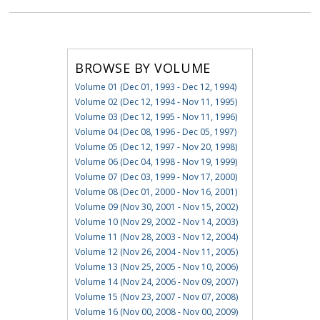
BROWSE BY VOLUME
Volume 01 (Dec 01, 1993 - Dec 12, 1994)
Volume 02 (Dec 12, 1994 - Nov 11, 1995)
Volume 03 (Dec 12, 1995 - Nov 11, 1996)
Volume 04 (Dec 08, 1996 - Dec 05, 1997)
Volume 05 (Dec 12, 1997 - Nov 20, 1998)
Volume 06 (Dec 04, 1998 - Nov 19, 1999)
Volume 07 (Dec 03, 1999 - Nov 17, 2000)
Volume 08 (Dec 01, 2000 - Nov 16, 2001)
Volume 09 (Nov 30, 2001 - Nov 15, 2002)
Volume 10 (Nov 29, 2002 - Nov 14, 2003)
Volume 11 (Nov 28, 2003 - Nov 12, 2004)
Volume 12 (Nov 26, 2004 - Nov 11, 2005)
Volume 13 (Nov 25, 2005 - Nov 10, 2006)
Volume 14 (Nov 24, 2006 - Nov 09, 2007)
Volume 15 (Nov 23, 2007 - Nov 07, 2008)
Volume 16 (Nov 00, 2008 - Nov 00, 2009)