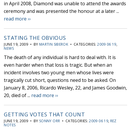
in April 2008, Diamond was unable to attend the awards
ceremony and was presented the honour at a later ...
read more ››
STATING THE OBVIOUS
JUNE 19, 2009 • BY
MARTIN SIBEROK
• CATEGORIES:
2009 06 19
,
NEWS
The death of any individual is hard to deal with. It is
even harder when that loss is tragic. But when an
incident involves two young men whose lives were
tragically cut short, questions need to be asked. On
January 8, 2006, Ricardo Wesley, 22, and James Goodwin,
20, died of ...
read more ››
GETTING VOTES THAT COUNT
JUNE 19, 2009 • BY
SONNY ORR
• CATEGORIES:
2009 06 19
,
REZ
NOTES