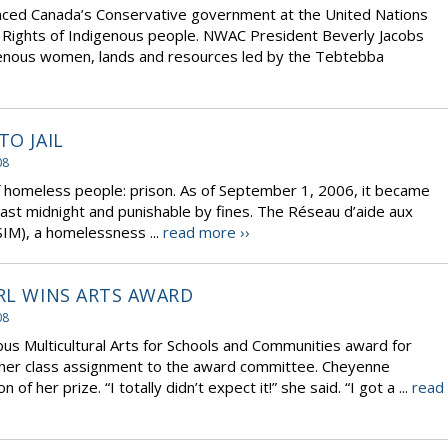
ced Canada’s Conservative government at the United Nations
he Rights of Indigenous people. NWAC President Beverly Jacobs
igenous women, lands and resources led by the Tebtebba
TO JAIL
08
of homeless people: prison. As of September 1, 2006, it became
k past midnight and punishable by fines. The Réseau d’aide aux
IM), a homelessness ...
read more ››
IRL WINS ARTS AWARD
08
ous Multicultural Arts for Schools and Communities award for
d her class assignment to the award committee. Cheyenne
 her prize. “I totally didn’t expect it!” she said. “I got a ...
read