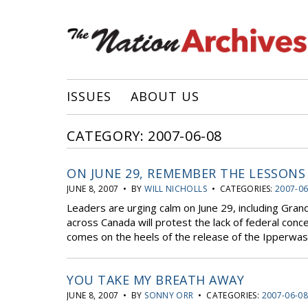
ISSUES
ABOUT US
CATEGORY: 2007-06-08
ON JUNE 29, REMEMBER THE LESSONS
JUNE 8, 2007 • BY
WILL NICHOLLS
• CATEGORIES:
2007-06
Leaders are urging calm on June 29, including Gran
across Canada will protest the lack of federal conce
comes on the heels of the release of the Ipperwas
YOU TAKE MY BREATH AWAY
JUNE 8, 2007 • BY
SONNY ORR
• CATEGORIES:
2007-06-0