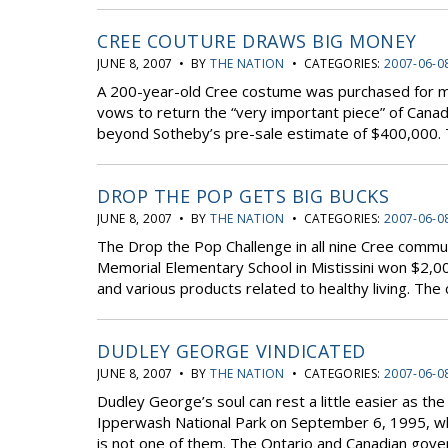
CREE COUTURE DRAWS BIG MONEY
JUNE 8, 2007 • BY
THE NATION
• CATEGORIES:
2007-06-0
A 200-year-old Cree costume was purchased for m
vows to return the “very important piece” of Canad
beyond Sotheby’s pre-sale estimate of $400,000. T
DROP THE POP GETS BIG BUCKS
JUNE 8, 2007 • BY
THE NATION
• CATEGORIES:
2007-06-0
The Drop the Pop Challenge in all nine Cree commu
Memorial Elementary School in Mistissini won $2,0
and various products related to healthy living. The
DUDLEY GEORGE VINDICATED
JUNE 8, 2007 • BY
THE NATION
• CATEGORIES:
2007-06-0
Dudley George’s soul can rest a little easier as the
Ipperwash National Park on September 6, 1995, wh
is not one of them. The Ontario and Canadian gove