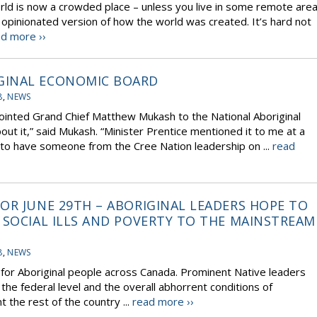
rld is now a crowded place – unless you live in some remote are
 opinionated version of how the world was created. It’s hard not
d more ››
GINAL ECONOMIC BOARD
8
,
NEWS
ppointed Grand Chief Matthew Mukash to the National Aboriginal
t it,” said Mukash. “Minister Prentice mentioned it to me at a
 to have someone from the Cree Nation leadership on ...
read
OR JUNE 29TH – ABORIGINAL LEADERS HOPE TO
 SOCIAL ILLS AND POVERTY TO THE MAINSTREAM
8
,
NEWS
’ for Aboriginal people across Canada. Prominent Native leaders
 the federal level and the overall abhorrent conditions of
 the rest of the country ...
read more ››