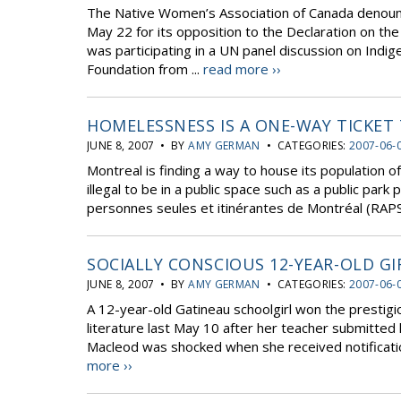
The Native Women’s Association of Canada denoun
May 22 for its opposition to the Declaration on t
was participating in a UN panel discussion on Ind
Foundation from ...
read more ››
HOMELESSNESS IS A ONE-WAY TICKET 
JUNE 8, 2007 • BY
AMY GERMAN
• CATEGORIES:
2007-06-
Montreal is finding a way to house its population 
illegal to be in a public space such as a public par
personnes seules et itinérantes de Montréal (RAPS
SOCIALLY CONSCIOUS 12-YEAR-OLD G
JUNE 8, 2007 • BY
AMY GERMAN
• CATEGORIES:
2007-06-
A 12-year-old Gatineau schoolgirl won the prestigi
literature last May 10 after her teacher submitte
Macleod was shocked when she received notification of
more ››