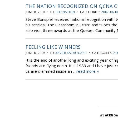
THE NATION RECOGNIZED ON QCNA C
JUNE 8, 2007 • BY
THE NATION
• CATEGORIES:
2007-06-0
Steve Bonspiel received national recognition with t
his articles “The Classroom in Crisis” and “Does th
also won three awards at the Quebec Community Ne
FEELING LIKE WINNERS
JUNE 8, 2007 • BY
XAVIER KATAQUAPIT
• CATEGORIES:
20
It is the end of another long and exciting year of 
friends are flying north. It is 1989 and I have just
us are crammed inside an ...
read more ››
WE ACKNOW