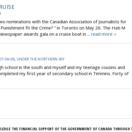
RUISE
8
wo nominations with the Canadian Association of Journalists for
e Punishment fit the Crime? ” in Toronto on May 26. The Hati M
wspaper awards gala on a cruise boat in ...
read more ››
07-06-08
,
UNDER THE NORTHERN SKY
high school in the south and myself and my teenage cousins and
 completed my first year of secondary school in Timmins. Forty of
LEDGE THE FINANCIAL SUPPORT OF THE GOVERNMENT OF CANADA THROUGH 