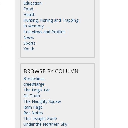
Education
Food
Health
Hunting, Fishing and Trapping
In Memory
Interviews and Profiles
News
Sports
Youth
BROWSE BY COLUMN
Borderlines
cree@large
The Dog's Ear
Dr. Truth
The Naughty Squaw
Ram Page
Rez Notes
The Twilight Zone
Under the Northern Sky