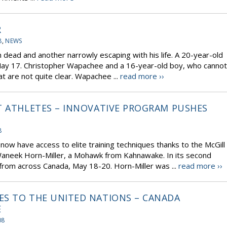
R
8
,
NEWS
 dead and another narrowly escaping with his life. A 20-year-old
May 17. Christopher Wapachee and a 16-year-old boy, who cannot
at are not quite clear. Wapachee ...
read more ››
T ATHLETES – INNOVATIVE PROGRAM PUSHES
L
8
 now have access to elite training techniques thanks to the McGill
neek Horn-Miller, a Mohawk from Kahnawake. In its second
from across Canada, May 18-20. Horn-Miller was ...
read more ››
ES TO THE UNITED NATIONS – CANADA
E
08