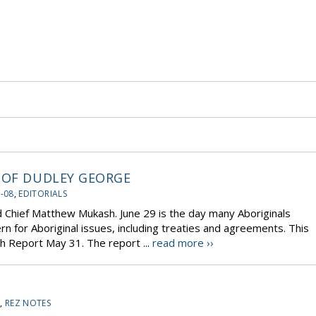
 OF DUDLEY GEORGE
-08
,
EDITORIALS
d Chief Matthew Mukash. June 29 is the day many Aboriginals
rn for Aboriginal issues, including treaties and agreements. This
h Report May 31. The report ...
read more ››
8
,
REZ NOTES