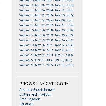
Volume 10 (Nov 29, 2002 - Nov 14, 2003)
a
Volume 11 (Nov 28, 2003 - Nov 12, 2004)
Volume 12 (Nov 26, 2004 - Nov 11, 2005)
Volume 13 (Nov 25, 2005 - Nov 10, 2006)
Volume 14 (Nov 24, 2006 - Nov 09, 2007)
Volume 15 (Nov 23, 2007 - Nov 07, 2008)
Volume 16 (Nov 00, 2008 - Nov 00, 2009)
Volume 17 (Nov 00, 2009 - Nov 00, 2010)
Volume 18 (Nov 19, 2010 - Nov 04, 2011)
Volume 19 (Nov 18, 2011 - Nov 02, 2012)
Volume 20 (Nov 16, 2012 - Nov 01, 2013)
Volume 21 (Nov 15, 2013 - Oct 31, 2014)
Volume 22 (Oct 31, 2014 - Oct 30, 2015)
Volume 23 (Nov 11, 2015 - Dec 25, 2015)
BROWSE BY CATEGORY
Arts and Entertainment
Culture and Tradition
Cree Legends
Editorials