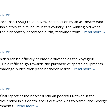
8
,
NEWS
ore than $550,000 at a New York auction by an art dealer who
ian history to a museum in this country. The winning bid went
he elaborately decorated outfit, fashioned from ...
read more ››
8
,
NEWS
nities can be officially deemed a success as the Voyageur
00 in a raffle to go towards the purchase of sports equipments
 challenge, which took place between March ...
read more ››
8
,
NEWS
 final report of the botched raid on peaceful Natives in the
ich ended in his death, spells out who was to blame; and George
rnments ...
read more ››