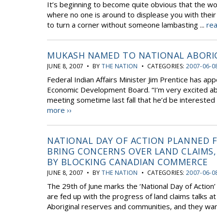
It’s beginning to become quite obvious that the wo
where no one is around to displease you with their
to turn a corner without someone lambasting ...
rea
MUKASH NAMED TO NATIONAL ABORI
JUNE 8, 2007 • BY
THE NATION
• CATEGORIES:
2007-06-0
Federal Indian Affairs Minister Jim Prentice has a
Economic Development Board. “I’m very excited abou
meeting sometime last fall that he’d be interested
more ››
NATIONAL DAY OF ACTION PLANNED F
BRING CONCERNS OVER LAND CLAIMS,
BY BLOCKING CANADIAN COMMERCE
JUNE 8, 2007 • BY
THE NATION
• CATEGORIES:
2007-06-0
The 29th of June marks the ‘National Day of Action
are fed up with the progress of land claims talks at
Aboriginal reserves and communities, and they want