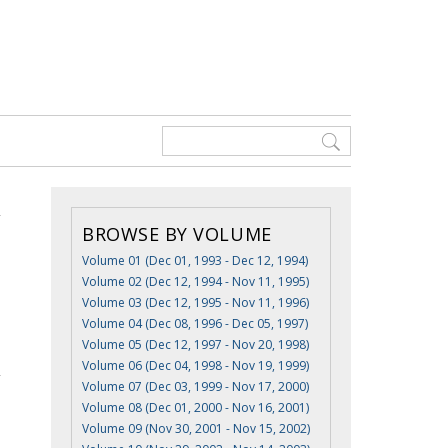
BROWSE BY VOLUME
Volume 01 (Dec 01, 1993 - Dec 12, 1994)
Volume 02 (Dec 12, 1994 - Nov 11, 1995)
Volume 03 (Dec 12, 1995 - Nov 11, 1996)
Volume 04 (Dec 08, 1996 - Dec 05, 1997)
Volume 05 (Dec 12, 1997 - Nov 20, 1998)
Volume 06 (Dec 04, 1998 - Nov 19, 1999)
Volume 07 (Dec 03, 1999 - Nov 17, 2000)
Volume 08 (Dec 01, 2000 - Nov 16, 2001)
Volume 09 (Nov 30, 2001 - Nov 15, 2002)