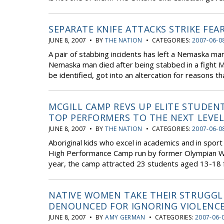
SEPARATE KNIFE ATTACKS STRIKE FEA
JUNE 8, 2007 • BY
THE NATION
• CATEGORIES:
2007-06-0
A pair of stabbing incidents has left a Nemaska man
Nemaska man died after being stabbed in a fight 
be identified, got into an altercation for reasons th
MCGILL CAMP REVS UP ELITE STUDEN
TOP PERFORMERS TO THE NEXT LEVE
JUNE 8, 2007 • BY
THE NATION
• CATEGORIES:
2007-06-0
Aboriginal kids who excel in academics and in sport
High Performance Camp run by former Olympian Wa
year, the camp attracted 23 students aged 13-18 
NATIVE WOMEN TAKE THEIR STRUGGL
DENOUNCED FOR IGNORING VIOLENC
JUNE 8, 2007 • BY
AMY GERMAN
• CATEGORIES:
2007-06-