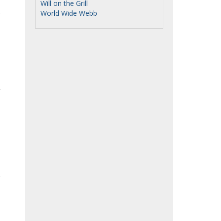
Will on the Grill
World Wide Webb