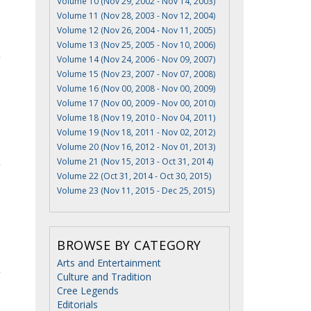
Volume 10 (Nov 29, 2002 - Nov 14, 2003)
Volume 11 (Nov 28, 2003 - Nov 12, 2004)
Volume 12 (Nov 26, 2004 - Nov 11, 2005)
Volume 13 (Nov 25, 2005 - Nov 10, 2006)
Volume 14 (Nov 24, 2006 - Nov 09, 2007)
Volume 15 (Nov 23, 2007 - Nov 07, 2008)
Volume 16 (Nov 00, 2008 - Nov 00, 2009)
Volume 17 (Nov 00, 2009 - Nov 00, 2010)
Volume 18 (Nov 19, 2010 - Nov 04, 2011)
Volume 19 (Nov 18, 2011 - Nov 02, 2012)
Volume 20 (Nov 16, 2012 - Nov 01, 2013)
Volume 21 (Nov 15, 2013 - Oct 31, 2014)
Volume 22 (Oct 31, 2014 - Oct 30, 2015)
Volume 23 (Nov 11, 2015 - Dec 25, 2015)
BROWSE BY CATEGORY
Arts and Entertainment
Culture and Tradition
Cree Legends
Editorials