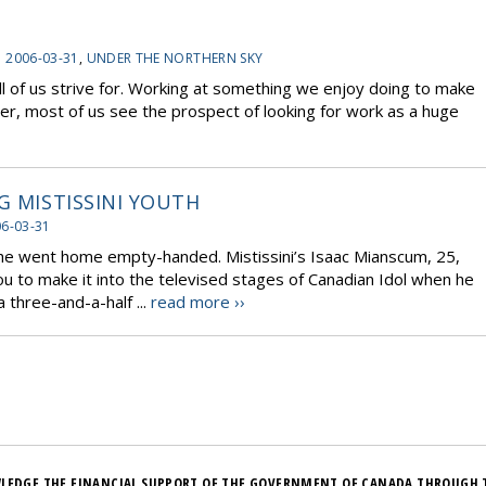
:
2006-03-31
,
UNDER THE NORTHERN SKY
l of us strive for. Working at something we enjoy doing to make
ever, most of us see the prospect of looking for work as a huge
G MISTISSINI YOUTH
6-03-31
 he went home empty-handed. Mistissini’s Isaac Mianscum, 25,
 to make it into the televised stages of Canadian Idol when he
 three-and-a-half ...
read more ››
LEDGE THE FINANCIAL SUPPORT OF THE GOVERNMENT OF CANADA THROUGH 