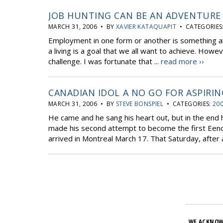
JOB HUNTING CAN BE AN ADVENTURE
MARCH 31, 2006 • BY
XAVIER KATAQUAPIT
• CATEGORIES
Employment in one form or another is something al
a living is a goal that we all want to achieve. How
challenge. I was fortunate that ...
read more ››
CANADIAN IDOL A NO GO FOR ASPIRIN
MARCH 31, 2006 • BY
STEVE BONSPIEL
• CATEGORIES:
200
He came and he sang his heart out, but in the end
made his second attempt to become the first Eenou
arrived in Montreal March 17. That Saturday, after a
WE ACKNOW