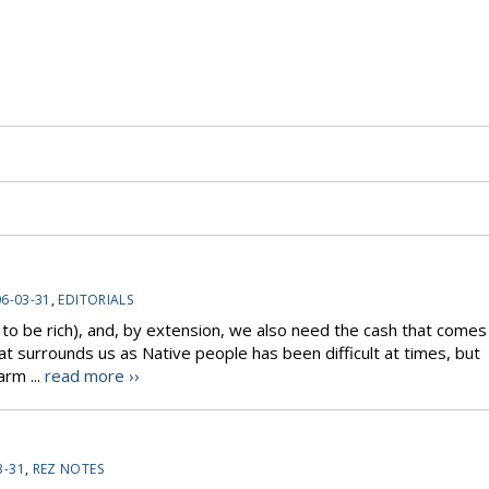
6-03-31
,
EDITORIALS
 to be rich), and, by extension, we also need the cash that comes
hat surrounds us as Native people has been difficult at times, but
arm ...
read more ››
3-31
,
REZ NOTES