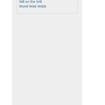
Will on the Grill
World Wide Webb