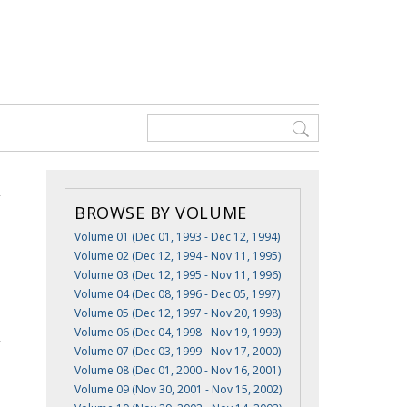
BROWSE BY VOLUME
Volume 01 (Dec 01, 1993 - Dec 12, 1994)
Volume 02 (Dec 12, 1994 - Nov 11, 1995)
Volume 03 (Dec 12, 1995 - Nov 11, 1996)
Volume 04 (Dec 08, 1996 - Dec 05, 1997)
Volume 05 (Dec 12, 1997 - Nov 20, 1998)
Volume 06 (Dec 04, 1998 - Nov 19, 1999)
Volume 07 (Dec 03, 1999 - Nov 17, 2000)
Volume 08 (Dec 01, 2000 - Nov 16, 2001)
Volume 09 (Nov 30, 2001 - Nov 15, 2002)