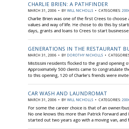
CHARLIE BRIEN: A PATHFINDER
MARCH 31, 2006 • BY
WILL NICHOLLS
• CATEGORIES:
200
Charlie Brien was one of the first Crees to choose a
values and way of life. He chose to do this by start
days, grants and loans to Crees to start businesses
GENERATIONS IN THE RESTAURANT B
MARCH 31, 2006 • BY
DOROTHY NICHOLLS
• CATEGORIE
Mistissini residents flocked to the grand opening o
Approximately 500 clients came to congratulate th
to this opening, 120 of Charlie’s friends were invit
CAR WASH AND LAUNDROMAT
MARCH 31, 2006 • BY
WILL NICHOLLS
• CATEGORIES:
200
For some the career choice is that of an owner/bu
No one knows this more than Patrick Forward and
started out two years ago with a moving van, and 