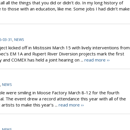
l all the things that you did or didn’t do. In my long history of
 to those with an education, like me. Some jobs I had didn’t make
6-03-31
,
NEWS
ect kicked off in Mistissini March 15 with lively interventions from
’s EM 1A and Rupert River Diversion projects mark the first
 and COMEX has held a joint hearing on ...
read more ››
,
NEWS
ple were smiling in Moose Factory March 8-12 for the fourth
l. The event drew a record attendance this year with all of the
artists to make this year’s ...
read more ››
,
NEWS