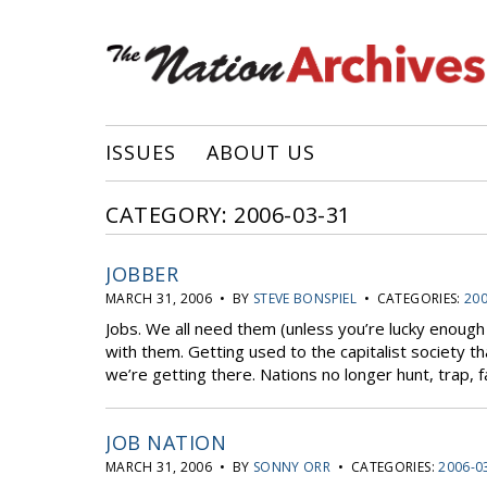
ISSUES
ABOUT US
CATEGORY: 2006-03-31
JOBBER
MARCH 31, 2006 • BY
STEVE BONSPIEL
• CATEGORIES:
200
Jobs. We all need them (unless you’re lucky enough
with them. Getting used to the capitalist society t
we’re getting there. Nations no longer hunt, trap, f
JOB NATION
MARCH 31, 2006 • BY
SONNY ORR
• CATEGORIES:
2006-0