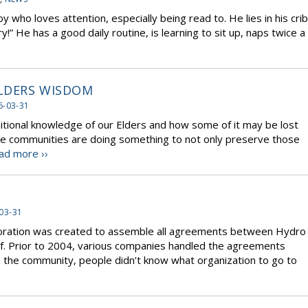
y who loves attention, especially being read to. He lies in his crib
ory!” He has a good daily routine, is learning to sit up, naps twice a
LDERS WISDOM
6-03-31
itional knowledge of our Elders and how some of it may be lost
e communities are doing something to not only preserve those
ad more ››
03-31
oration was created to assemble all agreements between Hydro
f. Prior to 2004, various companies handled the agreements
in the community, people didn’t know what organization to go to