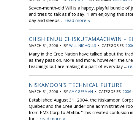
Seven-month-old Will is a happy, playful bundle of jo
and tries to talk as if to say, “I am enjoying this st
day and sleeps ...
read more ››
CHISHIENUU CHISKUTAMAACHWIN – E
MARCH 31, 2006 • BY
WILL NICHOLLS
• CATEGORIES:
200
Many in the Cree Nation have talked about the trad
as they pass on. More and more, however, the Cre
teachings but are making it a part of everyday ...
re
NISKAMOON’S TECHNICAL FUTURE
MARCH 31, 2006 • BY
AMY GERMAN
• CATEGORIES:
2006-
Established August 31, 2004, the Niskamoon Corp
Quebec and the Cree under one administrative roo
from EMS Corp to Abitibi. “This created confusion 
for ...
read more ››