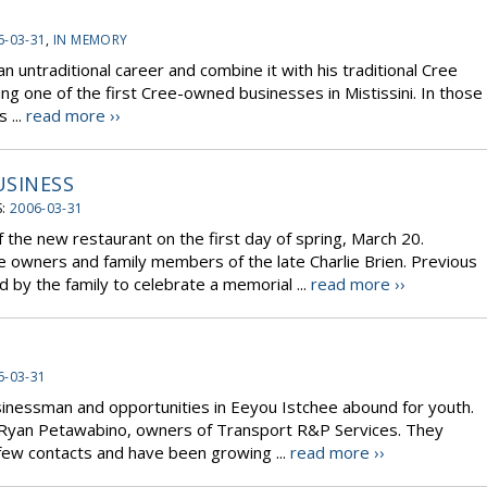
6-03-31
,
IN MEMORY
n untraditional career and combine it with his traditional Cree
ing one of the first Cree-owned businesses in Mistissini. In those
 ...
read more ››
USINESS
S:
2006-03-31
f the new restaurant on the first day of spring, March 20.
e owners and family members of the late Charlie Brien. Previous
ed by the family to celebrate a memorial ...
read more ››
6-03-31
sinessman and opportunities in Eeyou Istchee abound for youth.
 Ryan Petawabino, owners of Transport R&P Services. They
few contacts and have been growing ...
read more ››