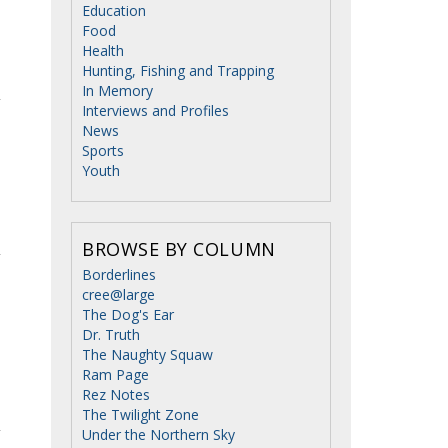
Education
Food
Health
Hunting, Fishing and Trapping
In Memory
Interviews and Profiles
News
Sports
Youth
BROWSE BY COLUMN
Borderlines
cree@large
The Dog's Ear
Dr. Truth
The Naughty Squaw
Ram Page
Rez Notes
The Twilight Zone
Under the Northern Sky