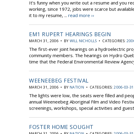
It’s funny when you write out a resume and you recal
working, since 1972, jobs were scarce but available
it to my resume, ...
read more ››
EM1 RUPERT HEARINGS BEGIN
MARCH 31, 2006 • BY
WILL NICHOLLS
• CATEGORIES:
200
The first-ever joint hearings on a hydroelectric proj
community members. The hearings on Hydro Quebec
time that the Federal Environmental Review Agency
WEENEEBEG FESTIVAL
MARCH 31, 2006 • BY
NATION
• CATEGORIES:
2006-03-31
The lights were low, the seats were filled and peo
annual Weeneebeg Aboriginal Film and Video Festiva
screenings, workshops, special activities and guest 
FOSTER HOME SOUGHT
MARCH 31, 2006 • BY
NATION
• CATEGORIES:
2006-03-31